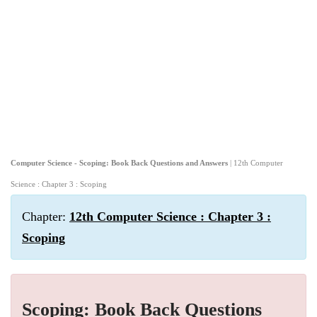
Computer Science - Scoping: Book Back Questions and Answers
| 12th Computer
Science : Chapter 3 : Scoping
Chapter:
12th Computer Science : Chapter 3 :
Scoping
Scoping: Book Back Questions