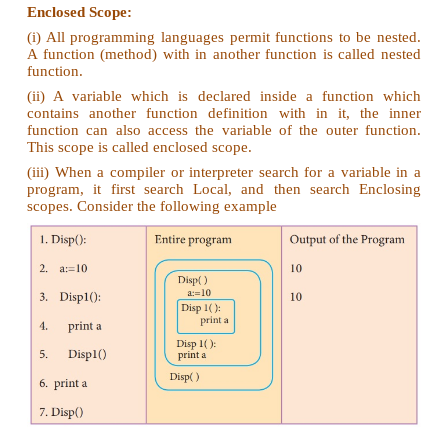
color:= Red
mycolor():
b:=Blue
myfavcolor():
g:=Green
printcolor, b, g
myfavcolor()
printcolor, b
mycolor()
print color
Ans.
color : =Red - global scope
b:=Blue - local scope
g:=Green - Enclosed scope