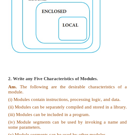
(ii) A variable which is declared inside a func
contains another function definition with in it,
function can also access the variable of the outer
This scope is called enclosed scope.
(iii) When a compiler or interpreter search for a va
program, it first search Local, and then search
scopes. Consider the following example