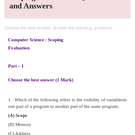
and Answers
Choose the best answer, Answer the following questions
Computer Science : Scoping
Evaluation