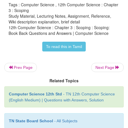
Tags : Computer Science , 12th Computer Science : Chapter
3 : Scoping
Study Material, Lecturing Notes, Assignment, Reference,
Wiki description explanation, brief detail
12th Computer Science : Chapter 3 : Scoping : Scoping:
LEGB rule :
Book Back Questions and Answers | Computer Science
(i) Scope also defines the order in which variables 
To read this in Tamil
mapped to the object in order to obtain the value.
(ii) Let us take a simple example as shown below:
1. x:= 'outer x variable'
Prev Page
Next Page
2. display():
Related Topics
3. x:= 'inner x variable'
4. print x
Computer Science 12th Std
- TN 12th Computer Science
(English Medium) | Questions with Answers, Solution
5. display()
(iii) When the above statements are executed the sta
and (5) display the result as
TN State Board School
- All Subjects
Output: