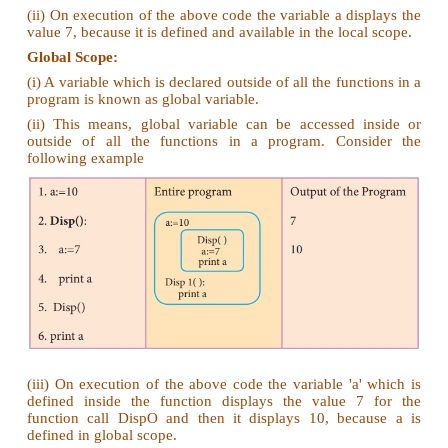
4. Why access control is required?
Ans
. (i) Access control is a security technique tha
who or what can view or use resources in a 
environment.
(ii) It is a fundamental concept in security that min
to the object.
5. Identify the scope of the variables in the follow
code and write its output