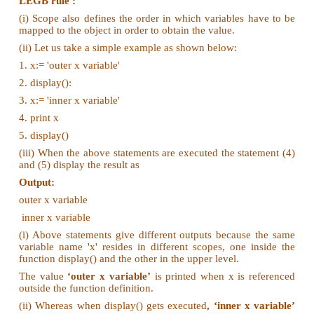
Look at this example
(ii) On execution of the above code the variable a d
value 7, because it is defined and available in the loc
Global Scope:
(i) A variable which is declared outside of all the fun
program is known as global variable.
(ii) This means, global variable can be accessed
outside of all the functions in a program. Con
following example