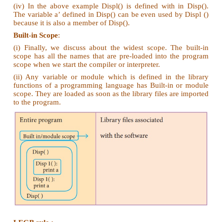
Part – IV
Answer the following questions
(5 Marks)
1. Explain the types of scopes for variable or 
with example.
Ans. Types of Variable Scope :
There are 4 types of Variable Scope, let's discuss t
one:
Local Scope:
(i) Local scope refers to variables defined in curren
Always, a function will first look up for a variable 
local scope. Only if it does not find it there, the o
are checked.