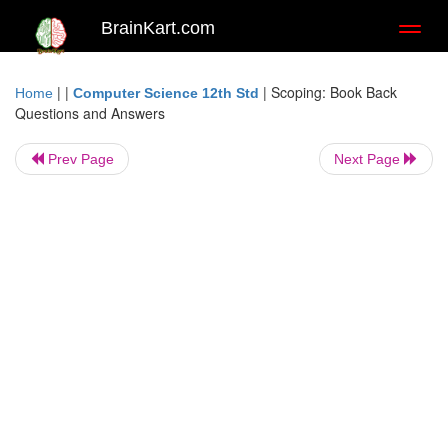
BrainKart.com
Toggl
naviga
| |
|
Scoping: Book Back
Home
Computer Science 12th Std
Questions and Answers
Prev Page
Next Page