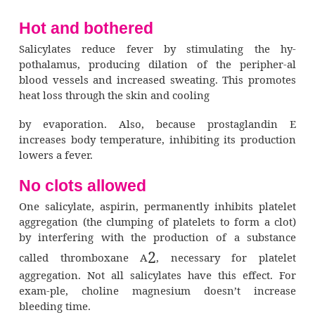
Salicylates are distributed widely through
tissues and fluids, including breast milk. In 
they easily cross the placental barrier.
The liver extensively metabolizes salicyla
several metabolites. The kidneys excr
metabolites along with some unchanged drug.
Pharmacodynamics (how drugs 
The different effects of salicylates stem f
separate mech-anisms of action. They reli
primarily by inhibiting the syn-thesis of prost
(Recall that prostaglandin is a chemical medi
sensitizes nerve cells to pain.) In addition,