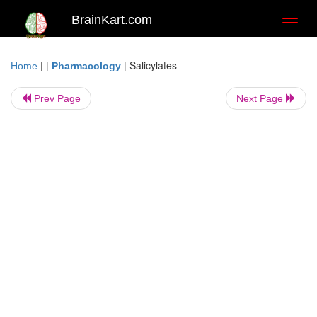
BrainKart.com
Toggl
naviga
| |
|
Salicylates
Home
Pharmacology
Prev Page
Next Page