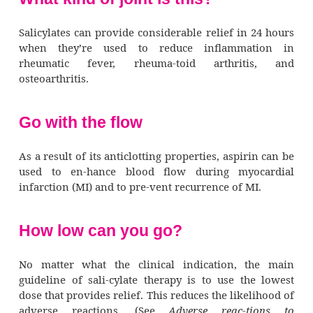
One salicylate, aspirin, permanently inhibits
aggregation (the clumping of platelets to for
by interfering with the production of a s
2
called thromboxane A
, necessary for 
aggregation. Not all salicylates have this ef
exam-ple, choline magnesium doesn’t i
bleeding time.
Pharmacotherapeutics (how dru
used)
Salicylates are used primarily to relieve 
reduce fever. However, they don’t effectivel