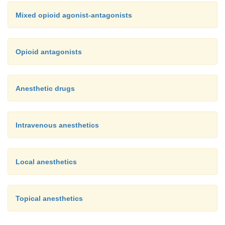
Mixed opioid agonist-antagonists
Opioid antagonists
Anesthetic drugs
Intravenous anesthetics
Local anesthetics
Topical anesthetics