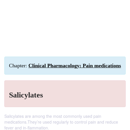
Chapter:
Clinical Pharmacology: Pain medications
Salicylates
Salicylates are among the most commonly used pain
medications.They’re used regularly to control pain and reduce
fever and in-flammation.