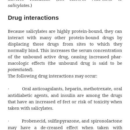
visceral pain (pain from the organs an
muscle) or severe pain from trauma.
You give me fever…
Salicylates won’t reduce a normal body tem
They can re-duce an elevated body temperat
will relieve headache and muscle ache at 
time.
What kind of joint is this?
Salicylates can provide considerable relief in
when they’re used to reduce inflamma