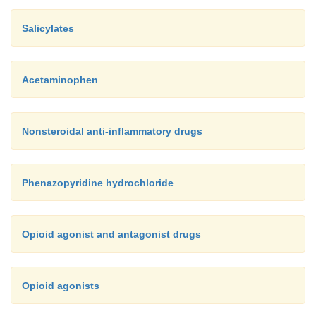
NSAIDs may have a reduced therapeut
Salicylates
·
and an increased risk of GI effects when t
salicylates. (See
Using salicy-lates safely
.)
Acetaminophen
Nonsteroidal anti-inflammatory drugs
Phenazopyridine hydrochloride
Opioid agonist and antagonist drugs
Opioid agonists