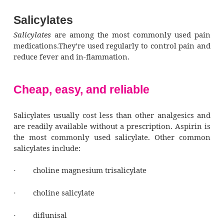
Salicylates
Salicylates
are among the most commonly u
medications.They’re used regularly to control
reduce fever and in-flammation.
Cheap, easy, and reliable