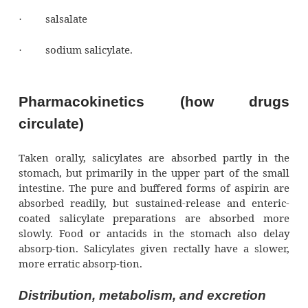
Salicylates usually cost less than other analg
are readily available without a prescription. A
the most commonly used salicylate. Othe
salicylates include:
choline magnesium trisalicylate
·
choline salicylate
·
diflunisal
·
salsalate
·
sodium salicylate.
·