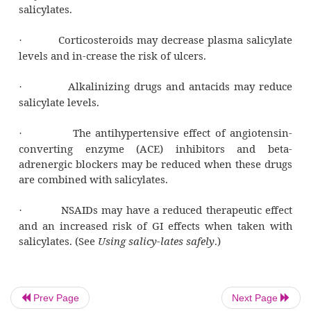
rheumatic fever, rheuma-toid arthrit
osteoarthritis.
Go with the flow
As a result of its anticlotting properties, aspi
used to en-hance blood flow during my
infarction (MI) and to pre-vent recurrence of 
How low can you go?
No matter what the clinical indication, 
guideline of sali-cylate therapy is to use t
dose that provides relief. This reduces the lik
Prev Page
Next Page
adverse reactions. (See
Adverse reac-