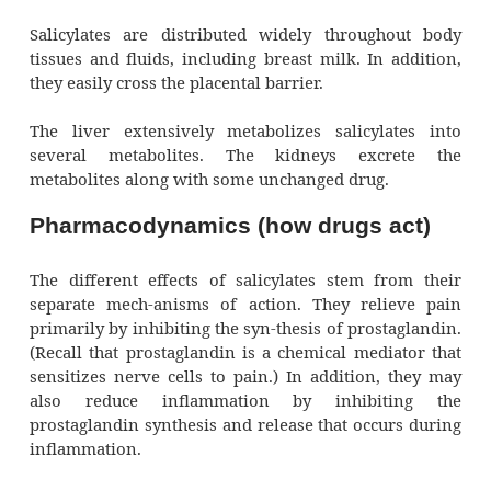
Pharmacokinetics (how 
circulate)
Taken orally, salicylates are absorbed part
stomach, but primarily in the upper part of 
intestine. The pure and buffered forms of as
absorbed readily, but sustained-release and
coated salicylate preparations are absor
slowly. Food or antacids in the stomach al
absorp-tion. Salicylates given rectally have 
more erratic absorp-tion.
Distribution, metabolism, and excre