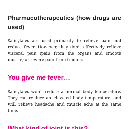
also reduce inflammation by inhibit
prostaglandin synthesis and release that occu
inflammation.
Hot and bothered
Salicylates reduce fever by stimulating
pothalamus, producing dilation of the per
blood vessels and increased sweating. This
heat loss through the skin and cooling
by evaporation. Also, because prostag
increases body temperature, inhibiting its p
lowers a fever.
No clots allowed