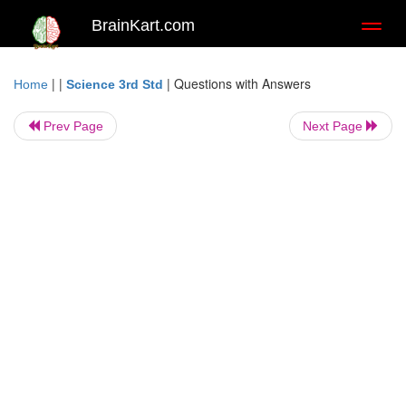
BrainKart.com
Toggl
naviga
| |
|
Questions with Answers
Home
Science 3rd Std
Prev Page
Next Page