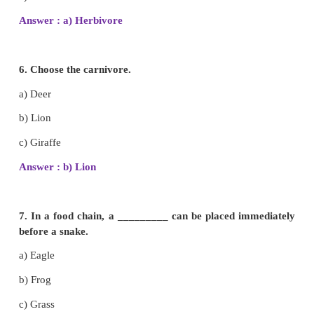
c) Kingfisher
Answer : a) Sparrow
4. Flesh eating animals have well developed _____
a) Molars
b) Tusks
c) Canines
Answer : c) Canines
5. Elephant is a__________ .