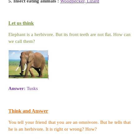
Animals cannot make their own food. They depend
or other plant-eating animals for their food. Th
search of food.
Let us discuss the following and complete the sen