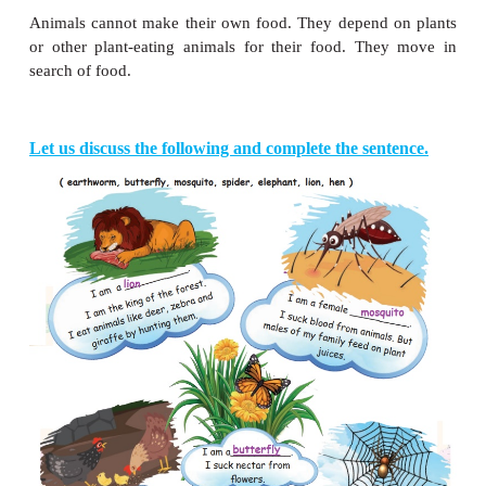
Let Us Do
Colour the animals that live in water.