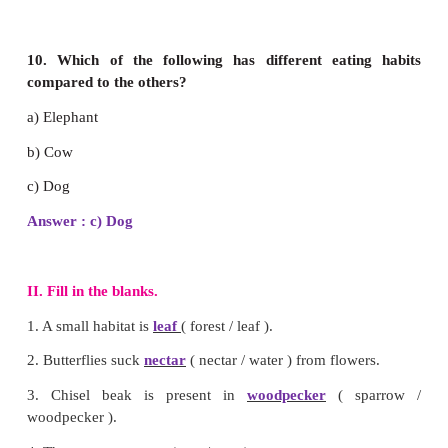
7. In a food chain, a _________ can be placed i
before a snake.
a) Eagle
b) Frog
c) Grass
Answer : b) Frog
8.
Select the animal that has similar eating habit li
a) Camel
b) Deer