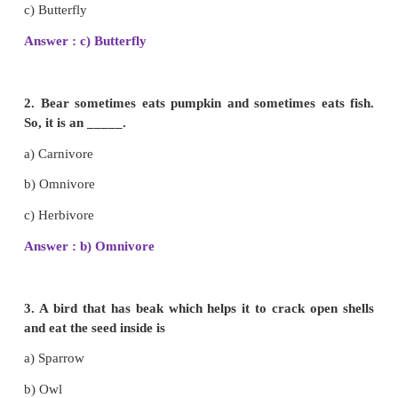
Animal Life
(Term 3 Chapter 2 | 3rd Science)
EVALUATION
I. Choose and write the correct answer.
1. Mosquito sucks its food. Which of the anim
below suck their food?
a) Cockroach
b) Parrot
c) Butterfly
Answer : c) Butterfly