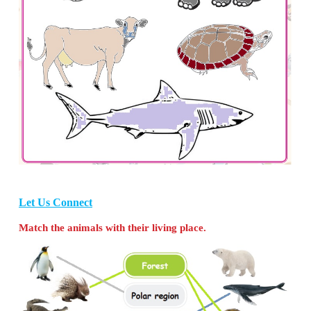
they take each of the following animals?
(Tiger, Crab, Turkey, Giraffe, Cat, Fish, Bear, Donk
Crow, Zebra, Duck, Elephant, Tortoise, Pig, Peacock
Plains:
Turkey, Elephant, Cat, Donkey, Camel, C
Peacock
Forests:
Tiger, Elephant, Giraffe, Bear, Zebra, Lion