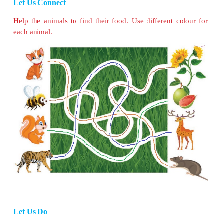
Let Us Connect
Match these animals with their homes.