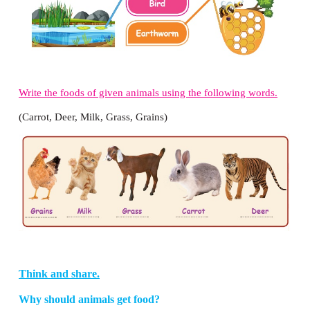
2.
Penguin
cannot fly, but it swims very well.
3.
Whale
is the largest animal in the sea.
4.
Duck
is a common water bird.