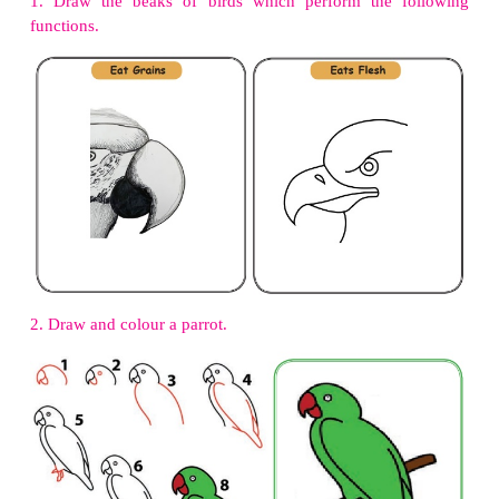
3. Flesh eating animals :
Tiger, Fox
4. Honey eating animals :
Honeybee, Butterfly
5. Insect eating animals :
Woodpecker, Lizard
Let us think
Elephant is a herbivore. But its front teeth are not ﬂ
we call them?