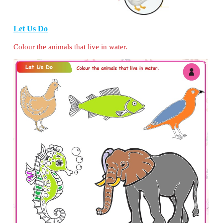
Let Us Help
There is a zoo near your town. Due to some reas
have to take the animals back to their habitat. 