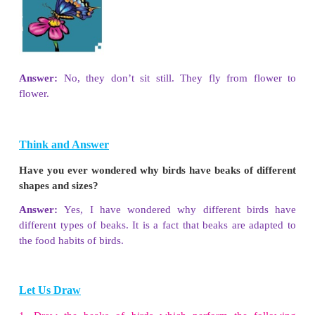
Complete the worksheet using the following hints.
(Tiger, Lizard, Deer, Dove, Honeybee, Butterfly, 
Squirrel, Woodpecker )
1. Grain eating animals :
Dove, Squirrel
2. Plant eating animals :
Deer , Goat