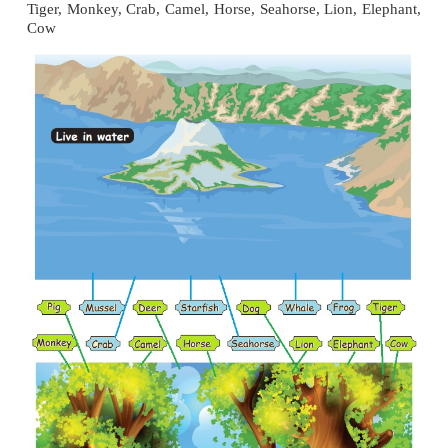
2. They have sharp, pointed teeth called canines
3. Eg: Tiger, Lion
6. Is human an omnivore or carnivore?
Human is an omnivore.
7. Give an example of a food chain.
Leaves
→
Caterpillar
→
Hen
→
Hawk
8. Choose the correct food chain from the followin
a. Leaves → Bird→ Insect
b. Insect→ Leaves →Bird
c. Leave→ Insect → Bird
Answer :
c. Leave→ Insect → Bird