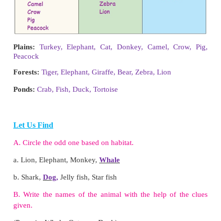
Let Us Connect
Link the animals that live in water and live on land
Pig, Mussel, Deer, Starfish, Dog, Whal