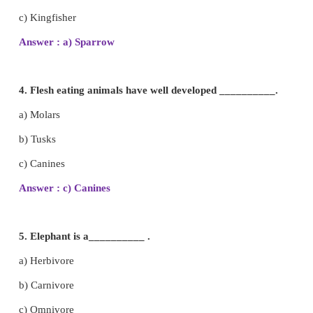
2. Bear sometimes eats pumpkin and sometimes e
So, it is an _____.
a) Carnivore
b) Omnivore
c) Herbivore
Answer : b) Omnivore
3. A bird that has beak which helps it to crack o
and eat the seed inside is
a) Sparrow
b) Owl