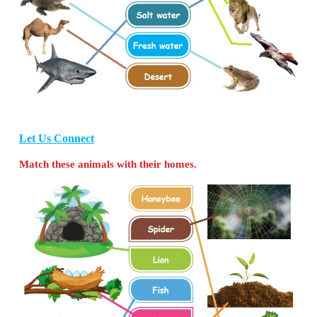
Ponds:
Crab, Fish, Duck, Tortoise
Let Us Find
A. Circle the odd one based on habitat.
a. Lion, Elephant, Monkey,
Whale
b. Shark,
Dog
,
Jelly fish, Star fish
B. Write the names of the animal with the help of
given.
(Penguin, Whale, Octopus, Duck)
1.
Octopus
has eight arms. It lives in th