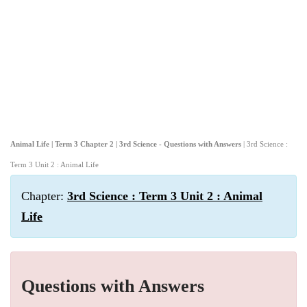
Animal Life | Term 3 Chapter 2 | 3rd Science - Questions with Answers
| 3rd Science :
Term 3 Unit 2 : Animal Life
Chapter:
3rd Science : Term 3 Unit 2 : Animal
Life
Questions with Answers