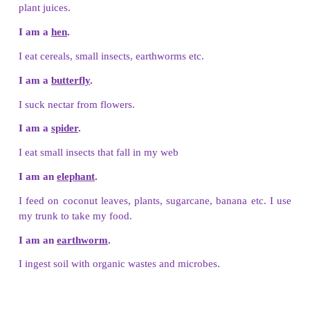
Let Us Connect
Match the animals with their living place.