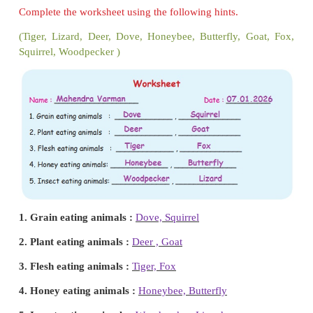
Write the foods of given animals using the following
(Carrot, Deer, Milk, Grass, Grains)
Think and share.
Why should animals get food?