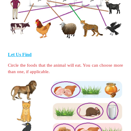
)
I am a
lion
.
I am the king of the forest. I eat animals like deer
giraffe by hunting them.
I am a female
mosquito
.
I suck blood from animals. But males of my fami
plant juices.
I am a
hen
.
I eat cereals, small insects, earthworms etc.
I am a
butterfly
.
I suck nectar from flowers.