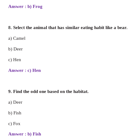
a) Herbivore
b) Carnivore
c) Omnivore
Answer : a) Herbivore
6. Choose the carnivore.
a) Deer
b) Lion
c) Giraffe
Answer : b) Lion