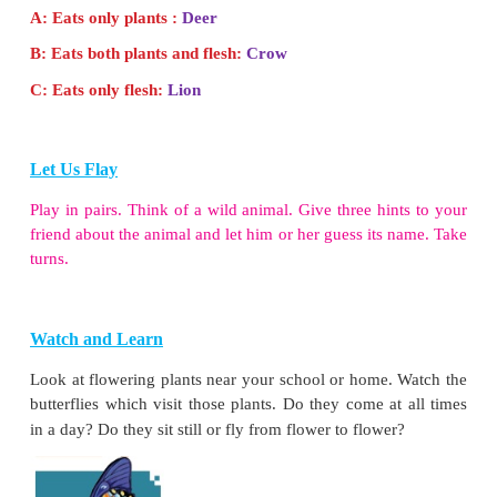
Let Us Do