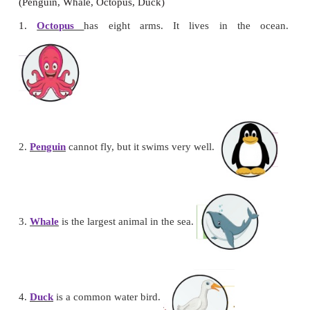
Tiger,
Monkey, Crab, Camel, Horse, Seahorse, Lion,
Cow