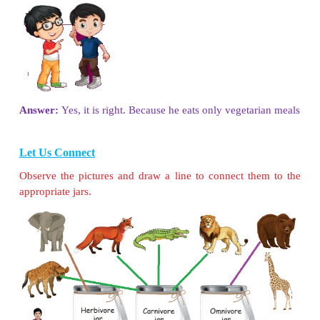
( earthworm, butterfly, mosquito, spider, elephant,