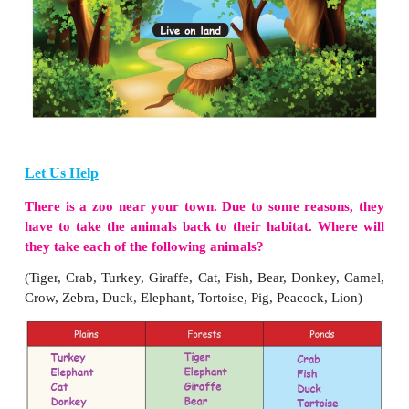
IV. Project
Collect and paste the pictures of plant eating a
flesh eating animals.
Warm-up
Identify and write the names of the animals by 
keywords given.