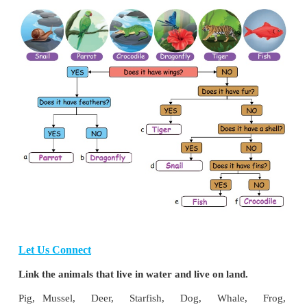
4. Nectar is the food of butterfly. Then, what is t
earthworm?
Organic waste in the soil is the food of earthworm.
5. Differentiate a herbivore from a carnivore.
Herbivores
1. They eat only plants
2. They have sharp, straight edge flat called incisors
3. Eg: Deer, Cow
Carnivores
1. They eat only flesh of other animals.