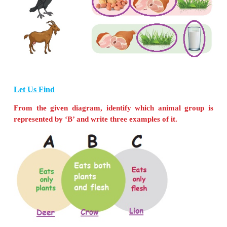
I am a
spider
.
I eat small insects that fall in my web
I am an
elephant
.
I feed on coconut leaves, plants, sugarcane, banana 
my trunk to take my food.
I am an
earthworm
.
I ingest soil with organic wastes and microbes.
Let Us Connect
Help the animals to find their food. Use different 
each animal.