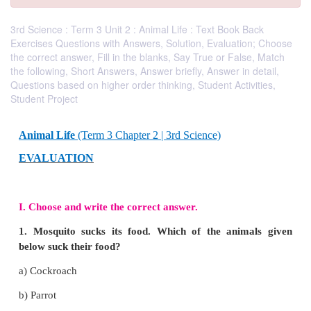
3rd Science : Term 3 Unit 2 : Animal Life : Text Book Back
Exercises Questions with Answers, Solution, Evaluation; Choose
the correct answer, Fill in the blanks, Say True or False, Match
the following, Short Answers, Answer briefly, Answer in detail,
Questions based on higher order thinking, Student Activities,
Student Project