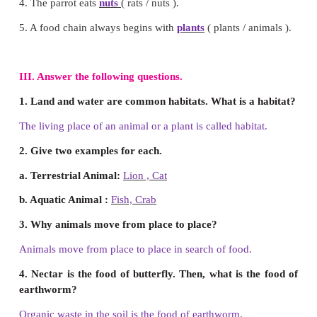
c) Hen
Answer : c) Hen
9. Find the odd one based on the habitat.
a) Deer
b) Fish
c) Fox
Answer : b) Fish
10. Which of the following has different eati
compared to the others?