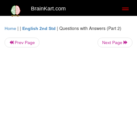
BrainKart.com
Toggl
naviga
| |
|
Questions with Answers (Part 2)
Home
English 2nd Std
Prev Page
Next Page