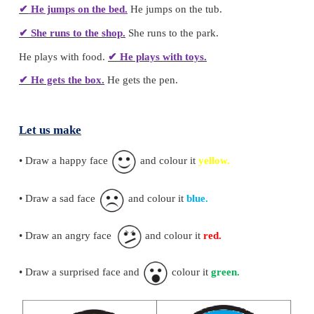
2. Tick (
✓
) the correct sentences.