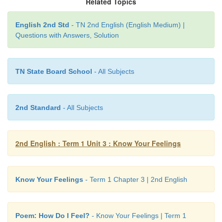
Related Topics
He stuck it in his
book
.
English 2nd Std
- TN 2nd English (English Medium) |
He put the
book
back
into his bag at
night
.
Questions with Answers, Solution
He took it to
school
the next day.
Note to the teacher:
Read the words –
book ball back night 
TN State Board School
- All Subjects
2nd Standard
- All Subjects
6. Recite the poem, ‘How Do I Feel?’
2nd English : Term 1 Unit 3 : Know Your Feelings
Learning outcome
Know Your Feelings
- Term 1 Chapter 3 | 2nd English
Poem: How Do I Feel?
- Know Your Feelings | Term 1