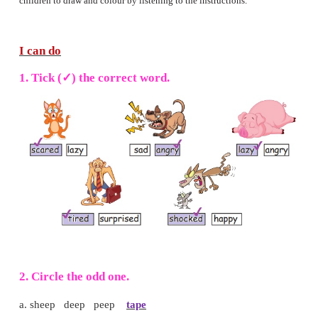
• Draw a surprised face and
colour it
green.