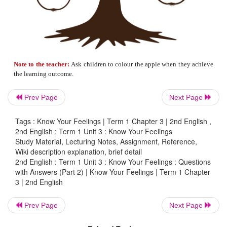
5. Listen to the passage and underline the w
your teacher says.
Prev Page
Next Page
Tags : Know Your Feelings | Term 1 Chapter 3 | 2nd English ,
2nd English : Term 1 Unit 3 : Know Your Feelings
Study Material, Lecturing Notes, Assignment, Reference,
Wiki description explanation, brief detail
2nd English : Term 1 Unit 3 : Know Your Feelings : Questions
with Answers (Part 2) | Know Your Feelings | Term 1 Chapter
3 | 2nd English
Prev Page
Next Page
The boy drew a
ball
.