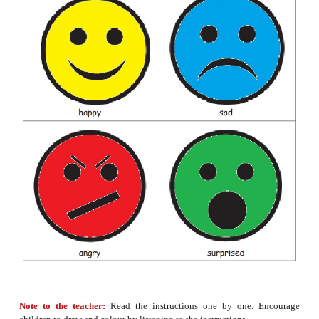
✔
He jumps on the bed.
He jumps on the tub.
✔
She runs to the shop.
She runs to the park.
He plays with food.
✔
He plays with toys.
✔
He gets the box.
He gets the pen.
Let us make
• Draw a happy face
and colour it
yellow.
• Draw a sad face
and colour it
blue.
• Draw an angry face
and colour it
red.