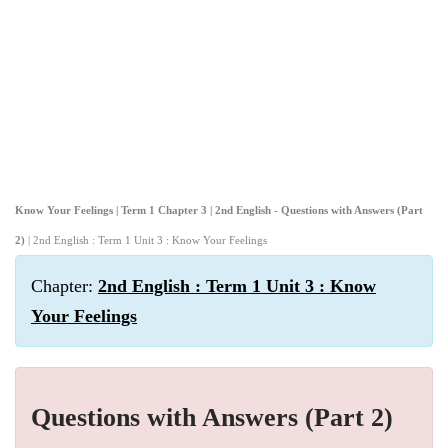
Know Your Feelings | Term 1 Chapter 3 | 2nd English - Questions with Answers (Part
2)
| 2nd English : Term 1 Unit 3 : Know Your Feelings
Chapter:
2nd English : Term 1 Unit 3 : Know
Your Feelings
Questions with Answers (Part 2)