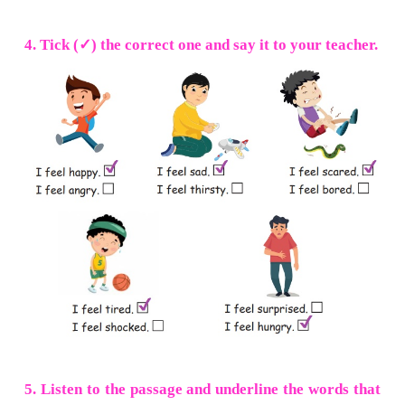
2. Circle the odd one.
a. sheep deep peep
tape
b. bead
clay
bean beak
c. see bee flee
pay
d. feed seed
tail
deed