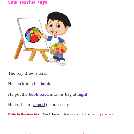
3. Fill in the blanks with
am / are.