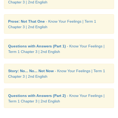
Chapter 3 | 2nd English
Prose: Not That One
- Know Your Feelings | Term 1
Chapter 3 | 2nd English
Questions with Answers (Part 1)
- Know Your Feelings |
Term 1 Chapter 3 | 2nd English
Story: No... No... Not Now
- Know Your Feelings | Term 1
Chapter 3 | 2nd English
Questions with Answers (Part 2)
- Know Your Feelings |
Term 1 Chapter 3 | 2nd English