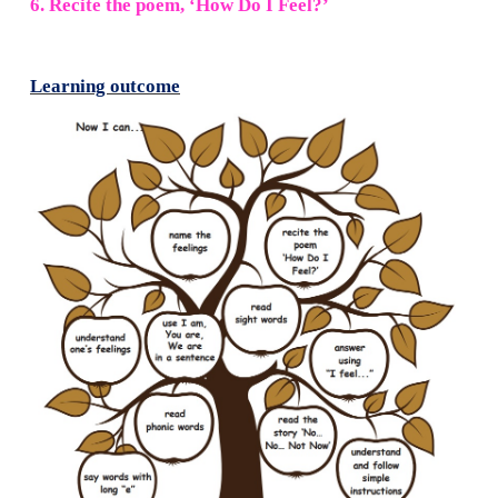
4. Tick (
✓
) the correct one and say it to your