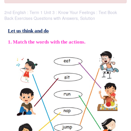
2nd English : Term 1 Unit 3 : Know Your Feelings : Text Book
Back Exercises Questions with Answers, Solution
Let us think and do
1. Match the words with the actions.