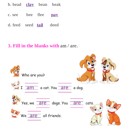
Note to the teacher:
Read the instructions one by one
children to draw and colour by listening to the instructions.
I can do
1. Tick (
✓
) the correct word.