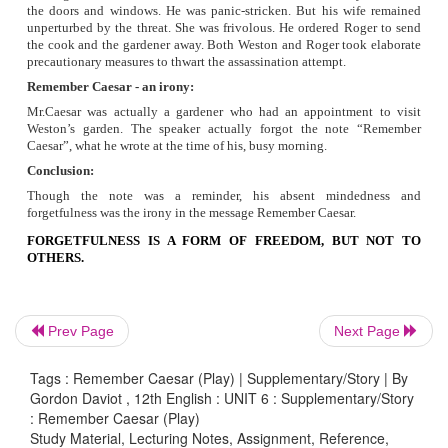
On seeing the note ‘Remember Caesar’ which appeared to 
against his life, Lord Weston behaved quite irrationally. H
stricken. He sent his terror in to the house. He ordered Roger
the doors and windows. He sent his gardener out and called 
He took out his pistol and shouted at the imaginary en
reputed judge Lord Weston made a mock hero out of him.
·
Lady Weston
Lord Weston’s wife Francies had been fed up with her
tomfooleries. She spoke as if she too had believed that 
posed immediate threat to Weston’s life. But she was frivol
unmoved at the alarm raised by her husband and Roger. She 
at his haste and fears. Because she was used to mock he
raising alarm at follish suspicions. She behaved quite gently
sight of their expensive books drowned in water and her daffo
ruined.
Prev Page
Next Page
Tags : Remember Caesar (Play) | Supplementary/Story | By
Gordon Daviot , 12th English : UNIT 6 : Supplementary/Story
c) Group Work
: Remember Caesar (Play)
Study Material, Lecturing Notes, Assignment, Reference,