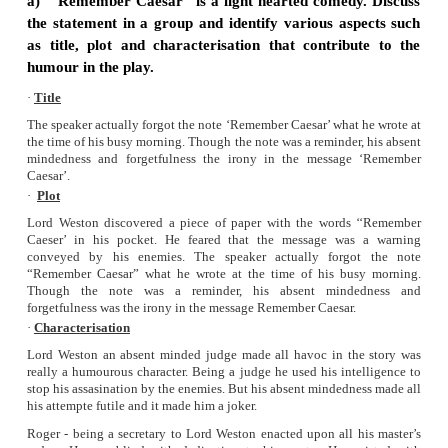
Title:
Remember Caesar
Author:
Gordon Daviot
Setting:
• Lord Weston’s house
• Lord Weston is a judge.
• On seeing a note ‘Remember Caesar’, he suspected som
going to assassinate him.
• The precautions he took with his assistant led the chaos.
Characters:
• Lord Weston
• Lady Weston
• Roger Chetwynd
• Joel