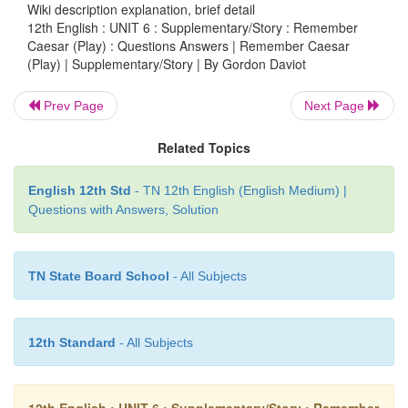
The play revolves around a ‘perceived threat
Wiki description explanation, brief detail
12th English : UNIT 6 : Supplementary/Story : Remember
Lord Weston and Lady Weston react to it. Let’
Caesar (Play) : Questions Answers | Remember Caesar
their roles. Imagine a panic-stricken Lady Wes
(Play) | Supplementary/Story | By Gordon Daviot
frivolous Lord Weston. Read the following piece o
from the play and rewrite it to suit the changed rol
Prev Page
Next Page
WESTON:
My dear, your husband’s
life is in grave
Related Topics
LADY WESTON:
The last time it
was in danger yo
English 12th Std
- TN 12th English (English Medium) |
eating game pie. What is it this time?
Questions with Answers, Solution
WESTON
(
annihilating her flippancy
with one b
Assassination!
TN State Board School
- All Subjects
LADY WESTON:
Well, well! You
always wante
great man and now you have got your wish!
12th Standard
- All Subjects
WESTON:
What do you mean?
LADY WESTON:
They don’t
assassinate anybody.