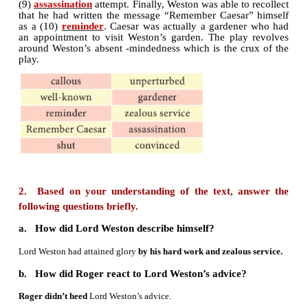
pompous and vain, he told his secretary Roger th
attained glory by hard work and (2)
zealous ser
expressed his displeasure over Roger’s request f
holiday. Suddenly, he discovered a piece of pape
words (3)
Remember caesar
in his pocket, and he f
the message was a warning conveyed by his enemie
received legal punishments from him. As the messag
on the 15th of March, (the day Julius Ca
assassinated), he was (4)
convinced
that someone af
his fair judgement was plotting his murder. Se
definite attack, Lord Weston ordered his sec
(5)
shut
all the doors and windows. But his wife
(6)
unperturbed
by the threat. So, Lord Weston w
by her (7)
callous
reaction. He ordered Roger to sen
and the (8)
gardener
away. Both Weston and Ro
elaborate precautionary measures to th
(9)
assassination
attempt. Finally, Weston was able to
that he had written the message “Remember Caesar
as a (10)
reminder
. Caesar was actually a garden
an appointment to visit Weston’s garden. The pla
around Weston’s absent -mindedness which is the c
play.