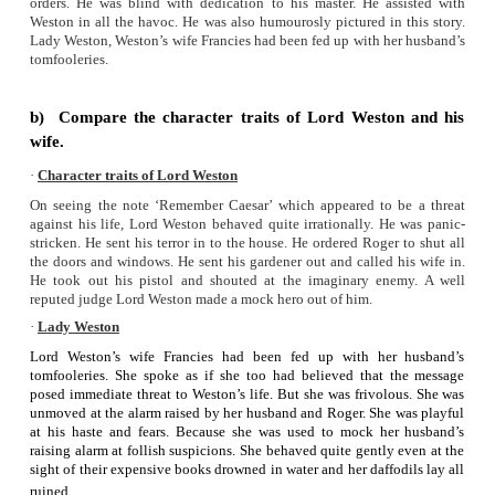
• Mr.Gammon’s boy
• Mr.Caesar
Climax:
• The note “Remember Caesar” was written by Lord Weston 
of his busy morning.
• He forgot it.
• Lord Weston’s absent mindedness and forgetfulness crea
chaos.
Humorous elements:
• Lady Weston’s comment of ‘the danger in eating a game-pie
• Her thoughts over the groceries rather than her husband’s lif
• The incidents that happened at the time of diffusing t
machine