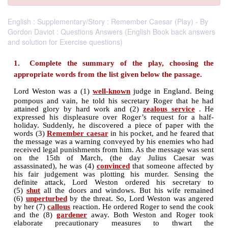
English : Supplementary/Story : Remember Caesar (Play) - By
Gordon Daviot : Questions Answers (English Book back answers
and solution for Exercise questions)
1. Complete the summary of the play, choo
appropriate words from the list given below the pa
Lord Weston was a (1)
well-known
judge in Engla