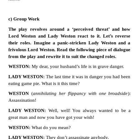
4. Answer the following questions in a paragr
150 words each.
a) “Remember Caesar” is a light hearted comedy
the statement in a group and identify various as
as title, plot and characterisation that contrib
humour in the play.
·
Title
The speaker actually forgot the note ‘Remember Caesar’ what
the time of his busy morning. Though the note was a reminder
mindedness and forgetfulness the irony in the messag
Caesar’.
·
Plot
Lord Weston discovered a piece of paper with the words
Caeser’ in his pocket. He feared that the message wa
conveyed by his enemies. The speaker actually forgo