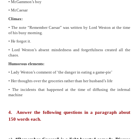
Remember Caesar.
3. Based on your understanding of the play, com
Graphic Organiser (GO)
suitably.