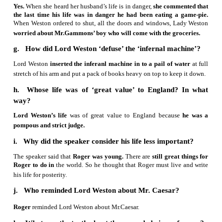
c. What made Lord Weston think that his li
danger?
Lord Weston
discovered a piece of paper with the word
Caeser” in his pocket.
He feared that
the message was
conveyed by his enemies.
It made Lord Weston think that his
danger.
d. Why was the speaker keen to know what day i
The reader thought that
the message “Remember Caeser” w
th
conveyed by his enemies, as it was the 15
of March,
th
Caesar was assasinated.
He feared that
someone was p
murder
him.
e. Mention the immediate steps taken by Lord 
protect himself from his assassin.
Lord Weston ordered his Secretary
to shut all the doors a
He ordered Roger to
send the cook and the gardener awa
the immediate steps taken by Lord Weston to protect himse