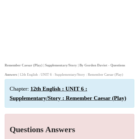
Remember Caesar (Play) | Supplementary/Story | By Gordon Daviot - Questions
Answers
| 12th English : UNIT 6 : Supplementary/Story : Remember Caesar (Play)
Chapter:
12th English : UNIT 6 :
Supplementary/Story : Remember Caesar (Play)
Questions Answers