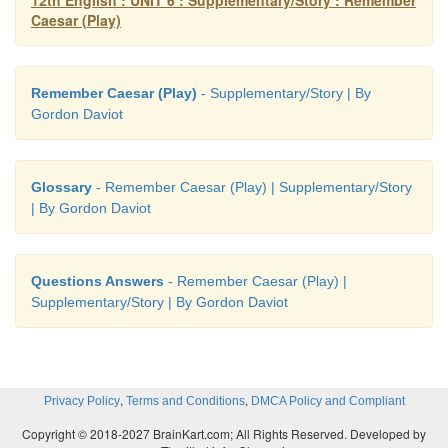
12th English : UNIT 6 : Supplementary/Story : Remember
Caesar (Play)
ESSAY
Remember Caesar (Play)
- Supplementary/Story | By
Gordon Daviot
• Introduction:
• A note of ‘Remember Caesar’
• Chaos in the house
Glossary
- Remember Caesar (Play) | Supplementary/Story
| By Gordon Daviot
• Remember Caesar - an irony
• Conclusion
Questions Answers
- Remember Caesar (Play) |
Introduction:
Supplementary/Story | By Gordon Daviot
The play “Remember Caesar” is a comedy about an absent
forgetful judge, Lord Weston.
A note of ‘Remember Caesar’:
,
,
Privacy Policy
Terms and Conditions
DMCA Policy and Compliant
Lord Weston discovered a piece of paper with the word
caesar' in his pocket. He feared that the message was a warn
Copyright © 2018-2027 BrainKart.com; All Rights Reserved. Developed by
by his enemies. As the message was sent on the 15th of Ma