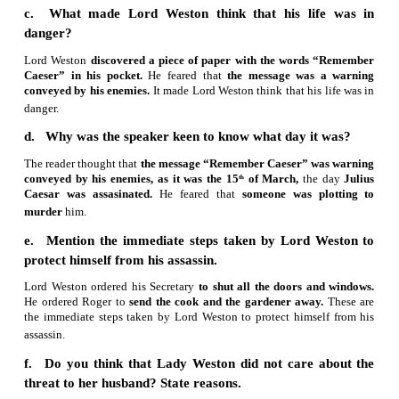
2. Based on your understanding of the text, a
following questions briefly.
a. How did Lord Weston describe himself?
Lord Weston had attained glory
by his hard work and zealou
b. How did Roger react to Lord Weston’s advice
Roger didn’t heed
Lord Weston’s advice.