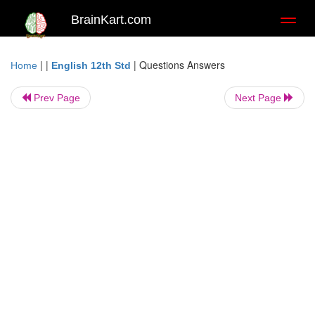
BrainKart.com
Toggl
naviga
| |
|
Questions Answers
Home
English 12th Std
Prev Page
Next Page