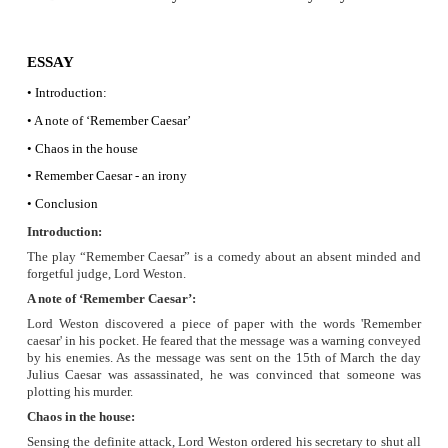
“Remember Caesar” what he wrote at the time of his bu
Though the note was a reminder, his absent mind
forgetfulness was the irony in the message Remember Caesar.
·
Characterisation
Lord Weston an absent minded judge made all havoc in th
really a humourous character. Being a judge he used his int
stop his assasination by the enemies. But his absent mindedn
his attempte futile and it made him a joker.
Roger - being a secretary to Lord Weston enacted upon all 
orders. He was blind with dedication to his master. He as
Weston in all the havoc. He was also humourosly pictured in
Lady Weston, Weston’s wife Francies had been fed up with h
tomfooleries.
b) Compare the character traits of Lord Westo
wife.
·
Character traits of Lord Weston