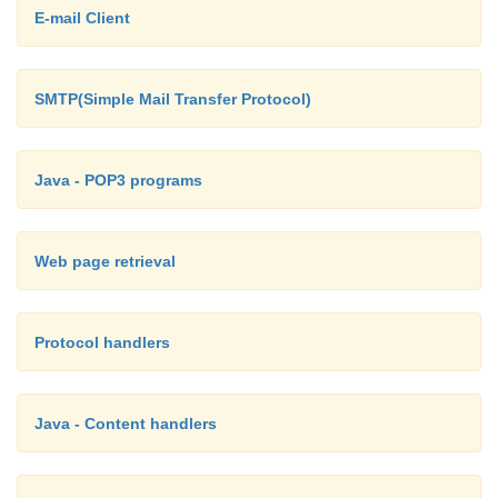
E-mail Client
String ref = null; if( start < limit) {
SMTP(Simple Mail Transfer Protocol)
String address = spec.substring(star
int atSign = address.indexOf('@');
Java - POP3 programs
>= 0) {
Web page retrieval
host = address.substring(atS
file = address.substring(0, at
Protocol handlers
}
}
Java - Content handlers
//
For Java 1.2 comment out this 