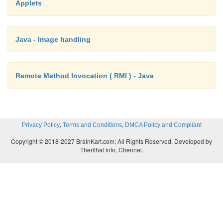
Applets
this.setURL(u, protocol, host, port, 
userInfo, file, query, ref);
Java - Image handling
//
In Java 1.2 and earlier uncomment the
line:
Remote Method Invocation ( RMI ) - Java
//
this.setURL(u, protocol, host, port, file,
,
,
Privacy Policy
Terms and Conditions
DMCA Policy and Compliant
}
Copyright © 2018-2027 BrainKart.com; All Rights Reserved. Developed by
Therithal info, Chennai.
protected String toExternalForm(URL u) {
return "mailto:" + u.getFile() + "@" + u.g
}