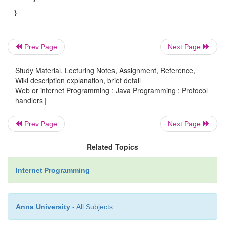
subclasses to handle a specific protocol. Your 
openConnection( ) method is usually extremely 
most cases, it just calls the constructor for the 
subclass of URLConnection.
Prev Page
Next Page
Study Material, Lecturing Notes, Assignment, Reference,
Wiki description explanation, brief detail
For example, URLStreamHandler for 
Web or internet Programming : Java Programming : Protocol
protocol might have an openConnection( ) method 
handlers |
like this:
Prev Page
Next Page
protected URLConnection openConnectio
Related Topics
throws IOException { ret
Internet Programming
com.macfaq.net.www.protocol.MailtoUR
}
Anna University
- All Subjects