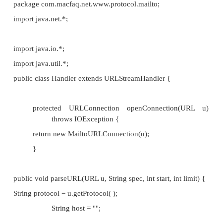
if( start < limit) {
String address = spec.substring(star
int atSign = address.indexOf('@');
if (atSign >= 0) {
host = address.substring(atS
this.username = address.su
atSign);
}
}