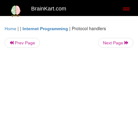
BrainKart.com
Toggl
naviga
| |
|
Protocol handlers
Home
Internet Programming
Prev Page
Next Page