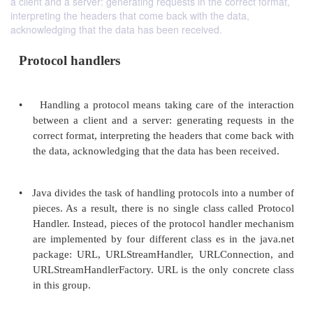
a client and a server: generating requests in the correct format,
interpreting the headers that come back with the data,
acknowledging that the data has been received.
Protocol handlers
•
Handling a protocol means taking care of the i
between a client and a server: generating reque