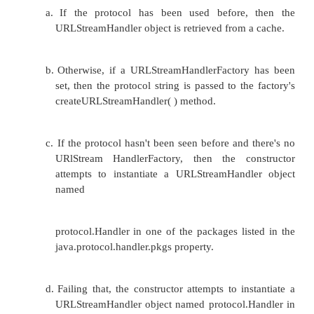
URLStreamHandler and the URLConnection. To 
classes, you may also have to write a class that 
the URLStreamHandlerFactory interface.
The sequence of events:
1. The program constructs a URL object.
2.
The constructor uses the arguments it's passed to
http
the protocol part of the URL, e.g.,
.
3.
The URL( ) constructor tries to find a URLStr
for the given protocol like this: