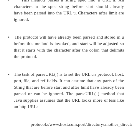
•
The abstract URLStreamHandler class is a supe
classes that handle specific protocols— for exam
We rarely call the methods of the URLStreamHan
directly; they are called by other methods in t
URLConnection classes.
•
By overriding the URLStreamHandler methods i
subclass, we teach the URL class how to h
protocols. Therefore, we'll focus on overriding t
of URLStreamHandler rather than on calling the 
Methods for Parsing URLs