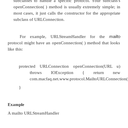
•
When the connection is opened, the userna
copied into the Mailto URLConnection object tha
That class would provide some sort of getUs
method:
String username = "";
public void parseURL(URL u, String spec, int 
limit) { String protocol = u.getProtocol( )
String host = "";
int port = u.getPort( );
String file = "";
String ref = null;