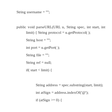
username. Since a mailto URL really doesn't h
portion, we will use the URL class's file field t
username. The ref can be set to the empty strin
The parseURL( ) method that follows implem
scheme:
public void parseURL(URL u, String spec, int start, i
String protocol = u.getProtocol( );
String host = "";
int port = u.getPort( );
String file = ""; // really username
String ref = null;