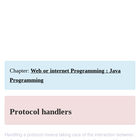
Chapter:
Web or internet Programming : Java
Programming
Protocol handlers
Handling a protocol means taking care of the interaction between