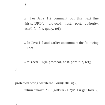
•
This method must be overridden in each su
URLConnection. It takes a single argument u, wh
URL to connect to. It returns an unopened URLC
directed at the resource u points to.
•
Each subclass of URLStreamHandler should kn
find the right subclass of URLConnection for the 
handles. The openConnection( ) method is pro
you usually do not call it directly; it is cal
openConnection( ) method of a URL class.
•
The URL u that is passed as an argument is th
needs a connection. You override this metho