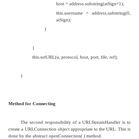
if( start < limit) {
String address = spec.substring(start, limi
int atSign = address.indexOf('@');
if (atSign >= 0) {
host = address.substring(atSign+1)
file = address.substring(0, atSign);
}
}
this.setURL(u, protocol, host, port, file, ref);