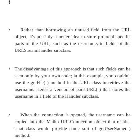
•
If your URL looks somewhat like a standar
can implement a parseURL( ) method that ha
nonstandard portion of your URL and th
super.parseURL( ) to do the rest of the work, setting
and limit arguments to indicate the portion of the U
didn't parse.
•
For example, a mailto URL l
mailto:elharo@metalab.unc.edu. First, you need to 
how to map this into the URL class's protocol, host, 
and ref fields. The protocol is clearly mailto. Every
the @ can be the host. The hard question is what 
the