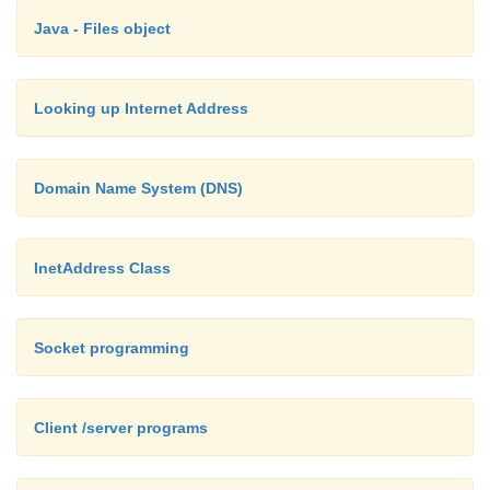
return new MailtoURLConnection(u);
Java - Files object
}
Looking up Internet Address
public void parseURL(URL u, String spec, int start, in
String protocol = u.getProtocol( );
Domain Name System (DNS)
String host = "";
InetAddress Class
int port = u.getPort( );
Socket programming
String file = ""; // really username String
null;
Client /server programs
String authority = null; String query = nul