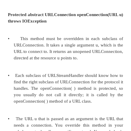
}
•
Rather than borrowing an unused field fro
object, it's possibly a better idea to store protoc
parts of the URL, such as the username, in fie
URLStreamHandler subclass.
•
The disadvantage of this approach is that such fi
seen only by your own code; in this example, yo
use the getFile( ) method in the URL class to re
username. Here's a version of parseURL( ) that 
username in a field of the Handler subclass.