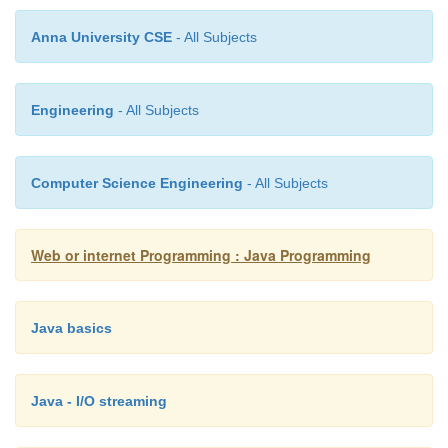
Example
Anna University CSE
- All Subjects
A mailto URLStreamHandler
Engineering
- All Subjects
package com.macfaq.net.www.protocol.mailto;
import java.net.*;
Computer Science Engineering
- All Subjects
import java.io.*;
Web or internet Programming : Java Programming
import java.util.*;
public class Handler extends URLStreamHandler {
Java basics
protected URLConnection openConnectio
Java - I/O streaming
throws IOException {