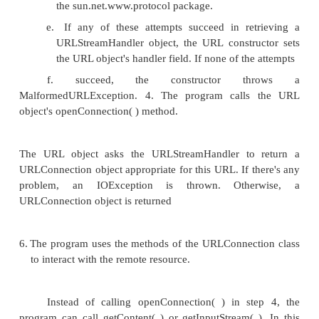
a.
If the protocol has been used before,
URLStreamHandler object is retrieved from 
b.
Otherwise, if a URLStreamHandlerFactory
set, then the protocol string is passed to th
createURLStreamHandler( ) method.
c.
If the protocol hasn't been seen before and 
URlStream HandlerFactory, then the co
attempts to instantiate a URLStreamHandl
named
protocol.Handler in one of the packages lis
java.protocol.handler.pkgs property.