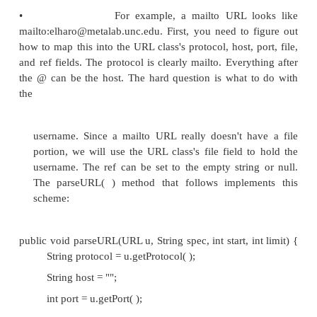
•
This method parses a string spec into a U
characters in the spec string before start shou
have been parsed into the URL u. Characters after
ignored.
•
The protocol will have already been parsed and s
before this method is invoked, and start will be 
that it starts with the character after the colon th
the protocol.
•
The task of parseURL( ) is to set the URL u's prot
port, file, and ref fields. It can assume that any p
String that are before start and after limit have a
parsed or can be ignored. The parseURL( ) me
Java supplies assumes that the URL looks more or