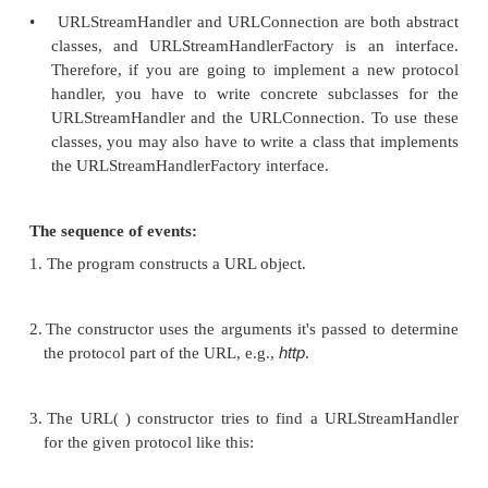
correct format, interpreting the headers that com
the data, acknowledging that the data has been re
•
Java divides the task of handling protocols into 
pieces. As a result, there is no single class call
Handler. Instead, pieces of the protocol handler
are implemented by four different class es in th
package: URL, URLStreamHandler, URLConnec
URLStreamHandlerFactory. URL is the only conc
in this group.
•
URLStreamHandler and URLConnection are both
classes, and URLStreamHandlerFactory is an i
Therefore, if you are going to implement a ne
handler, you have to write concrete subclass