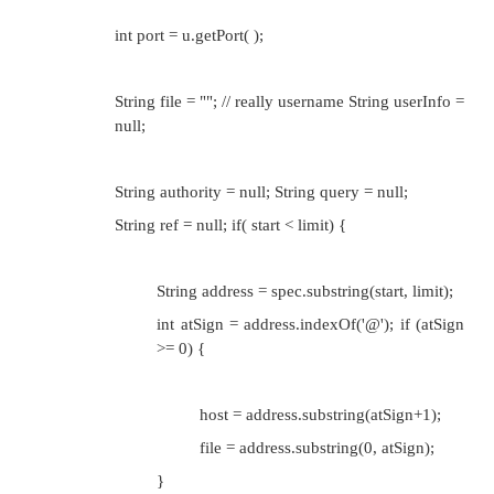
this.setURL(u, protocol, host, port, file, r
}
Method for Connecting
The second responsibility of a URLStreamHan
create a URLConnection object appropriate to the UR
done by the abstract openConnection( ) method.
Protected abstract URLConnection openConnecti
throws IOException