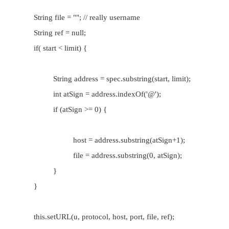
an http URL:
protocol://www.host.com:port/directory/a
•
This works for ftp and gopher URLs. It does no
mailto or news URLs and may not be appropria
new URL types you define.
•
If your protocol handler uses URLs that fit this
don't have to override parseURL( ) at all; t
inherited from URLStreamHandler will work jus
your URLs are completely different, you must
parseURL( ) method that parses the URL co
However, there's often a middle ground that can
task easier.