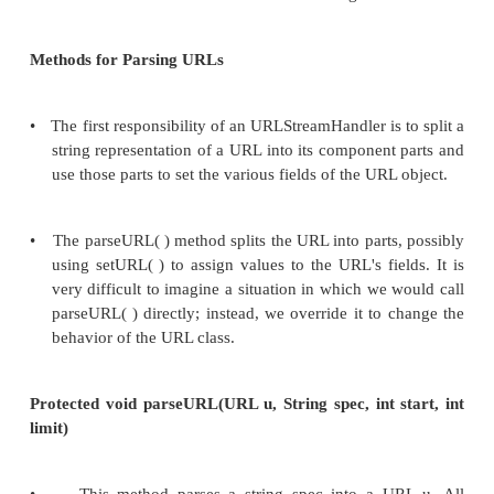
URLConnection object is returned
6.
The program uses the methods of the URLConnec
to interact with the remote resource.
Instead of calling openConnection( ) in st
program can call getContent( ) or getInputStream( 
case, the URLStreamHandler still instan
URLConnection object of the appropriate class.
instead of returning the URLConnection object i
URLStreamHandler returns the result of URLCon
getContent( ) or getInputStream( ) method.
URLStreamHandler Class