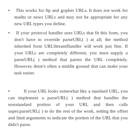
•
The first responsibility of an URLStreamHandler is
string representation of a URL into its component
use those parts to set the various fields of the URL
•
The parseURL( ) method splits the URL into parts
using setURL( ) to assign values to the URL's fie
very difficult to imagine a situation in which we
parseURL( ) directly; instead, we override it to 
behavior of the URL class.
Protected void parseURL(URL u, String spec, int 
limit)