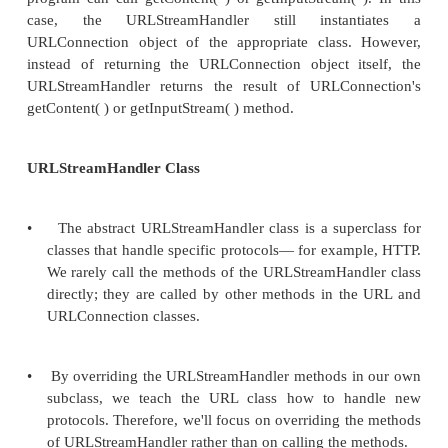
d.
Failing that, the constructor attempts to in
URLStreamHandler object named protocol.H
the sun.net.www.protocol package.
e.
If any of these attempts succeed in re
URLStreamHandler object, the URL constru
the URL object's handler field. If none of th
f. succeed, the constructor t
MalformedURLException. 4. The program call
object's openConnection( ) method.
The URL object asks the URLStreamHandler to
URLConnection object appropriate for this URL. If t
problem, an IOException is thrown. Othe