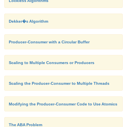
Lockless Algorithms
clearbuffer(); pthread_t threads[2];
Dekker�s Algorithm
pthread_create( &threads[0], 0, produ
pthread_create( &threads[1], 0, consu
pthread_join( threads[1], 0 );
Producer-Consumer with a Circular Buffer
pthread_join( threads[0], 0 );
Scaling to Multiple Consumers or Producers
}
Scaling the Producer-Consumer to Multiple Threads
Modifying the Producer-Consumer Code to Use Atomics
The ABA Problem