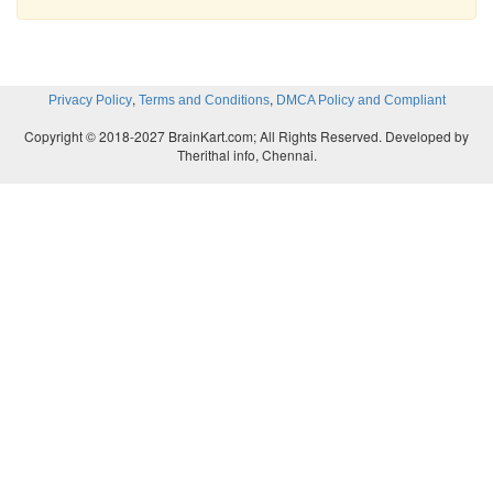
,
,
Privacy Policy
Terms and Conditions
DMCA Policy and Compliant
Copyright © 2018-2027 BrainKart.com; All Rights Reserved. Developed by
Therithal info, Chennai.