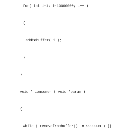
{
return ( current + 1 ) & 15;
}
void addtobuffer( int value )
{
while( buffer[ next(addhere) ] != 0 ) {}
buffer[addhere] = value; addhere = next(addhe