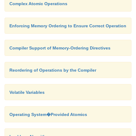
Complex Atomic Operations
void * consumer ( void *param )
Enforcing Memory Ordering to Ensure Correct Operation
{
Compiler Support of Memory-Ordering Directives
while ( removefrombuffer() != 9999999 ) 
Reordering of Operations by the Compiler
}
Volatile Variables
int main()
Operating System�Provided Atomics
{