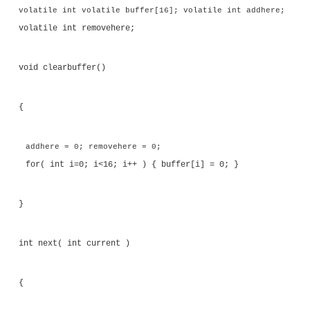
Consider the case where there is a producer-consum
threads that communicate through a circular buf
possible to write code that does not require locks
operations to handle this situation. The code shown 
8.20 defines two functions: one to add an item to 
buffer and one to remove an item.
Listing 8.20
Adding and Removing Elements from a Circula
#include <stdio.h> #include <pthread.h> 
<stdlib.h>
volatile int volatile buffer[16]; volatile int 
volatile int removehere;