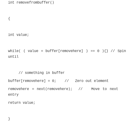
return ( current+1 ) & 15;
}
void addtobuffer( int value )
{
while( next(addhere) == removehere ) {
waiting for room
if ( buffer[addhere] != 0 )
{ printf( "Circular buffer error\n" ); exit(1);
buffer[addhere] = value; // Add item to