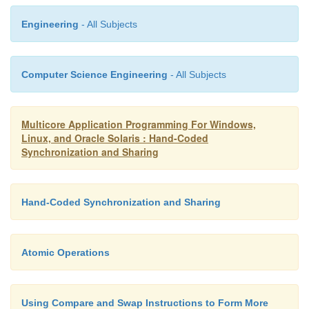
Engineering
- All Subjects
{
Computer Science Engineering
- All Subjects
for( int i=1; i<10000000; i++ )
Multicore Application Programming For Windows,
Linux, and Oracle Solaris : Hand-Coded
{
Synchronization and Sharing
addtobuffer( i );
Hand-Coded Synchronization and Sharing
}
Atomic Operations
}
Using Compare and Swap Instructions to Form More