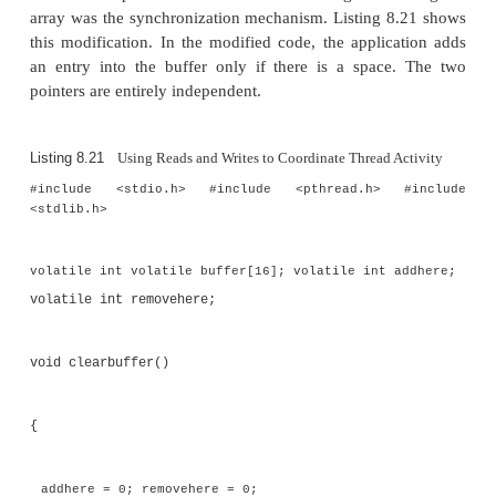
that removes elements from the array. The location 
the element to be removed is zeroed out, then the 
the end element to be removed is advanced to
location in the array. If these actions became visi
producer thread in the wrong order, the pro-duc
would see that the end pointer had been advanced. 
allow it to enter the code that adds a new element
the first test this code performs is to check th
location is really empty. If the store of zero to th
array position was delayed, this location would still 
old value, and the code would exit with an error. Th
“logically” unnecessary but validates that the code 
correctly.
Several characteristics of the algorithm enable 
correctly. There are two point-ers that point to locat