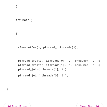
}
int removefrombuffer()
{
int value;
while( ( value = buffer[removehere] ) == 0 ) 
buffer[removehere] = 0;
Prev Page
Next Page