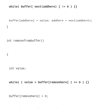
communication between the two threads is also o
There is only one thread responsible for reading fro
and one thread responsible for writing to it. In fac
could be simplified so that the act of reading and w
array was the synchronization mechanism. Listing 
this modification. In the modified code, the applic
an entry into the buffer only if there is a spac
pointers are entirely independent.
Listing 8.21
Using Reads and Writes to Coordinate Thread 
#include <stdio.h> #include <pthread.h> 
<stdlib.h>
volatile int volatile buffer[16]; volatile int 