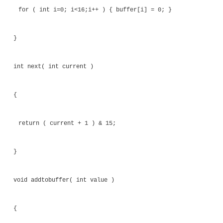
array. Only one thread is responsible for updati
these variables. The other thread only reads the va
long as the reading thread sees the updates to mem
correct order and each variable is updated atomi
thread will continue to wait until the data is read
then read that data.
A subtle characteristic of the code is that the upda
pointers into the array are carried out by a functio
function call acts as a compiler memory barrier and 
compiler to store variables back to memory. Otherw
would be the risk that the compiler might reorder
operations.
The handling of the array that forms the 