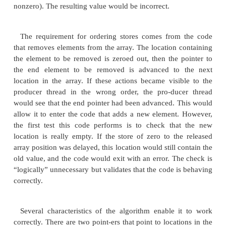
buffer[removehere] = 0; // Zero out elemen
removehere = next(removehere); // Move
entry
return value;
}
The code works without memory barriers be
thread is responsible for adding elements to the arr
other thread is responsible for removing elements for
There are actually two implicit constraints that e
the code works. One con-straint is that stores and