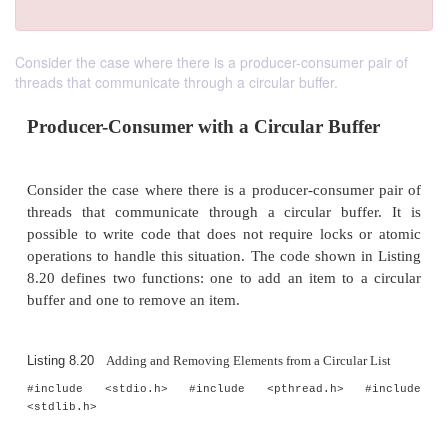
Consider the case where there is a producer-consumer pair of
threads that communicate through a circular buffer.
Producer-Consumer with a Circular Buf