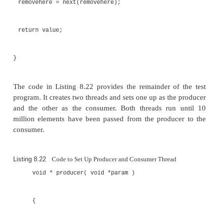
volatile int removehere;
void clearbuffer()
{
addhere = 0; removehere = 0;
for ( int i=0; i<16;i++ ) { buffer[i] = 0; }
}
int next( int current )