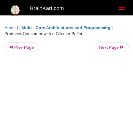
BrainKart.com
Toggl
naviga
| |
|
Home
Multi - Core Architectures and Programming
Producer-Consumer with a Circular Buffer
Prev Page
Next Page