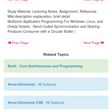
removehere = next(removehere);
Study Material, Lecturing Notes, Assignment, Reference,
Wiki description explanation, brief detail
return value;
Multicore Application Programming For Windows, Linux, and
Oracle Solaris : Hand-Coded Synchronization and Sharing :
Producer-Consumer with a Circular Buffer |
}
Prev Page
Next Page
Related Topics
The code in Listing 8.22 provides the remainder o
program. It creates two threads and sets one up as t
Multi - Core Architectures and Programming
and the other as the consumer. Both threads run
million elements have been passed from the produ
consumer.
Anna University
- All Subjects
Listing 8.22
Code to Set Up Producer and Consumer Threa
Anna University CSE
- All Subjects
void * producer( void *param )