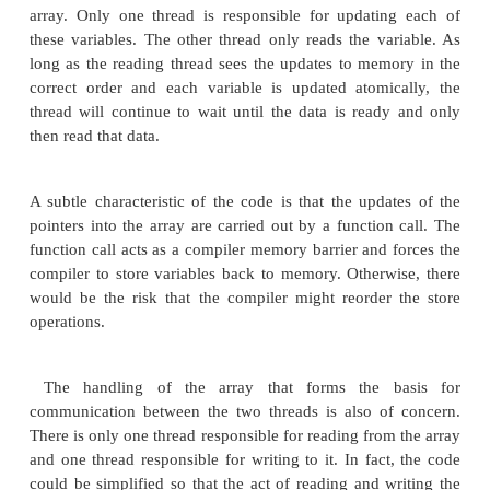
themselves atomic. The other constraint is that sto
become reordered.
Hardware ensures that a correctly aligned load 
half of its data from the old value at the address an
the new value stored at that address. If this were 
there would be a problem when returning the value
the array. Imagine that either the store or the
nonatomic. If an element was transitioning from h
value zero to holding a nonzero value, then a nona
might get the old upper half of the value (whic
zero) and the new lower half of the value (whic
nonzero). The resulting value would be incorrect.
The requirement for ordering stores comes fro