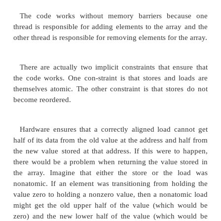
addhere = next(addhere); // Move to nex
}
int removefrombuffer()
{
int value;
while( ( value = buffer[removehere] ) == 0 ){
until
// something in buffer