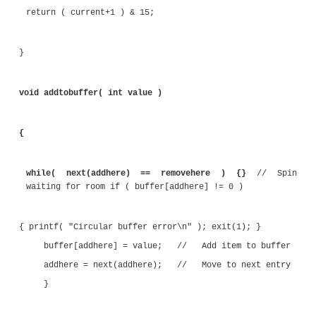
void clearbuffer()
{
addhere = 0; removehere = 0;
for( int i=0; i<16; i++ ) { buffer[i] = 0; }
}
int next( int current )
{