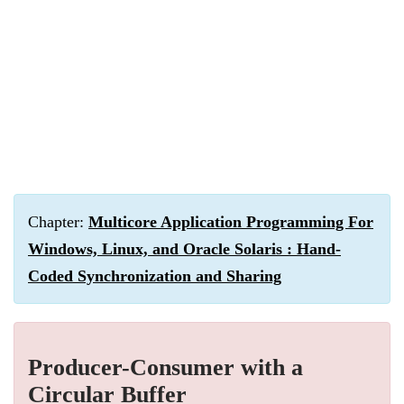
Chapter:
Multicore Application Programming For
Windows, Linux, and Oracle Solaris : Hand-
Coded Synchronization and Sharing
Producer-Consumer with a
Circular Buffer