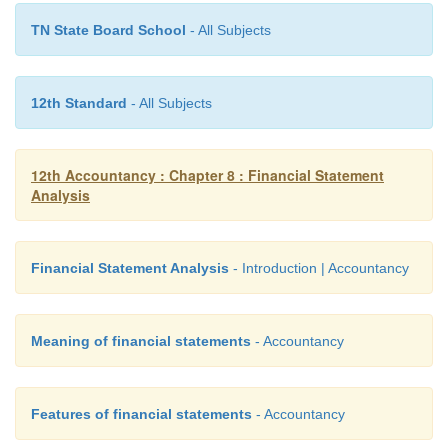
TN State Board School
- All Subjects
12th Standard
- All Subjects
12th Accountancy : Chapter 8 : Financial Statement
Analysis
Financial Statement Analysis
- Introduction | Accountancy
Solution
Comparative balance sheet of Malar Ltd as on 3
Meaning of financial statements
- Accountancy
2016, and 31st March 2017
Features of financial statements
- Accountancy