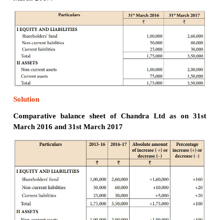
Illustration 3
From the following particulars, prepare comparat
statement of Mary Co. Ltd.
Solution
Comparative income statement of Mary Co. Ltd for
ended
31st March, 2016 and 31st March, 2017