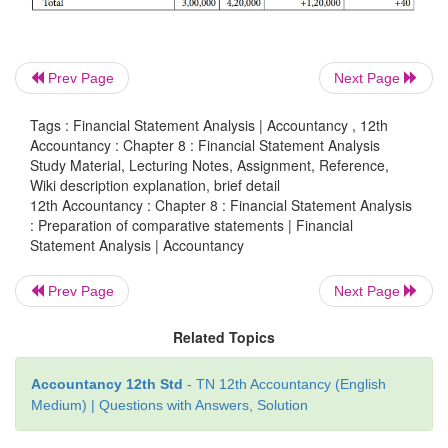
Prev Page
Next Page
Tags : Financial Statement Analysis | Accountancy , 12th
Accountancy : Chapter 8 : Financial Statement Analysis
Study Material, Lecturing Notes, Assignment, Reference,
Wiki description explanation, brief detail
12th Accountancy : Chapter 8 : Financial Statement Analysis
: Preparation of comparative statements | Financial
Illustration 5
Statement Analysis | Accountancy
From the following particulars, prepare comparati
Prev Page
Next Page
sheet of Malar Ltd as on 31st March 2016 and 3
2017.
Related Topics
Accountancy 12th Std
- TN 12th Accountancy (English
Medium) | Questions with Answers, Solution