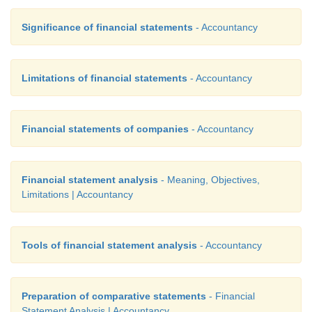
Significance of financial statements
- Accountancy
Limitations of financial statements
- Accountancy
Financial statements of companies
- Accountancy
Financial statement analysis
- Meaning, Objectives,
Limitations | Accountancy
Tools of financial statement analysis
- Accountancy
Preparation of comparative statements
- Financial
Statement Analysis | Accountancy