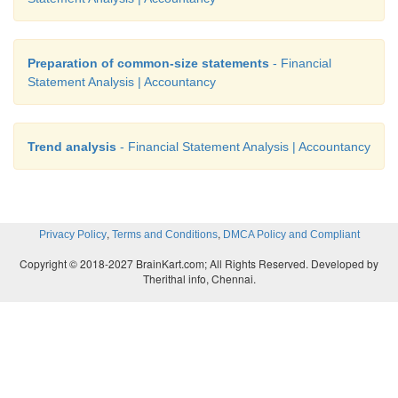
Preparation of common-size statements
- Financial
Statement Analysis | Accountancy
Trend analysis
- Financial Statement Analysis | Accountancy
,
,
Privacy Policy
Terms and Conditions
DMCA Policy and Compliant
Copyright © 2018-2027 BrainKart.com; All Rights Reserved. Developed by
Therithal info, Chennai.