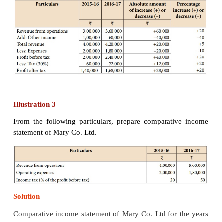
Tutorial note:
Computation of percentage inc
revenue from operations
Illustration 2
From the following particulars, prepare comparat
statement of Abdul Co. Ltd.