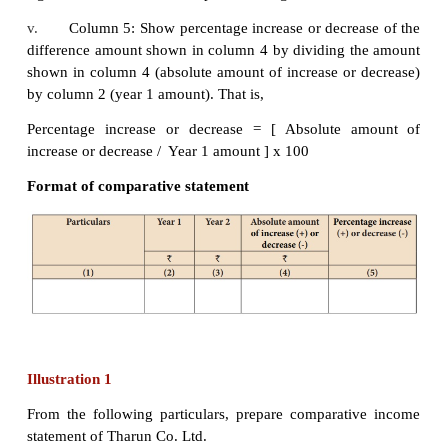
A comparative statement has five columns. Followi
steps to be followed in preparation of the co
statement:
i.
Column 1: In this column, particulars of items
statement or balance sheet are written.
ii.
Column 2: Enter absolute amount of year 1.
iii.
Column 3: Enter absolute amount of year 2.
iv.
Column 4: Show the difference in amount
year 1 and year 2. If there is an increase in year 2
sign and if there is decrease put minus sign.
v.
Column 5: Show percentage increase or decre
difference amount shown in column 4 by dividing 
shown in column 4 (absolute amount of increase or