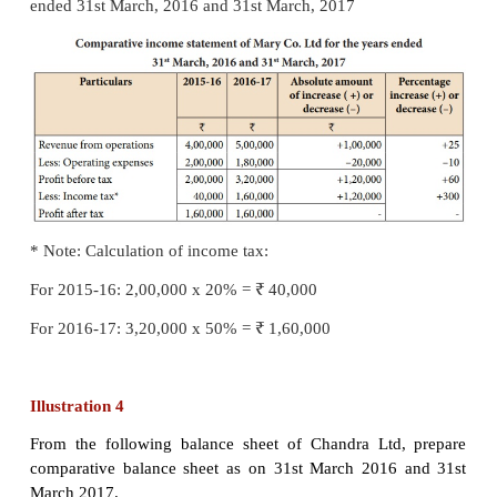
Solution
Comparative income statement of Abdul Co. Lt
years ended
31st March, 2016 and 31st March, 2017