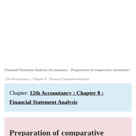
Financial Statement Analysis | Accountancy - Preparation of comparative statements
|
12th Accountancy : Chapter 8 : Financial Statement Analysis
Chapter:
12th Accountancy : Chapter 8 :
Financial Statement Analysis
Preparation of comparative