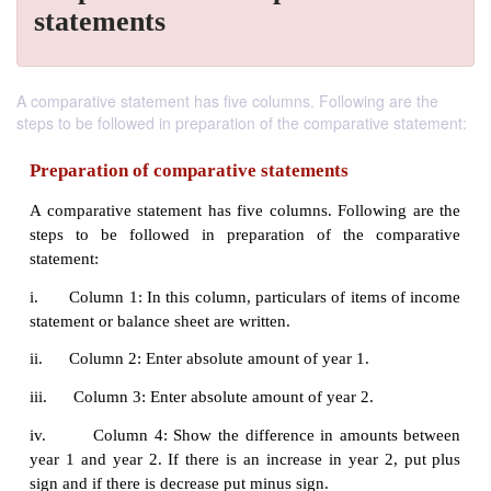
statements
A comparative statement has five columns. Following are the
steps to be followed in preparation of the comparative statement:
Preparation of comparative statements