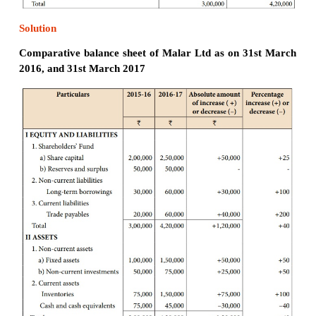
Solution
Comparative balance sheet of Chandra Ltd a
March 2016 and 31st March 2017