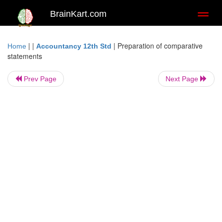
BrainKart.com
Toggl
naviga
| |
|
Preparation of comparative
Home
Accountancy 12th Std
statements
Prev Page
Next Page