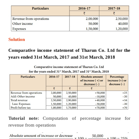
by column 2 (year 1 amount). That is,
Percentage increase or decrease = [ Absolute 
increase or decrease / Year 1 amount ] x 100
Format of comparative statement
Illustration 1
From the following particulars, prepare comparat
statement of Tharun Co. Ltd.