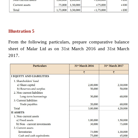
* Note: Calculation of income tax:
For 2015-16: 2,00,000 x 20% = ₹ 40,000
For 2016-17: 3,20,000 x 50% = ₹ 1,60,000
Illustration 4
From the following balance sheet of Chandra Ltd
comparative balance sheet as on 31st March 2016
March 2017.