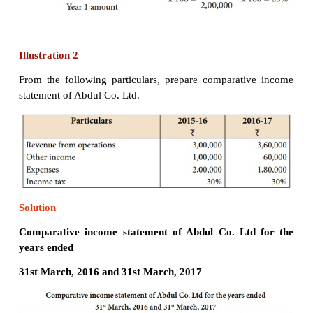
Solution
Comparative income statement of Tharun Co. Lt
years ended 31st March, 2017 and 31st March, 20