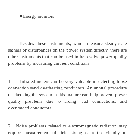
■
Multimeters
■
Oscilloscopes
■
Disturbance analyzers
■
Harmonic analyzers and spectrum analyzers
■
Combination disturbance and harmonic anal
■
Flicker meters