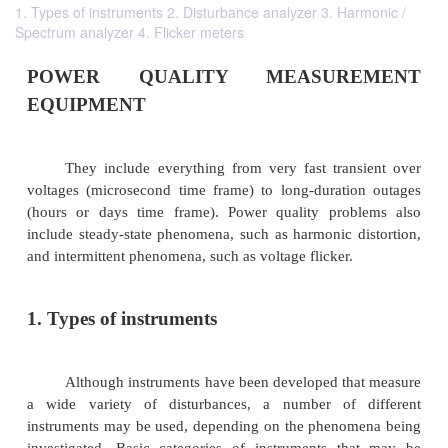
1. Types of instruments 2. Disturbance analyzer 3. Harmonic /
Spectrum analyzer 4. Flicker meters
POWER QUALITY MEASURE
EQUIPMENT
They include everything from very fast tran