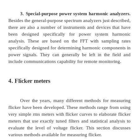
Harmonic analyzers have several capabilities. Th
harmonic waveforms and display them on a scr
calculate the K factor to de rate transformers and
harmonic distortion (THD) in percent of the fun
They also measure the corresponding frequency 
i.e., the harmonic frequency associated with the c
voltage up to the fiftieth harmonic.
They display the harmonic frequency on a ba
as the signal’s numerical values.
Some measure single-phase current and voltage wh
measure three-phase current and voltage. All of th
the power factor (PF). The power factor pr
measurement of how much of the power is be