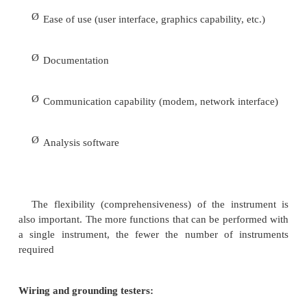
particular test, there are a number of important fa
should be considered when selecting the instrumen
the more important factors include
Ø
Number of channels (voltage and/or current)
Ø
Temperature specifications of the instrument
Ø
Ruggedness of the instrument
Ø
Input voltage range (e.g., 0 to 600 V)
Ø
Power requirements