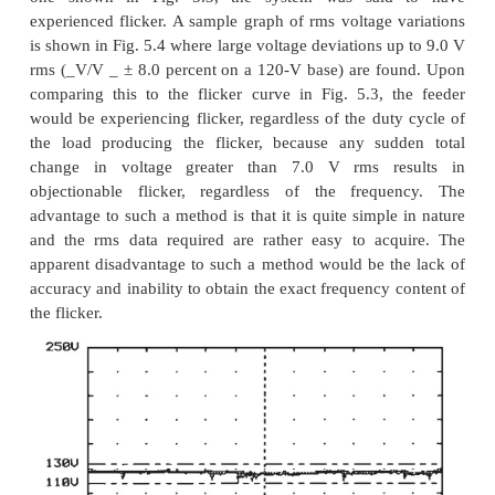
There are basically three categories of instr
consider for harmonic analysis:
1. Simple meters
. It may sometimes be necessary
quick check of harmonic
levels at a problem l
simple, portable meter for this purpose is ideal. Th
several hand-held instruments of this type on the ma
instrument has advantages and disadvantages in its
and design. These devices generally use microproce
circuitry to perform the necessary calculations to
individual harmonics up to the 50th harmonic, as w
rms, the THD, and the telephone influence factor (
of these devices can calculate harmonic powers (
and angles) and can upload stored waveforms and 
data to a personal computer.