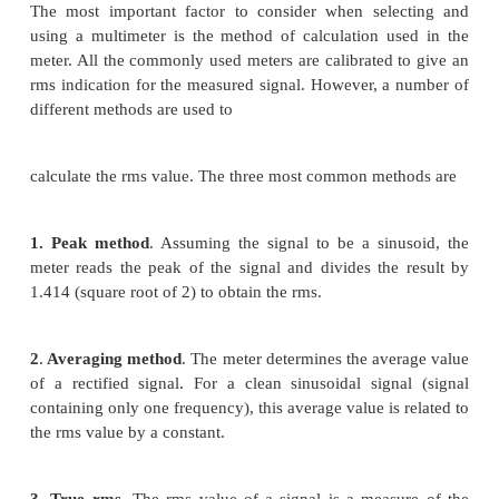
or indication
Ø
Detection of open grounds, open neutrals, o
wires
Ø
Detection of hot/neutral reversals or neut
reversals
Three-phase wiring testers should also test 
rotation and phase-to-phase voltages. These test d
be quite simple and provide an excellent initial test 
integrity. Many problems canbe detected wi
requirement for detailed monitoring using 
instrumentation.