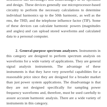
3. Spectrum analyzers and harmonic an