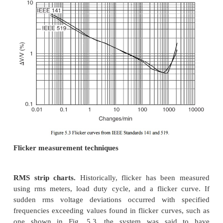
■ Capability to measure both magnitude and phas
individual harmonic components (also needed 
flow calculations).
■ Synchronization and a sampling rate fast enough
accurate measurement of harmonic components
least the 37th harmonic (this requirement is a c
of a high sampling rate and a sampling interva
the 60-Hz fundamental).
■ Capability to characterize the statistical nature 
distortion levels (harmonics levels change wit
load conditions and changing system conditions).