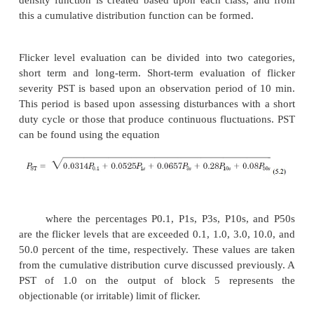
Flicker measurement techniques
RMS strip charts.
Historically, flicker has bee
using rms meters, load duty cycle,
and a flicker
sudden rms voltage deviations occurred with 
frequencies exceeding values found in flicker curve
one shown in Fig. 5.3, the system was said
experienced flicker. A sample graph of rms voltage 
is shown in Fig. 5.4 where large voltage deviations 
rms (_V/V _ ± 8.0 percent on a 120-V base) are f
comparing this to the flicker curve in Fig. 5.3, 
would be experiencing flicker, regardless of the dut
the load producing the flicker, because any sud
change in voltage greater than 7.0 V rms r
objectionable flicker, regardless of the frequ