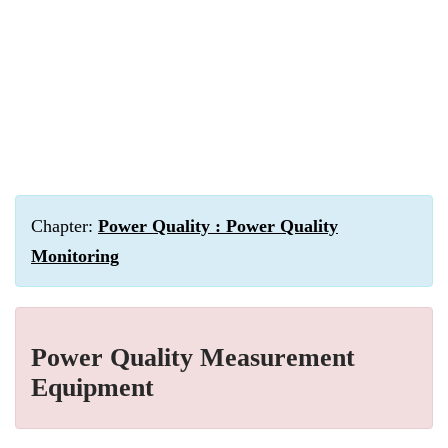
Chapter:
Power Quality : Power Quality
Monitoring
Power Quality Measurement
Equipment