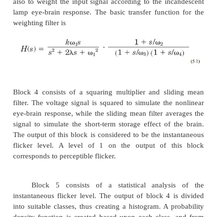
IEC flicker monitoring standards with an additiona
account for the differences between 230-V 
systems.