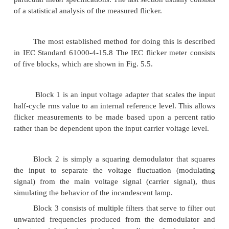
Flicker standards.
Although the United States
currently have a standard for flicker
measurement,
IEEE standards that address flicker. IEEE Standards
and 519-19927 both contain flicker curves that 
used as guides for utilities to evaluate the severity
within their system. Both flicker curves, from Sta
and 519, are shown in Fig. 5.3. In other countries, 
methodology for measuring flicker has been establ
IEC flicker meter is the standard for measuring 
Europe and other countries currently adopting IEC 
The IEC method for flicker measurement, defin
Standard 61000-4-158 (formerly IEC 868), i
comprehensive approach to flicker measurement and 
described in “Flicker Measurement Techniques” b
recently, the IEEE has been working toward adopt