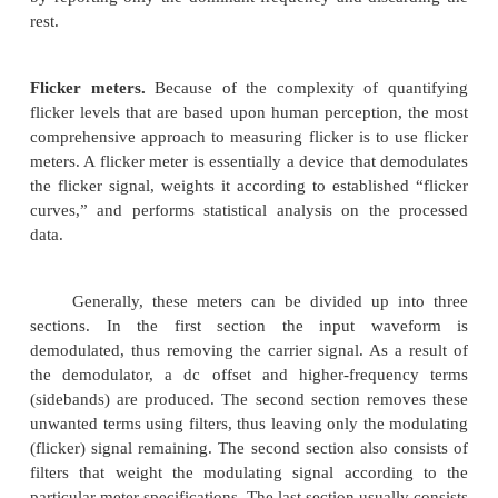
been designed specifically for power system
analysis. These are based on the FFT with sampl
specifically designed for determining harmonic com
power signals. They can generally be left in the
include communications capability for remote monit
4. Flicker meters
Over the years, many different methods for
flicker have been developed. These methods range 
very simple rms meters with flicker curves to elabor
meters that use exactly tuned filters and statistical 
evaluate the level of voltage flicker. This section
various methods available for measuring flicker.