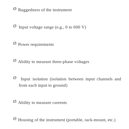
2.
Noise problems related to electromagnetic rad
require measurement of field strengths in the v
affected equipment. Magnetic gauss meters ar
measure magnetic field strengths for inductive
concerns. Electric field meters can measuret he s
electric fields for electrostatic coupling concerns.
3.
Static electricity meters are special-purpose devi
measure static electricity in the vicinity of sensitive
Electrostatic discharge (ESD) can be an importan
power quality problems in some types of electronic 
Regardless of the type of instrumentation ne