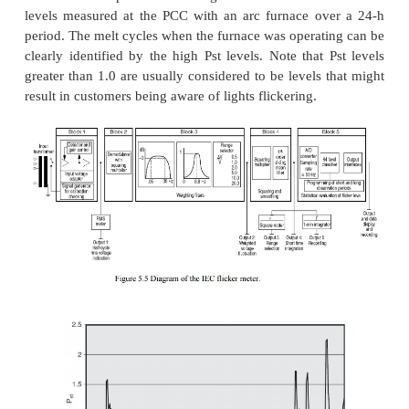
Fast Fourier transforms.
Another method that has
to measure flicker is to take raw
samples of the actu
waveforms and implement a fast Fourier transfo
demodulated signal (flicker signal only) to extract 
frequencies and magnitudes found in the data. T
would then be compared to a flicker curve. Although 
using the rms strip charts, this method more a
quantifies the data measured due to the magn
frequency of the flicker being known. The do
implementing this method is associated with qu
flicker levels when the flicker-producing load
multiple flicker signals. Some instruments compensat
by reporting only the dominant frequency and disc