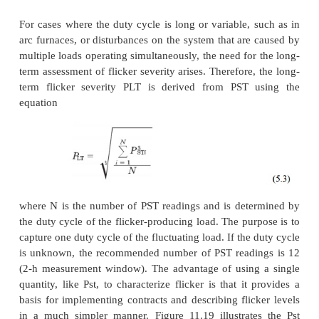
advantage to such a method is that it is quite simpl
and the rms data required are rather easy to ac
apparent disadvantage to such a method would be t
accuracy and inability to obtain the exact frequency
the flicker.