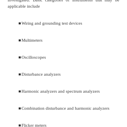
voltages (microsecond time frame) to long-durati
(hours or days time frame). Power quality prob
include steady-state phenomena, such as harmonic d
and intermittent phenomena, such as voltage flicker.
1. Types of instruments
Although instruments have been developed th
a wide variety of disturbances, a number of 
instruments may be used, depending on the pheno
investigated. Basic categories of instruments t
applicable include
■
Wiring and grounding test devices