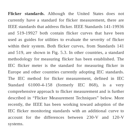
efficiently for useful work. Some can store data for
more for later transfer to a PC for analysis.
This makes them powerful tools in the an
harmonic power quality problems. Some of the mor
analyzers have add-on modules that can be 
computing fast Fourier transform (FFT) calcul
determine the lower-order harmonics. Howe
significant harmonic measurement requirements w
an instrument that is designed for spectral analysis 
analysis. Important capabilities for useful
measurements include Capability to measure both v
current simultaneously so that harmonic po
information can be obtained.