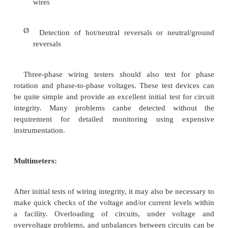
Ø
Communication capability (modem, network in
Ø
Analysis software
The flexibility (comprehensiveness) of the ins
also important. The more functions that can be perf
a single instrument, the fewer the number of in
required
Wiring and grounding testers: