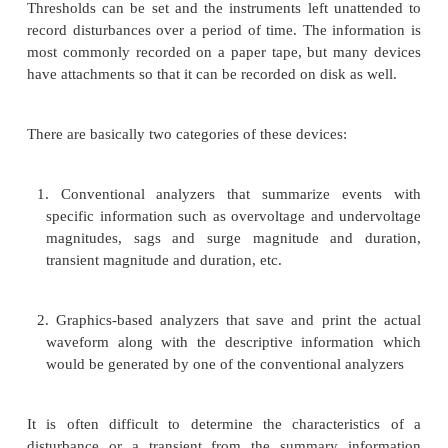
Ø
Neutral-to-ground voltages
Ø
Phase-to-phase voltages (three-phase system)
Ø
Phase currents
Ø
Neutral currents
The most important factor to consider when sele
using a multimeter is the method of calculation u
meter. All the commonly used meters are calibrated 
rms indication for the measured signal. However, a