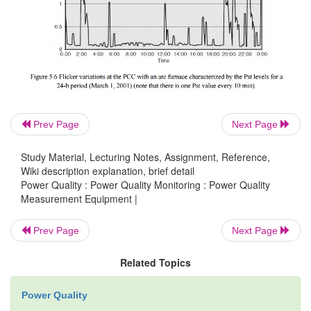
rest.
Flicker meters.
Because of the complexity of qu
flicker levels that are based upon
human perception
comprehensive approach to measuring flicker is to u
meters. A flicker meter is essentially a device that 
Prev Page
Next Page
the flicker signal, weights it according to establish
Study Material, Lecturing Notes, Assignment, Reference,
curves,” and performs statistical analysis on the
Wiki description explanation, brief detail
data.
Power Quality : Power Quality Monitoring : Power Quality
Measurement Equipment |
Prev Page
Next Page
Generally, these meters can be divided up 
sections. In the first section the input wa
Related Topics
demodulated, thus removing the carrier signal. As a
the demodulator, a dc offset and higher-freque
Power Quality