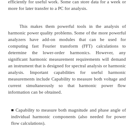
category of instruments that have been developed sp
for power quality measurements. They typically can
wide variety of system disturbances from very shor
transient voltages to long-duration outages or under
Thresholds can be set and the instruments left una
record disturbances over a period of time. The info
most commonly recorded on a paper tape, but man
have attachments so that it can be recorded on disk a
There are basically two categories of these devices:
1. Conventional analyzers that summarize ev
specific information such as overvoltage and un
magnitudes, sags and surge magnitude and 
transient magnitude and duration, etc.