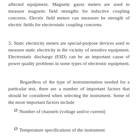
■
Energy monitors
Besides these instruments, which measure st
signals or disturbances on the power system directly
other instruments that can be used to help solve pow
problems by measuring ambient conditions:
1.
Infrared meters can be very valuable in detec
connection sand overheating conductors. An annual
of checking the system in this manner can help pre
quality problems due to arcing, bad connect
overloaded conductors.