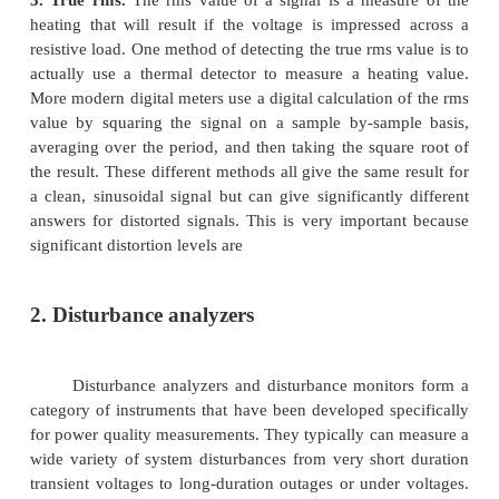
Multimeters:
After initial tests of wiring integrity, it may also be n
make quick checks of the voltage and/or current lev
a facility. Overloading of circuits, under vo
overvoltage problems, and unbalances between circu
detected in this manner. These measurements just
simple multi meter. Signals used to check for these i
Ø
Phase-to-ground voltages
Ø
Phase-to-neutral voltages