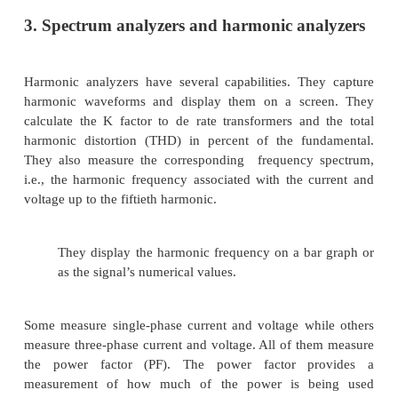
3. True rms.
The rms value of a signal is a meas
heating that will result if the voltage
is impresse
resistive load. One method of detecting the true rms 
actually use a thermal detector to measure a heat
More modern digital meters use a digital calculation
value by squaring the signal on a sample by-sam
averaging over the period, and then taking the squa
the result. These different methods all give the same
a clean, sinusoidal signal but can give significantl
answers for distorted signals. This is very importa
significant distortion levels are
2. Disturbance analyzers
Disturbance analyzers and disturbance monit