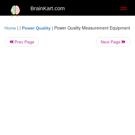
BrainKart.com
Toggl
naviga
| |
|
Power Quality Measurement Equipment
Home
Power Quality
Prev Page
Next Page