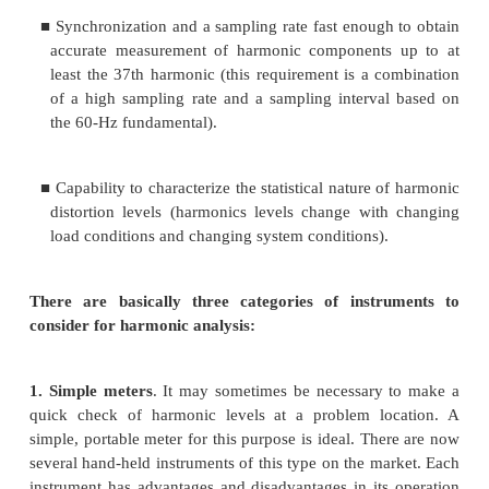
2. Graphics-based analyzers that save and print 
waveform along with the descriptive informat
would be generated by one of the conventional a
It is often difficult to determine the characteri
disturbance or a transient from the summary in
available from conventional disturbance analy
instance, an oscillatory transient cannot be ef
described by a peak and a duration. Therefore, it
imperative to have the waveform capture capabi
graphics-based disturbance analyzer for detailed ana
power quality problem (Fig. 5.2). However,
conventional disturbance monitor can be valuable f
checks at a problem location.