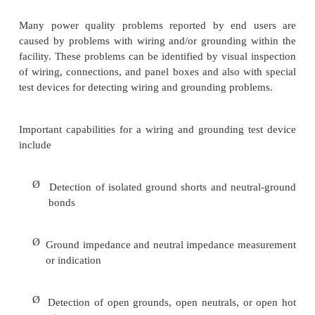
Ø
Ability to measure three-phase voltages
Ø
Input isolation (isolation between input ch
from each input to ground)
Ø
Ability to measure currents
Ø
Housing of the instrument (portable, rack-mount
Ø
Ease of use (user interface, graphics capability, 
Ø
Documentation