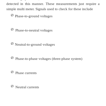
Many power quality problems reported by end 
caused by problems with wiring and/or grounding 
facility. These problems can be identified by visual
of wiring, connections, and panel boxes and also wi
test devices for detecting wiring and grounding prob
Important capabilities for a wiring and grounding t
include
Ø
Detection of isolated ground shorts and neut
bonds
Ø
Ground impedance and neutral impedance me