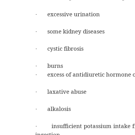
excessive urination
·
some kidney diseases
·
cystic fibrosis
·
burns
·
excess of antidiuretic hormone 
·
laxative abuse
·
alkalosis
·
insufficient potassium intake 
·
ingestion