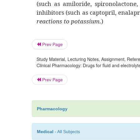
(such as amiloride, spironolactone
inhibitors (such as captopril, enalapr
reactions to potassium.
)
Prev Page
Study Material, Lecturing Notes, Assignment, Referen
Clinical Pharmacology: Drugs for fluid and electrolyt
Prev Page
Pharmacology
Medical
- All Subjects