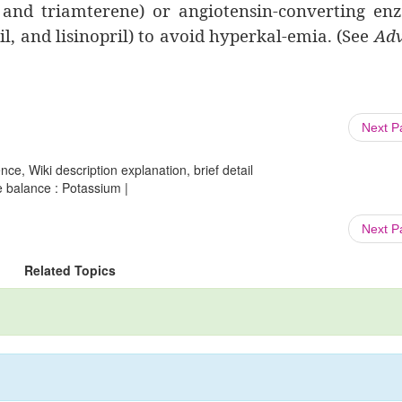
, and triamterene) or angiotensin-converting e
il, and lisinopril) to avoid hyperkal-emia. (See
Adv
Next 
ce, Wiki description explanation, brief detail
e balance : Potassium |
Next 
Related Topics