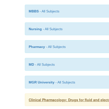
MBBS
- All Subjects
Nursing
- All Subjects
Pharmacy
- All Subjects
MD
- All Subjects
MGR University
- All Subjects
Clinical Pharmacology: Drugs for fluid and elect