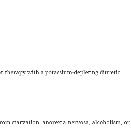
or therapy with a potassium-depleting diuretic
from starvation, anorexia nervosa, alcoholism, or