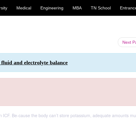
sity
Medical
Engineering
MBA
TN School
Entranc
Next 
fluid and electrolyte balance
) in ICF. Be-cause the body can’t store potassium, adequate amounts mu