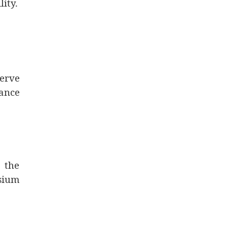
ity.
nerve
nance
 the
sium