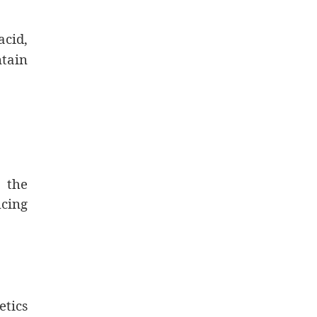
acid,
tain
 the
ucing
etics