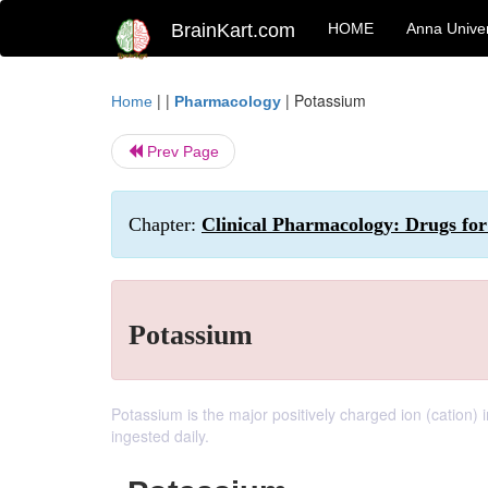
BrainKart.com
HOME
Anna Univer
| |
|
Potassium
Home
Pharmacology
Prev Page
Chapter:
Clinical Pharmacology: Drugs for 
Potassium
Potassium is the major positively charged ion (cation
ingested daily.