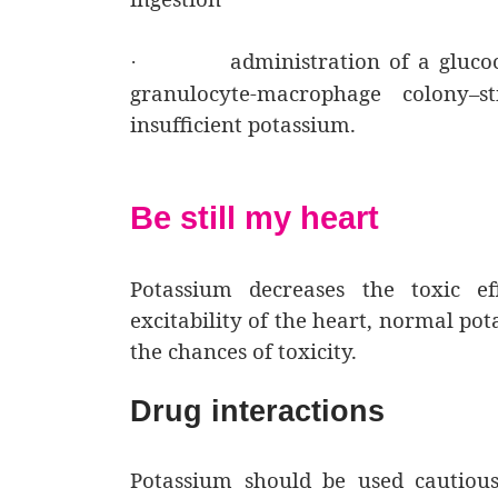
administration of a glucoc
·
granulocyte-macrophage colony–st
insufficient potassium.
Be still my heart
Potassium decreases the toxic ef
excitability of the heart, normal po
the chances of toxicity.
Drug interactions
Potassium should be used cautiousl