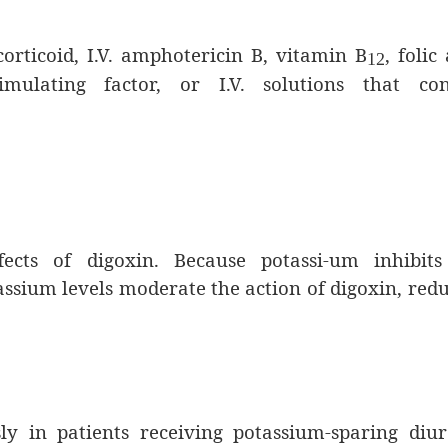
orticoid, I.V. amphotericin B, vitamin B
, folic 
12
imulating factor, or I.V. solutions that con
fects of digoxin. Because potassi-um inhibits
tassium levels moderate the action of digoxin, red
y in patients receiving potassium-sparing diur