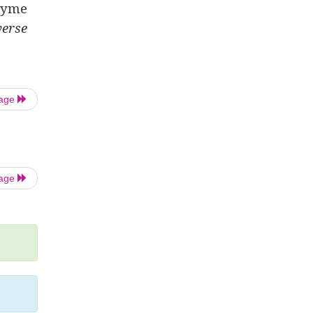
nzyme
erse
Page
Page