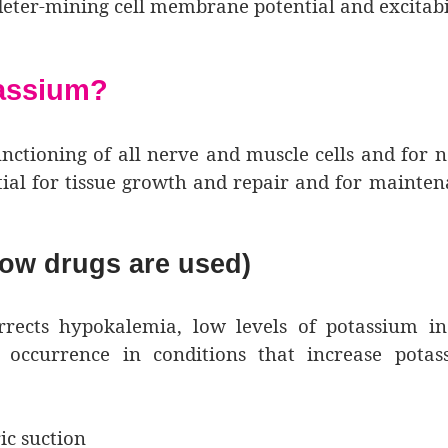
 deter-mining cell membrane potential and excitabil
tassium?
nctioning of all nerve and muscle cells and for 
ntial for tissue growth and repair and for mainte
ow drugs are used)
rects hypokalemia, low levels of potassium in
occurrence in conditions that increase potas
ic suction