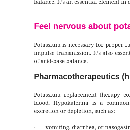
balance. It’s an essential element in
Feel nervous about po
Potassium is necessary for proper fu
impulse transmission. It’s also esse
of acid-base balance.
Pharmacotherapeutics (h
Potassium replacement therapy cor
blood. Hypokalemia is a common 
excretion or depletion, such as:
vomiting, diarrhea, or nasogastr
·