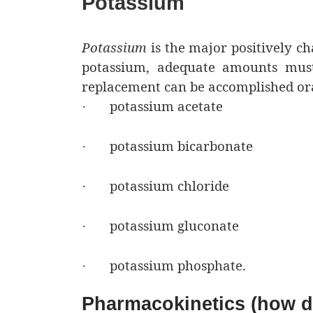
Potassium
Potassium
is the major positively ch
potassium, adequate amounts must b
replacement can be accomplished orall
potassium acetate
·
potassium bicarbonate
·
potassium chloride
·
potassium gluconate
·
potassium phosphate.
·
Pharmacokinetics (how dr