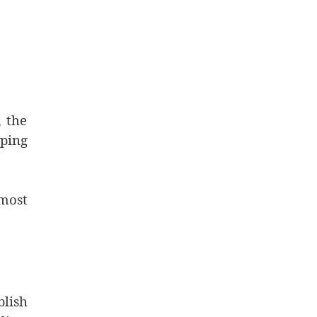
, the
ping
most
blish