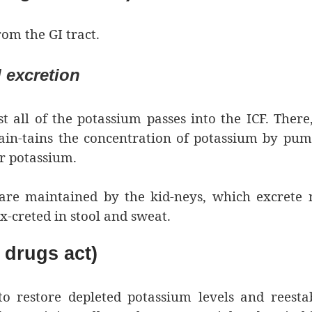
om the GI tract.
 excretion
t all of the potassium passes into the ICF. There
in-tains the concentration of potassium by pum
or potassium.
are maintained by the kid-neys, which excrete 
ex-creted in stool and sweat.
drugs act)
o restore depleted potassium levels and reesta