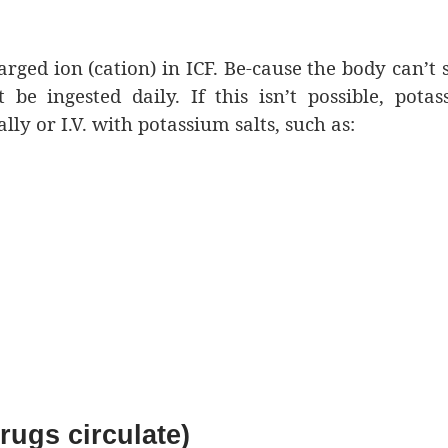
arged ion (cation) in ICF. Be-cause the body can’t 
e ingested daily. If this isn’t possible, pota
y or I.V. with potassium salts, such as:
ugs circulate)