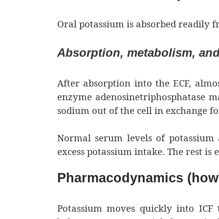
Oral potassium is absorbed readily fr
Absorption, metabolism, and
After absorption into the ECF, almos
enzyme adenosinetriphosphatase ma
sodium out of the cell in exchange f
Normal serum levels of potassium 
excess potassium intake. The rest is 
Pharmacodynamics (how 
Potassium moves quickly into ICF t