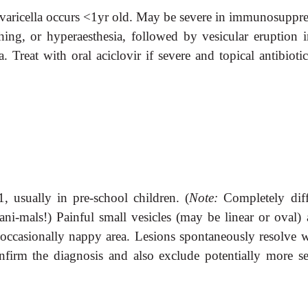
 varicella occurs <1yr old. May be severe in immunosuppre
tching, or hyperaesthesia, followed by vesicular eruption i
a. Treat with oral aciclovir if severe and topical antibioti
, usually in pre-school children. (
Note:
Completely diff
ni-mals!) Painful small vesicles (may be linear or oval) a
 occasionally nappy area. Lesions spontaneously resolve w
nfirm the diagnosis and also exclude potentially more se