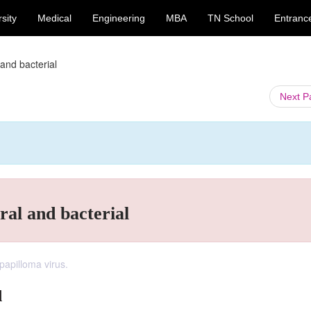
sity
Medical
Engineering
MBA
TN School
Entranc
 and bacterial
Next 
iral and bacterial
apilloma virus.
l