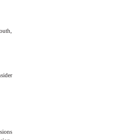
mouth,
sider
esions