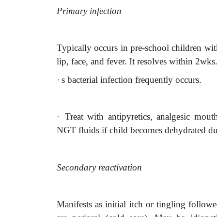
Primary infection
Typically occurs in pre-school children with
lip, face, and fever. It resolves within 2wks
·
s
bacterial infection frequently occurs.
·
Treat with antipyretics, analgesic mout
NGT fluids if child becomes dehydrated due
Secondary reactivation
Manifests as initial itch or tingling follo