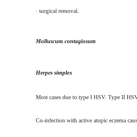
·
surgical removal.
Molluscum contagiosum
Herpes simplex
Most cases due to type I HSV. Type II HSV 
Co-infection with active atopic eczema cau