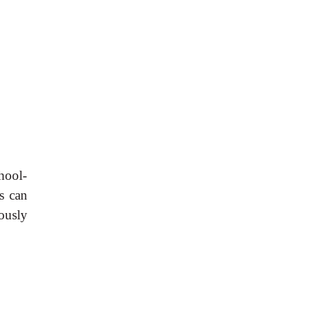
hool-
s can
eously