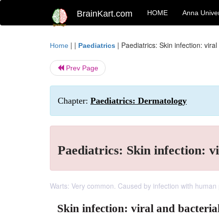
BrainKart.com
HOME
Anna Univer
| |
|
Paediatrics: Skin infection: viral
Home
Paediatrics
Prev Page
Chapter:
Paediatrics: Dermatology
Paediatrics: Skin infection: v
Warts: Very common. Caused by infection with human p
Skin infection: viral and bacteria