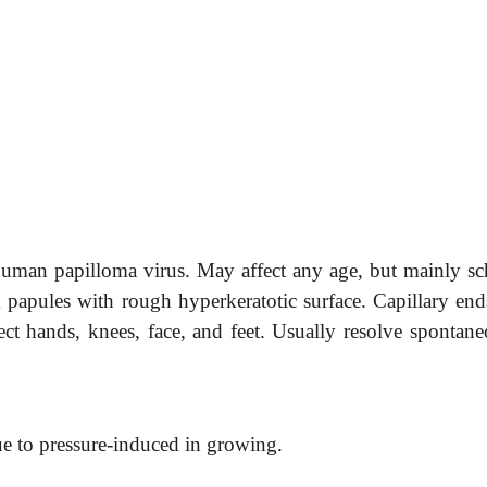
man papilloma virus. May affect any age, but mainly sc
rm papules with rough hyperkeratotic surface. Capillary end
fect hands, knees, face, and feet. Usually resolve spontan
ue to pressure-induced in growing.