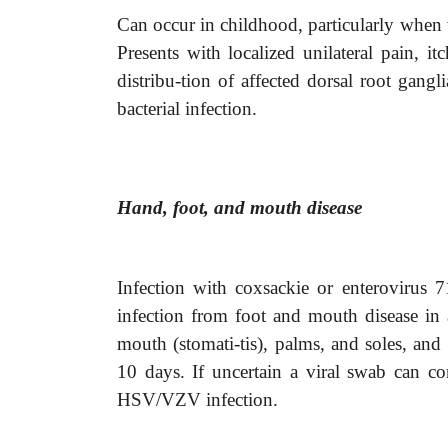
Can occur in childhood, particularly when
Presents with localized unilateral pain, i
distribu-tion of affected dorsal root gangli
bacterial infection.
Hand, foot, and mouth disease
Infection with coxsackie or enterovirus 71
infection from foot and mouth disease in a
mouth (stomati-tis), palms, and soles, and
10 days. If uncertain a viral swab can co
HSV/VZV infection.