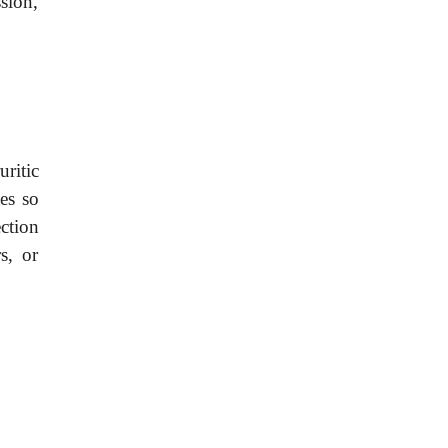
sion,
ritic
tes so
ection
s, or