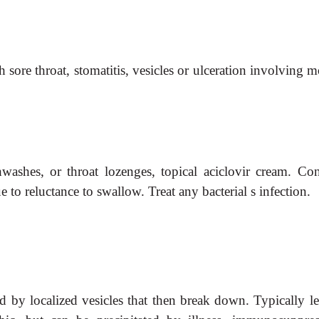
 sore throat, stomatitis, vesicles or ulceration involving 
.
hwashes, or throat lozenges, topical aciclovir cream. Con
 to reluctance to swallow. Treat any bacterial
s
infection.
wed by localized vesicles that then break down. Typically l