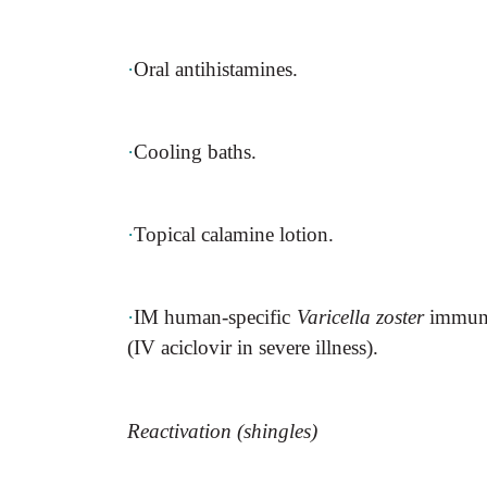
·
Oral antihistamines.
·
Cooling baths.
·
Topical calamine lotion.
·
IM human-specific
Varicella zoster
immunog
(IV aciclovir in severe illness).
Reactivation (shingles)