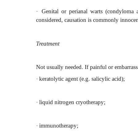
·
Genital or perianal warts (condyloma
considered, causation is commonly innocen
Treatment
Not usually needed. If painful or embarrass
·
keratolytic agent (e.g. salicylic acid);
·
liquid nitrogen cryotherapy;
·
immunotherapy;