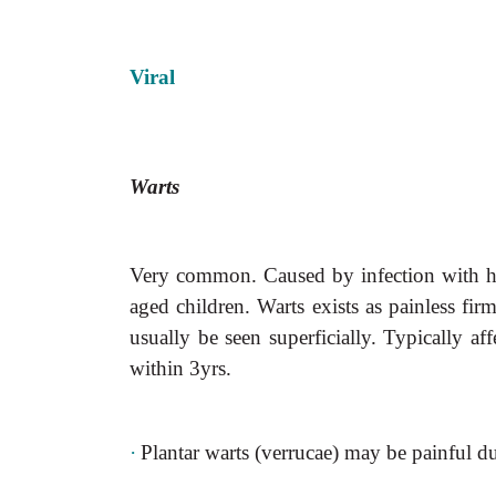
Viral
Warts
Very common. Caused by infection with hu
aged children. Warts exists as painless fi
usually be seen superficially. Typically af
within 3yrs.
·
Plantar warts (verrucae) may be painful d