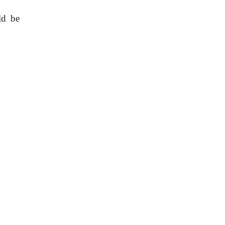
ld be