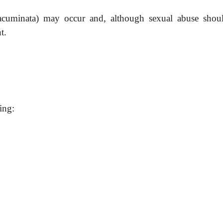
 acuminata) may occur and, although sexual abuse shou
t.
ing: