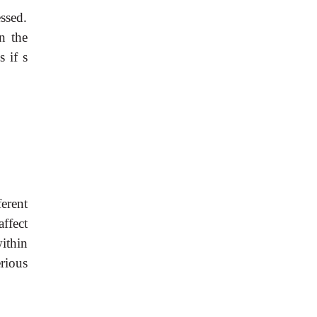
ssed.
n the
cs if
s
erent
ffect
ithin
rious