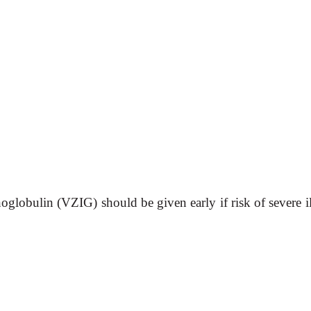
lobulin (VZIG) should be given early if risk of severe il