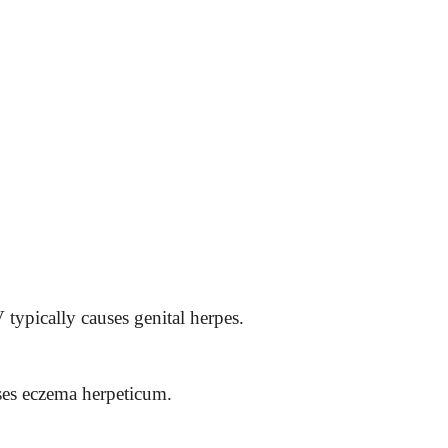
typically causes genital herpes.
ses eczema herpeticum.