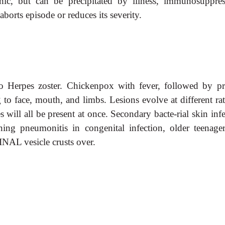
hic, but can be precipitated by illness, immunosuppres
aborts episode or reduces its severity.
to Herpes zoster. Chickenpox with fever, followed by pru
 to face, mouth, and limbs. Lesions evolve at different ra
s will all be present at once. Secondary bacte-rial skin inf
ning pneumonitis in congenital infection, older teenager
INAL vesicle crusts over.