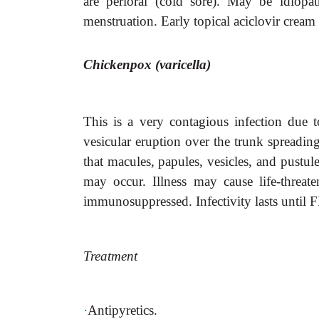
are perioral (cold sore). May be idiopat
menstruation. Early topical aciclovir cream 
Chickenpox (varicella)
This is a very contagious infection due 
vesicular eruption over the trunk spreading
that macules, papules, vesicles, and pustule
may occur. Illness may cause life-threate
immunosuppressed. Infectivity lasts until F
Treatment
·
Antipyretics.