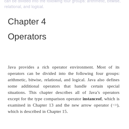
can be divided into the following four groups: arithmetic, bitwise,
relational, and logical.
Chapter 4
Operators