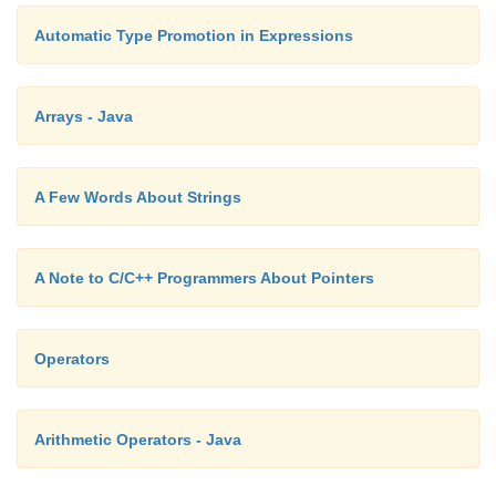
Automatic Type Promotion in Expressions
Arrays - Java
A Few Words About Strings
A Note to C/C++ Programmers About Pointers
Operators
Arithmetic Operators - Java