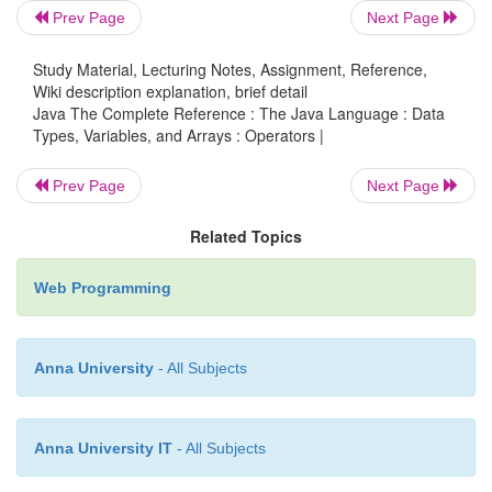
Prev Page
Next Page
Study Material, Lecturing Notes, Assignment, Reference,
Java provides a rich operator environment. Mos
Wiki description explanation, brief detail
operators can be divided into the following fou
Java The Complete Reference : The Java Language : Data
arithmetic, bitwise, relational, and logical. Java al
Types, Variables, and Arrays : Operators |
some additional operators that handle certain
Prev Page
Next Page
situations. This chapter describes all of Java’s 
except for the type comparison operator
instanceof
Related Topics
examined in Chapter 13 and the new arrow operat
which is described in Chapter 15.
Web Programming
Anna University
- All Subjects
Anna University IT
- All Subjects