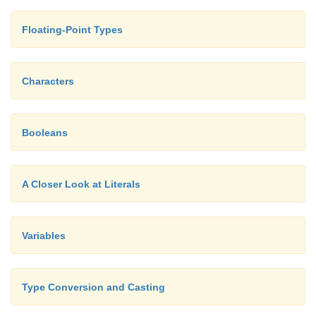
Floating-Point Types
Characters
Booleans
A Closer Look at Literals
Variables
Type Conversion and Casting