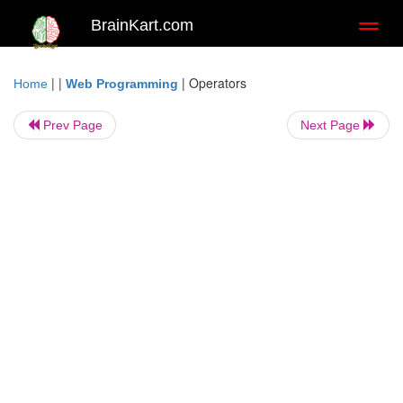
BrainKart.com
Toggl
naviga
| |
|
Operators
Home
Web Programming
Prev Page
Next Page