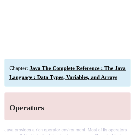
Chapter:
Java The Complete Reference : The Java
Language : Data Types, Variables, and Arrays
Operators
Java provides a rich operator environment. Most of its operators