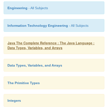
Engineering
- All Subjects
Information Technology Engineering
- All Subjects
Java The Complete Reference : The Java Language :
Data Types, Variables, and Arrays
Data Types, Variables, and Arrays
The Primitive Types
Integers