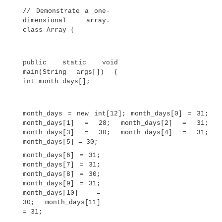
First, you must declare a variable of the desired a
Second, you must allocate the memory that will
array, using
new
, and assign it to the array varia
in Java all arrays are dynamically allocated. If t
of dynamic allocation is unfamiliar to you, don’t 
will
be described at length later in this book.
Once you have allocated an array, you can ac
specific element in the array by specifying it
within square brackets. All array indexes start a
For example, this statement assigns the value 28
month_days
second element of
: