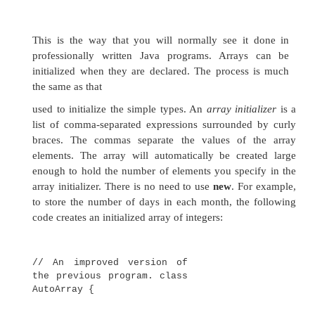
public static void
main(String args[]) {
int month_days[];
month_days = new int[12]; month_days[
month_days[1] = 28; month_days[2
month_days[3] = 30; month_days[4
month_days[5] = 30;
month_days[6] = 31;
month_days[7] = 31;
month_days[8] = 30;
month_days[9] = 31;
month_days[10] =
30; month_days[11]
= 31;