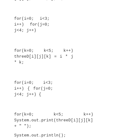
This program generates the following output:
0
1 2
3 4 5
6 7 8 9
The array created by this program looks like this: