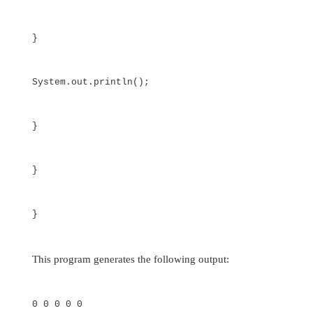
The use of uneven (or irregular) multidimensio
may not be appropriate for many applications, 
runs contrary to what people expect to fi
multidimensional array is encountered. However,
arrays can be used effectively in some situa
example, if you need a very large two-dimensi
that is sparsely populated (that is, one in which
the elements will be used), then an irregular arr