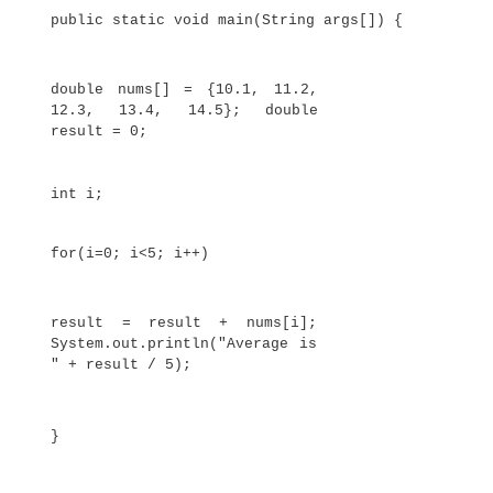
to store the number of days in each month, the
code creates an initialized array of integers:
// An improved version of
the previous program. class
AutoArray {
public static void main(String args[]) 
int month_days[] = { 31, 28, 31, 30
31, 30, 31, 31, 30, 31, 30, 31 };
System.out.println("April h