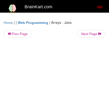
BrainKart.com
Toggl
naviga
| |
|
Arrays - Java
Home
Web Programming
Prev Page
Next Page