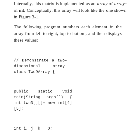
all array indexes are in the correct range. For ex
run-time system will check the value of each i
month_days
to make sure that it is between
inclusive. If you try to access elements outside th
the array (negative numbers or numbers greater
length of the array), you will cause a run-time erro
Here is one more example that uses a one-dim
array. It finds the average of a set of numbers.
// Average an
array of values.
class Average {