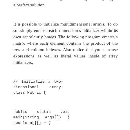
stated earlier, since multidimensional arra
actually arrays of arrays, the length of each ar
under your control. For example, the foll
program creates a two-dimensional array in whi
sizes of the second dimension are unequal:
// Manually allocate
differing size second
dimensions. class TwoDAgain
{
public static void
main(String args[])
{ int twoD[][] = new
int[4][];