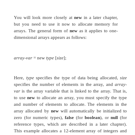
Here,
type
declares the element type (also calle
type) of the array. The element type determine
type of each element that comprises the array.
element type for the array determines what type o
array will hold. For example, the following d
month_days
array named
with the type “array of
int month_days[];
Although this declaration establishes the f
month_days
is an array variable, no array actual
month_days
To link
with an actual, physical
integers, you must allocate one using
new
and ass
month_days
.
new
is a special operator that 
memory.