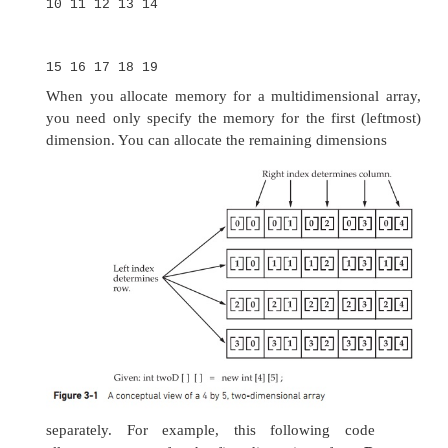
the following declares a two-dimensional arra
called
twoD
:
int twoD[][] = new int[4][5];
This allocates a 4 by 5 array and assigns i
Internally, this matrix is implemented as an
array
of
int
. Conceptually, this array will look like the
in Figure 3-1.
The following program numbers each element
array from left to right, top to bottom, and then 
these values: