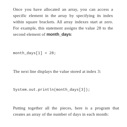
array allocated by
new
will automatically be init
zero (for numeric types),
false
(for
boolean
), 
reference types, which are described in a later
This example allocates a 12-element array of in
month_days
links them to
:
month_days = new int[12];
month_days
After this statement executes,
will
an array of 12 integers. Further, all elements in 
will be initialized to zero.
Let’s review: Obtaining an array is a two-step