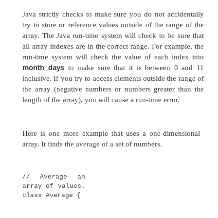
here:
int month_days[] = new int[12];
This is the way that you will normally see it
professionally written Java programs. Array
initialized when they are declared. The process
the same as that
used to initialize the simple types. An
array initi
list of comma-separated expressions surrounde
braces. The commas separate the values of 
elements. The array will automatically be cre
enough to hold the number of elements you spec
array initializer. There is no need to use
new
. Fo