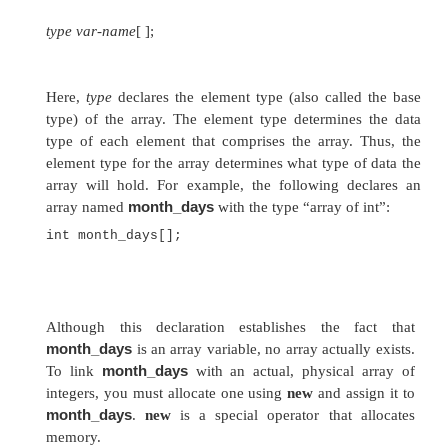
and may have one or more dimensions. A specif
in an array is accessed by its index. Array
convenient means of grouping related information
One-Dimensional Arrays
A
one-dimensional array
is, essentially, a list of
variables. To create an array, you first must crea
variable of the desired type. The general form
dimensional array declaration is
type var-name
[ ];