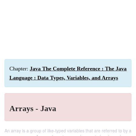
Chapter:
Java The Complete Reference : The Java
Language : Data Types, Variables, and Arrays
Arrays - Java
An array is a group of like-typed variables that are referred to by a