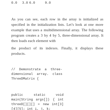
j<i+1; j++)
System.out.print(twoD[i]
[j] + " ");
System.out.println();
}
}
}