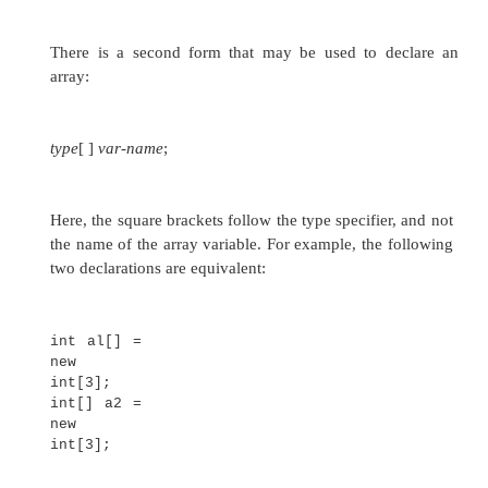
public static void
main(String args[]) {
double m[][] = {
{ 0*0, 1*0, 2*0, 3*0 }, { 0*1, 1*1, 
}, { 0*2, 1*2, 2*2, 3*2 }, { 0*3, 1
3*3 }
};
int i, j;
for(i=0; i<4;
i++) {