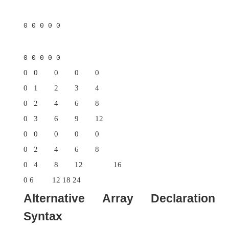
a perfect solution.
It is possible to initialize multidimensional array
so, simply enclose each dimension’s initializer wi
own set of curly braces. The following program c
matrix where each element contains the produc
row and column indexes. Also notice that you 
expressions as well as literal values inside 
initializers.
// Initialize a two-
dimensional array.
class Matrix {