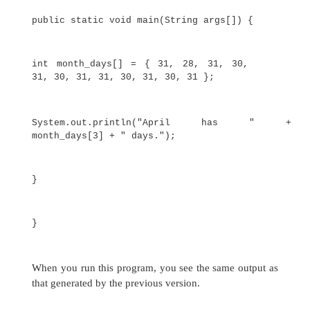
System.out.println("April h
month_days[3] + " days.");
}
}
When you run this program, it prints the number 
April. As mentioned, Java array indexes start wit
month_days[3]
the number of days in April is
or
It is possible to combine the declaration of 
variable with the allocation of the array itself