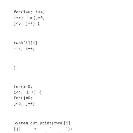
public static void main(String args[]) 
double nums[] = {10.1, 11.2,
12.3, 13.4, 14.5}; double
result = 0;
int i;
for(i=0; i<5; i++)
result = result + nums[i];
System.out.println("Average is
" + result / 5);