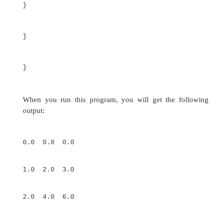
for(i=0;
i<4; i++)
for(j=0;
j<i+1;
j++) {
twoD[i][j]
= k;
k++;
}
for(i=0; i<4;
i++) {
for(j=0;