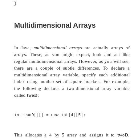
month_days[3] + " days.");
}
}
When you run this program, you see the same ou
that generated by the previous version.
Java strictly checks to make sure you do not ac
try to store or reference values outside of the ra
array. The Java run-time system will check to be