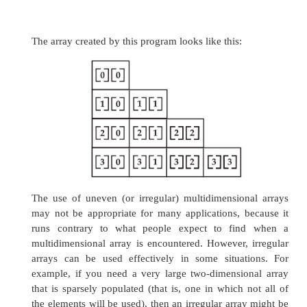
new
int[5];
twoD[1] =
new
int[5];
twoD[2] =
new
int[5];
twoD[3] =
new
int[5];
While there is no advantage to individually allo
the second dimension arrays in this situation, the
be in others. For example, when you all
dimensions manually, you do not need to alloca
same number of elements for each dimensio