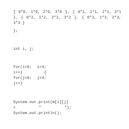
twoD[0]
= new
int[1];
twoD[1]
= new
int[2];
twoD[2]
= new
int[3];
twoD[3]
= new
int[4];
int i, j, k = 0;