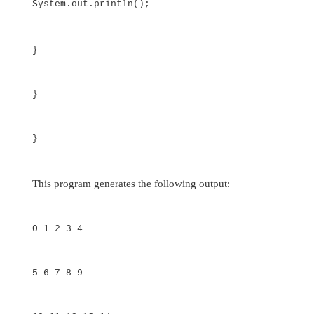
}
}
Multidimensional Arrays
In Java,
multidimensional arrays
are actually 
arrays. These, as you might expect, look and
regular multidimensional arrays. However, as you
there are a couple of subtle differences. To
multidimensional array variable, specify each 
index using another set of square brackets. Fo