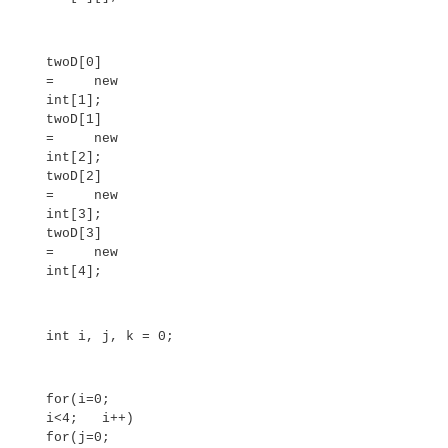
System.out.println();
}
}
}
This program generates the following output:
0 1 2 3 4