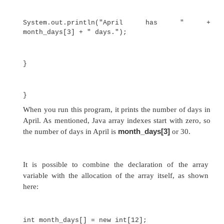
month_days[1] = 28;
The next line displays the value stored at index 3:
System.out.println(month_days[3]);
Putting together all the pieces, here is a pr
creates an array of the number of days in each mo
// Demonstrate a one-
dimensional array.
class Array {