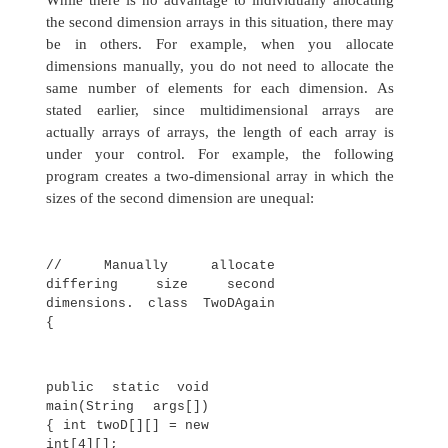
twoD[i][j]
= k; k++;
}
for(i=0;
i<4; i++) {
for(j=0;
j<5; j++)
System.out.print(twoD[i]
[j] + " ");