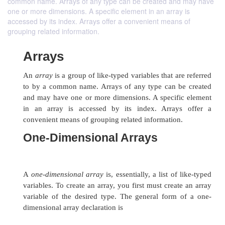
common name. Arrays of any type can be created and may have
one or more dimensions. A specific element in an array is
accessed by its index. Arrays offer a convenient means of
grouping related information.
Arrays
An
array
is a group of like-typed variables that a
to by a common name. Arrays of any type can 