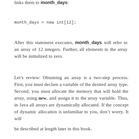
You will look more closely at
new
in a later ch
but you need to use it now to allocate memor
arrays. The general form of
new
as it applies t
dimensional arrays appears as follows:
array-var
= new
type
[
size
];
Here,
type
specifies the type of data being allo
specifies the number of elements in the array,
var
is the array variable that is linked to the arra
to use
new
to allocate an array, you must specif
and number of elements to allocate. The eleme