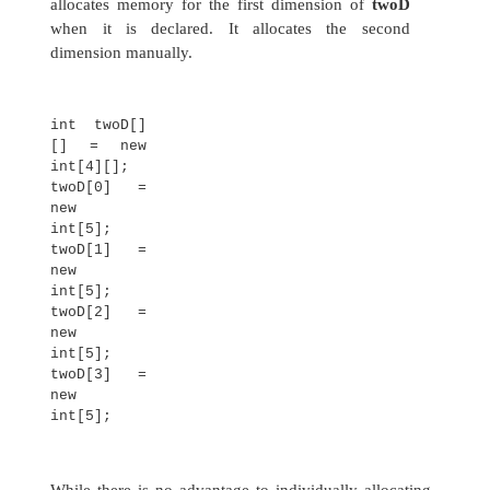
// Demonstrate a two-
dimensional array.
class TwoDArray {
public static void
main(String args[]) {
int twoD[][]= new int[4]
[5];
int i, j, k = 0;
for(i=0; i<4;
i++) for(j=0;
j<5; j++) {