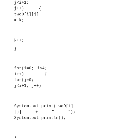
5 6 7 8 9
10 11 12 13 14
15 16 17 18 19
When you allocate memory for a multidimensio
you need only specify the memory for the first 
dimension. You can allocate the remaining dimen