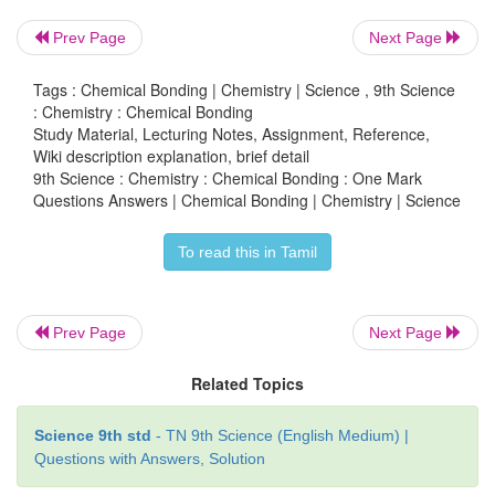
(a) transfer of electrons
Prev Page
Next Page
(b) sharing of electrons
Tags : Chemical Bonding | Chemistry | Science , 9th Science
: Chemistry : Chemical Bonding
(c) sharing a pair of electrons
Study Material, Lecturing Notes, Assignment, Reference,
Wiki description explanation, brief detail
[Answer: (b) sharing of electrons]
9th Science : Chemistry : Chemical Bonding : One Mark
Questions Answers | Chemical Bonding | Chemistry | Science
To read this in Tamil
7. Oxidising agents are also called as
bec
―――
remove electrons form other substances.
Prev Page
Next Page
(a) electron donors
Related Topics
(b) electron acceptors
[Answer: (b) electron acceptors]
Science 9th std
- TN 9th Science (English Medium) |
Questions with Answers, Solution