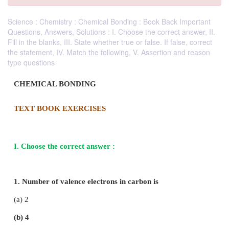
Science : Chemistry : Chemical Bonding : Book Back Important
Questions, Answers, Solutions : I. Choose the correct answer, II.
Fill in the blanks, III. State whether true or false. If false, correct
the statement, IV. Match the following, V. Assertion and reason
type questions
CHEMICAL BONDING