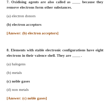
(c) co-ordinate bond
[Answer: (a) ionic bond]
5.
compounds have high melting and boiling p
―――
(a) Covalent
(b) Coordinate
(c) Ionic
[Answer: (c) Ionic]
6. Covalent bond is formed by
.
―――