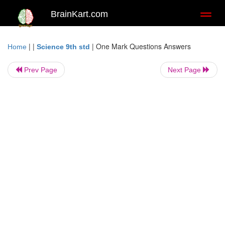
BrainKart.com
Toggl
naviga
| |
|
One Mark Questions Answers
Home
Science 9th std
Prev Page
Next Page