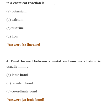
2. Sodium having atomic number 11, is read
electron / electrons to attain the nearest noble gas
configuration.
(a) gain one
(b) gain two
(c) lose one
(d) lose two
[Answer: (c) lose one]
3. The element that would form anion by gaining