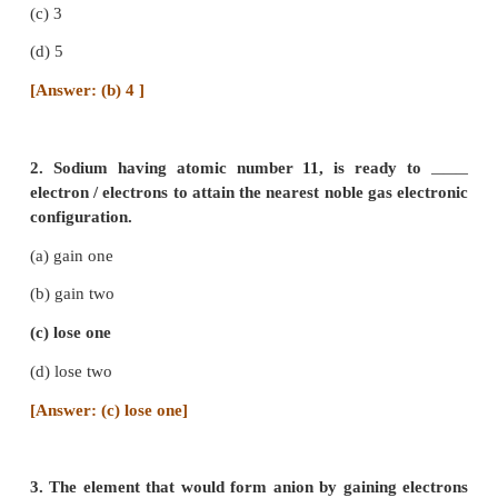
TEXT BOOK EXERCISES
I. Choose the correct answer :
1. Number of valence electrons in carbon is
(a) 2
(b) 4
(c) 3
(d) 5
[Answer: (b) 4 ]