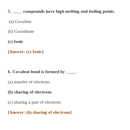
in a chemical reaction is
――― .
(a) potassium
(b) calcium
(c) fluorine
(d) iron
[Answer: (c) fluorine]
4. Bond formed between a metal and non meta
usually
.
―――
(a) ionic bond
(b) covalent bond