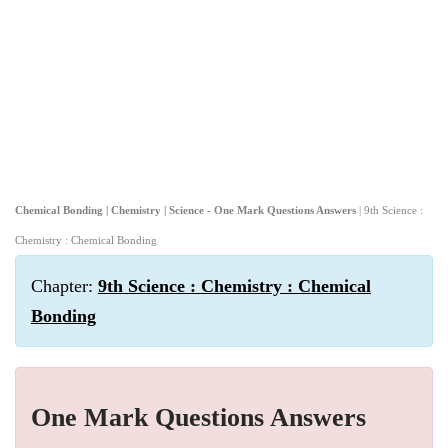
Chemical Bonding | Chemistry | Science - One Mark Questions Answers
| 9th Science :
Chemistry : Chemical Bonding
Chapter:
9th Science : Chemistry : Chemical
Bonding
One Mark Questions Answers