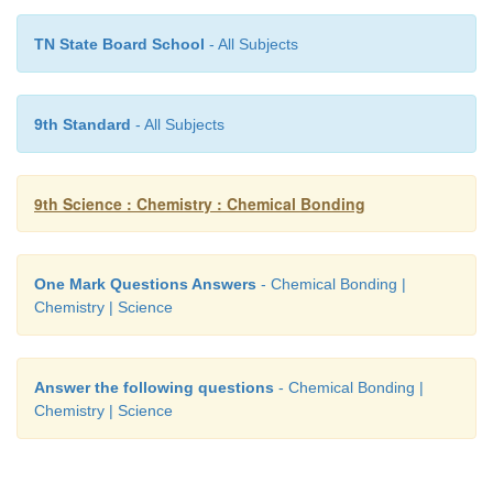
8. Elements with stable electronic configurations 
TN State Board School
- All Subjects
electrons in their valence shell. They are
.
―――
(a) halogens
9th Standard
- All Subjects
(b) metals
9th Science : Chemistry : Chemical Bonding
(c) noble gases
(d) non metals
One Mark Questions Answers
- Chemical Bonding |
[Answer: (c) noble gases]
Chemistry | Science
Answer the following questions
- Chemical Bonding |
Chemistry | Science