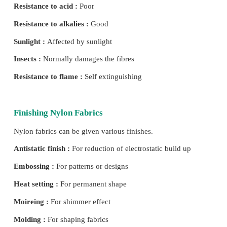
Properties of Nylon
Shape :
Can be modified as per requirement.
Size :
Thin long filament.