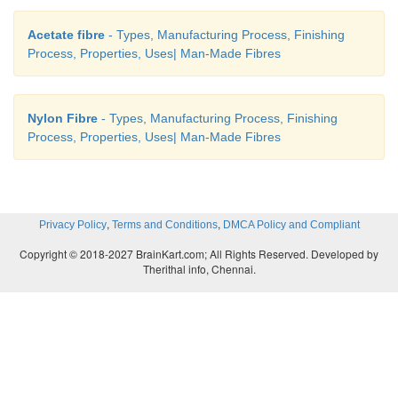
·
Nylon is used for making plastic machine parts a
Acetate fibre
- Types, Manufacturing Process, Finishing
Process, Properties, Uses| Man-Made Fibres
cost and long lasting. It is often commonly us
electronics industry for its non-conductivity
resistance.
Nylon Fibre
- Types, Manufacturing Process, Finishing
Process, Properties, Uses| Man-Made Fibres
,
,
Privacy Policy
Terms and Conditions
DMCA Policy and Compliant
Copyright © 2018-2027 BrainKart.com; All Rights Reserved. Developed by
Therithal info, Chennai.