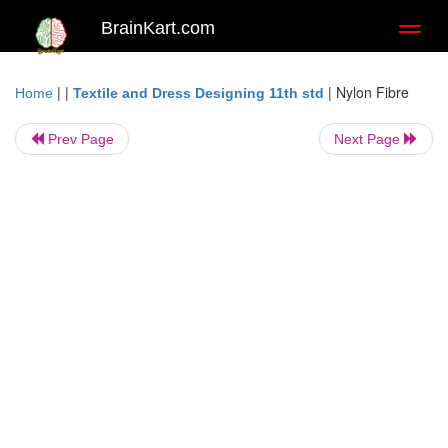
BrainKart.com
Toggl
naviga
| |
|
Nylon Fibre
Home
Textile and Dress Designing 11th std
Prev Page
Next Page