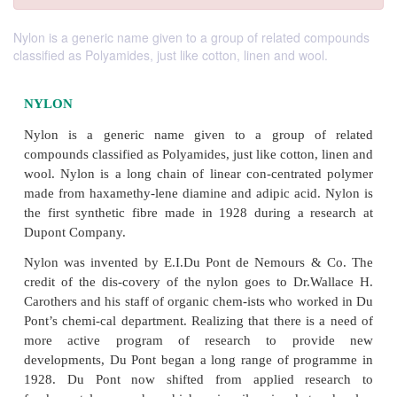
Nylon is a generic name given to a group of related compounds
classified as Polyamides, just like cotton, linen and wool.
NYLON
Nylon is a generic name given to a group o
compounds classified as Polyamides, just like cotton