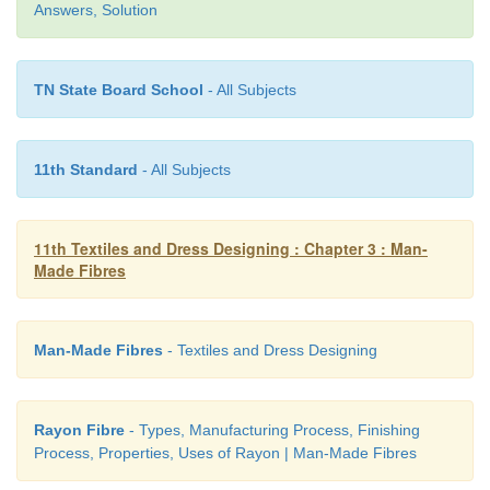
Answers, Solution
Nylonizing :
For increased absorbency
Water repellence :
For added protection against wat
TN State Board School
- All Subjects
Dyeing : For imparting colour to the fabric
11th Standard
- All Subjects
Uses of Nylon Fabric
11th Textiles and Dress Designing : Chapter 3 : Man-
·
Nylon is used in women’s stockings or hosiery. 
Made Fibres
used as a mate-rial for producing socks, swimwea
track pants, active wear, draperies and bedspreads.
Man-Made Fibres
- Textiles and Dress Designing
·
Nylon is used for making fishing nets, ropes, 
and tyre cords.
Rayon Fibre
- Types, Manufacturing Process, Finishing
·
Nylon is used in cookware since it has a relat
Process, Properties, Uses of Rayon | Man-Made Fibres
continuous ser-vice temperature.