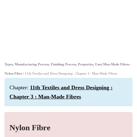
Types, Manufacturing Process, Finishing Process, Properties, Uses| Man-Made Fibres -
Nylon Fibre
| 11th Textiles and Dress Designing : Chapter 3 : Man-Made Fibres
Chapter:
11th Textiles and Dress Designing :
Chapter 3 : Man-Made Fibres
Nylon Fibre