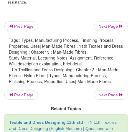
Insects :
Normally damages the fibres
Resistance to flame :
Self extinguishing
Prev Page
Next Page
Tags : Types, Manufacturing Process, Finishing Process,
Properties, Uses| Man-Made Fibres , 11th Textiles and Dress
Finishing Nylon Fabrics
Designing : Chapter 3 : Man-Made Fibres
Study Material, Lecturing Notes, Assignment, Reference,
Nylon fabrics can be given various finishes.
Wiki description explanation, brief detail
11th Textiles and Dress Designing : Chapter 3 : Man-Made
Antistatic finish :
For reduction of electrostatic buil
Fibres : Nylon Fibre | Types, Manufacturing Process,
Finishing Process, Properties, Uses| Man-Made Fibres
Embossing :
For patterns or designs
Prev Page
Next Page
Heat setting :
For permanent shape
Related Topics
Moireing :
For shimmer effect
Textile and Dress Designing 11th std
- TN 11th Textiles
Molding :
For shaping fabrics
and Dress Designing (English Medium) | Questions with