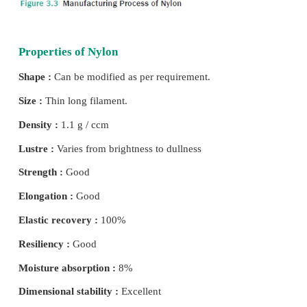
Required amount of hexamethylene diamine and ad
are mixed to form nylon salt. This salt is dissolved 
the spinning mill and heated to get a con-centrated 
solution. The solution is placed in an autoclave 
pressure and heat which results in giant chain links
called “Linear Superpolymers”. The solution is slo
over the auto-clave and a molten nylon resin is de
wheel. This is sprayed with cold water to harden i
ribbon, flakes or pellets. On melting this pellets or
passed through the spinneret to form nylon yarns (Fi