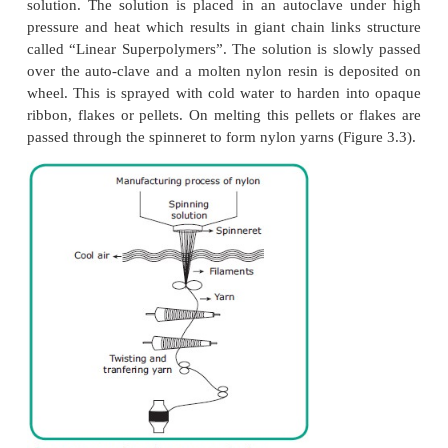
by which the yarn is drawn away from the spinneret
of yarn, which is measured in denier, can be determi
diameter and the number of filaments in the yarn. 
this nylon can be divided as Nylon 6.6, Nylon 6
4.6, Nylon 6, Nylon 12 and so on.
·
Monofilament Yarns.
·
Multifilament Yarns.
·
Stretch Yarns.
·
Textured Yarns.
·
Spun Yarns.
Manufacturing Process of
Nylon