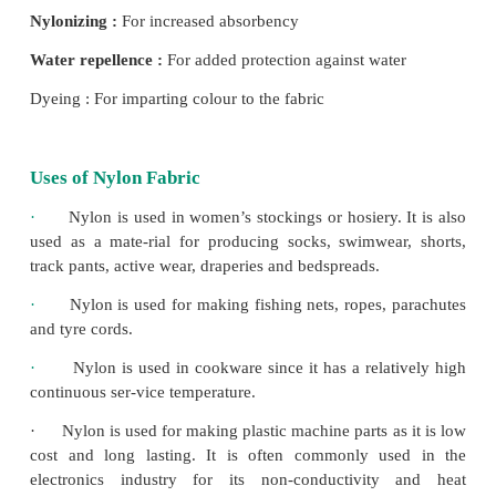
Density :
1.1 g / ccm
Lustre :
Varies from brightness to dullness
Strength :
Good
Elongation :
Good
Elastic recovery :
100%
Resiliency :
Good
Moisture absorption :
8%
Dimensional stability :
Excellent
Resistance to acid :
Poor
Resistance to alkalies :
Good
Sunlight :
Affected by sunlight