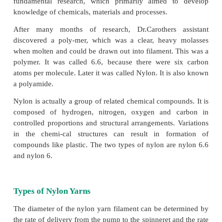
wool. Nylon is a long chain of linear con-centrat
made from haxamethy-lene diamine and adipic acid
the first synthetic fibre made in 1928 during a r
Dupont Company.
Nylon was invented by E.I.Du Pont de Nemours 
credit of the dis-covery of the nylon goes to Dr.
Carothers and his staff of organic chem-ists who wo
Pont’s chemi-cal department. Realizing that there is
more active program of research to pro
developments, Du Pont began a long range of pro
1928. Du Pont now shifted from applied res
fundamental research, which primarily aimed t
knowledge of chemicals, materials and processes.
After many months of research, Dr.Carothers 
discovered a poly-mer, which was a clear, heavy