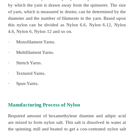
when molten and could be drawn out into filament. 
polymer. It was called 6.6, because there were 
atoms per molecule. Later it was called Nylon. It is
a polyamide.
Nylon is actually a group of related chemical compou
composed of hydrogen, nitrogen, oxygen and 
controlled proportions and structural arrangements. 
in the chemi-cal structures can result in for
compounds like plastic. The two types of nylon are
and nylon 6.
Types of Nylon Yarns
The diameter of the nylon yarn filament can be det
the rate of delivery from the pump to the spinneret a