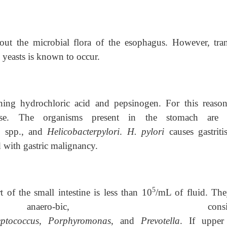
bout the microbial flora of the esophagus. However, tran
 yeasts is known to occur.
ning hydrochloric acid and pepsinogen. For this reason
rse. The organisms present in the stomach are 
s
spp., and
Helicobacterpylori
.
H. pylori
causes gastrit
d with gastric malignancy.
5
of the small intestine is less than 10
/mL of fluid. The
anaero-bic, consisti
eptococcus
,
Porphyromonas
, and
Prevotella
. If upper 