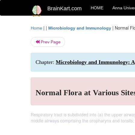
BrainKart.com
HOME
Anna Univer
| |
|
Normal Flo
Home
Microbiology and Immunology
Prev Page
Chapter:
Microbiology and Immunology: Ap
Normal Flora at Various Site
Respiratory tract is subdivided into (a) the upper airw
middle airways comprising the oropharynx and tonsils; 