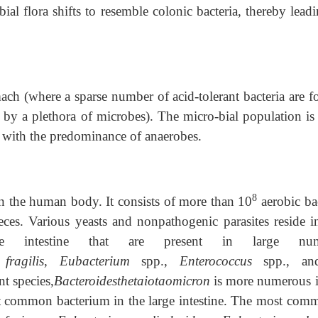
ial flora shifts to resemble colonic bacteria, thereby lead
mach (where a sparse number of acid-tolerant bacteria are 
d by a plethora of microbes). The micro-bial population is
 with the predominance of anaerobes.
8
in the human body. It consists of more than 10
aerobic bac
ces. Various yeasts and nonpathogenic parasites reside in
e intestine that are present in large num
fragilis
,
Eubacterium
spp.,
Enterococcus
spp., an
nt species,
Bacteroidesthetaiotaomicron
is more numerous i
t common bacterium in the large intestine. The most com