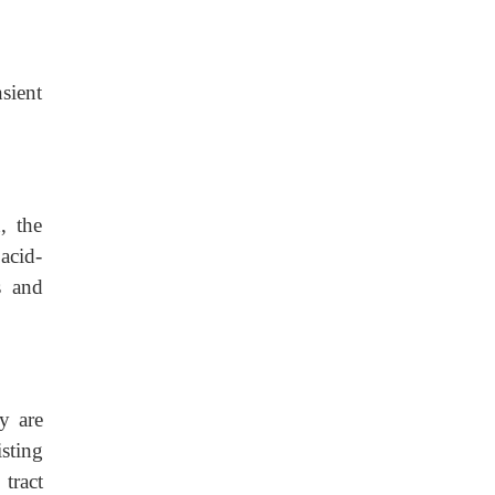
sient
, the
acid-
is and
y are
ng
tract