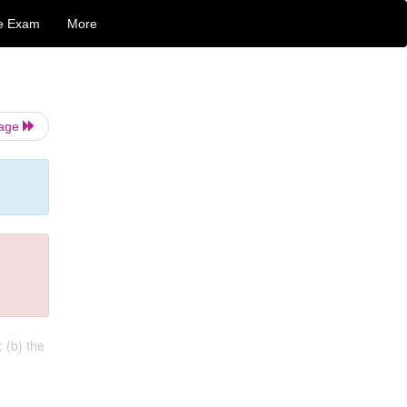
e Exam
More
Page
 (b) the