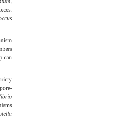
ntum
,
eces.
occus
anism
ers
p.can
riety
pore-
ibrio
nisms
otella