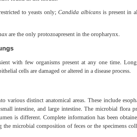
estricted to yeasts only;
Candida albicans
is present in a
enax
are the only protozoapresent in the oropharynx.
lungs
nsient with few organisms present at any one time. Long
thelial cells are damaged or altered in a disease process.
into various distinct anatomical areas. These include esoph
mall intestine, and large intestine. The microbial flora pr
lumen is different. Complete information has been obtaine
g the microbial composition of feces or the specimens coll