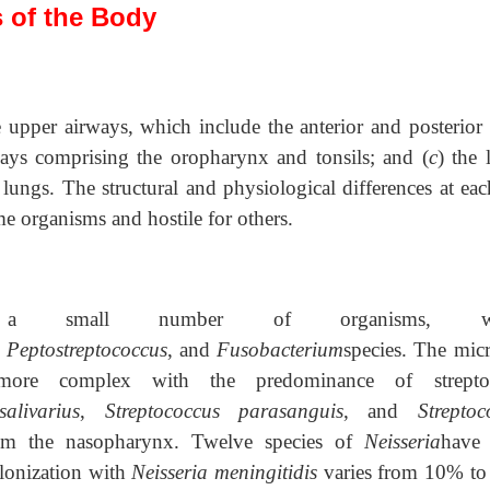
s of the Body
e upper airways, which include the anterior and posterior 
ways comprising the oropharynx and tonsils; and (
c
) the 
lungs. The structural and physiological differences at eac
e organisms and hostile for others.
a small number of organisms, wh
,
Peptostreptococcus
, and
Fusobacterium
species. The micr
more complex with the predominance of streptoc
alivarius
,
Streptococcus parasanguis
, and
Streptoc
rom the nasopharynx. Twelve species of
Neisseria
have
lonization with
Neisseria meningitidis
varies from 10% t