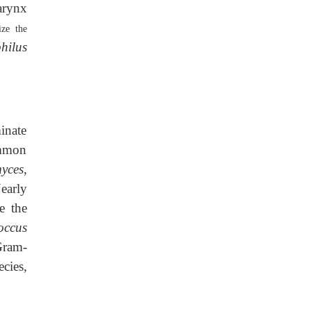
arynx
ize the
hilus
inate
ommon
yces
,
early
e the
occus
Gram-
cies,