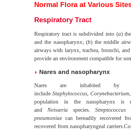
Normal Flora at Various Site
Respiratory Tract
Respiratory tract is subdivided into (
a
) th
and the nasopharynx; (
b
) the middle air
airways with larynx, trachea, bronchi, and 
provide an environment compatible for som
Nares and nasopharynx
◗
Nares are inhabited by 
include
Staphylococcus
,
Corynebacterium
population in the nasopharynx is 
and
Neisseria
species.
Streptococcus s
pneumoniae
can bereadily recovered f
recovered from nasopharyngeal carriers.Co