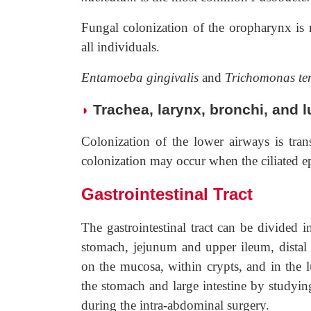
Fungal colonization of the oropharynx is r
all individuals.
Entamoeba gingivalis
and
Trichomonas t
Trachea, larynx, bronchi, and 
◗
Colonization of the lower airways is tra
colonization may occur when the ciliated epi
Gastrointestinal Tract
The gastrointestinal tract can be divided 
stomach, jejunum and upper ileum, distal s
on the mucosa, within crypts, and in the 
the stomach and large intestine by studyin
during the intra-abdominal surgery.