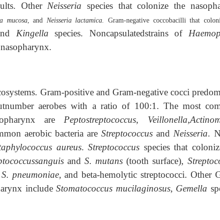
dults. Other
Neisseria
species that colonize the nasoph
ia mucosa
, and
Neisseria lactamica.
Gram-negative coccobacilli that colon
and
Kingella
species. Noncapsulatedstrains of
Haemop
 nasopharynx.
cosystems. Gram-positive and Gram-negative cocci predom
outnumber aerobes with a ratio of 100:1. The most c
oropharynx are
Peptostreptococcus
,
Veillonella
,
Actinom
mmon aerobic bacteria are
Streptococcus
and
Neisseria
. N
taphylococcus aureus
.
Streptococcus
species that coloniz
ptococcussanguis
and
S. mutans
(tooth surface),
Streptoc
,
S. pneumoniae,
and beta-hemolytic streptococci. Other 
pharynx include
Stomatococcus mucilaginosus
,
Gemella
spe