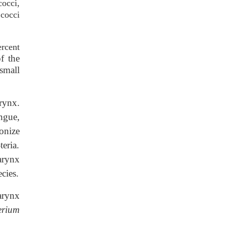
cocci,
cocci
ercent
f the
small
rynx.
ngue,
onize
teria.
ynx
ecies.
ynx
erium