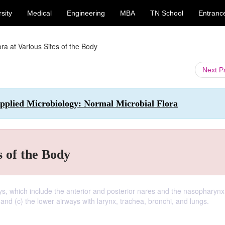
sity
Medical
Engineering
MBA
TN School
Entranc
ra at Various Sites of the Body
Next 
plied Microbiology: Normal Microbial Flora
s of the Body
ays, which include the anterior and posterior nares and the nasopharynx;
and (c) the lower airways with larynx, trachea, bronchi, and lungs.