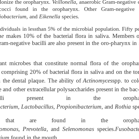
olonize the oropharynx.
Veillonella
, anaerobic Gram-negative 
occi found in the oropharynx. Other Gram-negative 
iobacterium
, and
Eikenella
species
.
ndividuals in lessthan 5% of the microbial population. Fifty p
ae
makes 10% of the bacterial flora in saliva. Members o
am-negative bacilli are also present in the oro-pharynx in 
ant microbes that constitute normal flora of the oropha
comprising 20% of bacterial flora in saliva and on the to
 the dental plaque. The ability of
Actinomyces
spp. to col
 and other extracellular polysaccharides present in the bac-
acilli present in the orophar
cterium
,
Lactobacillus
,
Propionibacterium
, and
Rothia
sp
es that are found in the orophar
romonas
,
Prevotella
, and
Selenomonas
species.
Fusobact
rium
found in the mouth.