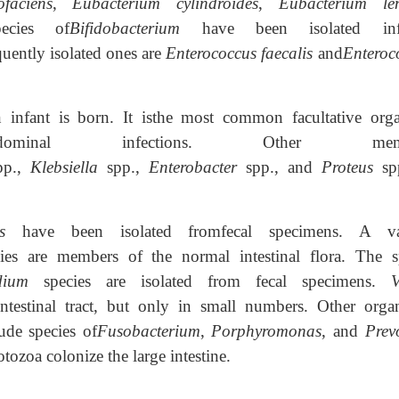
faciens
,
Eubacterium cylindroides
,
Eubacterium le
ecies of
Bifidobacterium
have been isolated inf
quently isolated ones are
Enterococcus faecalis
and
Enteroc
n infant is born. It isthe most common facultative org
bdominal infections. Other memb
pp.,
Klebsiella
spp.,
Enterobacter
spp., and
Proteus
sp
ces
have been isolated fromfecal specimens. A va
es are members of the normal intestinal flora. The s
dium
species are isolated from fecal specimens.
V
intestinal tract, but only in small numbers. Other orga
ude species of
Fusobacterium
,
Porphyromonas
, and
Prev
tozoa colonize the large intestine.