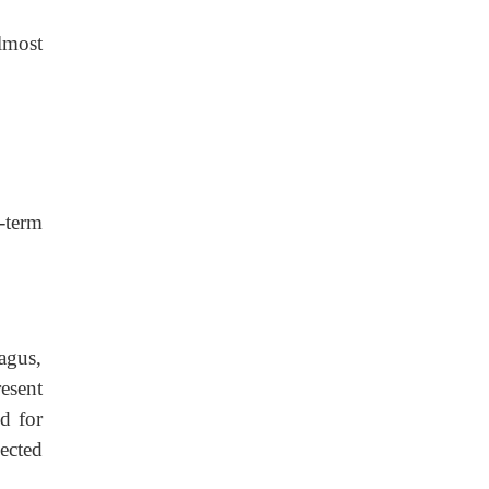
lmost
-term
agus,
esent
d for
ected