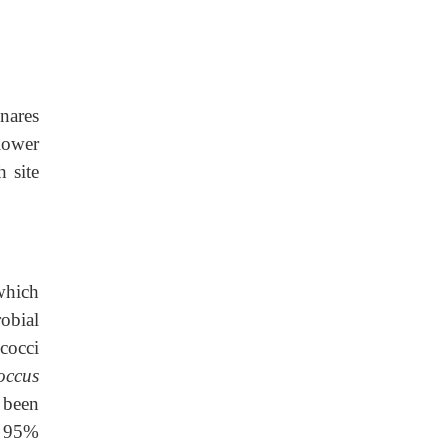
nares
lower
h site
ich
obial
occi
occus
 been
o 95%