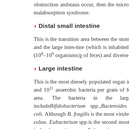
obstruction andstasis occur, then the microb
malabsorption syndrome.
Distal small intestine
◗
This is the transition area between the sto
and the large intes-tine (which is inhabite
8
9
(10
–10
organisms/g of feces) and diverse
Large intestine
◗
This is the most densely populated organ 
11
and 10
anaerobic bacteria per gram of fe
area. The bacteria in the larg
include
Bifidobacterium
spp.,
Bacteroides 
coli.
Although
B. fragilis
is the most virule
colon
. Eubacterium
spp.is the second mos