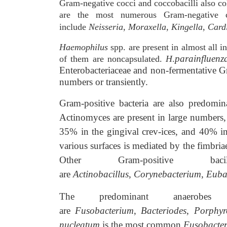
Gram-negative cocci and coccobacilli also c
are the most numerous Gram-negative c
include
Neisseria
,
Moraxella
,
Kingella
,
Card
Haemophilus
spp. are present in almost all i
parainfluenz
of them are noncapsulated.
H
.
Enterobacteriaceae and non-fermentative Gr
numbers or transiently.
Gram-positive bacteria are also predomin
Actinomyces are present in large numbers, 
35% in the gingival crev-ices, and 40% in
various surfaces is mediated by the fimbriae
Other Gram-positive b
are
Actinobacillus
,
Corynebacterium
,
Euba
The predominant anaerob
are
Fusobacterium
,
Bacteriodes
,
Porphy
nucleatum
is the most common
Fusobacte