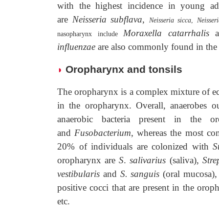
with the highest incidence in young a
are
Neisseria subflava
,
Neisseria sicca
,
Neisser
Moraxella catarrhalis
nasopharynx include
influenzae
are also commonly found in the
Oropharynx and tonsils
◗
The oropharynx is a complex mixture of e
in the oropharynx. Overall, anaerobes 
anaerobic bacteria present in the 
and
Fusobacterium
, whereas the most co
20% of individuals are colonized with
S
oropharynx are
S
.
salivarius
(saliva),
Stre
vestibularis
and
S. sanguis
(oral mucosa)
positive cocci that are present in the oro
etc.