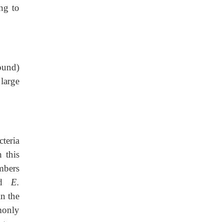
ing to
found)
 large
teria
 this
bers
d
E.
n the
monly