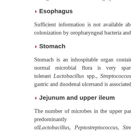
Esophagus
◗
Sufficient information is not available a
colonization by oropharyngeal bacteria and
Stomach
◗
Stomach is an inhospitable organ contai
normal microbial flora is very spa
tolerant
Lactobacillus
spp.,
Streptococcu
gastric and duodenal ulcersand is associate
Jejunum and upper ileum
◗
The number of microbes in the upper part 
predominantly 
of
Lactobacillus
,
Peptostreptococcus
,
Str