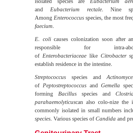
isolated species are
Eubacterium aero
and
Eubacterium rectale
. Nine sp
Among
Enterococcus
species, the most fre
faecium
.
E. coli
causes colonization soon after a
responsible for intra-a
of
Enterobacteriaceae
like
Citrobacter
s
establish residence in the intestine.
Streptococcus
species and
Actinomy
of
Peptostreptococcus
and
Gemella
speci
forming
Bacillus
species and
Clostri
parahaemolyticus
can also colo-nize the 
commonly isolated in small numbers incl
species
. Various species of
Candida
and pro
Genitourinary Tract