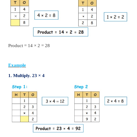
(ii) Repeated addition
(iii) Regrouping
(iv) Standard multiplication algorithm
(v) Lattice multiplication
Multiplication using standard algorithm:
Multiply using multiplication table