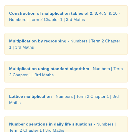
Construction of multiplication tables of 2, 3, 4, 5, & 10
-
Numbers | Term 2 Chapter 1 | 3rd Maths
Multiplication by regrouping
- Numbers | Term 2 Chapter
1 | 3rd Maths
Multiplication using standard algorithm
- Numbers | Term
2 Chapter 1 | 3rd Maths
Lattice multiplication
- Numbers | Term 2 Chapter 1 | 3rd
Maths
Number operations in daily life situations
- Numbers |
Term 2 Chapter 1 | 3rd Maths