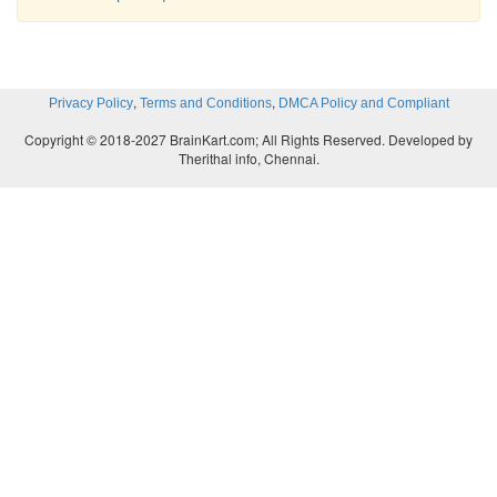
,
,
Privacy Policy
Terms and Conditions
DMCA Policy and Compliant
Copyright © 2018-2027 BrainKart.com; All Rights Reserved. Developed by
Therithal info, Chennai.