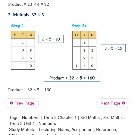
Product = 14 × 2 = 28
Example
1.
Multiply. 23 × 4
Prev Page
Next Page
Tags : Numbers | Term 2 Chapter 1 | 3rd Maths , 3rd Maths :
Term 2 Unit 1 : Numbers
Study Material, Lecturing Notes, Assignment, Reference,