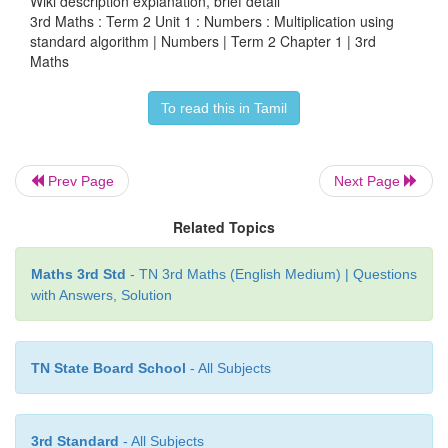
Wiki description explanation, brief detail
Product = 23 × 4 = 92
3rd Maths : Term 2 Unit 1 : Numbers : Multiplication using
standard algorithm | Numbers | Term 2 Chapter 1 | 3rd
Maths
2.
Multiply. 32 × 5
To read this in Tamil
Prev Page
Next Page
Related Topics
Maths 3rd Std
- TN 3rd Maths (English Medium) | Questions
with Answers, Solution
TN State Board School
- All Subjects
Product = 32 × 5 = 160
3rd Standard
- All Subjects