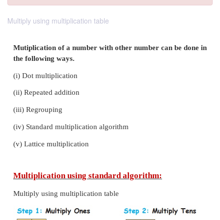
Multiply using multiplication table
Mutiplication of a number with other number can 
the following ways.
(i)
Dot multiplication