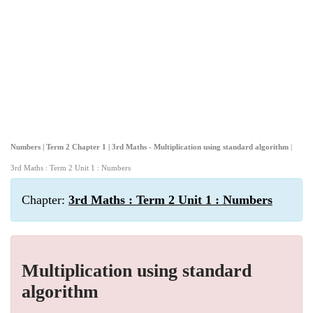
Numbers | Term 2 Chapter 1 | 3rd Maths - Multiplication using standard algorithm
|
3rd Maths : Term 2 Unit 1 : Numbers
Chapter:
3rd Maths : Term 2 Unit 1 : Numbers
Multiplication using standard
algorithm