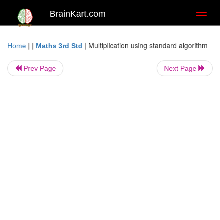
BrainKart.com
Toggl
naviga
| |
|
Multiplication using standard algorithm
Home
Maths 3rd Std
Prev Page
Next Page