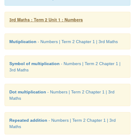
3rd Maths : Term 2 Unit 1 : Numbers
Mutiplication
- Numbers | Term 2 Chapter 1 | 3rd Maths
Symbol of multiplication
- Numbers | Term 2 Chapter 1 |
3rd Maths
Dot multiplication
- Numbers | Term 2 Chapter 1 | 3rd
Maths
Repeated addition
- Numbers | Term 2 Chapter 1 | 3rd
Maths