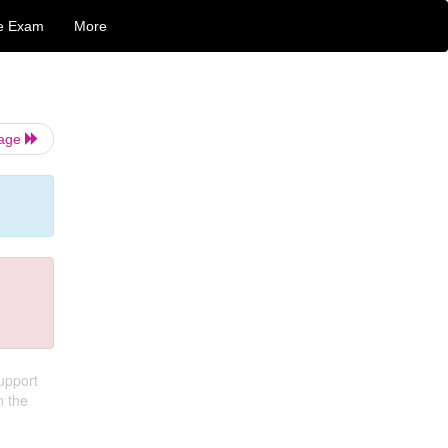
e Exam
More
Page
support
n the