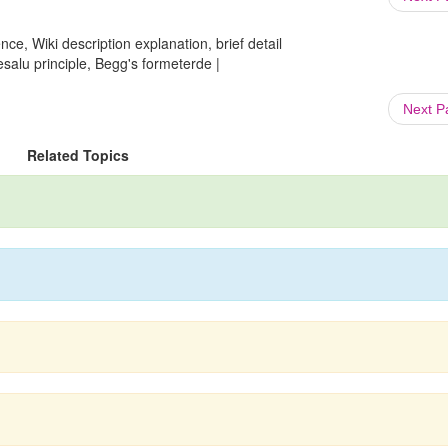
ce, Wiki description explanation, brief detail
Bresalu principle, Begg's formeterde |
Next 
Related Topics