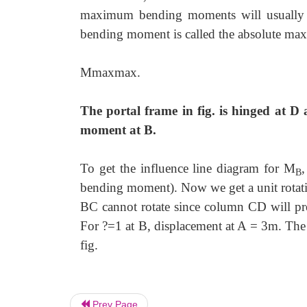
maximum bending moments will usually
bending moment is called the absolute m
Mmaxmax.
The portal frame in fig. is hinged at D 
moment at B.
To get the influence line diagram for M
,
B
bending moment). Now we get a unit rota
BC cannot rotate since column CD will pre
For ?=1 at B, displacement at A = 3m. The 
fig.
Prev Page