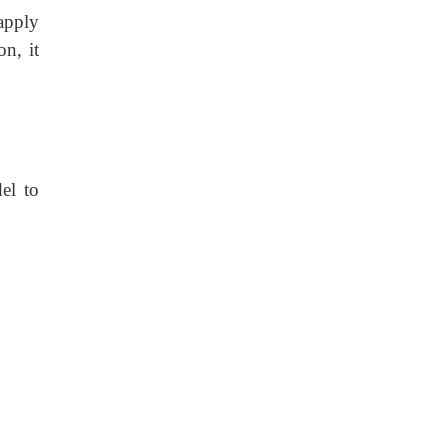
 apply
n, it
el to