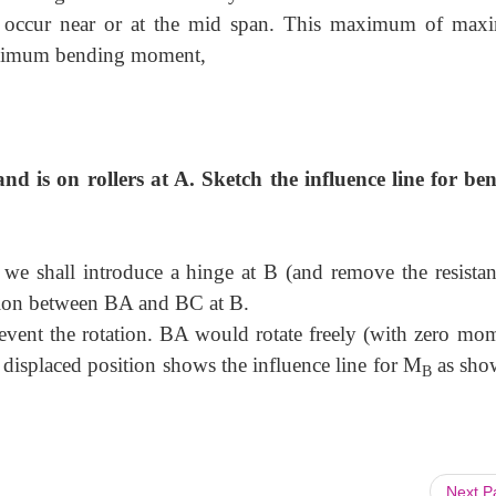
 occur near or at the mid span. This maximum of ma
aximum bending moment,
and is on rollers at A. Sketch the influence line for be
 we shall introduce a hinge at B (and remove the resistan
tion between BA and BC at B.
vent the rotation. BA would rotate freely (with zero mom
displaced position shows the influence line for M
as sho
B
Next 