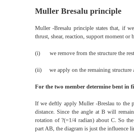
Muller Bresalu principle
Muller -Bresalu principle states that, if w
thrust, shear, reaction, support moment or 
(i)
we remove from the structure the restr
(ii)
we apply on the remaining structure a
For the two member determine bent in fig
If we deftly apply Muller -Breslau to the
distance. Since the angle at B will remai
rotation of ?(=1/4 radian) about C. So th
part AB, the diagram is just the influence l