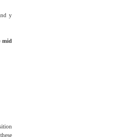
and y
e mid
ition
these