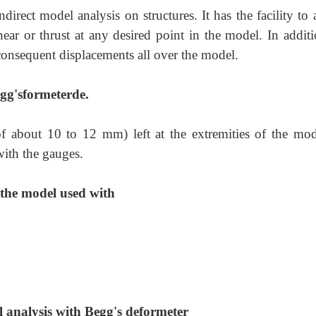
direct model analysis on structures. It has the facility to
r or thrust at any desired point in the model. In additio
 consequent displacements all over the model.
gg'sformeterde.
f about 10 to 12 mm) left at the extremities of the mod
ith the gauges.
 the model used with
 analysis with Begg's deformeter