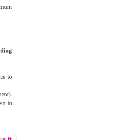
ximum
nding
ce to
ent).
wn in
Page