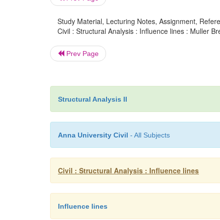
Study Material, Lecturing Notes, Assignment, Referen
Civil : Structural Analysis : Influence lines : Muller 
Prev Page
Structural Analysis II
Anna University Civil
- All Subjects
Civil : Structural Analysis : Influence lines
Influence lines