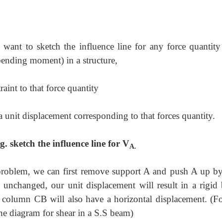
e want to sketch the influence line for any force quantity
bending moment) in a structure,
aint to that force quantity
 unit displacement corresponding to that forces quantity.
. sketch the influence line for V
A.
 problem, we can first remove support A and push A up by
n unchanged, our unit displacement will result in a rigid
e column CB will also have a horizontal displacement. (Fo
ine diagram for shear in a S.S beam)