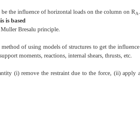
be the influence of horizontal loads on the column on R
.
A
is is based
 Muller Bresalu principle.
 method of using models of structures to get the influence
upport moments, reactions, internal shears, thrusts, etc.
tity (i) remove the restraint due to the force, (ii) apply 