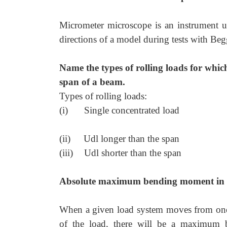
Micrometer microscope is an instrument u
directions of a model during tests with Beg
Name the types of rolling loads for wh
span of a beam.
Types of rolling loads:
(i)
Single concentrated load
(ii)
Udl longer than the span
(iii)
Udl shorter than the span
Absolute maximum bending moment in
When a given load system moves from one 
of the load, there will be a maximum