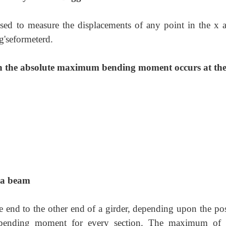
sed to measure the displacements of any point in the x 
g'seformeterd.
ich the absolute maximum bending moment occurs at th
 a beam
end to the other end of a girder, depending upon the pos
 bending moment for every section. The maximum of 