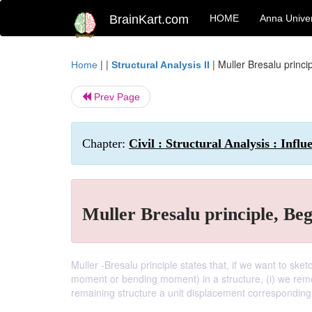
BrainKart.com
HOME
Anna Univer
| |
|
Muller Bresalu princi
Home
Structural Analysis II
Prev Page
Chapter:
Civil : Structural Analysis : Influ
Muller Bresalu principle, Be
Muller -Bresalu principle states that, if we want to sketc
moment or bending moment) in a structure, (i) we remove
remaining structure a unit displacement corresponding t