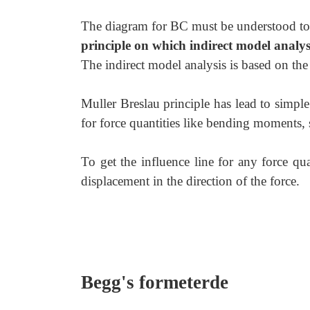
The diagram for BC must be understood to 
principle on which indirect model analys
The indirect model analysis is based on the
Muller Breslau principle has lead to simple
for force quantities like bending moments, s
To get the influence line for any force quan
displacement in the direction of the force.
Begg's formeterde