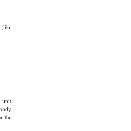
 (like
 unit
 body
r the