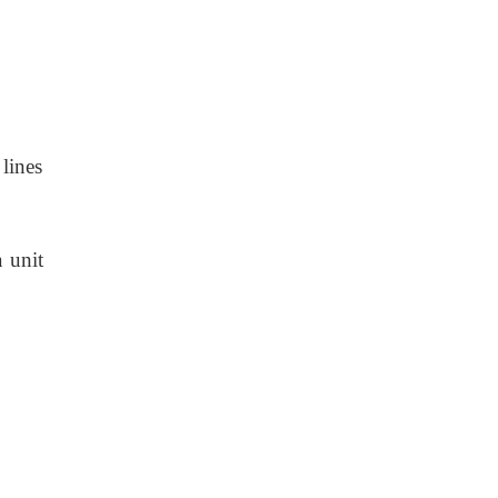
 lines
a unit