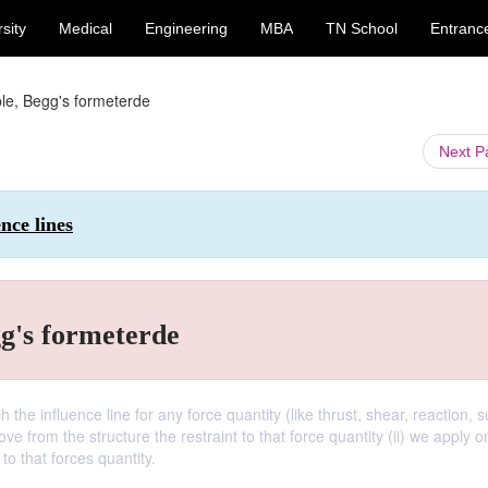
sity
Medical
Engineering
MBA
TN School
Entranc
ple, Begg's formeterde
Next 
ence lines
gg's formeterde
h the influence line for any force quantity (like thrust, shear, reaction, 
 from the structure the restraint to that force quantity (ii) we apply o
o that forces quantity.