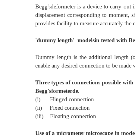
Begg'sdeformeter is a device to carry out in
displacement corresponding to moment, shea
provides facility to measure accurately the
'dummy length' modelsin tested with Be
Dummy length is the additional length (o
enable any desired connection to be made w
Three types of connections possible with
Begg'sformeterde.
(i)
Hinged connection
(ii)
Fixed connection
(iii)
Floating connection
Use of a micrometer microscope in model