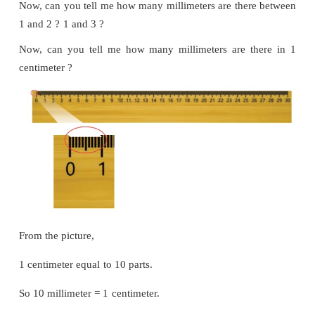
Introduction
This is a centimeter scale/ruler. 1 denotes 1 cen
denotes 2 centimeter and so on. The length betwe
has 10 parts denoted by small lines. Measurement of
is millimeter.
Can you tell me how many millimeters are there 
and 1 ?
Now, can you tell me how many millimeters are the
1 and 2 ?
1 and 3 ?
Now, can you tell me how many millimeters are t