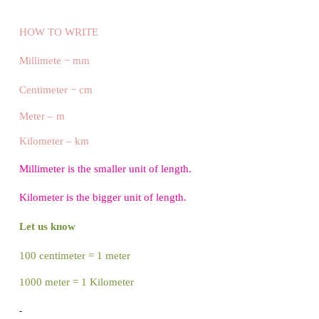
centimeter ?
From the picture,
1 centimeter equal
to 10 parts.
So 10 millimeter = 1
centimeter.