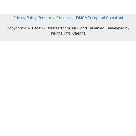
,
,
Privacy Policy
Terms and Conditions
DMCA Policy and Compliant
Copyright © 2018-2027 BrainKart.com; All Rights Reserved. Developed by
Therithal info, Chennai.