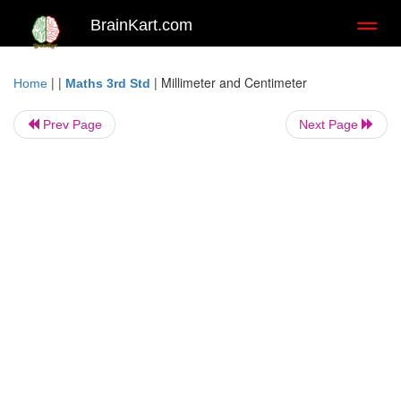
BrainKart.com
Toggl
naviga
| |
|
Millimeter and Centimeter
Home
Maths 3rd Std
Prev Page
Next Page