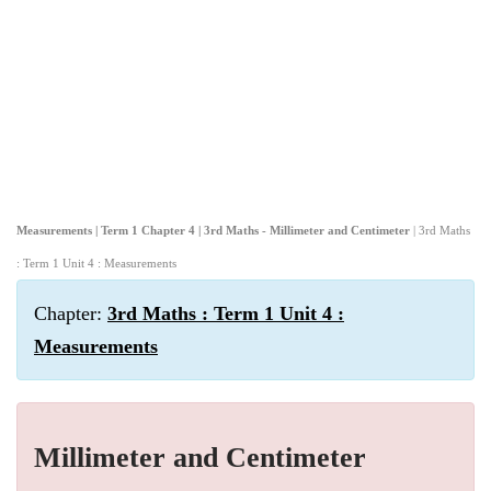
Measurements | Term 1 Chapter 4 | 3rd Maths - Millimeter and Centimeter
| 3rd Maths
: Term 1 Unit 4 : Measurements
Chapter:
3rd Maths : Term 1 Unit 4 :
Measurements
Millimeter and Centimeter