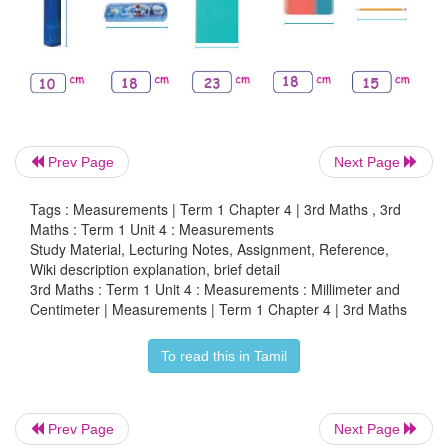
millimeter (mm),
centimeter (cm),
meter (m)
Activity 4
Measure the length of ribbon by tape roll.
Prev Page
Next Page
Tags : Measurements | Term 1 Chapter 4 | 3rd Maths , 3rd
Maths : Term 1 Unit 4 : Measurements
Study Material, Lecturing Notes, Assignment, Reference,
Wiki description explanation, brief detail
3rd Maths : Term 1 Unit 4 : Measurements : Millimeter and
Centimeter | Measurements | Term 1 Chapter 4 | 3rd Maths
Raj ___ centimeter
To read this in Tamil
Anu ___ centimeter
Prev Page
Next Page
Ram ___ centimeter