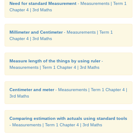
Need for standard Measurement
- Measurements | Term 1
Chapter 4 | 3rd Maths
Millimeter and Centimeter
- Measurements | Term 1
Chapter 4 | 3rd Maths
Measure length of the things by using ruler
-
Measurements | Term 1 Chapter 4 | 3rd Maths
Centimeter and meter
- Measurements | Term 1 Chapter 4 |
3rd Maths
Comparing estimation with actuals using standard tools
- Measurements | Term 1 Chapter 4 | 3rd Maths