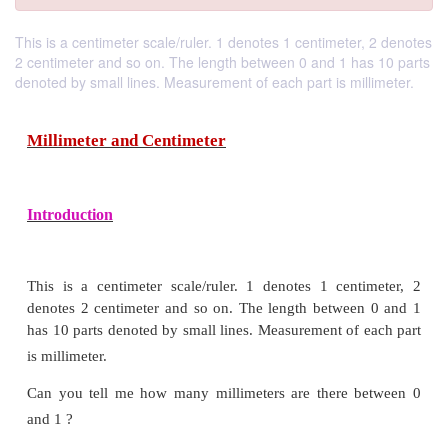
This is a centimeter scale/ruler. 1 denotes 1 centimeter, 2 denotes
2 centimeter and so on. The length between 0 and 1 has 10 parts
denoted by small lines. Measurement of each part is millimeter.
Millimeter and Centimeter