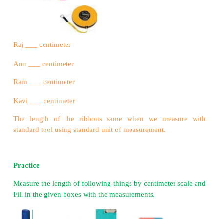
100 centimeter = 1 meter
1000 meter = 1 Kilometer
Example :