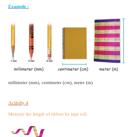
HOW TO WRITE
Millimete − mm
Centimeter − cm
Meter – m
Kilometer – km
Millimeter is the smaller unit of length.
Kilometer is the bigger unit of length.
Let us know