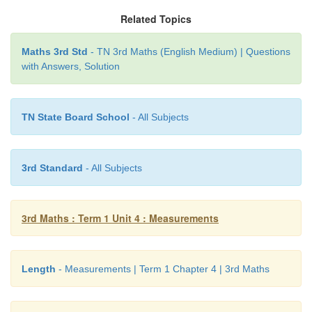
Related Topics
Kavi ___ centimeter
Maths 3rd Std
- TN 3rd Maths (English Medium) | Questions
The length of the ribbons same when we mea
with Answers, Solution
standard tool using standard unit of measurement.
TN State Board School
- All Subjects
Practice
3rd Standard
- All Subjects
Measure the length of following things by centimeter
Fill in the given boxes with the measurements.
3rd Maths : Term 1 Unit 4 : Measurements
Length
- Measurements | Term 1 Chapter 4 | 3rd Maths