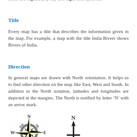
* Geological maps
are drawn to show geological s
rocks and minerals.
* Climatic maps
show the distribution of temperature
clouds, relative humidity, direction and velocity of
other elements of weather.
* Soil maps
which are drawn to show the distri
different types of soil and their properties.
Cultural maps
which shows the man-made features 
cultural maps.
* Political maps
show the administrative divis
country, state or district. These maps facil
administration in planning and management of the