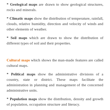
scale maps covering large areas like continents and 
Only prominent relief features, main roads and
important towns are shown in Atlas maps. The
geographic characteristics of a large area is possible 
with the help of an atlas.
The science of map-making is called cartography (
‘map’ and graphic means ‘drawing’).One whodraw
called a Cartographer.
Types of Atlas
* School Atlas
contains the maps giving
sufficient
the home and country
* Advanced Atlas
contains detailed maps of
e
regions of the continents and are used as reference at