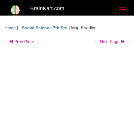
BrainKart.com
Toggl
naviga
| |
|
Map Reading
Home
Social Science 7th Std
Prev Page
Next Page