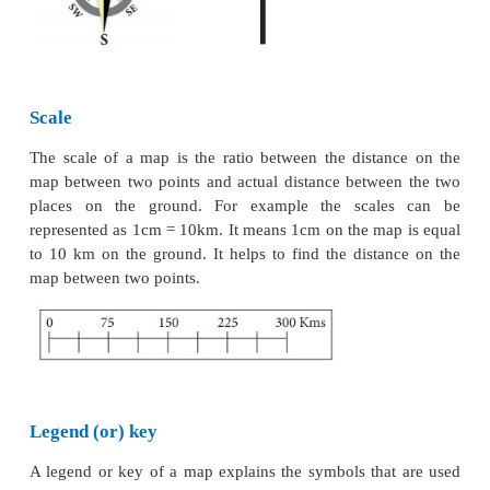
administrative units.
* Population maps
show the distribution, density 
of population, occupation structure and literacy.
*
Economic maps
depict the production and distr
different types of crops and minerals, location of i
trade routes and flow of commodities.
* Transportation maps
show roads, railway line
location of railway station, airports and seaports, etc.
* Thematic maps
represent the distribution of a 
feature or theme and its spatial variation.
Digital maps
is a web-based service that provide
information about geographical regions and sit
theworld.