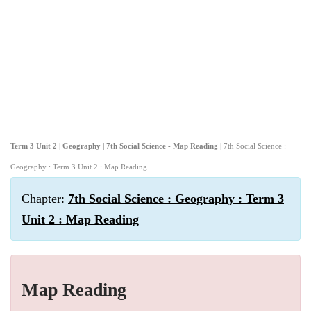
Term 3 Unit 2 | Geography | 7th Social Science - Map Reading
| 7th Social Science :
Geography : Term 3 Unit 2 : Map Reading
Chapter:
7th Social Science : Geography : Term 3
Unit 2 : Map Reading
Map Reading