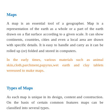
• To learn the legend and signs and symbols
Introduction
Reading of maps will give clear understanding of ge
location, physiographic features like mountains, pl
plains, water features – river, lake, ocean etc., an
features, such as roads, settlement etc., The maps a
be the preserving records of the past which will h
understand the past and perceive the future. Maps
political boundaries of different countries and state
the students to visually understand the size an
various countries, continents etc., Maps clearly re
properties that people own and the geographical bou