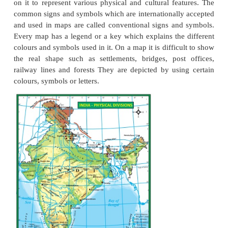
Elements of maps
Maps provide us with a lot of information and one
how to read and interpret them. Every map is pro
certain features that help us to study the informatio
in it. The basic essential elements of a map are title,
scale and legend (or) key and signs and symbols.
Title
Every map has a title that describes the informatio
the map. For example, a map with the title India Ri
Rivers of India.