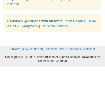
Science
4. A globe is not easy to carry.
Exercises Questions with Answers
- Map Reading | Term
3 Unit 2 | Geography | 7th Social Science
Wrap up
* Map is a representation of the Earth as a whole (or
the earth drawn on a flat surface according to given s
,
,
Privacy Policy
Terms and Conditions
DMCA Policy and Compliant
Copyright © 2018-2027 BrainKart.com; All Rights Reserved. Developed by
* Maps classified into two types on the basis of sc
Therithal info, Chennai.
the basis of content.
* The basis essential elements of a map are title, 
scale and legend (or) key or symbol.
* The cardinal direction are North, South, East and W
* The scale of a map is the ratio between the dista