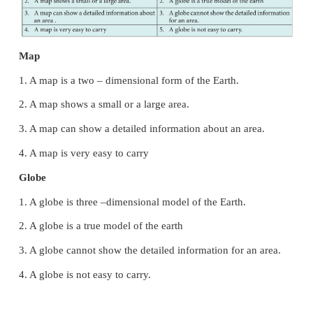
Conventional signs and symbols
A sign is a widely used symbol or a line pattern or 
a map. It represents a feature on the ground. The
India (SOI) have standardized a set of convectional