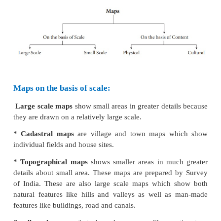
Maps
A map is an essential tool of a geographer.
representation of the earth as a whole or a part of
drawn on a flat surface according to a given scale. 
continents, countries, cities and even a local area
with specific details. It is easy to handle and carry a
rolled up (or) folded and stored in computers.
In the early times, various materials such 
skin,cloth,parchment,papyrus,wet earth and cla
wereused to make maps.
Types of Maps