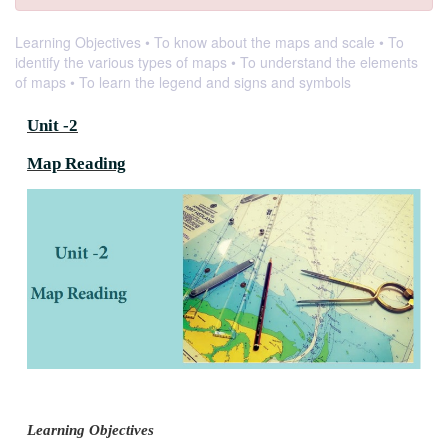
Learning Objectives • To know about the maps and scale • To
identify the various types of maps • To understand the elements
of maps • To learn the legend and signs and symbols
Unit -2
Map Reading