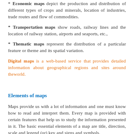
* Regional Atlas
contains detailed maps of
sm
prepared with a view to help in regional planning.
* National Atlas
contains detailed maps of
a co
maps of a national atlas are comparatively large-siz
depict general and characteristic features of the geo
country.
Maps on the basis of content
Physical maps
show natural features such as
relie
soils, drainage, elements weather, and vegetation.
* Relief maps
show general topography like 
valleys, plains, plateaus and rivers.