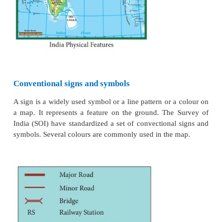
Direction
In general maps are drawn with North orientation. I
to find other direction on the map like East, West an
addition to the North notation, latitudes and long
depicted in the margins. The North is notified by lett
an arrow mark.