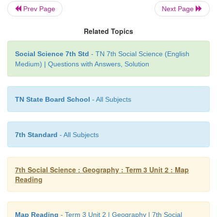
Prev Page
Next Page
Related Topics
Map
Social Science 7th Std
- TN 7th Social Science (English
Medium) | Questions with Answers, Solution
1. A map is a two – dimensional form of the Earth.
2. A map shows a small or a large area.
TN State Board School
- All Subjects
3. A map can show a detailed information about an a
4. A map is very easy to carry
7th Standard
- All Subjects
Globe
7th Social Science : Geography : Term 3 Unit 2 : Map
1. A globe is three –dimensional model of the Earth.
Reading
2. A globe is a true model of the earth
Map Reading
- Term 3 Unit 2 | Geography | 7th Social
3. A globe cannot show the detailed information for a