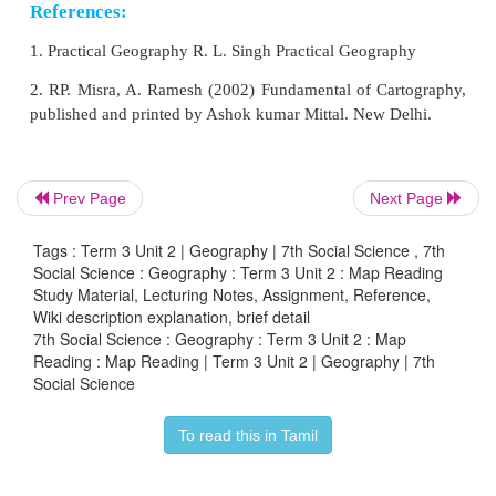
Uses of Maps
1. Maps enable us to know details of the landforms.
2. Maps help the military personnel to campaigns.
Prev Page
Next Page
3. It is used in the aero planes and ships.
Tags : Term 3 Unit 2 | Geography | 7th Social Science , 7th
Social Science : Geography : Term 3 Unit 2 : Map Reading
4. Maps are used for weather forecasting.
Study Material, Lecturing Notes, Assignment, Reference,
Wiki description explanation, brief detail
7th Social Science : Geography : Term 3 Unit 2 : Map
Reading : Map Reading | Term 3 Unit 2 | Geography | 7th
Social Science
Comparison of Map and Globe
To read this in Tamil