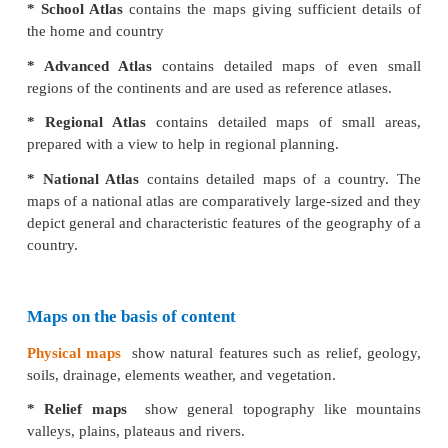
* Cadastral maps
are village and town maps
wh
individual fields and house sites.
* Topographical maps
shows smaller areas
in mu
details about small area. These maps are prepared
of India. These are also large scale maps which
natural features like hills and valleys as well a
features like buildings, road and canals.
Small scale maps
that show large areas like
co
countries. These maps are drawn on 1cm = 1000 k
are called small-scale maps.
* Wall maps
are small-scale maps showing
large a
are useful for students in classrooms and offices, s
maps covers a larger area and depicts with limited in
* Atlas
is a collection of maps in a book.
Atlas maps 