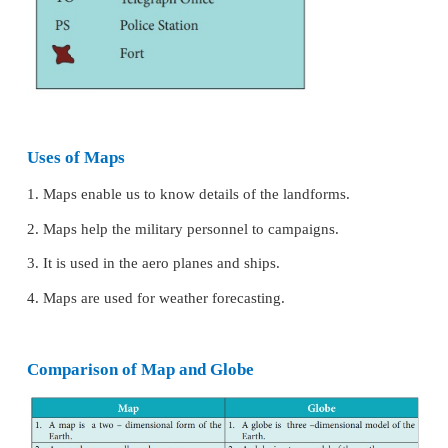
on it to represent various physical and cultural fea
common signs and symbols which are internationall
and used in maps are called conventional signs an
Every map has a legend or a key which explains the
colours and symbols used in it. On a map it is diffic
the real shape such as settlements, bridges, pos
railway lines and forests They are depicted by usi
colours, symbols or letters.