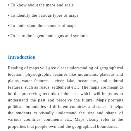
Learning Objectives
• To know about the maps and scale
• To identify the various types of maps
• To understand the elements of maps