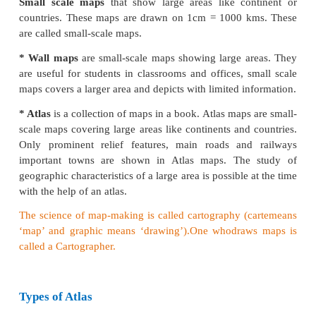
As each map is unique in its design, content and con
On the basis of certain common features ma
classified into several types.
Maps on the basis of scale:
Large scale maps
show small areas in greater
detai
they are drawn on a relatively large scale.