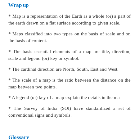
symbols. Several colours are commonly used in the 