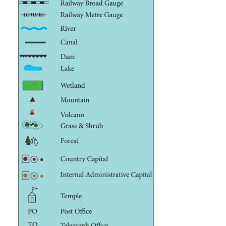
Scale
The scale of a map is the ratio between the dista
map between two points and actual distance betwe
places on the ground. For example the scal
represented as 1cm = 10km. It means 1cm on the ma
to 10 km on the ground. It helps to find the dista
map between two points.
Legend (or) key
A legend or key of a map explains the symbols tha