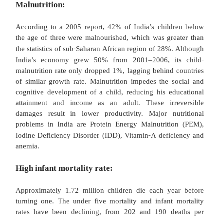
and immunization programme. However, there are
health problems in India, like water supply and 
continue to be a challenge, only one of the three I
access to improved sanitation facilities such as toile
HIV/AIDS epidemic is growing threat. Cholera epi
not unknown. The maternal mortality in India is 
highest in the world. India is one of the four 
worldwide where polio has not yet been succ
eradicated and one third of the world’s tuberculosis
in India. Three out of four children who died from 
2008 were in India. According to the Worl
Organization 900,000 Indians die each year from
contaminated water and breathing in polluted air.
are some of the major community health problems in