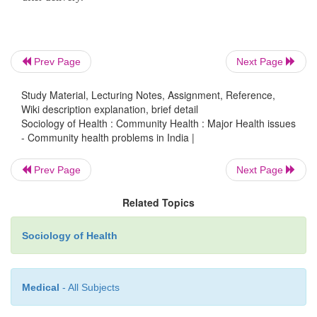
Women's health in India involves numerous issues
them include the following:
·
Malnutrition:
Most Indian women are maln
Prev Page
Next Page
The average female life expectancy today in Ind
Study Material, Lecturing Notes, Assignment, Reference,
compared to many countries. In many families, e
Wiki description explanation, brief detail
rural ones, the girls and women face nut
Sociology of Health : Community Health : Major Health issues
discrimination within the family, and are a
- Community health problems in India |
malnourished. The main cause of female malnutritio
Prev Page
Next Page
is the tradition requiring women to eat last, ev
pregnancy and when they are lactating.
Related Topics
·
Breast Cancer:
One of the most severe and 
Sociology of Health
problems among women in India, resulting i
mortality rates.
Medical
- All Subjects