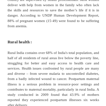
extraction for irrigation. Insufficient maintena
environment around water sources, groundwater p
excessive arsenic and fluoride in drinking water po
threat to India's health.
Kala Azar:
‐
Kala
azar is a serious public health problem.
control was being provided by the Government of 
of the National Malaria Eradication Programme (NM
‐
1990
91. The Centre provides insecticide, anti
drugs and technical guidance to the affected states.
Female health issues: