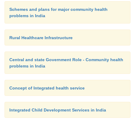
Schemes and plans for major community health
problems in India
Rural Healthcare Infrastructure
Central and state Government Role - Community health
problems in India
Concept of Integrated health service
Integrated Child Development Services in India