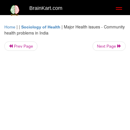
BrainKart.com
Toggl
naviga
| |
|
Major Health issues - Community
Home
Sociology of Health
health problems in India
Prev Page
Next Page