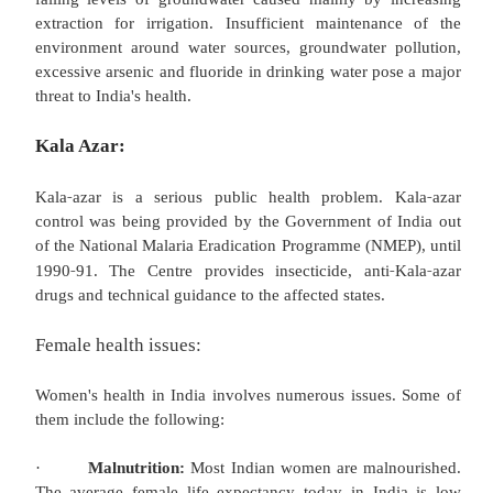
‐
Programme started in 1995
96 by the government 
Indians are also at particularly high risk for ather
and coronary artery disease. This may be attrib
genetic predisposition to metabolic syndrome an
changes in coronary artery vasodilatation. NGOs s
Indian Heart Association and the Med win Founda
been created to raise awareness of this public health
Poor sanitation:
As more than 122 million households have no toi
33% lack access to latrines, over 50% of the popul
million) defecate in the open.(2008 estimate.)
relatively higher than Bangladesh and Brazil (7%)