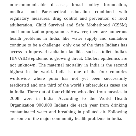
and Development Committee, headed by Sir Jos
recommended establishment of a well struct
comprehensive health service with a sound prima
care infrastructure. Social development through i
in health status can be achieved through improving 
to and utilization of Health, Family Welfare and
service with special focus on underserved a
privileged segment of population.
Under the Constitution, health is a state subjec
Government can intervene to assist the state gove
the area of control/eradication of major communi
‐
non
communicable diseases, broad policy for
‐
medical and Para
medical education combi
regulatory measures, drug control and preventio
adulteration, Child Survival and Safe Motherho