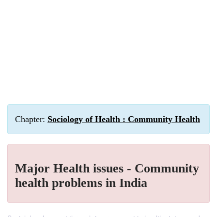
Chapter:
Sociology of Health : Community Health
Major Health issues - Community
health problems in India