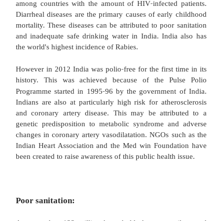
Approximately 1.72 million children die each ye
turning one. The under five mortality and infant
rates have been declining, from 202 and 190 d
thousand live births respectively in 1970 to 64 and
per thousand live births in 2009. However, this 
slowing. Reduced funding for immunization le
43.5% of the young fully immunized. A study con
the Future Health Systems Consortium in Murshida
Bengal indicates that barriers to immunization co
adverse geographic location, absent or inadequate
health workers and low perceived need for immu
Infrastructure like hospitals, roads, water and sani
lacking in rural areas. Shortages of healthcare provi
‐
intra
partum and newborn care, diarrheal diseases
respiratory infections also contribute to the hi