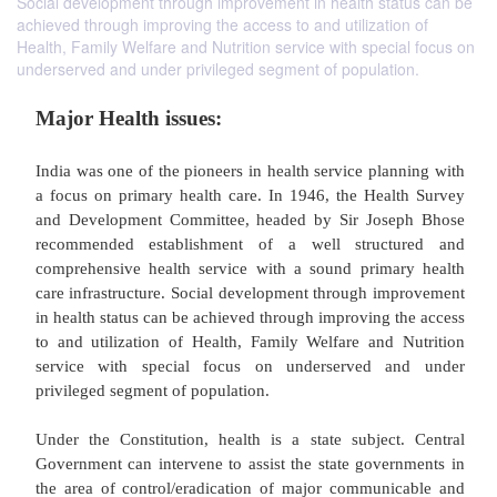
Social development through improvement in health status can be
achieved through improving the access to and utilization of
Health, Family Welfare and Nutrition service with special focus on
underserved and under privileged segment of population.
Major Health issues:
India was one of the pioneers in health service pla
a focus on primary health care. In 1946, the Hea