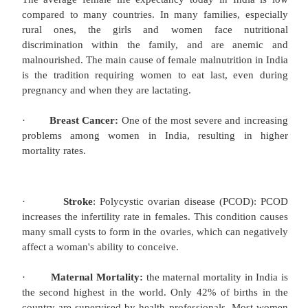
(4%). Although 211 million people gained a
improved sanitation from 1990–2008, only 31
facilities provided. Only 11% of Indian rural famili
of stools safely whereas 80% of the population l
stools in the open or throw them in the garbage.
defecation leads to the spread of disease and ma
through parasitic and bacterial infections.
Safe drinking water:
Access to protected sources of drinking water ha
from 68% of the population in 1990 to 88% 
However, only 26% of the slum population has acce
drinking water, and 25% of the total population ha
water on their premises. This problem is exace
falling levels of groundwater caused mainly by i