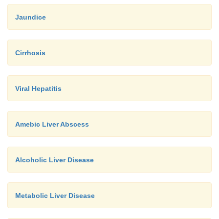
Jaundice
Cirrhosis
Viral Hepatitis
Amebic Liver Abscess
Alcoholic Liver Disease
Metabolic Liver Disease