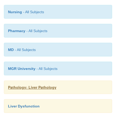
Nursing
- All Subjects
Pharmacy
- All Subjects
MD
- All Subjects
MGR University
- All Subjects
Pathology: Liver Pathology
Liver Dysfunction