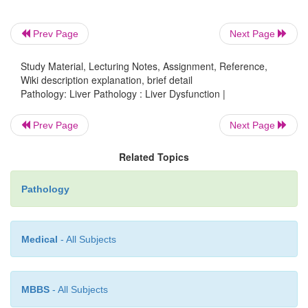
secondary to acute
liver failure, chronic liver di
hepatocyte dysfunction.
Prev Page
Next Page
Study Material, Lecturing Notes, Assignment, Reference,
•
occurs in the setting of ci
Portal hypertension
Wiki description explanation, brief detail
increased portal
venous blood flow.
Pathology: Liver Pathology : Liver Dysfunction |
Prev Page
Next Page
•
occurs in the setting of impaired bile 
Cholestasis
hepatocyte
dysfunction or biliary obstruction.
Related Topics
Pathology
•
occurs in the setting of hepatocyte in
Cirrhosis
usually an irrevers-ible nodular regeneration that is e
Medical
- All Subjects
MBBS
- All Subjects