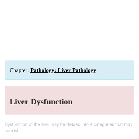
Chapter:
Pathology: Liver Pathology
Liver Dysfunction
Dysfunction of the liver may be divided into 4 categories that may
coexist: