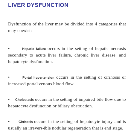
LIVER DYSFUNCTION
Dysfunction of the liver may be divided into 4 categ
may coexist:
•
occurs in the setting of hepati
Hepatic failure