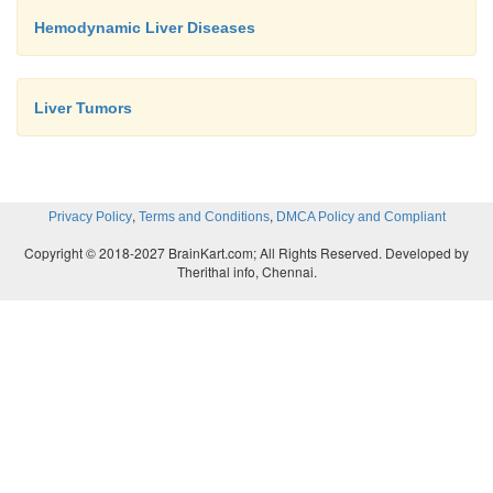
Hemodynamic Liver Diseases
Liver Tumors
,
,
Privacy Policy
Terms and Conditions
DMCA Policy and Compliant
Copyright © 2018-2027 BrainKart.com; All Rights Reserved. Developed by
Therithal info, Chennai.