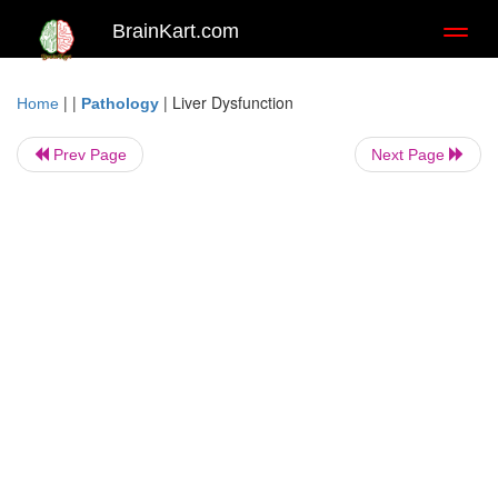
BrainKart.com
Toggl
naviga
| |
|
Liver Dysfunction
Home
Pathology
Prev Page
Next Page