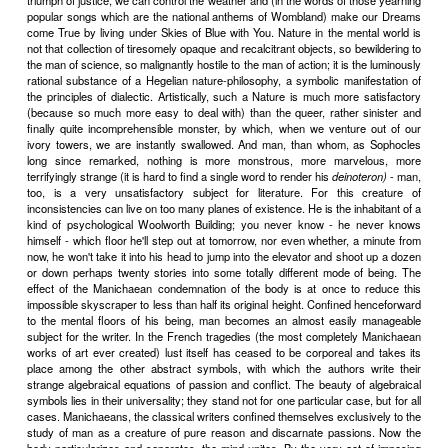
mystery of the actual world. True, it is a sinister as well as a fa
mysterious world. And what a mess, with all our good intentions,
and are busily making of our particular corner of it! The same o
corpse - to some extent disinfected and galvanically stimulated 
into a twitching semblance of healthy life - still rots by the wayside, a
Villiers' time. And as for Gotama's carrion - that of course is al
There are, as ever, excellent reasons for personal despair; while th
despairing about society are actually a good deal more cogent 
times. A Mallarm
�
an shrinking away into pure poetry, a delicate H
avoidance of all the painful issues would seem to be justified. But the
time - the industrially heroic time in which we live - is oppo
retirements, these handings over of life to footmen. It demands t
"press with strenuous tongue against our palate" not only joy's gra
Dead Sea fruit. Even dust and ashes must be relished with gusto.
American fiction, like the modern American fact which it so accurate
ample and lively. And yet, "Dust and ashes, dust and ashes" is th
theme and final moral of practically every modern American 
distinction. High spirits and a heroic vitality are put into the expressi
The hopelessness is almost Rabelaisian.
III