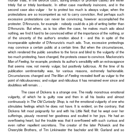
Shakespeare, like Stendhal and Dostoevsky, still have plenty to tea
scientific professional. There is a rich scientific harvest to be reape
even of minor writers. By nature a natural historian, I am ambiti
quota to the sum of particularized beauty-truths about man and his r
the world about him. (Incidentally, this world of relationships, th
between "subjective" and "objective" is one which literature is pecul
uniquely, well fitted to explore.) I do not want to be a Classical, 
Classical, eliminator and generalizer. This means, among other t
cannot accept the Classicists' excommunication of the body. I thin
permissible, but necessary, that literature should take cognizance 
and should investigate the still obscure relations between the mind 
True, many people find the reports of such investigations, when not
scientific textbooks and couched in the decent obscurity of a 
jargon, extremely and inexcusably vulgar; and many more find th
wicked. I myself have frequently been accused, by reviewers in 
unprofessional readers in private correspondence, both of vulg
wickedness - on the grounds, so far as I have ever been able to dis
reported my investigations into certain phenomena in plain English a
The fact that many people should be shocked by what he writes
imposes it as a duty upon the writer to go on shocking them. For 
shocked by truth are not only stupid, but morally reprehensible as we
should be educated, the wicked punished and reformed. All these