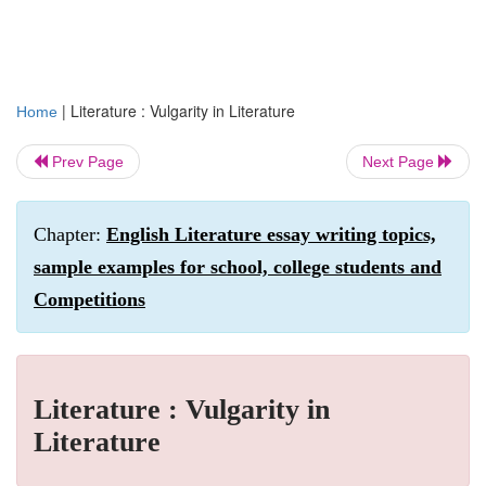
|
Literature : Vulgarity in Literature
Home
Prev Page
Next Page
Chapter:
English Literature essay writing topics,
sample examples for school, college students and
Competitions
Literature : Vulgarity in
Literature