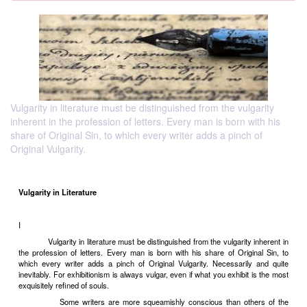
Vulgarity in literature must be distinguished from the vulgarity
inherent in the profession of letters. Every man is born with his
share of Original Sin, to which every writer adds a pinch of
Original Vulgarity.