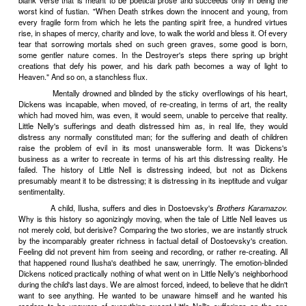
work should be adorned only with its own intrinsic beauty and with 
jewels, however lovely in themselves. The saintliness of this ascet
was duly rewarded; there is nothing in all Flaubert's writings 
resembles a vulgarity. Those who follow his religion must pray for t
imitate their saint. The strength is seldom vouchsafed. The temp
Flaubert put aside are, by any man of lively fancy and active intelle
difficult to be resisted. An image presents itself, glittering, iridescent; 
it down, however irrelevantly too brilliant for its context. A phras
suggests a whole train of striking or amusing ideas that fly off at a 
speak, from the round world on which the creator is at work; what a
for saying something witty or profound! True, the ornament will be in
a florid excrescence on the total work; but never mind. In goes the
rather, out into artistic irrelevancy. And in goes the effective phra
effective, too highly colored for what it is to express; in goes the
irony, the too tragical scene, the too pathetic tirade, the too poetical d
we succumb to all these delightful temptations, if we make welc
gaudy lice instead of squashing them at their first appearance, our 
glitter like a South American parvenu, dazzling with parasitic 
vulgar. For a self-conscious artist, there is a most extraordinar
knowing exactly what the results of showing off and protesting too
and then (in spite of this knowledge, or because of it) proceeding, de
with all the skill at his command, to commit precisely those vulgari