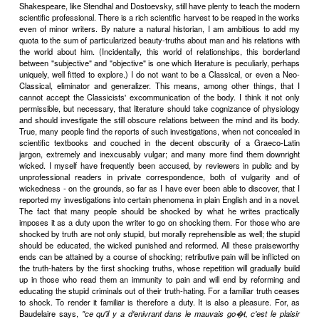
or down perhaps twenty stories into some totally different mode 
effect of the Manichaean condemnation of the body is at once to
impossible skyscraper to less than half its original height. Confine
to the mental floors of his being, man becomes an almost easil
subject for the writer. In the French tragedies (the most complete
works of art ever created) lust itself has ceased to be corporeal 
place among the other abstract symbols, with which the authors
strange algebraical equations of passion and conflict. The beauty o
symbols lies in their universality; they stand not for one particular cas
cases. Manichaeans, the classical writers confined themselves exclu
study of man as a creature of pure reason and discarnate passi
body particularizes and separates, the mind unites. By the very ac
limitations the classicists were enabled to achieve a certain un
statement impossible to those who attempt to reproduce the partic
incompletenesses of actual corporeal life. But what they gained in 
they lost in vivacity and immediate truth. You cannot get something
Some people think that universality can be paid for too highly.
To enforce their ascetic code the classicists had to devise
critical sanctions. Chief among these was the stigma of vulgarity at
those who insisted too minutely on the physical side of man's existe
handkerchiefs in a tragedy? The solecism was as monstrous as p
with a fork.