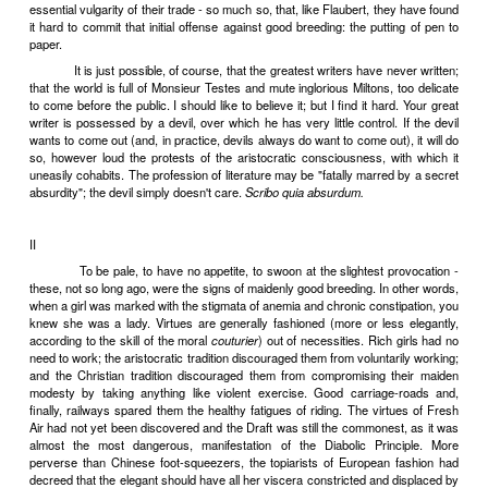
Vulgarity in Literature
I
Vulgarity in literature must be distinguished from the vulgarit
the profession of letters. Every man is born with his share of Ori
which every writer adds a pinch of Original Vulgarity. Necessar
inevitably. For exhibitionism is always vulgar, even if what you exhib
exquisitely refined of souls.
Some writers are more squeamishly conscious than oth
essential vulgarity of their trade - so much so, that, like Flaubert, t
it hard to commit that initial offense against good breeding: the put
paper.
It is just possible, of course, that the greatest writers have n
that the world is full of Monsieur Testes and mute inglorious Miltons