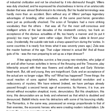
another plane, of the great spiral of history, Prince Gotama, m
thousand years before, had also discovered the vulgarity of living. 
corpse rotting by the roadside had set him thinking. It was his first i
death. Now, a corpse, poor thing, is an untouchable and the process
of all pieces of bad manners, the vulgarest imaginable. For a c
definition, a person absolutely devoid of
savoir vivre.
Even your sw
better. But in every greatest king, in every loveliest flowery princ
poet most refined, every best dressed dandy, every holiest and m
teacher, there lurks, waiting, waiting for the moment to emerge, an o
outcastes, a dung carrier, a dog, lower than the lowest, bottomlessly 
What with making their way and enjoying what they have 
have no time to think. But the sons of heroes - ah, they have all 
leisure. The future Buddha belonged to the generation which has
the corpse, he smelt it vulgarly stinking, he thought. The e
meditations still reverberate, rich with an accumulated wealth of ha
the memory of the organ's final chord pulsing back and forth under t
a cathedral.
No less than that of war or statecraft, the history of econo
heroic ages. Economically, the nineteenth century was the equiva
brave times about which we read in Beowulf and the Iliad. Its hero
conquered or were conquered, and had no time to think. Its
Romantics, sang rapturously, not of the heroes, but of higher thi