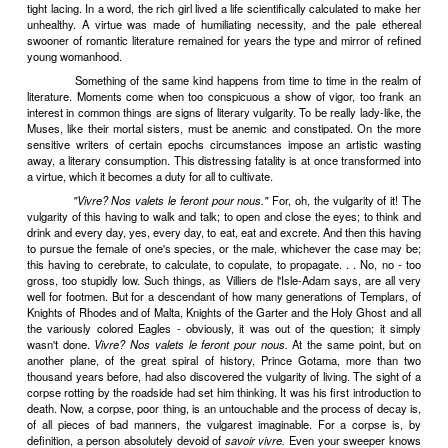
to come before the public. I should like to believe it; but I find it ha
writer is possessed by a devil, over which he has very little control
wants to come out (and, in practice, devils always do want to come ou
so, however loud the protests of the aristocratic consciousness, 
uneasily cohabits. The profession of literature may be "fatally marr
absurdity"; the devil simply doesn't care.
Scribo quia absurdum.
II
To be pale, to have no appetite, to swoon at the slightest p
these, not so long ago, were the signs of maidenly good breeding. In
when a girl was marked with the stigmata of anemia and chronic cons
knew she was a lady. Virtues are generally fashioned (more or le
according to the skill of the moral
couturier
) out of necessities. Ric
need to work; the aristocratic tradition discouraged them from volunt
and the Christian tradition discouraged them from compromising 
modesty by taking anything like violent exercise. Good carriag
finally, railways spared them the healthy fatigues of riding. The vi
Air had not yet been discovered and the Draft was still the commone
almost the most dangerous, manifestation of the Diabolic Pri
perverse than Chinese foot-squeezers, the topiarists of Europea
decreed that the elegant should have all her viscera constricted and