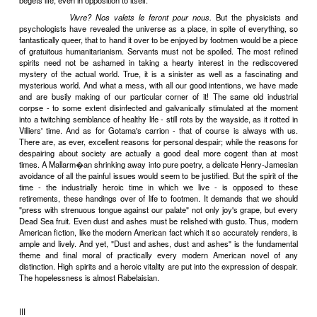
were Homers who detested Achilles), sang with all the vehemence
the contemporary heroes would have put into grinding the faces of
was only in the second and third generation that men began to hav
the necessary detachment to find the whole business - economic
romantic bardism - rather vulgar. Villiers, like Gotama, was one 
That he was the descendant of all those Templars and Knights of 
was, to a great extent, irrelevant. The significant fact was this: he 
rate chronologically might have been, the son and grandson of ec
and romantic bards - a man of the decadence. Sons have always 
wish to be disillusioned by that which charmed their fathers; and, wi
it was difficult for a sensitive man to see and smell the already put
of industrial civilization and not be shocked by it into distressful tho
was duly shocked; and he expressed his shockedness in terms of an
disdain that was almost Brahminical in its intensity. But his feudal t
hardly more than an accident. Born without any of Villiers' perh
advantages of breeding, other sensitives of the same post-heroi
were just as profoundly shocked. The scion of Templars had a m
vocabulary than the others - that was all. For the most self-c
intelligent artists of the last decades of the nineteenth century,
acceptance of the obvious actualities of life, too hearty a manner a
grossly) too many "guts" were rather vulgar.
Vivre? Nos valets l
nous.
(Incidentally, the suicide rate took a sharp upward turn during th