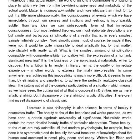
directly or indirectly stand for has certain advantages. The han
world of pure mind and spirit is, for an adult, the nearest approach to t
comfortable Freudian womb, toward which, as toward a lost para
always nostalgically yearning. In the handkerchiefless mental wo
liberty to work things out to their logical conclusions, we can 
triumph of justice, we can control the weather and (in the words of 
popular songs which are the national anthems of Wombland) mak
come True by living under Skies of Blue with You. Nature in the me
not that collection of tiresomely opaque and recalcitrant objects, so 
the man of science, so malignantly hostile to the man of action; it is 
rational substance of a Hegelian nature-philosophy, a symbolic man
the principles of dialectic. Artistically, such a Nature is much mor
(because so much more easy to deal with) than the queer, rather
finally quite incomprehensible monster, by which, when we ventu
ivory towers, we are instantly swallowed. And man, than whom, 
long since remarked, nothing is more monstrous, more marv
terrifyingly strange (it is hard to find a single word to render his
deino
too, is a very unsatisfactory subject for literature. For this
inconsistencies can live on too many planes of existence. He is the i
kind of psychological Woolworth Building; you never know - he
himself - which floor he'll step out at tomorrow, nor even whether, 
now, he won't take it into his head to jump into the elevator and sh