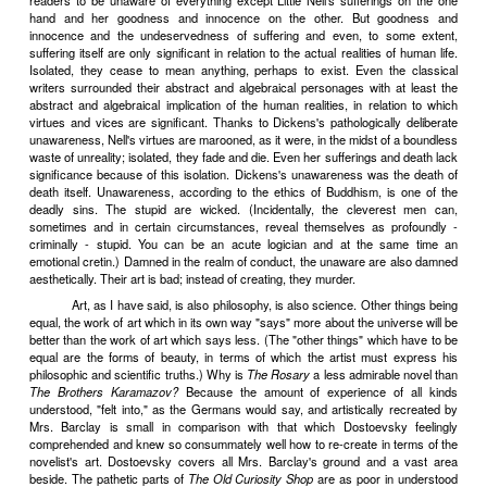
which his conscience warns him and which he knows he will after
To the aristocratic pleasure of displeasing other people, the consc
against good taste can add the still more aristocratic pleasure o
himself. . .
V
It is vulgar, in literature, to make a display of emotions whic
naturally have, but think you ought to have, because all the best p
them. It is also vulgar (and this is the more common case) to have 
to express them so badly, with so many too many protestings, tha
have no natural feelings, but to be merely fabricating emotions by
literary forgery. Sincerity in art, as I have pointed out elsewhere
matter of talent. Keats's love letters ring true, because he had great l
Most men and women are capable of feeling passion, but not of e
their love letters (as we learn from the specimens read aloud at
murder trials, in the divorce court, during breach of promise case
tritely flat or tritely bombastic. In either case manifestly insince
second case also vulgar - for to protest too much is always vul
protestations are so incompetent as not to carry conviction. And
excessive protestations can never be convincing, however acco
protester. D'Annunzio, for example - nobody could do a job of writin