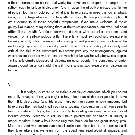
consciousness. Our most refined theories, our most elaborate des
but crude and barbarous simplifications of a reality that is, in e
sample, infinitely complex. Now, simplifications must, of course, be
were not, it would be quite impossible to deal artistically (or, for
scientifically) with reality at all. What is the smallest amount of 
compatible with comprehensibility, compatible with the expression
significant meaning? It is the business of the non-classical naturali
discover. His ambition is to render, in literary terms, the quality
experience - in other words, to express the finally inexpressi
anywhere near achieving this impossibility is much more difficult, i
than, by eliminating and simplifying, to achieve the perfectly realiz
ideal. The cutting out of all the complex particularities of a situation
as we have seen, the cutting out of all that is corporeal in it) stri
artistic shirking. But I disapprove of the shirking of artistic difficulti
find myself disapproving of classicism.
Literature is also philosophy, is also science. In terms o
enunciates truths. The beauty-truths of the best classical works p
have seen, a certain algebraic universality of significance. Natur
contain the more detailed beauty-truths of particular observation. 
truths of art are truly scientific. All that modern psychologists, for
done is to systematize and de-beautify the vast treasures of knowle
human soul contained in novel, play, poem and essay. Writers li