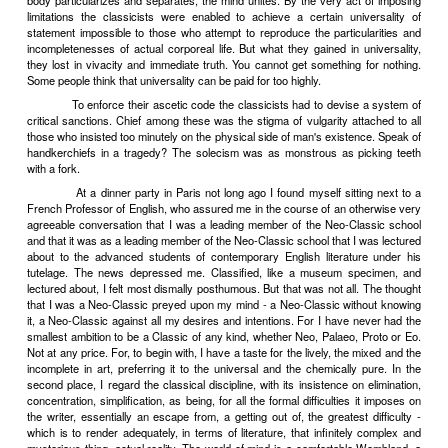
It was vulgar at the beginning of the nineteenth century to
word "handkerchief" on the French tragic stage. An arbitrary co
decreed that tragic personages must inhabit a world, in which noses 
distinguish the noble Romans from the Greeks and Hebrews, never
Arbitrary conventions of one sort or another are essential to art. But 
convention constantly varies, so does the corresponding vulgarity
among the relativities.
In the case of the handkerchief we have a particular and r
application of a very widely accepted artistic convention. This 
justified by the ancient metaphysical doctrine, which distinguishes i
two principles, mind and matter, and which attributes to mind an
superiority. In the name of this principle many religions have 
sacrifice of the body; their devotees have responded by mortifying t
in extreme cases, by committing self-castration and even suicide. L
its Manichaeans as well as religion: men who on principle would e
and its functions from the world of their art, who condemn as v
particular and detailed accounts of physical actuality, as vulgar a
relate mental or spiritual events to happenings in the body. The inhabi
universe are not human beings, but the tragical heroes and heroi
blow their noses.
Artistically, the abolition of handkerchiefs and all that h