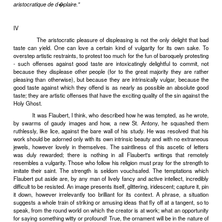
At a dinner party in Paris not long ago I found myself sitti
French Professor of English, who assured me in the course of an o
agreeable conversation that I was a leading member of the Neo-C
and that it was as a leading member of the Neo-Classic school that I
about to the advanced students of contemporary English literatu
tutelage. The news depressed me. Classified, like a museum s
lectured about, I felt most dismally posthumous. But that was not al
that I was a Neo-Classic preyed upon my mind - a Neo-Classic wi
it, a Neo-Classic against all my desires and intentions. For I have 
smallest ambition to be a Classic of any kind, whether Neo, Palaeo,
Not at any price. For, to begin with, I have a taste for the lively, the
incomplete in art, preferring it to the universal and the chemically
second place, I regard the classical discipline, with its insistence o
concentration, simplification, as being, for all the formal difficulties
the writer, essentially an escape from, a getting out of, the greates
which is to render adequately, in terms of literature, that infinite
mysterious thing, actual reality. The world of mind is a comfortabl
place to which we flee from the bewildering queerness and multip
actual world. Matter is incomparably subtler and more intricate than
put it a little more philosophically, the consciousness of events 
immediately, through our senses and intuitions and feelings, is
subtler than any idea we can subsequently form of tha