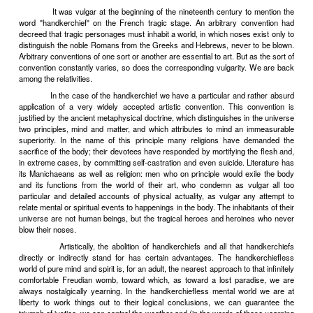
some countries it is nearly five times what it was seventy years a
the master footman of the age. That vulgar interest in actual life! 
guts of his - was the man preparing to set up as a tripe-dresser?
A few aging ninetyites survive; a few young neo-ninetyites, 
art and all other human activities in terms of the Amusing and the T
kittenishly around with their wax flowers and stuffed owls and Ea
bead-work. But, old and young, they are insignificant. Guts and an 
the actual are no longer vulgar. Why not? What has happened? Thre
usual reaction of sons against fathers, another industrial revo
rediscovery of mystery. We have entered (indeed, we have per
passed through) a second heroic age of economics. Its Homers, it
almost without exception skeptical, ironic, denunciatory. But this sk
irony, this denunciation are as lively and vehement as that which i
denounced. Babbitt infects even his detractors with some of his boun
The Romantics, in the same way, possessed an energy proportiona
their enemies, the economic heroes who were creating modern indust
begets life, even in opposition to itself.
Vivre? Nos valets le feront pour nous.
But the ph
psychologists have revealed the universe as a place, in spite of e
fantastically queer, that to hand it over to be enjoyed by footmen wo
of gratuitous humanitarianism. Servants must not be spoiled. The
spirits need not be ashamed in taking a hearty interest in the 