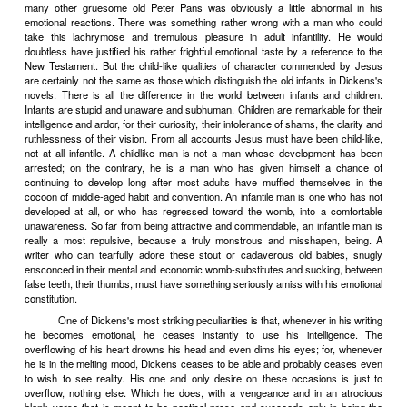
ends can be attained by a course of shocking; retributive pain will b
the truth-haters by the first shocking truths, whose repetition will g
up in those who read them an immunity to pain and will end by r
educating the stupid criminals out of their truth-hating. For a familia
to shock. To render it familiar is therefore a duty. It is also a ple
Baudelaire says,
"ce qu'il y a d'enivrant dans le mauvais go
�
t, 
aristocratique de d
�
plaire."
IV
The aristocratic pleasure of displeasing is not the only deli
taste can yield. One can love a certain kind of vulgarity for its
overstep artistic restraints, to protest too much for the fun of baroqu
- such offenses against good taste are intoxicatingly delightful t
because they displease other people (for to the great majority th
pleasing than otherwise), but because they are intrinsically vulgar
good taste against which they offend is as nearly as possible an 
taste; they are artistic offenses that have the exciting quality of the s
Holy Ghost.
It was Flaubert, I think, who described how he was tempted, 
by swarms of gaudy images and how, a new St. Antony, he sq
ruthlessly, like lice, against the bare wall of his study. He was res