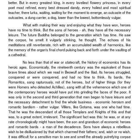
tight lacing. In a word, the rich girl lived a life scientifically calcula
unhealthy. A virtue was made of humiliating necessity, and the 
swooner of romantic literature remained for years the type and mirr
young womanhood.
Something of the same kind happens from time to time in t
literature. Moments come when too conspicuous a show of vigor, 
interest in common things are signs of literary vulgarity. To be really 
Muses, like their mortal sisters, must be anemic and constipated
sensitive writers of certain epochs circumstances impose an art
away, a literary consumption. This distressing fatality is at once tr
a virtue, which it becomes a duty for all to cultivate.
"Vivre? Nos valets le feront pour nous."
For, oh, the vulgar
vulgarity of this having to walk and talk; to open and close the eyes
drink and every day, yes, every day, to eat, eat and excrete. And th
to pursue the female of one's species, or the male, whichever the
this having to cerebrate, to calculate, to copulate, to propagate. . 
gross, too stupidly low. Such things, as Villiers de l'Isle-Adam says
well for footmen. But for a descendant of how many generations of
Knights of Rhodes and of Malta, Knights of the Garter and the Holy 
the variously colored Eagles - obviously, it was out of the questi
wasn't done.
Vivre? Nos valets le feront pour nous.
At the same 