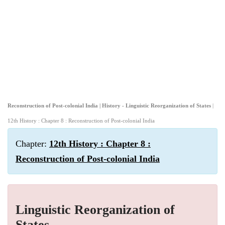
Reconstruction of Post-colonial India | History - Linguistic Reorganization of States
|
12th History : Chapter 8 : Reconstruction of Post-colonial India
Chapter:
12th History : Chapter 8 :
Reconstruction of Post-colonial India
Linguistic Reorganization of
States