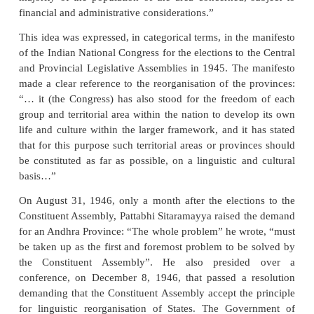
After the Constitution came into force it be
implemented in stages, beginning with the forma
composite Andhra Pradesh in 1956. It culminat
trifurcation of Punjab to constitute a Punjabi-speaki
Punjab and carving out Haryana and Himachal Pra
the existing state of Punjab in 1966.
The idea of linguistic reorganisation of states was 
the national movement, at least since 1920. T
National Congress, at its Nagpur session (1920), rec
the national identity will have to be necessaril
through linguistic identity and resolved to set up the
Congress Committees on a linguistic basis. It too
expression in the Nehru Committee Report of 1928. 
of the Nehru Report read: “The redistribution of
should take place on a linguistic basis on the dem
majority of the population of the area concerned, 