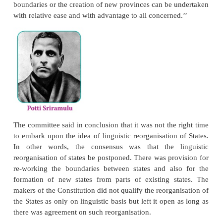
listed out reasons against the idea of linguistic reo
in the given context. It dealt with each of the fou
States – Andhra, Karnataka, Kerala and Maharash
concluded against such an idea.
However, the demand for linguistic reorganisation of
not stop. The issue gained centre-stage with
Sitaramayya’s election as the Congress President at 
session. A resolution there led to the constitu
committee with Sardar Vallabhai Patel, Pattabhi S
and Jawaharlal Nehru (also called the JVP committee