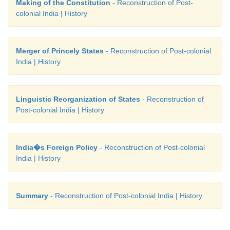
Making of the Constitution
- Reconstruction of Post-
In May 1960 Gujarat was created from Maharastra to 
colonial India | History
demand of the Gujarati speaking people. Subsequ
demand for a Punjabi subha continued to be descri
Merger of Princely States
- Reconstruction of Post-colonial
establishment as separatist until 1966. The trifu
India | History
Punjab, brought to an end the process that was initi
Indian National Congress, in 1920, to put langu
basis for the reorganization of the provinces.
Linguistic Reorganization of States
- Reconstruction of
Post-colonial India | History
India�s Foreign Policy
- Reconstruction of Post-colonial
India | History
Summary
- Reconstruction of Post-colonial India | History