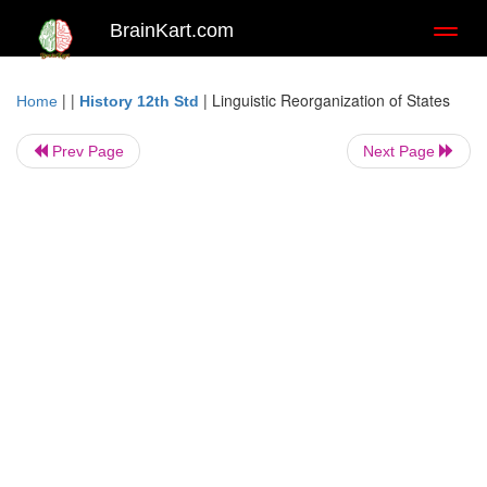
BrainKart.com
Toggl
naviga
| |
|
Linguistic Reorganization of States
Home
History 12th Std
Prev Page
Next Page