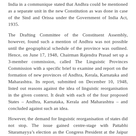
financial and administrative considerations.”
This idea was expressed, in categorical terms, in th
of the Indian National Congress for the elections to 
and Provincial Legislative Assemblies in 1945. The
made a clear reference to the reorganisation of the 
“… it (the Congress) has also stood for the freed
group and territorial area within the nation to deve
life and culture within the larger framework, and it
that for this purpose such territorial areas or provi
be constituted as far as possible, on a linguistic a
basis…”
On August 31, 1946, only a month after the electi
Constituent Assembly, Pattabhi Sitaramayya raised 
for an Andhra Province: “The whole problem” he wr
be taken up as the first and foremost problem to be