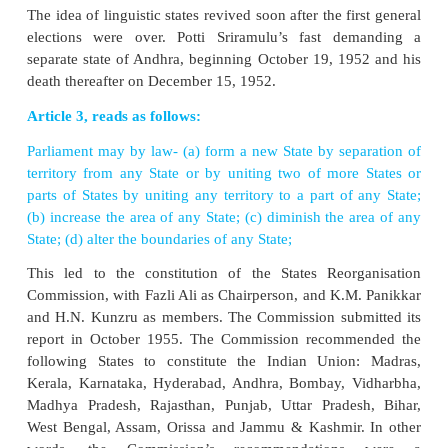
The JVP committee submitted its report on April 1, 1
held that the demand for linguistic states, in the giv
as “narrow provincialism’’ and that it could
menace’’ to the development of the country
committee also held out that “while language is
force, it is also a separating one’’. However, it stres
was possible that “when conditions are more stat
state of peoples’ minds calmer, the adjustment
boundaries or the creation of new provinces can be 
with relative ease and with advantage to all concerne