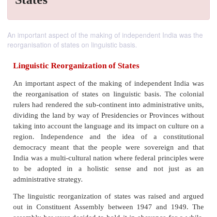
An important aspect of the making of independent India was the
reorganisation of states on linguistic basis.
Linguistic Reorganization of States
An important aspect of the making of independent