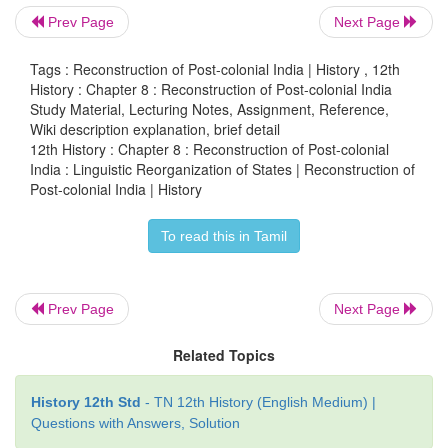
The idea of linguistic states revived soon after the fi
Prev Page
Next Page
elections were over. Potti Sriramulu’s fast de
Tags : Reconstruction of Post-colonial India | History , 12th
separate state of Andhra, beginning October 19, 19
History : Chapter 8 : Reconstruction of Post-colonial India
death thereafter on December 15, 1952.
Study Material, Lecturing Notes, Assignment, Reference,
Wiki description explanation, brief detail
Article 3, reads as follows:
12th History : Chapter 8 : Reconstruction of Post-colonial
India : Linguistic Reorganization of States | Reconstruction of
Parliament may by law- (a) form a new State by sep
Post-colonial India | History
territory from any State or by uniting two of more
To read this in Tamil
parts of States by uniting any territory to a part of
(b) increase the area of any State; (c) diminish the 
State; (d) alter the boundaries of any State;
Prev Page
Next Page
This led to the constitution of the States Reor
Related Topics
Commission, with Fazli Ali as Chairperson, and K.M
and H.N. Kunzru as members. The Commission subm
History 12th Std
- TN 12th History (English Medium) |
report in October 1955. The Commission recomm
Questions with Answers, Solution