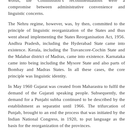
The committee said in conclusion that it was not the
to embark upon the idea of linguistic reorganisation
In other words, the consensus was that the l
reorganisation of states be postponed. There was pro
re-working the boundaries between states and al
formation of new states from parts of existing s
makers of the Constitution did not qualify the reorga
the States as only on linguistic basis but left it open
there was agreement on such reorganisation.