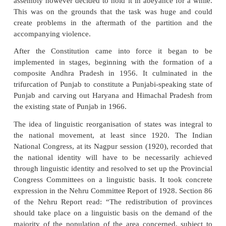
the reorganisation of states on linguistic basis. Th
rulers had rendered the sub-continent into administra
dividing the land by way of Presidencies or Provinc
taking into account the language and its impact on c
region. Independence and the idea of a const
democracy meant that the people were sovereign
India was a multi-cultural nation where federal prin
to be adopted in a holistic sense and not j
administrative strategy.
The linguistic reorganization of states was raised 
out in Constituent Assembly between 1947 and 
assembly however decided to hold it in abeyance fo
This was on the grounds that the task was huge 
create problems in the aftermath of the partiti
accompanying violence.