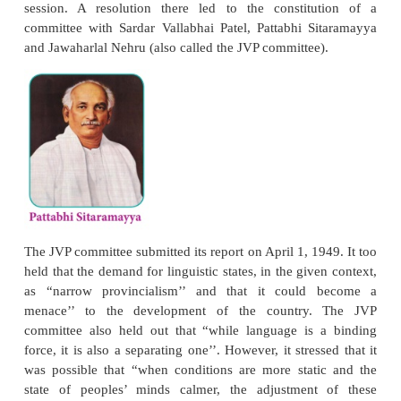
the Constituent Assembly”. He also preside
conference, on December 8, 1946, that passed a 
demanding that the Constituent Assembly accept the
for linguistic reorganisation of States. The Gov
India in a communique stated that Andhra could be
as a separate unit in the new Constitution as was do
of the Sind and Orissa under the Government of 
1935.
The Drafting Committee of the Constituent 
however, found such a mention of Andhra was not
until the geographical schedule of the province was
Hence, on June 17, 1948, Chairman Rajendra Prasa
3-member commission, called The Linguistic 
Commission with a specific brief to examine and rep
formation of new provinces of Andhra, Kerala, Kar
Maharashtra. Its report, submitted on December 