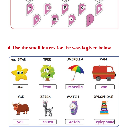
C. Colour and write the correct small letter.