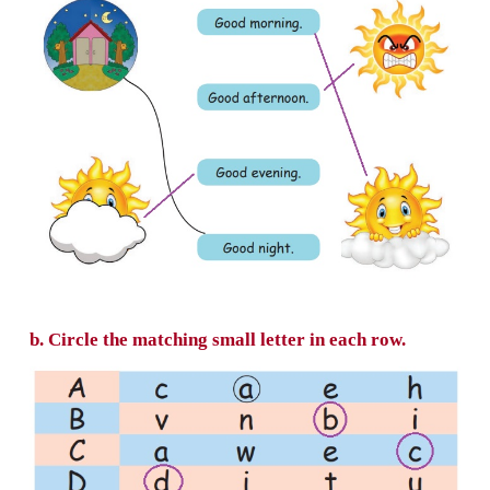
Hello...
What is your name?
My name is
Mahendra Varman
a. Match the greetings to the picture.