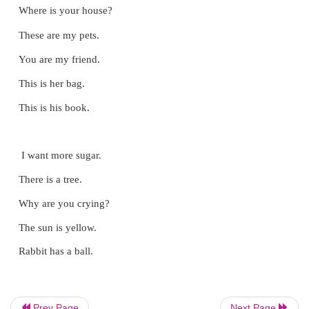
i. Find the young ones and write the mother‛
Prev Page
Next Page