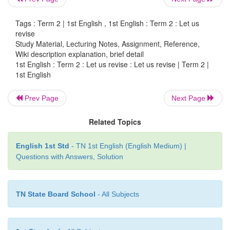
Tags : Term 2 | 1st English , 1st English : Term 2 : Let us
revise
Study Material, Lecturing Notes, Assignment, Reference,
j. Recite the rhyme for the given pictures.
Wiki description explanation, brief detail
1st English : Term 2 : Let us revise : Let us revise | Term 2 |
1st English
Prev Page
Next Page
Related Topics
English 1st Std
- TN 1st English (English Medium) |
Questions with Answers, Solution
TN State Board School
- All Subjects