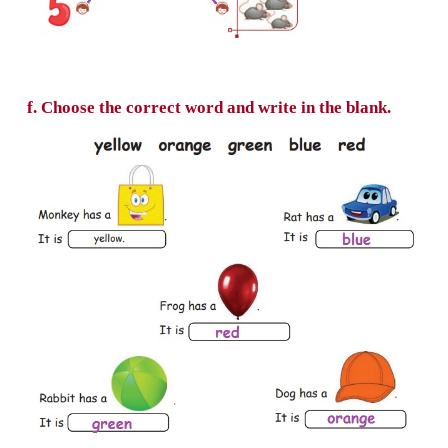
tree, umbrella, van, yak, zebra, watch, xylo
e. Match the number with the picture.