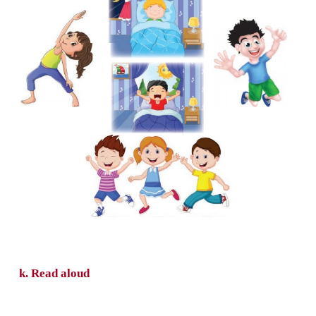
h. Write the missing letter for each word.