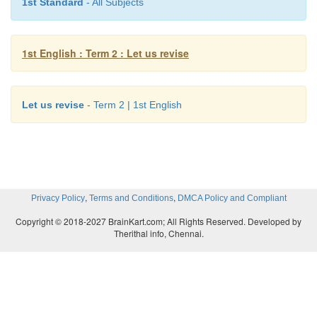
1st Standard
- All Subjects
1st English : Term 2 : Let us revise
Let us revise
- Term 2 | 1st English
,
,
Privacy Policy
Terms and Conditions
DMCA Policy and Compliant
Copyright © 2018-2027 BrainKart.com; All Rights Reserved. Developed by
Therithal info, Chennai.
k. Read aloud