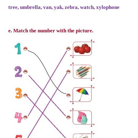
d. Use the small letters for the words given b