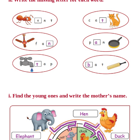
f. Choose the correct word and write in the b