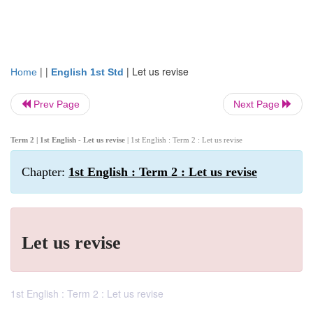
| |
|
Let us revise
Home
English 1st Std
Prev Page
Next Page
Term 2 | 1st English - Let us revise
| 1st English : Term 2 : Let us revise
Chapter:
1st English : Term 2 : Let us revise
Let us revise
1st English : Term 2 : Let us revise