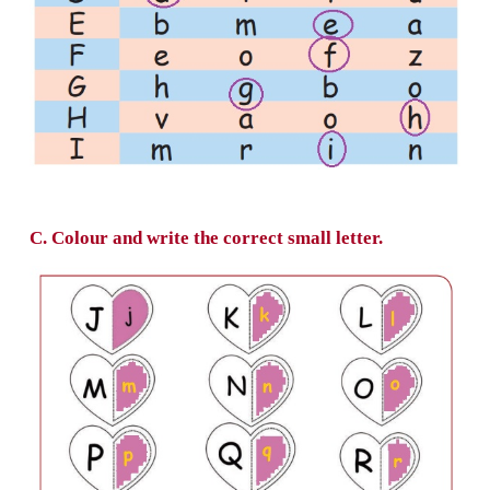
b. Circle the matching small letter in each ro