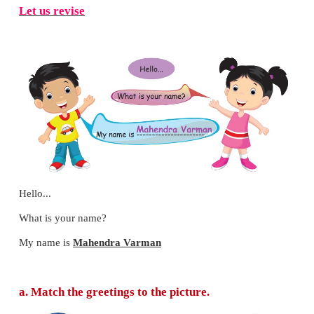
Let us revise