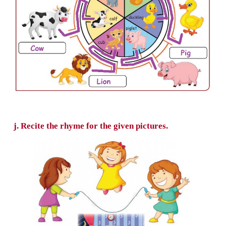
g. Colour and find the flowers that rhyme 
bee.