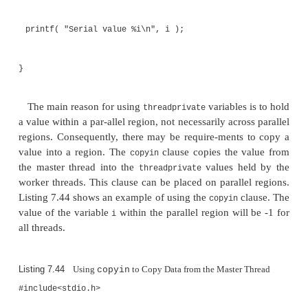
#include<omp.h>
int i;
#pragma omp threadprivate( i )
int main()
{
i = -1;
#pragma omp parallel