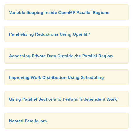
Variable Scoping Inside OpenMP Parallel Regions
Parallelizing Reductions Using OpenMP
Accessing Private Data Outside the Parallel Region
Improving Work Distribution Using Scheduling
Using Parallel Sections to Perform Independent Work
Nested Parallelism