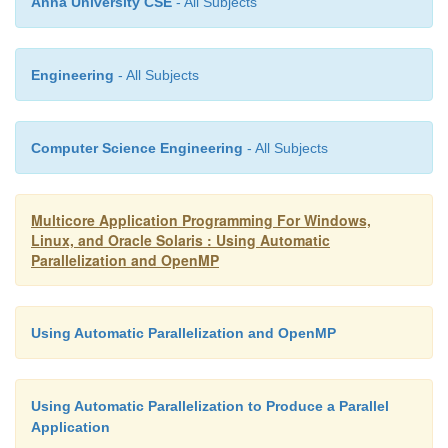
Anna University CSE
- All Subjects
{
Engineering
- All Subjects
i = -1;
Computer Science Engineering
- All Subjects
#pragma omp parallel
Multicore Application Programming For Windows,
Linux, and Oracle Solaris : Using Automatic
{
Parallelization and OpenMP
#pragma omp single copyprivate( i )
Using Automatic Parallelization and OpenMP
{
Using Automatic Parallelization to Produce a Parallel
Application