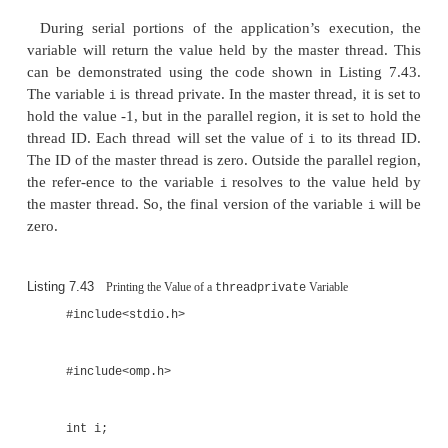
...
}
The value of the
variable ca
threadprivate
between parallel regions. The rules governing when
happen are slightly complex but can be summariz
requirement that the active thread count is the same 
parallel regions.
There are other constraints on
var
threadprivate
the code is parallelized using tasks and the va
variable depends on the order that the tasks are c
then its value will be unpredictable.