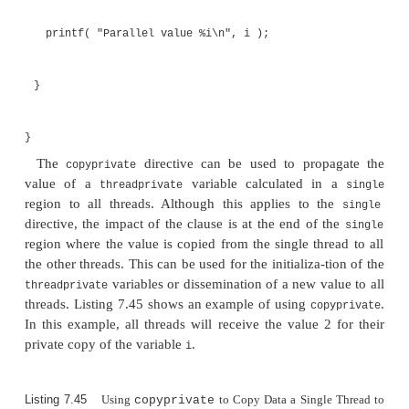
regions. Consequently, there may be require-ments
value into a region. The
clause copies the 
copyin
the master thread into the
values he
threadprivate
worker threads. This clause can be placed on paralle
Listing 7.44 shows an example of using the
c
copyin
value of the variable
within the parallel region wil
i
all threads.
Listing 7.44
Using
copyin
to Copy Data from the Master 
#include<stdio.h>
#include<omp.h>
int i;