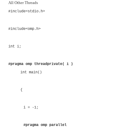
#pragma omp threadprivate( i )
void main()
{
i = -1;
#pragma omp parallel copyin( i )
{