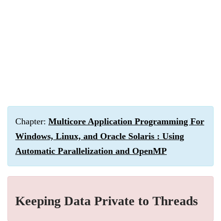
Chapter:
Multicore Application Programming For
Windows, Linux, and Oracle Solaris : Using
Automatic Parallelization and OpenMP
Keeping Data Private to Threads