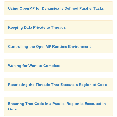
Using OpenMP for Dynamically Defined Parallel Tasks
Keeping Data Private to Threads
Controlling the OpenMP Runtime Environment
Waiting for Work to Complete
Restricting the Threads That Execute a Region of Code
Ensuring That Code in a Parallel Region Is Executed in
Order