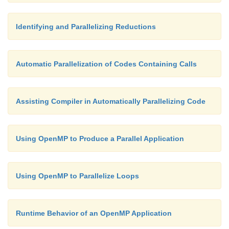
i = 2;
Identifying and Parallelizing Reductions
}
Automatic Parallelization of Codes Containing Calls
printf( "Parallel value %i\n", i );
Assisting Compiler in Automatically Parallelizing Code
}
Using OpenMP to Produce a Parallel Application
}
Using OpenMP to Parallelize Loops
Runtime Behavior of an OpenMP Application