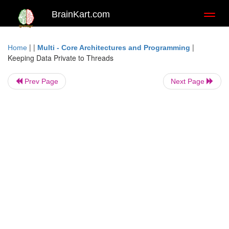
BrainKart.com
Toggl
naviga
| |
|
Home
Multi - Core Architectures and Programming
Keeping Data Private to Threads
Prev Page
Next Page