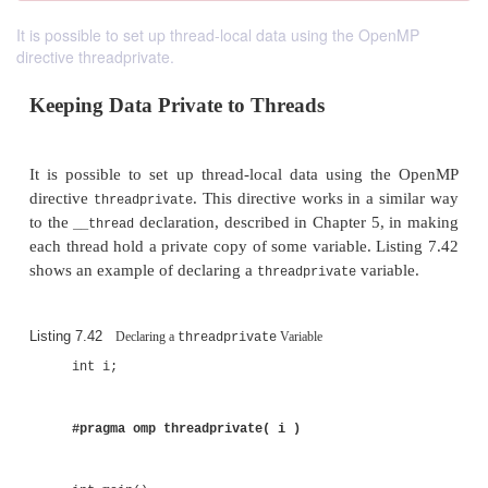
It is possible to set up thread-local data using the OpenMP
directive threadprivate.
Keeping Data Private to Threads
It is possible to set up thread-local data using 