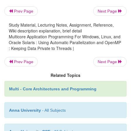
private copy of the variable
.
i
Prev Page
Next Page
Study Material, Lecturing Notes, Assignment, Reference,
Listing 7.45
Using
copyprivate
to Copy Data a Singl
Wiki description explanation, brief detail
All Other Threads
Multicore Application Programming For Windows, Linux, and
Oracle Solaris : Using Automatic Parallelization and OpenMP
#include<stdio.h>
: Keeping Data Private to Threads |
Prev Page
Next Page
#include<omp.h>
Related Topics
int i;
Multi - Core Architectures and Programming
#pragma omp threadprivate( i )
Anna University
- All Subjects
int main()