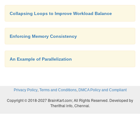
Collapsing Loops to Improve Workload Balance
Enforcing Memory Consistency
An Example of Parallelization
,
,
Privacy Policy
Terms and Conditions
DMCA Policy and Compliant
Copyright © 2018-2027 BrainKart.com; All Rights Reserved. Developed by
Therithal info, Chennai.