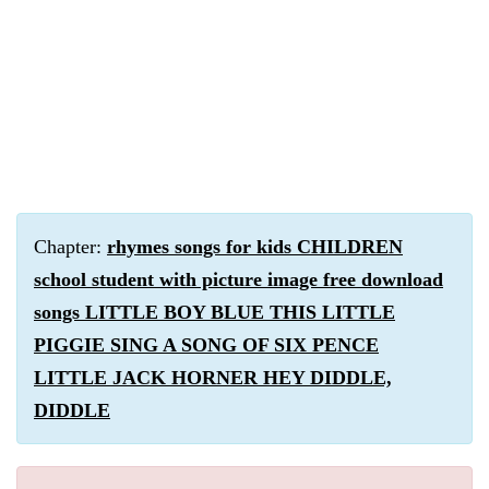
Chapter:
rhymes songs for kids CHILDREN
school student with picture image free download
songs LITTLE BOY BLUE THIS LITTLE
PIGGIE SING A SONG OF SIX PENCE
LITTLE JACK HORNER HEY DIDDLE,
DIDDLE