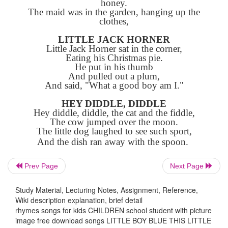
Will you wake him? No, not I.
For if I do, he's sure to cry.
THIS LITTLE PIGGIE
This little piggie went to market.
This little piggie stayed home.
This little piggie had roast beef.
This little piggie had none.
And this little piggie cried, "Wee! Wee!
All the way home.
SING A SONG OF SIXPENCE
Sing a song of sixpence, a pocket full of
Four and twenty blackbirds baked in a 
When the pie was opened, the birds began 
Prev Page
Next Page
Wasn't that a dainty dish to set before th
Study Material, Lecturing Notes, Assignment, Reference,
The king was in the counting house, coun
Wiki description explanation, brief detail
his money.
rhymes songs for kids CHILDREN school student with picture
The queen was in the parlor, eating bre
image free download songs LITTLE BOY BLUE THIS LITTLE