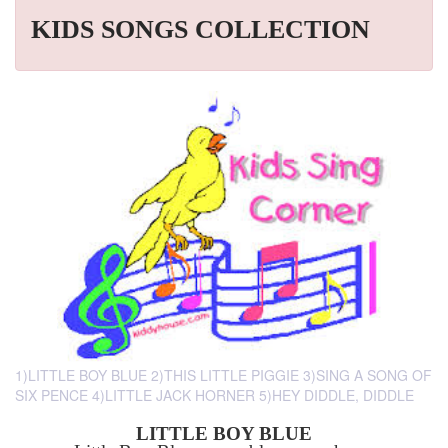
KIDS SONGS COLLECTION
1)LITTLE BOY BLUE 2)THIS LITTLE PIGGIE 3)SING A SONG OF
SIX PENCE 4)LITTLE JACK HORNER 5)HEY DIDDLE, DIDDLE