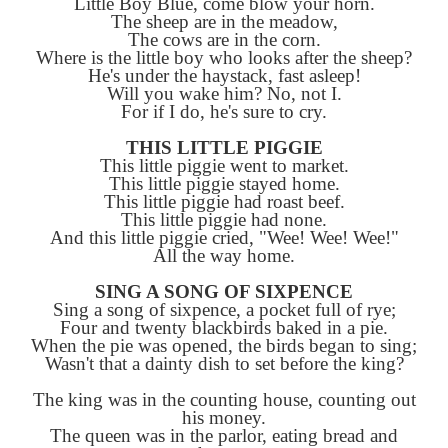
LITTLE BOY BLUE
Little Boy Blue, come blow your hor
The sheep are in the meadow,
The cows are in the corn.
Where is the little boy who looks after th
He's under the haystack, fast asleep