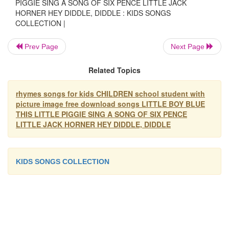
honey.
PIGGIE SING A SONG OF SIX PENCE LITTLE JACK
HORNER HEY DIDDLE, DIDDLE : KIDS SONGS
The maid was in the garden, hanging u
COLLECTION |
clothes,
Prev Page
Next Page
LITTLE JACK HORNER
Little Jack Horner sat in the corner,
Related Topics
Eating his Christmas pie.
He put in his thumb
rhymes songs for kids CHILDREN school student with
And pulled out a plum,
picture image free download songs LITTLE BOY BLUE
And said, "What a good boy am I.
THIS LITTLE PIGGIE SING A SONG OF SIX PENCE
LITTLE JACK HORNER HEY DIDDLE, DIDDLE
HEY DIDDLE, DIDDLE
Hey diddle, diddle, the cat and the fid
The cow jumped over the moon.
KIDS SONGS COLLECTION
The little dog laughed to see such spo
And the dish ran away with the spo