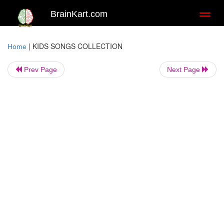
BrainKart.com
Toggl
naviga
|
KIDS SONGS COLLECTION
Home
Prev Page
Next Page