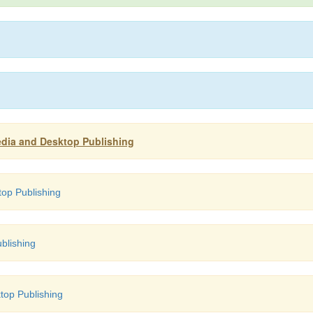
edia and Desktop Publishing
op Publishing
blishing
top Publishing