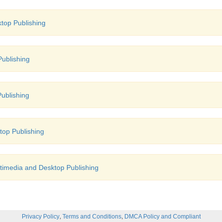
top Publishing
ublishing
ublishing
top Publishing
timedia and Desktop Publishing
,
,
Privacy Policy
Terms and Conditions
DMCA Policy and Compliant