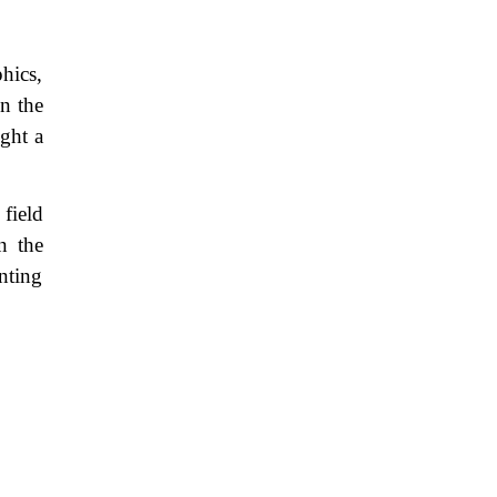
hics,
n the
ght a
field
n the
nting