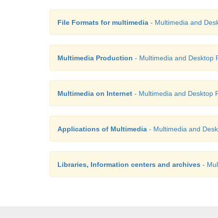
File Formats for multimedia
- Multimedia and Desk
Multimedia Production
- Multimedia and Desktop P
Multimedia on Internet
- Multimedia and Desktop P
Applications of Multimedia
- Multimedia and Desk
Libraries, Information centers and archives
- Mul