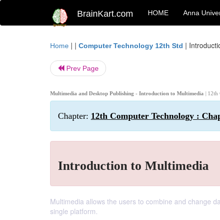
BrainKart.com
HOME
Anna Univer
| |
|
Introduct
Home
Computer Technology 12th Std
Prev Page
Multimedia and Desktop Publishing - Introduction to Multimedia
| 12th
Chapter:
12th Computer Technology : Chap
Introduction to Multimedia
Multimedia allows the users to combine and change data
single platform.