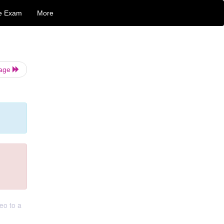
e Exam
More
Page
eo to a