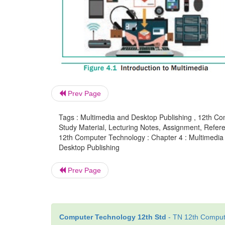
Prev Page
Tags : Multimedia and Desktop Publishing , 12th Co
Study Material, Lecturing Notes, Assignment, Referen
12th Computer Technology : Chapter 4 : Multimedia 
Desktop Publishing
Prev Page
Computer Technology 12th Std
- TN 12th Compute