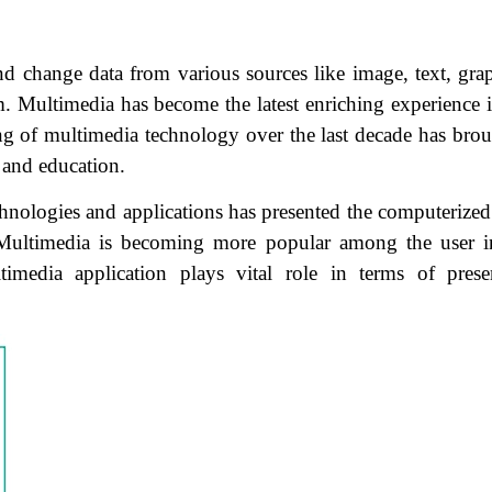
d change data from various sources like image, text, grap
m. Multimedia has become the latest enriching experience i
ing of multimedia technology over the last decade has brou
 and education.
ologies and applications has presented the computerized 
. Multimedia is becoming more popular among the user i
timedia application plays vital role in terms of prese