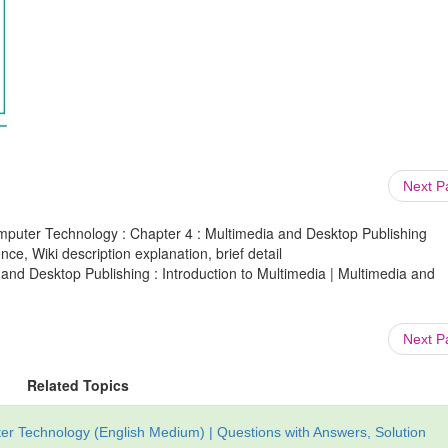
Next 
mputer Technology : Chapter 4 : Multimedia and Desktop Publishing
ce, Wiki description explanation, brief detail
and Desktop Publishing : Introduction to Multimedia | Multimedia and
Next 
Related Topics
r Technology (English Medium) | Questions with Answers, Solution