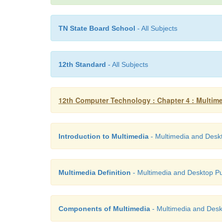
TN State Board School
- All Subjects
12th Standard
- All Subjects
12th Computer Technology : Chapter 4 : Multim
Introduction to Multimedia
- Multimedia and Deskt
Multimedia Definition
- Multimedia and Desktop Pu
Components of Multimedia
- Multimedia and Desk