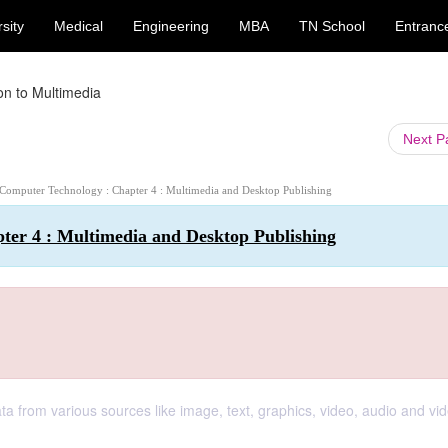
sity
Medical
Engineering
MBA
TN School
Entranc
ion to Multimedia
Next 
 Computer Technology : Chapter 4 : Multimedia and Desktop Publishing
ter 4 : Multimedia and Desktop Publishing
 from various sources like image, text, graphics, video, audio and vid