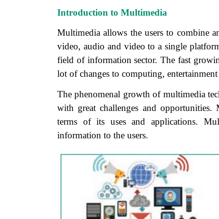
Introduction to Multimedia
Multimedia allows the users to combine an
video, audio and video to a single platfor
field of information sector. The fast grow
lot of changes to computing, entertainment
The phenomenal growth of multimedia techn
with great challenges and opportunities
terms of its uses and applications. Mul
information to the users.