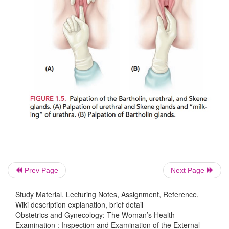
may be pulled back to inspect the glans proper. The
spread laterally to allow inspection of the introitu
vagina. The urethral meatus and the areas of the u
Skene glands should be inspected. The forefinger is
inch or so into the vagina to gently milk the urethra
should be taken of any discharge from the urethral
The forefinger is then rotated posteriorly to palpate 
the Bartholin glands between that finger and the t
1.5).
Prev Page
Next Page
Study Material, Lecturing Notes, Assignment, Reference,
Wiki description explanation, brief detail
Obstetrics and Gynecology: The Woman’s Health
Examination : Inspection and Examination of the External