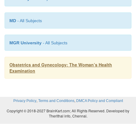
MD
- All Subjects
MGR University
- All Subjects
Obstetrics and Gynecology: The Woman’s Health
Examination
,
,
Privacy Policy
Terms and Conditions
DMCA Policy and Compliant
Copyright © 2018-2027 BrainKart.com; All Rights Reserved. Developed by
Therithal info, Chennai.