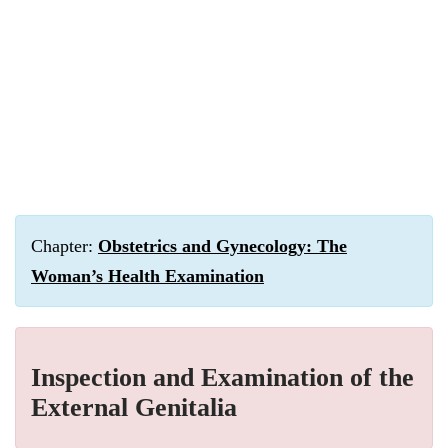
Chapter:
Obstetrics and Gynecology: The
Woman’s Health Examination
Inspection and Examination of the
External Genitalia