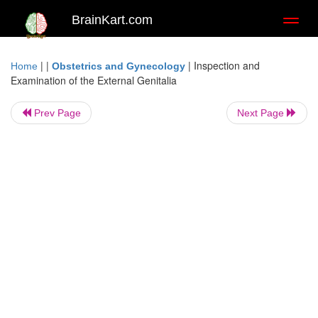
BrainKart.com
Toggl
naviga
| |
|
Inspection and
Home
Obstetrics and Gynecology
Examination of the External Genitalia
Prev Page
Next Page