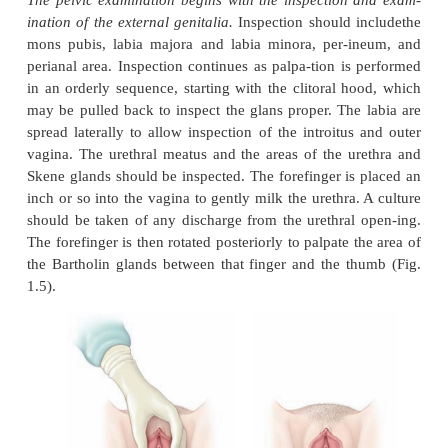
INSPECTION AND EXAMINATION OF THE E
GENITALIA
The pelvic examination begins with the inspection
ination of the external genitalia.
Inspection should 
mons pubis, labia majora and labia minora, per-
perianal area. Inspection continues as palpa-tion is
in an orderly sequence, starting with the clitoral h