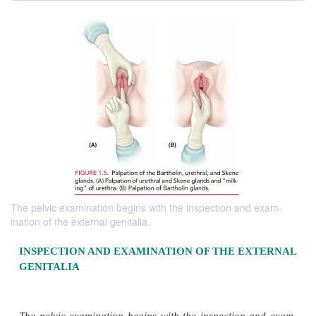
The pelvic examination begins with the inspection and exam-
ination of the external genitalia.