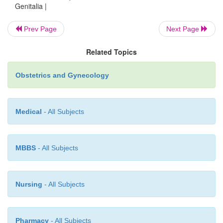
Genitalia |
Prev Page
Next Page
Related Topics
Obstetrics and Gynecology
Medical
- All Subjects
MBBS
- All Subjects
Nursing
- All Subjects
Pharmacy
- All Subjects