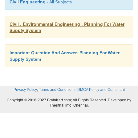
Civil Engineering
- All Subjects
b. Selecting proper pipe material c. Quality of
Civil : Environmental Engineering : Planning For Water
d.
Cathodic protection.
Supply System
19.
What are the factors governing location of in
a.
Intake structures are nearer to the treatment.
Important Question And Answer: Planning For Water
b.
Intake structures must never be located
Supply System
disposal of water.
c.
Intake structures should never be locate
,
,
Privacy Policy
Terms and Conditions
DMCA Policy and Compliant
navigation channel. d. There should be suffic
Copyright © 2018-2027 BrainKart.com; All Rights Reserved. Developed by
for future expansion.
Therithal info, Chennai.
20.
What are the types of intake?
1.
Simple submerge intake.
a. Simple concrete blocks. b.