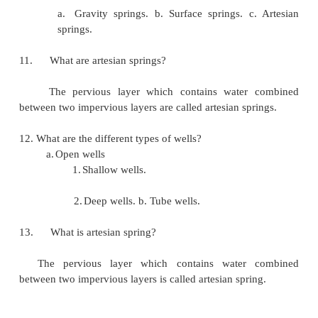
Water is lost to the atmosphere as vapor from 
Which is then precipitated back in the form of rain,
dew, sleet or frost etc.This process is known as 
cycle.
7. What are rivers? What are the types of river?
Rivers are the most important sources of water 
water supply schemes. Rivers are of two types, the
a.
Perennial rivers.
b.
Non perennial rivers.
8. What is jack well?