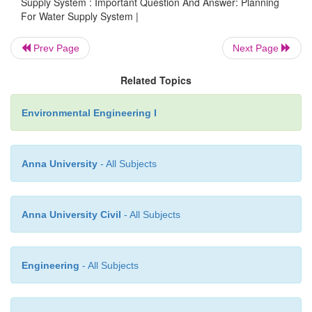
Supply System : Important Question And Answer: Planning
d.
They are likely to break during transpo
For Water Supply System |
while making connection.
Prev Page
Next Page
17.
What are types of joint?
Related Topics
a.
Socket and spigot joint
B.Flanged joint
Environmental Engineering I
c. Mechanical joint called dresser coupling 
joints
Anna University
- All Subjects
e.
Expansion joints
Anna University Civil
- All Subjects
18.
How the corrosion of metal pipes is reduced?
Engineering
- All Subjects
The corrosion of metal pipes can be reduced by
method a. Protective coating