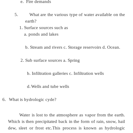
3.
What are the factors governing the design pe
factors governing design period are,
a.
Design period should not exceed the life
the structure.
b.
If the funds are not in a sufficient, 
period as to be decreased. c. The rate of i
borrowing and the additional money invest
4.
What are various type of water demand?
a. Domestic water demand b. Industrial
c. Institution and commercial d. Demand for p