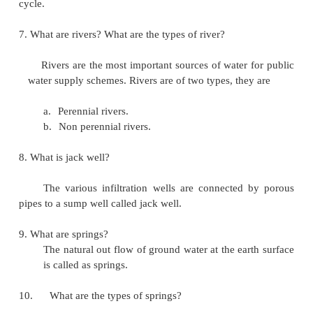
e. Fire demands
5.
What are the various type of water availa
earth?
1. Surface sources such as
a. ponds and lakes
b. Stream and rivers c. Storage reservoirs d
2. Sub surface sources a. Spring
b. Infiltration galleries c. Infiltration wells
d.
Wells and tube wells
6.
What is hydrologic cyde?