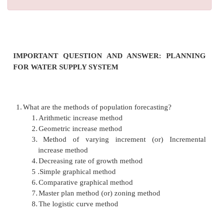
IMPORTANT QUESTION AND ANSWER: P
FOR WATER SUPPLY SYSTEM