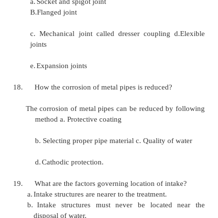
the quantity of available water b. The 
available water
c.
Distance of the source of supply
d.
General topography of the interveni
Elevation of the source of supply.
What are various type pressure pipes?
a. Cast iron pipes b. Steel pipes
c.
Rick pipes
d.
Home steel pipes
e.Vitrified clay pipes