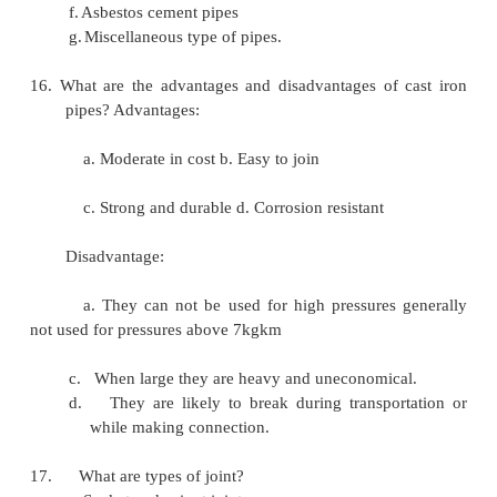
12. What are the different types of wells?
a.
Open wells
1.
Shallow wells.
2.
Deep wells. b. Tube wells.
13.
What is artesian spring?
The pervious layer which contains water
between two impervious layers is called artesian spri
14. What are the factors governing the selection of a
source of water? The factors governing are as 