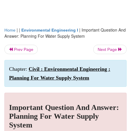
| |
|
Important Question And
Home
Environmental Engineering I
Answer: Planning For Water Supply System
Prev Page
Next Page
Chapter:
Civil : Environmental Engineering :
Planning For Water Supply System
Important Question And Answer:
Planning For Water Supply
System