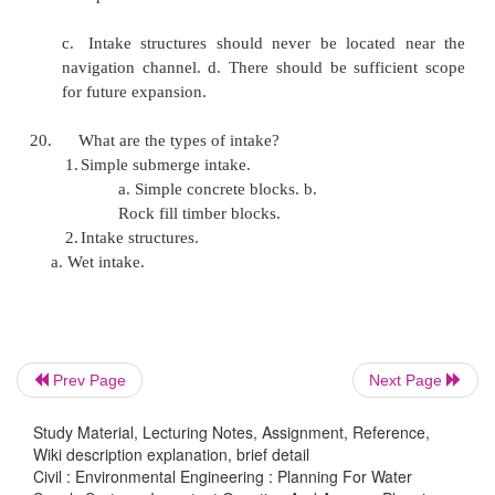
f.
Asbestos cement pipes
g.
Miscellaneous type of pipes.
16. What are the advantages and disadvantages of
pipes? Advantages:
a. Moderate in cost b. Easy to join
c. Strong and durable d. Corrosion resistant
Disadvantage:
a. They can not be used for high pressures
Prev Page
Next Page
not used for pressures above 7kgkm
Study Material, Lecturing Notes, Assignment, Reference,
Wiki description explanation, brief detail
c.
When large they are heavy and uneconomic
Civil : Environmental Engineering : Planning For Water