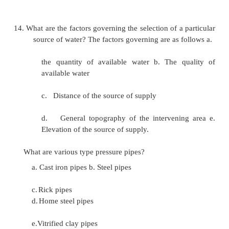
The various infiltration wells are connected
pipes to a sump well called jack well.
9. What are springs?
The natural out flow of ground water at the ear
is called as springs.
10.
What are the types of springs?
a.
Gravity springs. b. Surface springs. c
springs.
11.
What are artesian springs?
The pervious layer which contains water
between two impervious layers are called artesian sp