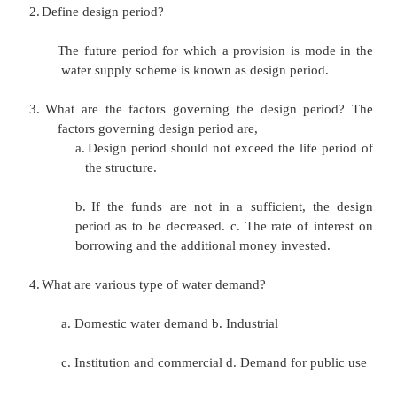
1.
What are the methods of population forecasting?
1.
Arithmetic increase method
2.
Geometric increase method
3.
Method of varying increment (or) In
increase method
4.
Decreasing rate of growth method
5 .Simple graphical method
6.
Comparative graphical method
7.
Master plan method (or) zoning method
8.
The logistic curve method
2.
Define design period?
The future period for which a provision is m
water supply scheme is known as design perio