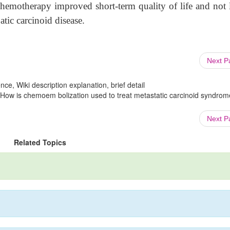
hemotherapy improved short-term quality of life and not 
tic carcinoid disease.
Next 
ce, Wiki description explanation, brief detail
 How is chemoem bolization used to treat metastatic carcinoid syndrom
Next 
Related Topics