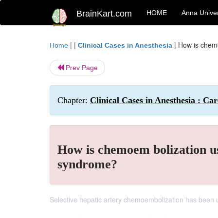
BrainKart.com
HOME
Anna Univer
| |
|
How is chemo
Home
Clinical Cases in Anesthesia
Prev Page
Chapter:
Clinical Cases in Anesthesia : C
How is chemoem bolization us
syndrome?
Selective hepatic artery chemoembolization has been u