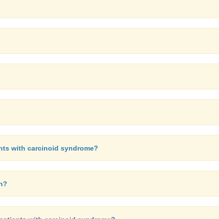
ents with carcinoid syndrome?
in?