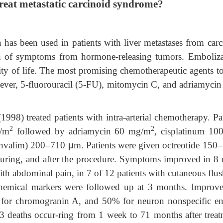
reat metastatic carcinoid syndrome?
 has been used in patients with liver metastases from carc
ion of symptoms from hormone-releasing tumors. Emboliza
ty of life. The most promising chemotherapeutic agents to
ever, 5-fluorouracil (5-FU), mitomycin C, and adriamycin
treated patients with intra-arterial chemotherapy. Pat
2
2
g/m
followed by adriamycin 60 mg/m
, cisplatinum 10
(Invalim) 200–710
μ
m. Patients were given octreotide 150
during, and after the procedure. Symptoms improved in 8 
with abdominal pain, in 7 of 12 patients with cutaneous flu
ochemical markers were followed up at 3 months. Improv
for chromogranin A, and 50% for neuron nonspecific en
3 deaths occur-ring from 1 week to 71 months after treat