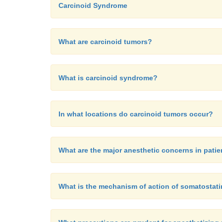
Carcinoid Syndrome
What are carcinoid tumors?
What is carcinoid syndrome?
In what locations do carcinoid tumors occur?
What are the major anesthetic concerns in pati
What is the mechanism of action of somatostat