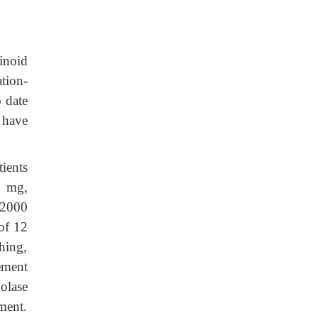
inoid
tion-
 date
 have
ients
0 mg,
–2000
of 12
shing,
ement
olase
ment.