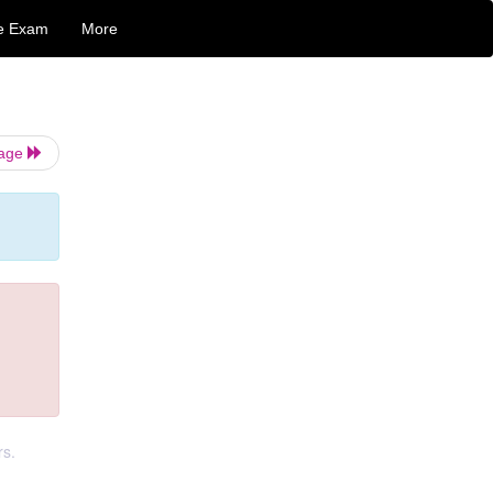
e Exam
More
Page
rs.