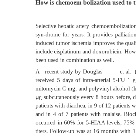
How is chemoem bolization used to t
Selective hepatic artery chemoembolization
syn-drome for years. It provides palliat
induced tumor ischemia improves the quali
include cisplatinum and doxorubicin. How
been used in combination as well.
A recent study by Douglas et al. (1998) 
received 5 days of intra-arterial 5-FU 1 
mitomycin C mg, and polyvinyl alcohol 
μ
g subcutaneously every 8 hours before, 
patients with diarrhea, in 9 of 12 patients 
and in 4 of 7 patients with malaise. Bi
occurred in 60% for 5-HIAA levels, 75% 
titers. Follow-up was at 16 months with 1