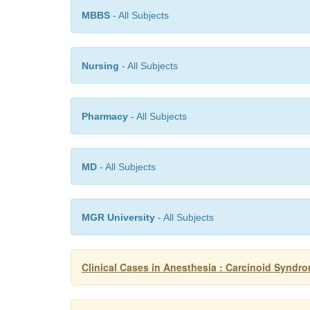
MBBS
- All Subjects
Nursing
- All Subjects
Pharmacy
- All Subjects
MD
- All Subjects
MGR University
- All Subjects
Clinical Cases in Anesthesia : Carcinoid Syndr