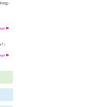
long-
Page
e? |
Page