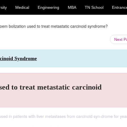
sity
Medical
Engineering
MBA
TN School
Entranc
em bolization used to treat metastatic carcinoid syndrome?
Next 
arcinoid Syndrome
ed to treat metastatic carcinoid
sed in patients with liver metastases from carcinoid syn-drome for yea