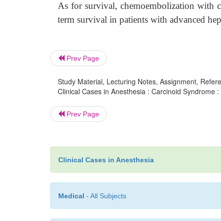
As for survival, chemoembolization with c
term survival in patients with advanced hepa
Prev Page
Study Material, Lecturing Notes, Assignment, Referen
Clinical Cases in Anesthesia : Carcinoid Syndrome :
Prev Page
Clinical Cases in Anesthesia
Medical
- All Subjects