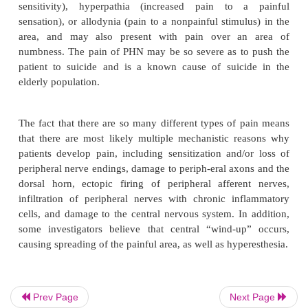
may still be present. The area of pain is unilate
crossing over the midline, and usually mimics the di
of the acute herpes zoster pain. The thoracic and 
division of the trigeminal nerve is most commonly
followed by the lumbar and sacral areas. However, t
sometimes in small, discrete locations, and may
spread to areas outside the initial acute herpes zoste
(see below). The patient’s pain complaints are 
numerous, rang-ing from mild, aching pain, t
burning, lancinating pain. The pain may be co
intermittent, and may be provoked by touch, activity,
The patient may complain of extreme hyperesthesia 
sensitivity), hyperpathia (increased pain to 
sensation), or allodynia (pain to a nonpainful stimu
area, and may also present with pain over a
numbness. The pain of PHN may be so severe as t
Prev Page
Next Page