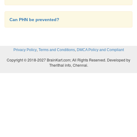
Can PHN be prevented?
,
,
Privacy Policy
Terms and Conditions
DMCA Policy and Compliant
Copyright © 2018-2027 BrainKart.com; All Rights Reserved. Developed by
Therithal info, Chennai.