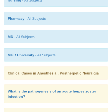
Nursing
- All Subjects
Pharmacy
- All Subjects
MD
- All Subjects
MGR University
- All Subjects
Clinical Cases in Anesthesia : Postherpetic Neuralgia
What is the pathogenesis of an acute herpes zoster
infection?