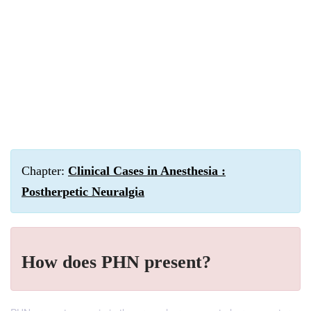
Chapter:
Clinical Cases in Anesthesia :
Postherpetic Neuralgia
How does PHN present?