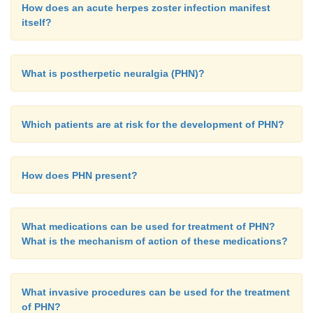
How does an acute herpes zoster infection manifest
itself?
What is postherpetic neuralgia (PHN)?
Which patients are at risk for the development of PHN?
How does PHN present?
What medications can be used for treatment of PHN?
What is the mechanism of action of these medications?
What invasive procedures can be used for the treatment
of PHN?