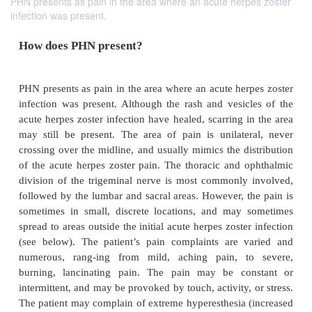
PHN presents as pain in the area where an acute herpes zoster
infection was present.
How does PHN present?
PHN presents as pain in the area where an acute her
infection was present. Although the rash and vesic
acute herpes zoster infection have healed, scarring 