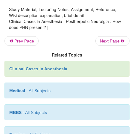
patient to suicide and is a known cause of suic
Study Material, Lecturing Notes, Assignment, Reference,
elderly population.
Wiki description explanation, brief detail
Clinical Cases in Anesthesia : Postherpetic Neuralgia : How
does PHN present? |
The fact that there are so many different types of 
Prev Page
Next Page
that there are most likely multiple mechanistic r
patients develop pain, including sensitization and/
Related Topics
peripheral nerve endings, damage to periph-eral axo
dorsal horn, ectopic firing of peripheral affere
Clinical Cases in Anesthesia
infiltration of peripheral nerves with chronic in
cells, and damage to the central nervous system. In
some investigators believe that central “wind-u
Medical
- All Subjects
causing spreading of the painful area, as well as hype
MBBS
- All Subjects