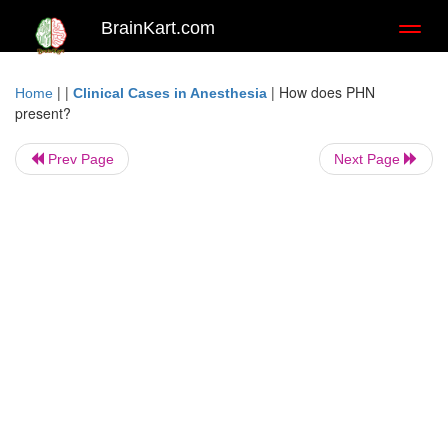
BrainKart.com
Toggl
naviga
| |
|
How does PHN
Home
Clinical Cases in Anesthesia
present?
Prev Page
Next Page