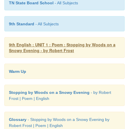
TN State Board School
- All Subjects
9th Standard
- All Subjects
9th English : UNIT 1 : Poem : Stopping by Woods on a
Snowy Evening - by Robert Frost
Warm Up
Stopping by Woods on a Snowy Evening
- by Robert
Frost | Poem | English
Glossary
- Stopping by Woods on a Snowy Evening by
Robert Frost | Poem | English