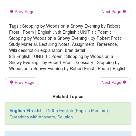
woods
(n) : an area of
land covered with a thick
trees.
Prev Page
Next Page
harness
(n) : straps and fittings by which a horse is 
Tags : Stopping by Woods on a Snowy Evening by Robert
Frost | Poem | English , 9th English : UNIT 1 : Poem :
a cart or carriage
Stopping by Woods on a Snowy Evening - by Robert Frost
Study Material, Lecturing Notes, Assignment, Reference,
frozen
(adj.) : in ice form
Wiki description explanation, brief detail
9th English : UNIT 1 : Poem : Stopping by Woods on a
Sweep (v)
: to move swiftly and smoothly
Snowy Evening - by Robert Frost : Glossary | Stopping by
Woods on a Snowy Evening by Robert Frost | Poem | English
downy
(adj.) : soft and fluffy
Prev Page
Next Page
flake
(n)
: a small piece of snowflake
Related Topics
English 9th std
- TN 9th English (English Medium) |
Questions with Answers, Solution