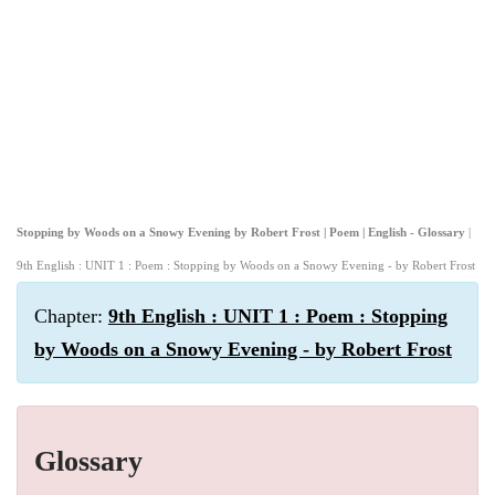
Stopping by Woods on a Snowy Evening by Robert Frost | Poem | English - Glossary
|
9th English : UNIT 1 : Poem : Stopping by Woods on a Snowy Evening - by Robert Frost
Chapter:
9th English : UNIT 1 : Poem : Stopping
by Woods on a Snowy Evening - by Robert Frost
Glossary