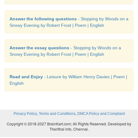
Answer the following questions
- Stopping by Woods on a
Snowy Evening by Robert Frost | Poem | English
Answer the essay questions
- Stopping by Woods on a
Snowy Evening by Robert Frost | Poem | English
Read and Enjoy
- Leisure by William Henry Davies | Poem |
English
,
,
Privacy Policy
Terms and Conditions
DMCA Policy and Compliant
Copyright © 2018-2027 BrainKart.com; All Rights Reserved. Developed by
Therithal info, Chennai.