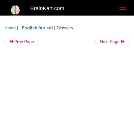
BrainKart.com
Toggl
naviga
| |
|
Glossary
Home
English 9th std
Prev Page
Next Page