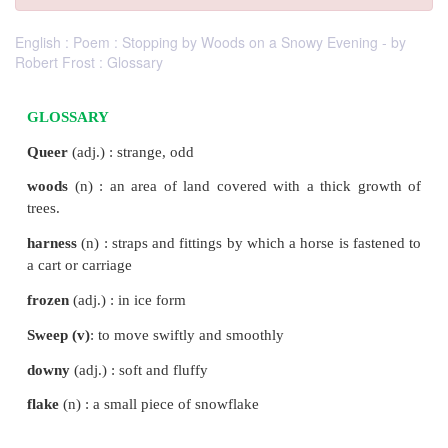
English : Poem : Stopping by Woods on a Snowy Evening - by
Robert Frost : Glossary
GLOSSARY
Queer
(adj.) : strange, odd