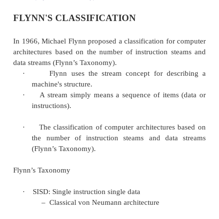
FLYNN'S CLASSIFICATION
In 1966, Michael Flynn proposed a classification fo
architectures based on the number
of instruction 
data streams (Flynn’s Taxonomy).
·
Flynn uses the stream concept for de
machine's structure.