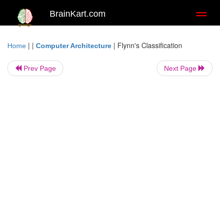
BrainKart.com
Toggl
naviga
| |
|
Flynn's Classification
Home
Computer Architecture
Prev Page
Next Page