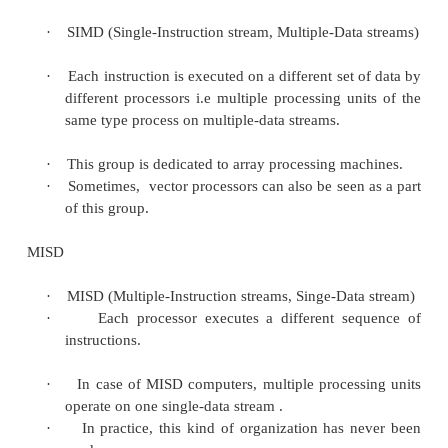
·
MIMD: Multiple instructions multiple data
–
Most common and general parallel mach
SISD
·
SISD (Singe-Instruction stream, Singe-Data st
·
SISD corresponds to the traditional mono-p
von Neumann computer). A single data strea
processed by one instruction stream
·
A single-processor computer (uni-processor) 
single stream of instructions is generated
program.
SIMD