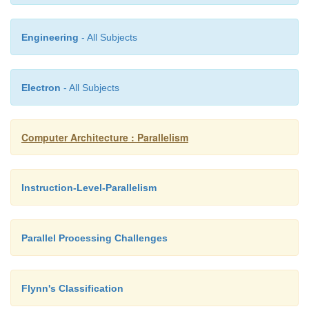
Engineering
- All Subjects
Electron
- All Subjects
Computer Architecture : Parallelism
Instruction-Level-Parallelism
Parallel Processing Challenges
Flynn's Classification