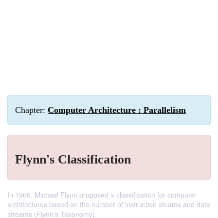
Chapter:
Computer Architecture : Parallelism
Flynn's Classification
In 1966, Michael Flynn proposed a classification for computer
architectures based on the number of instruction steams and data
streams (Flynn’s Taxonomy).