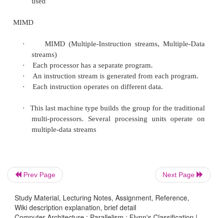
·
SIMD (Single-Instruction stream, Multiple-Dat
·
Each instruction is executed on a different set
different processors i.e multiple processing u
same type process on multiple-data streams.
·
This group is dedicated to array processing m
·
Sometimes, vector processors can also be seen
of this group.
MISD
Prev Page
Next Page
·
MISD (Multiple-Instruction streams, Singe-Dat
·
Each processor executes a different s
Study Material, Lecturing Notes, Assignment, Reference,
instructions.
Wiki description explanation, brief detail
Computer Architecture : Parallelism : Flynn's Classification |