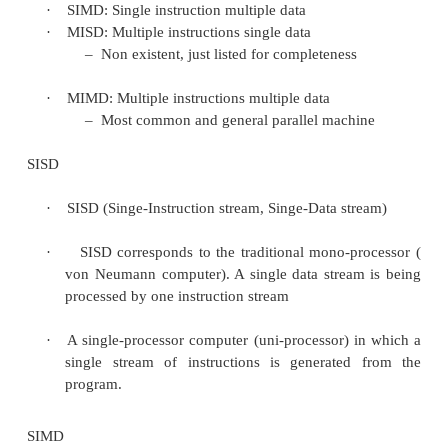
·
A stream simply means a sequence of item
instructions).
·
The classification of computer architecture
the number of instruction steams
and dat
(Flynn’s Taxonomy).
Flynn’s Taxonomy
·
SISD: Single instruction single data
–
Classical von Neumann architecture
·
SIMD: Single instruction multiple data
·
MISD: Multiple instructions single data
–
Non existent, just listed for completeness