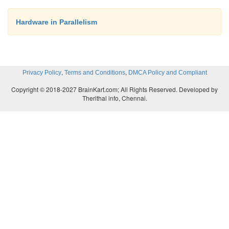
Hardware in Parallelism
,
,
Privacy Policy
Terms and Conditions
DMCA Policy and Compliant
Copyright © 2018-2027 BrainKart.com; All Rights Reserved. Developed by
Therithal info, Chennai.