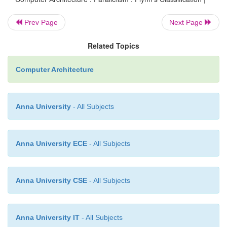
·
In case of MISD computers, multiple proces
Prev Page
Next Page
operate on one single-data stream .
·
In practice, this kind of organization has 
Related Topics
used
Computer Architecture
MIMD
Anna University
- All Subjects
·
MIMD (Multiple-Instruction streams, Mul
streams)
·
Each processor has a separate program.
Anna University ECE
- All Subjects
·
An instruction stream is generated from each 
·
Each instruction operates on different data.
Anna University CSE
- All Subjects
·
This last machine type builds the group for the 
multi-processors. Several processing units 
Anna University IT
- All Subjects
multiple-data streams