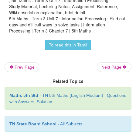
, 5th Maths : Term 3 Unit 7 : Information Processing
Study Material, Lecturing Notes, Assignment, Reference,
Which is the easy way to complete the work and
Wiki description explanation, brief detail
5th Maths : Term 3 Unit 7 : Information Processing : Find out
arrange the books quickly?
easy and difficult ways to solve tasks | Information
Processing | Term 3 Chapter 7 | 5th Maths
To read this in Tamil
Prev Page
Next Page
Related Topics
Maths 5th Std
- TN 5th Maths (English Medium) | Questions
with Answers, Solution
Arranging 5 books is the easy way.
Ezhilan can arrange the books quickly.
TN State Board School
- All Subjects