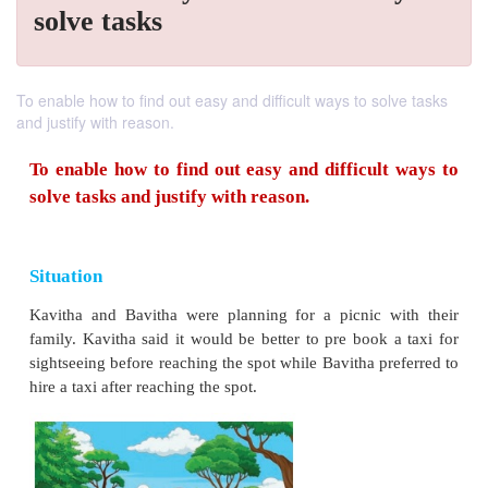
solve tasks
To enable how to find out easy and difficult ways to solve tasks
and justify with reason.
To enable how to find out easy and difficul