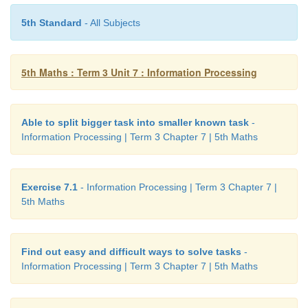
5th Standard
- All Subjects
5th Maths : Term 3 Unit 7 : Information Processing
Able to split bigger task into smaller known task
-
Information Processing | Term 3 Chapter 7 | 5th Maths
Exercise 7.1
- Information Processing | Term 3 Chapter 7 |
5th Maths
Find out easy and difficult ways to solve tasks
-
Information Processing | Term 3 Chapter 7 | 5th Maths