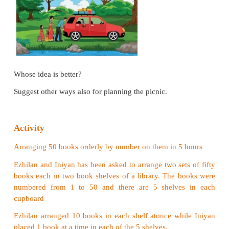
solve tasks and justify with reason.
Situation
Kavitha and Bavitha were planning for a picnic 
family. Kavitha said it would be better to pre book 
sightseeing before reaching the spot while Bavitha p
hire a taxi after reaching the spot.