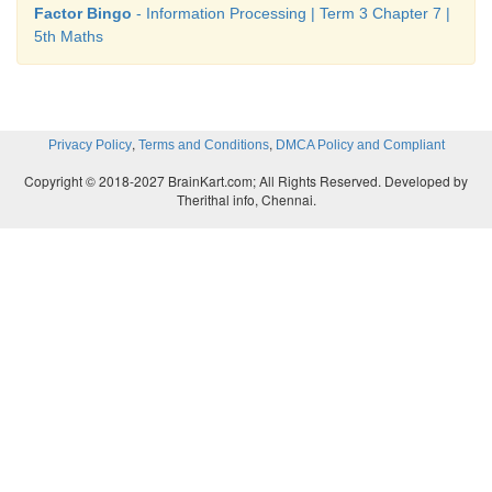
Factor Bingo
- Information Processing | Term 3 Chapter 7 |
5th Maths
,
,
Privacy Policy
Terms and Conditions
DMCA Policy and Compliant
Copyright © 2018-2027 BrainKart.com; All Rights Reserved. Developed by
Therithal info, Chennai.