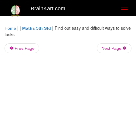
BrainKart.com
Toggl
naviga
| |
|
Find out easy and difficult ways to solve
Home
Maths 5th Std
tasks
Prev Page
Next Page