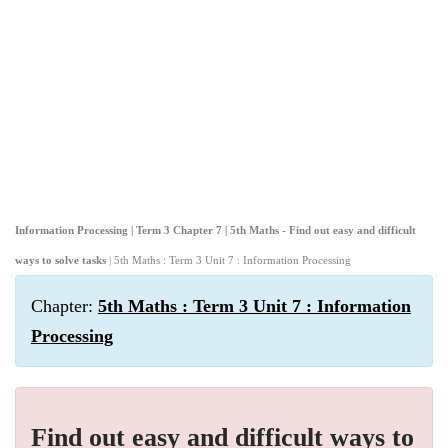
Information Processing | Term 3 Chapter 7 | 5th Maths - Find out easy and difficult
ways to solve tasks
| 5th Maths : Term 3 Unit 7 : Information Processing
Chapter:
5th Maths : Term 3 Unit 7 : Information
Processing
Find out easy and difficult ways to