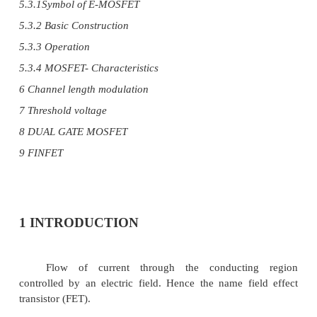
1 Introduction about FET
3 JFETs – Drain and Transfer characteristics 46
3 Pinch off voltage and its significance
4 Current equations of FET
5 MOSFET
5.1 Symbol
5.2 D-MOSFET
5.3 E-MOSFET
5.3.1Symbol of E-MOSFET
5.3.2 Basic Construction
5.3.3 Operation