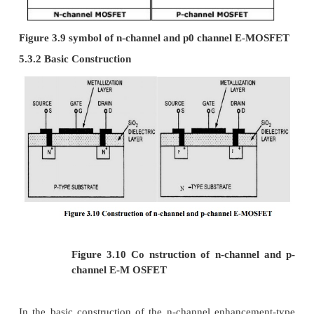
Figure 3.7 n-channel D-MOSFET under applied bi
Case (i) “when and is increased from zero”
·
Here N-base (Drain) is connected to positive
act as a reverse bias. Due to this, depletion 
increases.
·
Free electron from n-channel are attract
positive potential of drain terminal. This e
curren t through channel flows from drain to 