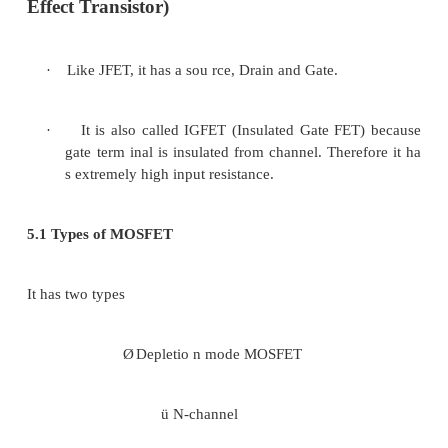
Figure 3.4 Transfer and Drain characteristics of
JFET
4 Current Equations