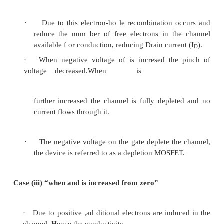
5.2.1 Symbol
Figure 3.5 D -MOSFET symbol for n-channel and 
5.2.2 Construction