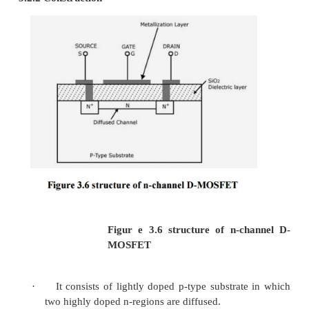
Applications
1)
Used as an amplifier
2)
Used as voltage variable resistor in o
amplifiers
3)
Used in mixer circuits in FM and TV receivers