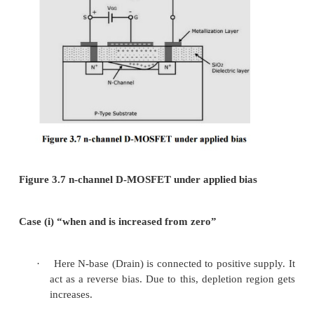
It has two types
Ø
Depletio n mode MOSFET
ü
N-channel
ü
P -channel
Ø
Enhance ment mode MOSFET
ü
N-channel