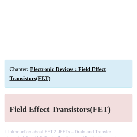
Chapter:
Electronic Devices : Field Effect
Transistors(FET)
Field Effect Transistors(FET)
1 Introduction about FET 3 JFETs – Drain and Transfer