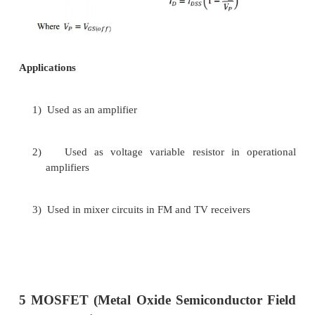
Transfer and Drain Characteristics:-