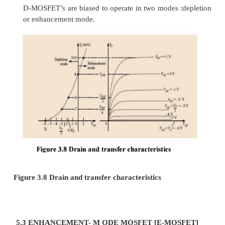
·
It consists of lightly doped p-type substrat
two highly doped n-regions are diffused.
·
The source and drain terminals are connect
metallic contacts to n-doped regions linke
channel. The gate is also connected to a m et
surface but remains insulated from the n-ch
very thin silicon dioxide (SiO2) layer. SiO2 is
a particular type of insulator referred to as a
that sets up opposing (as revealed by the pref
ctric fields within the dielectric when exp 
externally applied field.