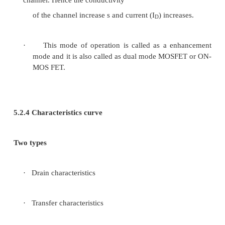
Figur e 3.6 structure of n-c
MOSFET