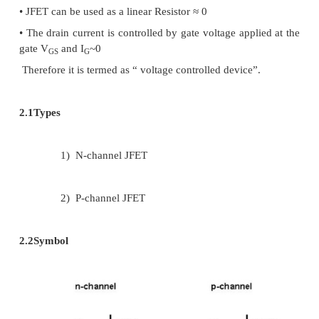
ü
n-channel
ü
p-channel
1.2
Advantages of JFET over BJT
2.
Operation depends upon the flow of majorit
only
3.
It exhibits a high input resistance (mega oh
gate constitute no current but in BJT, base co
current.