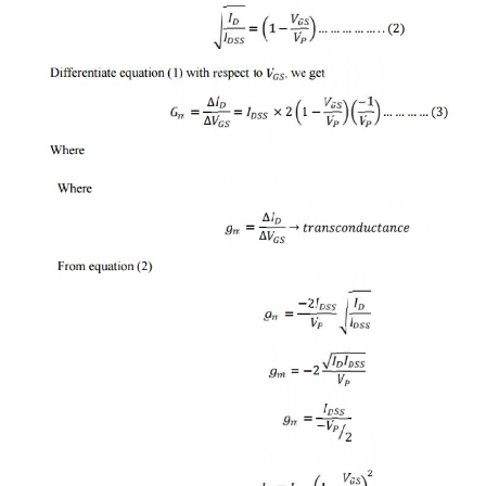
·
It is the space between the gate thr
majority carriers pass.
3 Operation of N-channel JFET