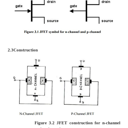
4.
Less noisy.
5.
It has thermal stability
1.3 Disadvantages in JFET
1.Small gain bandwidth product.
2 JFET [ Junction Field Effect Transi