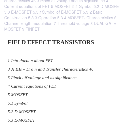
characteristics 46 3 Pinch off voltage and its significance 4
Current equations of FET 5 MOSFET 5.1 Symbol 5.2 D-MOSFET
5.3 E-MOSFET 5.3.1Symbol of E-MOSFET 5.3.2 Basic
Construction 5.3.3 Operation 5.3.4 MOSFET- Characteristics 6
Channel length modulation 7 Threshold voltage 8 DUAL GATE
MOSFET 9 FINFET
FIELD EFFECT TRANSISTORS