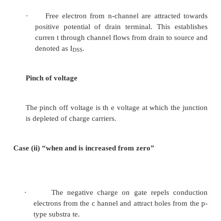
ü
P -channel
The enhancement-type MOSFET is usually referred t
MOSF ET, and the depletion type, a D-MOSFET. 
current in a MOSFET is controlled by the ga te-sour
VGS.
5.2 Depletion mode-MOSF ET [D-MOSFET]
In depletion mode of o peration the bias volt
gate reduc e the number of charge carrie
channel and therefore reduce the drain curre
erates in both depletion mode and enhanceme