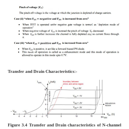
source and drain.
Source(S):-
·
Connected to negative pole of battery.
·
Electrons enter the base through this term
channel JFET.
Drain(D):-
·
Connected to postive pole of battery.