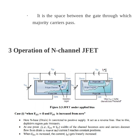
Figure 3.2 JFET construction for 
and p-channel
·
It consists of N-type or P-type base which 
silicon.
·
Ohmic contacts made at the two ends of b