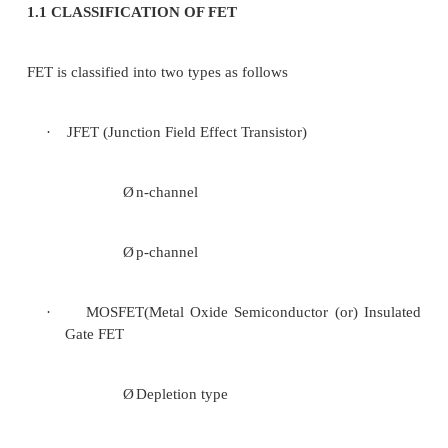
FET is said to be a uni-polar device becaus
conduction is only by majority carriers.
FET is Voltage controlled device because i
characteristics are determined by field which depe
voltage applied.
It has three terminals named as
·
Source (S)
·
Drain(D)