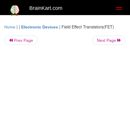
BrainKart.com
Toggl
naviga
| |
|
Field Effect Transistors(FET)
Home
Electronic Devices
Prev Page
Next Page