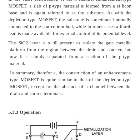
denoted as I
.
DSS
Pinch of voltage
The pinch off voltage is th e voltage at which th
is depleted of charge carriers.
Case (ii) “when and is increased from zero”
·
The negative charge on gate repels c
electrons from the c hannel and attract holes 
type substra te.