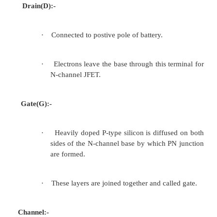
2.3Construction