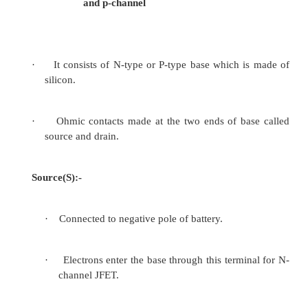
• JFET can be used as a linear Resistor ≈ 0
• The drain current is controlled by gate voltage app
gate V
and I
~0
GS
G
Therefore it is termed as “ voltage controlled device
2.1Types
1)
N-channel JFET
2)
P-channel JFET
2.2
Symbol