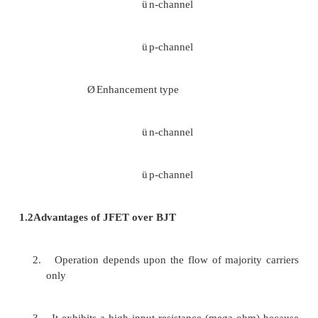
·
Gate(G)
1.1 CLASSIFICATION OF FET
FET is classified into two types as follows
·
JFET (Junction Field Effect Transistor)
Ø
n-channel
Ø
p-channel