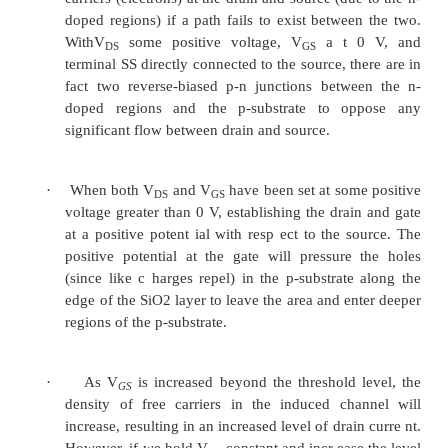
Case (iii) “when and is increased from zero”
·
Due to positive ,ad ditional electrons are indu
channel. Hence the conductivity
of the channel increase s and current (I
) incre
D
·
This mode of operation is called as a e
mode and it is also called as dual mode MOS
MOS FET.
5.2.4 Characteristics curve