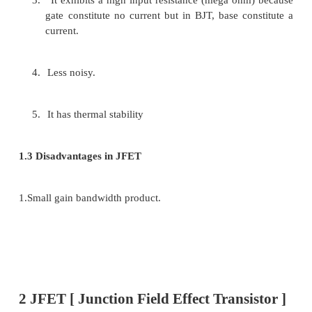
·
MOSFET(Metal Oxide Semiconductor (or) 
Gate FET
Ø
Depletion type
ü
n-channel
ü
p-channel
Ø
Enhancement type