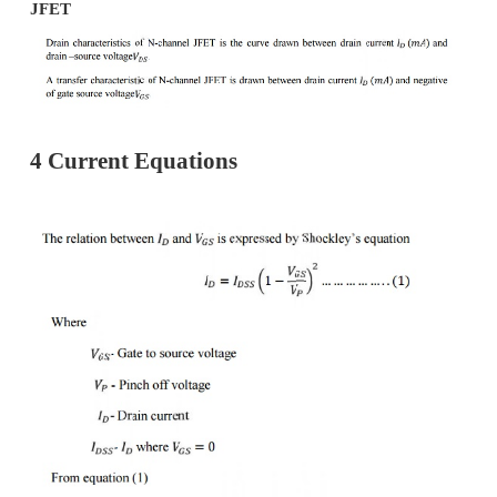
·
Electrons leave the base through this t
N-channel JFET.
Gate(G):-
·
Heavily doped P-type silicon is diffus
sides of the N-channel base by which P
are formed.
·
These layers are joined together and call
Channel:-