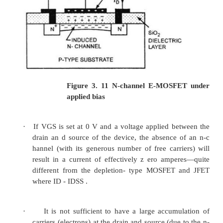
·
Due to this electron-ho le recombination 
reduce the num ber of free electrons in t
available f or conduction, reducing Drain curre
·
When negative voltage of is incresed the
voltage decreased.When is
further increased the channel is fully deple
current flows through it.
·
The negative voltage on the gate deplete th
the device is referred to as a depletion MOSFE