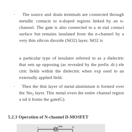
5 MOSFET (Metal Oxide Semiconducto
Effect Transistor)
·
Like JFET, it has a sou rce, Drain and Gate.
·
It is also called IGFET (Insulated Gate FE
gate term inal is insulated from channel. Ther
s extremely high input resistance.
5.1 Types of MOSFET