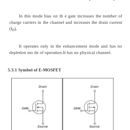
·
Then the thin layer of metal aluminium is f
the Sio
layer. This metal overs the entire cha
2
a nd it forms the gate(G).
5.2.3 Operation of N-channel D-MOSFET