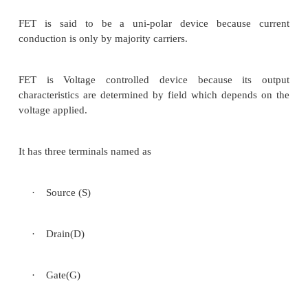
5.3.4 MOSFET- Characteristics
6 Channel length modulation
7 Threshold voltage
8 DUAL GATE MOSFET
9 FINFET
1 INTRODUCTION
Flow of current through the conductin
controlled by an electric field. Hence the name fi
transistor (FET).