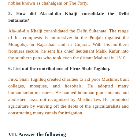
3. Kakatias _ Warrangal
4. Pallavas _ Madurai
Answer:
3. Kakatias Warrangal
c) Find out the wrong statement /statements
1. After Ghori’s death in 1206, his slave Qutb-ud
proclaimed him self the ruler of the Turkish territories
2. Razia established the department of spies 
intelligence about the conspirators and the trou
against her rule.
3. Balban built forts to guard his empire against 