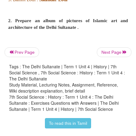
Tughluq changed the Ala-ud-din's system of
collections in grain and ordered that land revenue,
increased, should henceforward be collected in m
proved disastrous during famines. When he discovere
stock of coins and silver was inadequate for minting
a token currency in copper. Counterfeiting soon be
Prev Page
Next Page
of the day and, as a result, the entire revenue system
Trade suffered as foreign merchants stopped busi
Tags : The Delhi Sultanate | Term 1 Unit 4 | History | 7th
forced Sultan to withdraw the token currency an
Social Science , 7th Social Science : History : Term 1 Unit 4 :
The Delhi Sultanate
and silver coins in exchange. This move led the
Study Material, Lecturing Notes, Assignment, Reference,
become bankrupt. Tughluq increased land tax in
Wiki description explanation, brief detail
region, which triggered peasant revolts. As the re
7th Social Science : History : Term 1 Unit 4 : The Delhi
Sultanate : Exercises Questions with Answers | The Delhi
cruelly dealt with, peasants abandoned cultivat
Sultanate | Term 1 Unit 4 | History | 7th Social Science
resulted in the outbreak of frequent famines.
To read this in Tamil