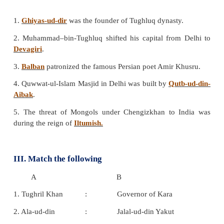
c) Iltutmish
d) Balban
Answer: c. Iltutmish
4. _________laid the foundation of the city Tu
near Delhi.
a) Muhammad-bin -Tughluq
b) Firoz shah Tughluq
c) Jalal –ud-din
d) Ghiyas –ud-din
Answer: d. Ghiyas-ud-din