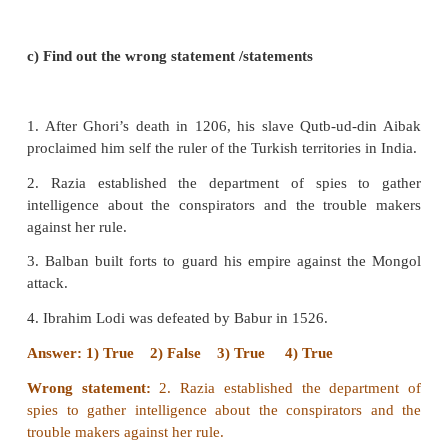
The Turkish nobles chose Iltutmish, son-in-law of
Sultan after the death of Aibak.
4. FirozShah Tughluq refused to accept an invitat
Bahmani Prince to intervene in the affairs of the
True
V. Match the statement with the reason.
appropriate answer
1.
Assertion:-
(A)Balban maintained cordial relatio
Mongols
Reason:-
(R) The Mongol ruler, a grandson of Che