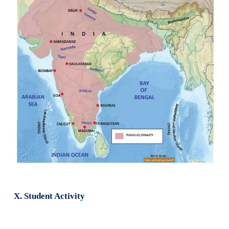
1. Write about the invasion of Timur in 1398.
The sacking and massacre by Tamerlane or Timur
came a decade after Firuz Shah Tughluq died. As a ru
region around Samarkand in Central Asia, Timur ha
some parts in the north-west of India. Taking ad
India's weakness, he entered India in December
plundered Delhi. Punjab, besides the Delhi city
province that suffered most by Timur's raid. Timur, 
carrying huge wealth in the form or gold, silver, je
took along indian artisans like carpenters and maso
on monuments in Samarkand.