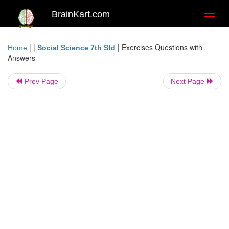
BrainKart.com
Toggl
naviga
| |
|
Exercises Questions with
Home
Social Science 7th Std
Answers
Prev Page
Next Page