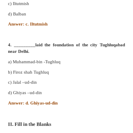
from_____________.
a) Lahore
b) Poona
c) Daulatabad
d) Agra
Answer: a. Lahore
3. ______________ completed the construction of
Minar.
a) Razia
b) Qutb-ud-din -Aibak