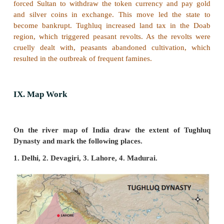
Ala-ud-din Khalji consolidated the Delhi Sultanate,
of his conquests is impressive: in the Punjab (a
Mongols), in Rajasthan and in Gujarat. With his
frontiers secure, he sent his chief lieutenant Malik
the southern parts who took even the distant Madurai
6. List out the contributions of Firoz Shah Tughluq
Firoz Shah Tughluq created charities to aid poor Mus
colleges, mosques, and hospitals. He adop
humanitarian measures. He banned inhuman punish
abolished taxes not recognised by Muslim law. H
agriculture by waiving off the debts of the agricultu
constructing many canals for irrigation.
VII. Answer the following