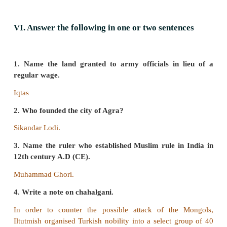
assured that Mongols would not advance beyond Sutl
a) R is the correct explanation of A.
b) R is not the correct explanation of A.
c) A and R are wrong.
d) A is wrong and R is the correct.
Answer:
a) R is the correct explanation of A.
b) Find out the correct pair
1. Hoysala _ Devagiri
2. Yadavas _ Dwarasamudra