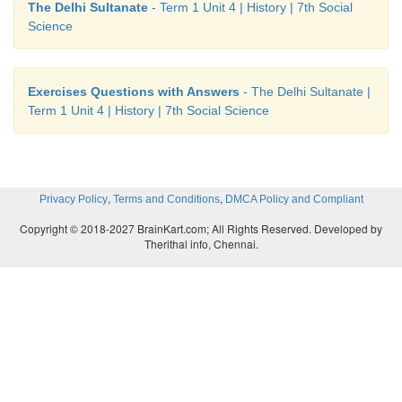
The Delhi Sultanate
- Term 1 Unit 4 | History | 7th Social
Science
Exercises Questions with Answers
- The Delhi Sultanate |
Term 1 Unit 4 | History | 7th Social Science
,
,
Privacy Policy
Terms and Conditions
DMCA Policy and Compliant
Copyright © 2018-2027 BrainKart.com; All Rights Reserved. Developed by
Therithal info, Chennai.
X.
Student Activity