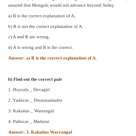
3. Bahlol Lodi :
Governor of Sirhind
4. Razia :
Jalal-ud-din Yakut
IV. State true or false
1. Qutb-ud-din Aibak died of mysterious fever.
- Fal
Qutb-ud-din Aibak died of injuries received 
accidental full from a horse while playing polo.
2. Razia was an able and brave fighter.
- True
3. The Turkish nobles chose Iltutmish, son of Aibak,
after the death of Aibak.
– False