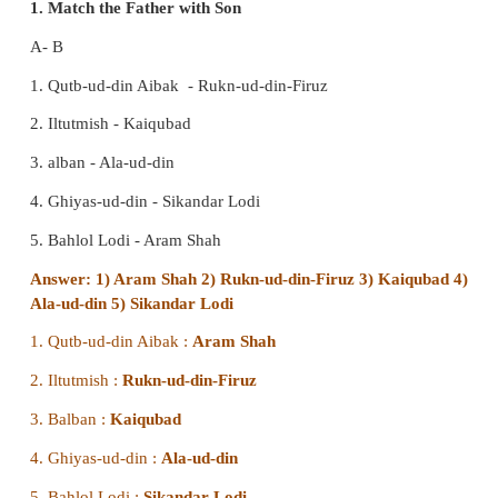
VIII. HOTs
1. How would you evaluate Muhammad-bin-Tu
Sultan of Delhi?
Muhammad-bin-Tyghluq was a learned man. In 
Muhammad Tughluq dreamt of making the whol
subcontinent his domain. With the view to facilitati
sovereignty, he shifted his capital from Delhi to th
the kingdom, namely Devagiri. He also changed i
Daulatabad. When Muhammad himself decided that
was a mistake, he ordered a return to Delhi as t
again. When Ibn Battuta, the Morocco traveller wh
the Sultan, returned to Delhi, he found Delh
abandoned and had but a small population'.