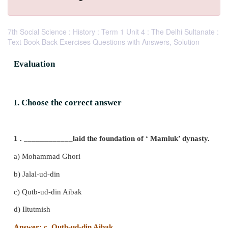
7th Social Science : History : Term 1 Unit 4 : The Delhi Sultanate :
Text Book Back Exercises Questions with Answers, Solution
Evaluation