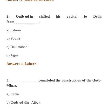
I. Choose the correct answer
1 . ____________laid the foundation of ‘ Mamluk’ 
a) Mohammad Ghori
b) Jalal-ud-din
c) Qutb-ud-din Aibak
d) Iltutmish
Answer: c. Qutb-ud-din Aibak
2. Qutb-ud-in shifted his capital t