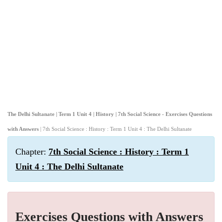
The Delhi Sultanate | Term 1 Unit 4 | History | 7th Social Science - Exercises Questions
with Answers
| 7th Social Science : History : Term 1 Unit 4 : The Delhi Sultanate
Chapter:
7th Social Science : History : Term 1
Unit 4 : The Delhi Sultanate
Exercises Questions with Answers