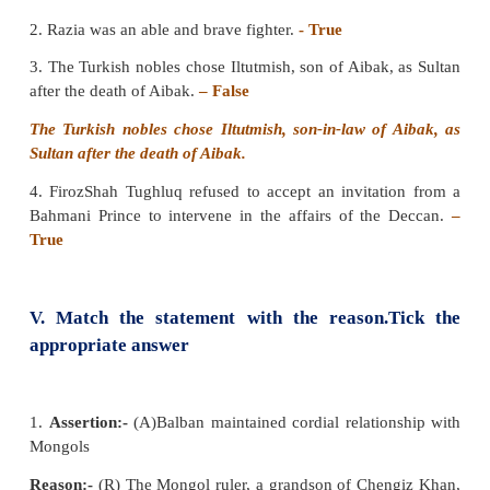
III. Match the following
A B
1. Tughril Khan : Governor of Kara
2. Ala-ud-din : Jalal-ud-din Yakut
3. Bahlol Lodi : Governor of Benga
4. Razia : Governor of Sirhin
Answer:
1) Governor of Bengal 2) Governor o
Governor of Sirhind 4) Jalal-ud-din Yakut
1. Tughril Khan :
Governor of Bengal
2. Ala-ud-din :
Governor of Kara