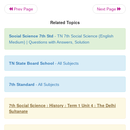
IX. Map Work
Prev Page
Next Page
Related Topics
On the river map of India draw the extent
o
Social Science 7th Std
- TN 7th Social Science (English
Dynasty and mark the following
places.
Medium) | Questions with Answers, Solution
1. Delhi, 2. Devagiri, 3. Lahore, 4. Madurai.
TN State Board School
- All Subjects
7th Standard
- All Subjects
7th Social Science : History : Term 1 Unit 4 : The Delhi
Sultanate