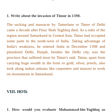
attack.
4. Ibrahim Lodi was defeated by Babur in 1526.
Answer: 1) True 2) False 3) True 4) True
Wrong statement:
2. Razia established the dep
spies to gather intelligence about the conspirato
trouble makers against her rule.
VI. Answer the following in one or two sente
1. Name the land granted to army officials in 
regular wage.