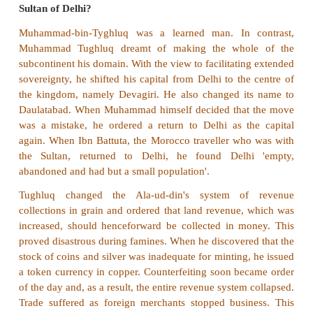
Iqtas
2. Who founded the city of Agra?
Sikandar Lodi.
3. Name the ruler who established Muslim rule i
12th century A.D (CE).
Muhammad Ghori.
4. Write a note on chahalgani.
In order to counter the possible attack of the
Iltutmish organised Turkish nobility into a select g
nobles known as chahalgani or The Forty.
5. How did Ala-ud-din Khalji consolidate t
Sultanate?