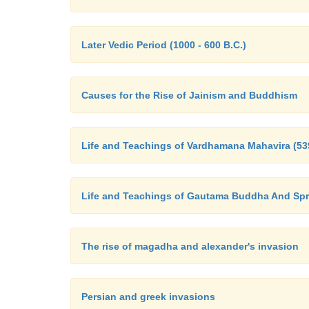
Later Vedic Period (1000 - 600 B.C.)
Causes for the Rise of Jainism and Buddhism
Life and Teachings of Vardhamana Mahavira (539
Life and Teachings of Gautama Buddha And Sp
The rise of magadha and alexander's invasion
Persian and greek invasions