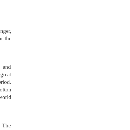
nger,
n the
s and
great
riod.
otton
world
. The