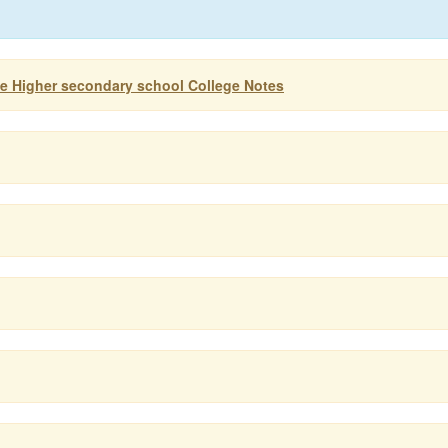
ife Higher secondary school College Notes