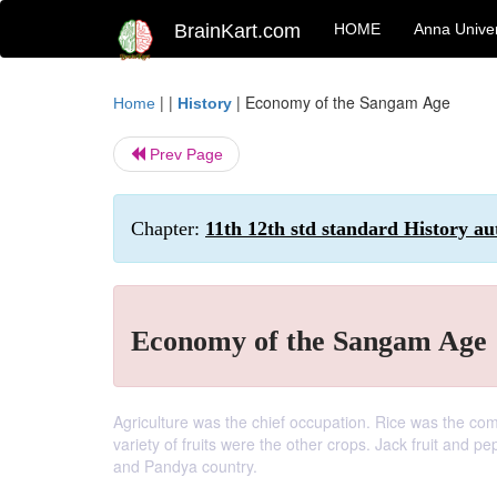
BrainKart.com
HOME
Anna Univer
| |
|
Economy of the Sangam Age
Home
History
Prev Page
Chapter:
11th 12th std standard History au
Economy of the Sangam Age
Agriculture was the chief occupation. Rice was the co
variety of fruits were the other crops. Jack fruit and 
and Pandya country.