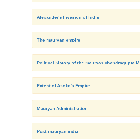
Alexander's Invasion of India
The mauryan empire
Political history of the mauryas chandragupta 
Extent of Asoka's Empire
Mauryan Administration
Post-mauryan india