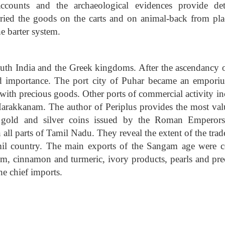
counts and the archaeological evidences provide det
rried the goods on the carts and on animal-back from pla
e barter system.
outh India and the Greek kingdoms. After the ascendancy o
importance. The port city of Puhar became an empori
t with precious goods. Other ports of commercial activity i
rakkanam. The author of Periplus provides the most val
f gold and silver coins issued by the Roman Emperors
all parts of Tamil Nadu. They reveal the extent of the trad
mil country. The main exports of the Sangam age were c
mom, cinnamon and turmeric, ivory products, pearls and pre
he chief imports.