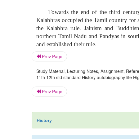
Towards the end of the third centur
Kalabhras occupied the Tamil country for a
the Kalabhra rule. Jainism and Buddhis
northern Tamil Nadu and Pandyas in south
and established their rule.
Prev Page
Study Material, Lecturing Notes, Assignment, Referen
11th 12th std standard History autobiography life 
Prev Page
History