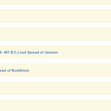
- 467 B.C.) and Spread of Jainism
read of Buddhism