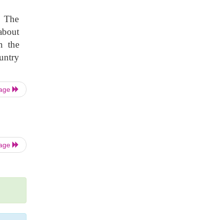
. The
about
n the
untry
Page
Page