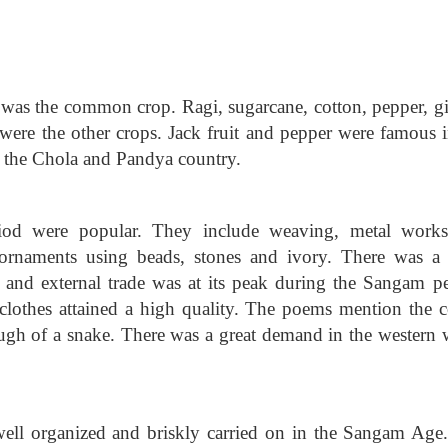
 was the common crop. Ragi, sugarcane, cotton, pepper, gi
 were the other crops. Jack fruit and pepper were famous i
n the Chola and Pandya country.
iod were popular. They include weaving, metal work
ornaments using beads, stones and ivory. There was a 
l and external trade was at its peak during the Sangam pe
clothes attained a high quality. The poems mention the c
lough of a snake. There was a great demand in the western 
well organized and briskly carried on in the Sangam Age