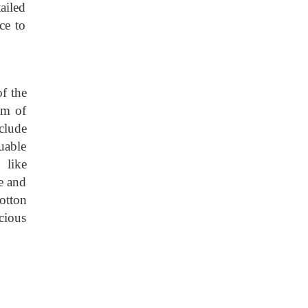
ailed
ce to
f the
um of
nclude
uable
 like
e and
otton
cious