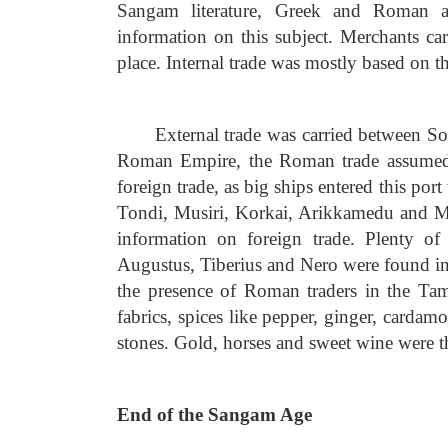
Sangam literature, Greek and Roman ac
information on this subject. Merchants ca
place. Internal trade was mostly based on th
External trade was carried between S
Roman Empire, the Roman trade assumed 
foreign trade, as big ships entered this por
Tondi, Musiri, Korkai, Arikkamedu and Ma
information on foreign trade. Plenty o
Augustus, Tiberius and Nero were found in 
the presence of Roman traders in the Ta
fabrics, spices like pepper, ginger, carda
stones. Gold, horses and sweet wine were t
End of the Sangam Age