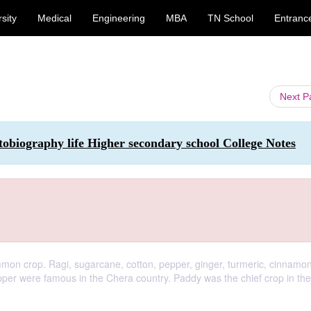
sity
Medical
Engineering
MBA
TN School
Entranc
Next 
tobiography life Higher secondary school College Notes
mmon crop. Ragi, sugarcane, cotton, pepper, ginger, turmeric, cinnamo
pepper were famous in the Chera country. Paddy was the chief crop in th