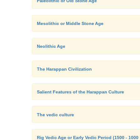
Paleolithic or Old Stone Age
Mesolithic or Middle Stone Age
Neolithic Age
The Harappan Civilization
Salient Features of the Harappan Culture
The vedic culture
Rig Vedic Age or Early Vedic Period (1500 - 1000 