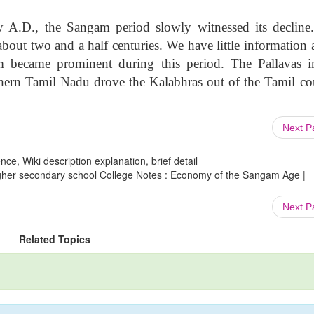
y A.D., the Sangam period slowly witnessed its decline
bout two and a half centuries. We have little information 
m became prominent during this period. The Pallavas i
ern Tamil Nadu drove the Kalabhras out of the Tamil co
Next 
ce, Wiki description explanation, brief detail
Higher secondary school College Notes : Economy of the Sangam Age |
Next 
Related Topics