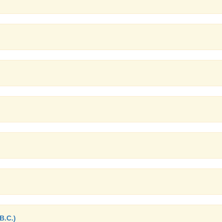
B.C.)