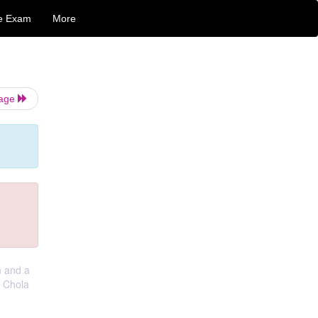
e Exam
More
Page
n and a
e Chola