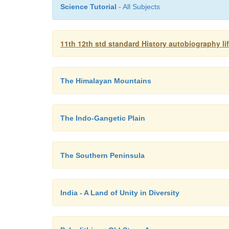
Science Tutorial
- All Subjects
11th 12th std standard History autobiography l
The Himalayan Mountains
The Indo-Gangetic Plain
The Southern Peninsula
India - A Land of Unity in Diversity