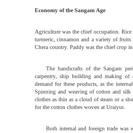
Economy of the Sangam Age
Agriculture was the chief occupation. Rice
turmeric, cinnamon and a variety of fruits
Chera country. Paddy was the chief crop i
The handicrafts of the Sangam per
carpentry, ship building and making of 
demand for these products, as the interna
Spinning and weaving of cotton and silk 
clothes as thin as a cloud of steam or a s
for the cotton clothes woven at Uraiyur.
Both internal and foreign trade was 