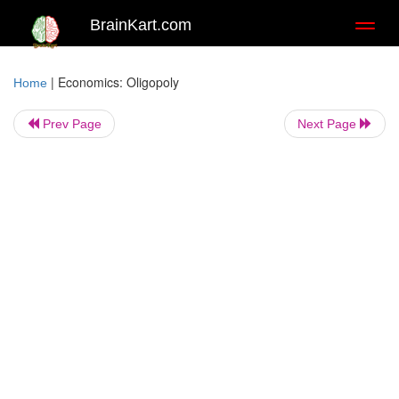
BrainKart.com
Toggl
naviga
|
Economics: Oligopoly
Home
Prev Page
Next Page