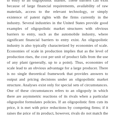
United States, both the steel and automobile indust
three or so large firms) provide good examples of ol
market structures. Probably the most important char
of an oligopolistic market structure is the interdep
firms in the industry. The interdependence, 
perceived, arises from the small number of fir
industry. Unlike under monopolistic competition, h
an oligopolistic firm changes its price or outp
perceptible effects on the sales and profits of its com
the industry. Thus, an oligopolist always cons
reactions of its rivals in formulating its pricing
decisions. There are huge, though not insurmountable
to entry to an oligopolistic market. These barriers
because of large financial requirements, availabil
materials, access to the relevant technology, 
existence of patent rights with the firms curren
industry. Several industries in the United States pr