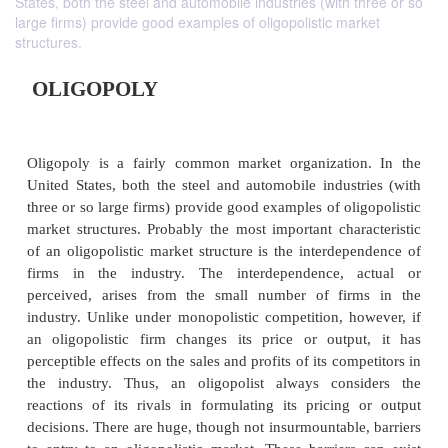
States, both the steel and automobile industries (with three or so
large firms) provide good examples of oligopolistic market
structures.
OLIGOPOLY
Oligopoly is a fairly common market organizatio