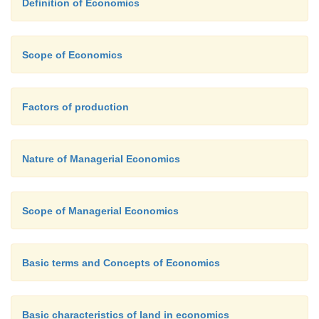
Definition of Economics
price increase. For this reason, prices may remain s
oligopolistic industry for a prolonged period.
Scope of Economics
Factors of production
Nature of Managerial Economics
Scope of Managerial Economics
Basic terms and Concepts of Economics
Basic characteristics of land in economics