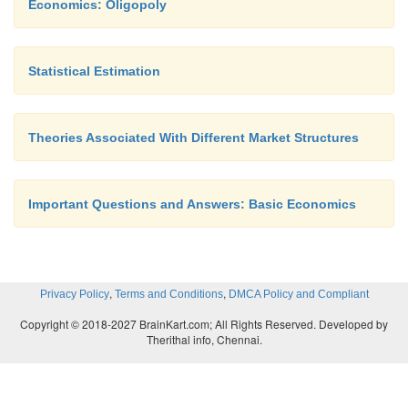
Economics: Oligopoly
Statistical Estimation
Theories Associated With Different Market Structures
Important Questions and Answers: Basic Economics
,
,
Privacy Policy
Terms and Conditions
DMCA Policy and Compliant
Copyright © 2018-2027 BrainKart.com; All Rights Reserved. Developed by
Therithal info, Chennai.