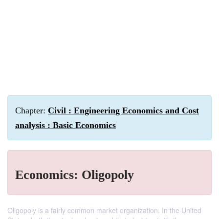
Chapter:
Civil : Engineering Economics and Cost
analysis : Basic Economics
Economics: Oligopoly
Oligopoly is a fairly common market organization. In the United