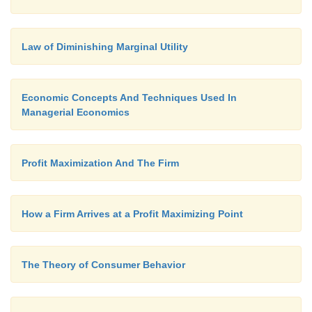
Law of Diminishing Marginal Utility
Economic Concepts And Techniques Used In
Managerial Economics
Profit Maximization And The Firm
How a Firm Arrives at a Profit Maximizing Point
The Theory of Consumer Behavior