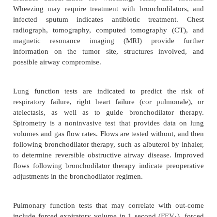
Preoperative evaluations begin with basic informatio
before all anesthetics. A determination is then 
whether the patient is in optimal condition for t
procedure or whether further preoperative prepa
indicated. Finally, an assessment is formu-lated to p
function following resection. The specific 
evaluation will include history of cough, sputum p
chest pain (possibly pleuritic), dyspnea, wheezing
(resulting from Pancoast tumor involving the brachia
weakness (resulting from myasthenic syndrom
endocrine syndromes (caused by tumors secreting 
and weight loss (hypoproteinemia). Physical ex
includes auscul-tation for wheezing, rales, and
Wheezing may require treatment with bronchodila
infected sputum indicates antibiotic treatme
radiograph, tomography, computed tomography 
magnetic resonance imaging (MRI) provide