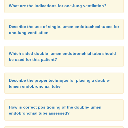
What are the indications for one-lung ventilation?
Describe the use of single-lumen endotracheal tubes for
one-lung ventilation
Which sided double-lumen endobronchial tube should
be used for this patient?
Describe the proper technique for placing a double-
lumen endobronchial tube
How is correct positioning of the double-lumen
endobronchial tube assessed?