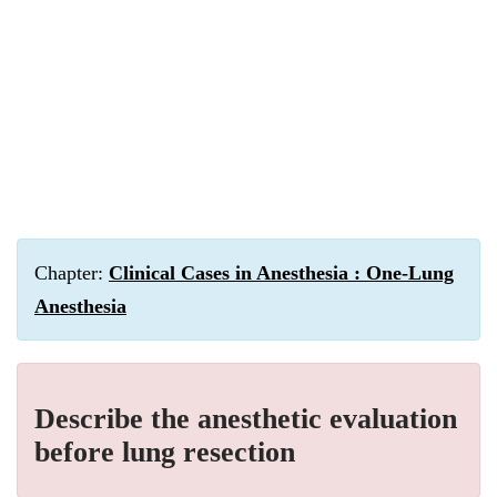
Chapter:
Clinical Cases in Anesthesia : One-Lung
Anesthesia
Describe the anesthetic evaluation
before lung resection