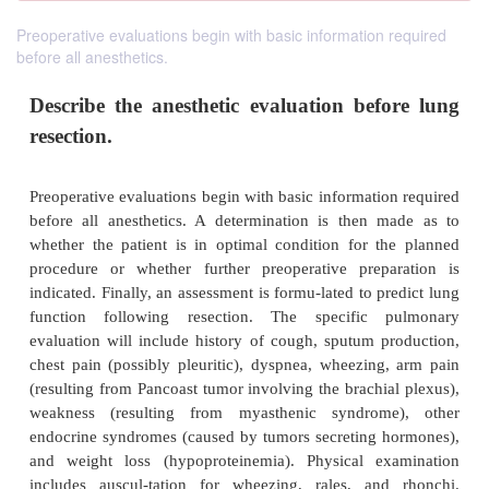
Preoperative evaluations begin with basic information required
before all anesthetics.
Describe the anesthetic evaluation bef
resection.