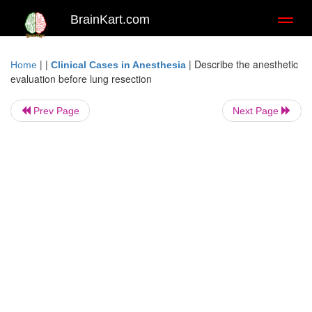
BrainKart.com
Toggl
naviga
| |
|
Describe the anesthetic
Home
Clinical Cases in Anesthesia
evaluation before lung resection
Prev Page
Next Page