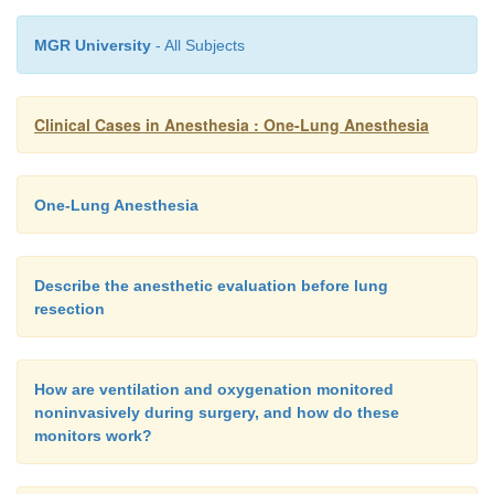
MGR University
- All Subjects
Clinical Cases in Anesthesia : One-Lung Anesthesia
One-Lung Anesthesia
Describe the anesthetic evaluation before lung
resection
How are ventilation and oxygenation monitored
noninvasively during surgery, and how do these
monitors work?