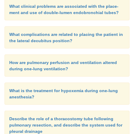
What clinical problems are associated with the place-
ment and use of double-lumen endobronchial tubes?
What complications are related to placing the patient in
the lateral decubitus position?
How are pulmonary perfusion and ventilation altered
during one-lung ventilation?
What is the treatment for hypoxemia during one-lung
anesthesia?
Describe the role of a thoracostomy tube following
pulmonary resection, and describe the system used for
pleural drainage