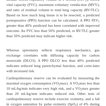
information on the tumor site, structures invo
possible airway compromise.
Lung function tests are indicated to predict th
respiratory failure, right heart failure (cor pulm
atelectasis, as well as to guide bronchodilator
Spirometry is a noninvasive test that provides da
volumes and gas flow rates. Flows are tested without
following bronchodilator therapy, such as albuterol 
to determine reversible obstructive airway disease
flows following bronchodilator therapy indicate pr
adjustments in the bronchodilator regimen.
Pulmonary function tests that may correlate wit
include forced expiratory volume in 1 second (FE