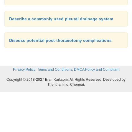
Describe a commonly used pleural drainage system
Discuss potential post-thoracotomy complications
,
,
Privacy Policy
Terms and Conditions
DMCA Policy and Compliant
Copyright © 2018-2027 BrainKart.com; All Rights Reserved. Developed by
Therithal info, Chennai.