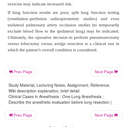
vital capacity (FVC), maximum voluntary ventila-t
and ratio of residual volume to total lung capacity
Based on how much lung tissue is to be resected, a
postoperative (PPO) function can be calculated. 
greater than 40% predicted has been correlated wit
outcome. An FVC less than 50% predicted, or RV/T
than 50% predicted may indicate higher risk.
Prev Page
Next Page
Whereas spirometry reflects respiratory mecha
exchange correlates with diffusing capacity f
Study Material, Lecturing Notes, Assignment, Reference,
Wiki description explanation, brief detail
monoxide (DLCO). A PPO DLCO less than 40% 
Clinical Cases in Anesthesia : One-Lung Anesthesia :
indicates reduced lung parenchymal function, and c
Describe the anesthetic evaluation before lung resection |
with increased risk.
Prev Page
Next Page
Cardiopulmonary reserve can be evaluated by mea
maximal oxygen consumption (VO
max). A VO
max
2
2