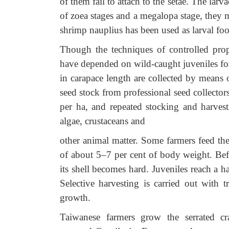
of them fail to attach to the setae. The lar
of zoea stages and a megalopa stage, they 
shrimp nauplius has been used as larval food
Though the techniques of controlled prop
have depended on wild-caught juveniles for
in carapace length are collected by means 
seed stock from professional seed collecto
per ha, and repeated stocking and harvest
algae, crustaceans and
other animal matter. Some farmers feed them
of about 5–7 per cent of body weight. Befo
its shell becomes hard. Juveniles reach a 
Selective harvesting is carried out with 
growth.
Taiwanese farmers grow the serrated cr