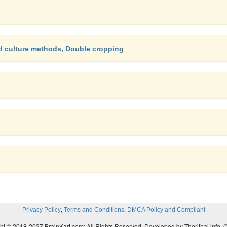
nd culture methods, Double cropping
,
,
Privacy Policy
Terms and Conditions
DMCA Policy and Compliant
ht © 2018-2027 BrainKart.com; All Rights Reserved. Developed by Therithal info, 