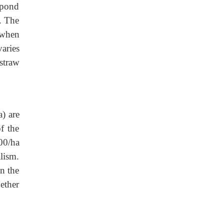
 pond
t. The
k when
varies
straw
) are
f the
00/ha
lism.
n the
gether