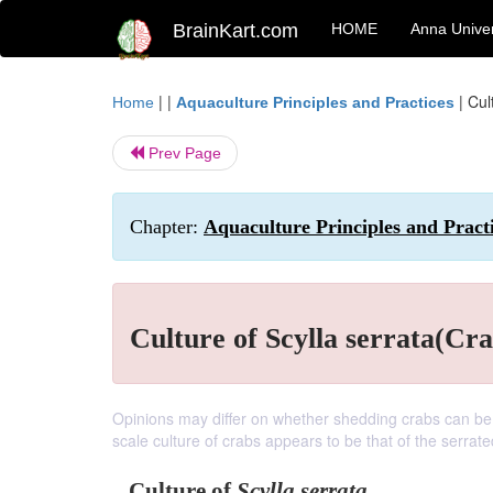
BrainKart.com
HOME
Anna Univer
| |
|
Cul
Home
Aquaculture Principles and Practices
Prev Page
Chapter:
Aquaculture Principles and Pract
Culture of Scylla serrata(Cra
Opinions may differ on whether shedding crabs can be 
scale culture of crabs appears to be that of the serrat
Culture of
Scylla serrata