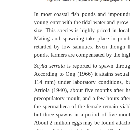
In most coastal fish ponds and impoundme
young enter with the tidal water and grow 
size. This species is highly priced in loc
Mating and spawning take place in pond
retarded by low salinities. Even though 
ponds, farmers are compensated by the high 
Scylla serrata
is reported to spawn throu
According to Ong (1966) it attains sexua
114 mm) under laboratory conditions, but
Arriola (1940), about five months after h
precopulatory moult, and a few hours afte
the spermatheca of the female remain viab
but three spawns in a period of five mon
About 2 million eggs may be found attached 