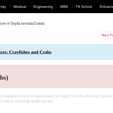
sity
Medical
Engineering
MBA
TN School
Entranc
ture of Scylla serrata(Crabs)
Next 
ices: Crayfishes and Crabs
bs)
considered a form of aquaculture, but apart from this the only commerc
ed crab or mud crab Scylla serrata.