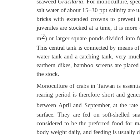
seaweed
Gracilaria
. For monoculture, spec
salt water of about 15–30 ppt salinity are
bricks with extended crowns to prevent t
juveniles are stocked at a time, it is mo
2
m
) or larger square ponds divided into 
This central tank is connected by means of 
water tank and a catching tank, very much
earthern dikes, bamboo screens are placed
the stock.
Monoculture of crabs in Taiwan is essentia
rearing period is therefore short and gen
between April and September, at the rate
surface. They are fed on soft-shelled snai
considered to be the preferred food for ma
body weight daily, and feeding is usually d