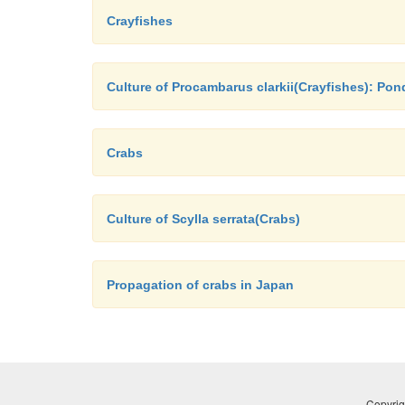
Crayfishes
Culture of Procambarus clarkii(Crayfishes): Po
Crabs
Culture of Scylla serrata(Crabs)
Propagation of crabs in Japan
Copyrig