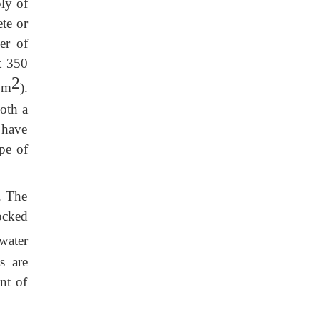
ly of
te or
er of
t 350
2
 m
).
both a
 have
pe of
. The
ocked
ater
s are
nt of