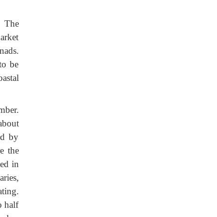
. The
arket
nads.
to be
astal
mber.
about
ed by
e the
ed in
ries,
ting.
o half