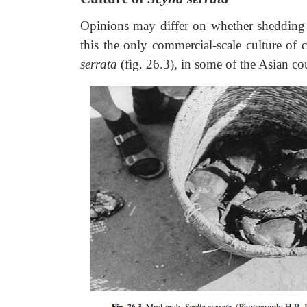
Opinions may differ on whether shedding 
this the only commercial-scale culture of 
serrata
(fig. 26.3), in some of the Asian cou