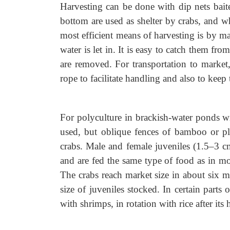
Harvesting can be done with dip nets baite
bottom are used as shelter by crabs, and wh
most efficient means of harvesting is by ma
water is let in. It is easy to catch them fr
are removed. For transportation to market
rope to facilitate handling and also to keep
For polyculture in brackish-water ponds wi
used, but oblique fences of bamboo or pla
crabs. Male and female juveniles (1.5–3 c
and are fed the same type of food as in mo
The crabs reach market size in about six m
size of juveniles stocked. In certain parts 
with shrimps, in rotation with rice after its 