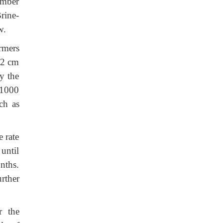
number
rine-
w.
rmers
 2 cm
y the
–1000
ch as
e rate
until
nths.
rther
r the