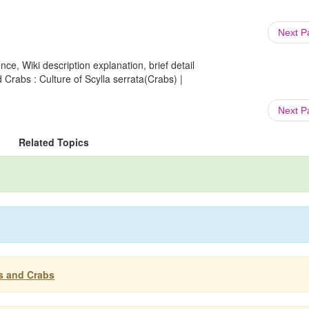
Next 
ce, Wiki description explanation, brief detail
 Crabs : Culture of Scylla serrata(Crabs) |
Next 
Related Topics
es and Crabs