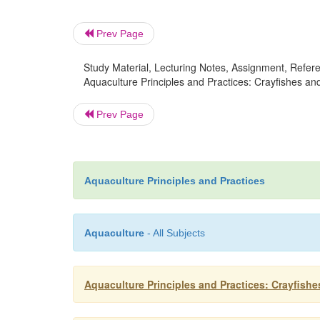
Prev Page
Study Material, Lecturing Notes, Assignment, Referen
Aquaculture Principles and Practices: Crayfishes and
Prev Page
Aquaculture Principles and Practices
Aquaculture
- All Subjects
Aquaculture Principles and Practices: Crayfish