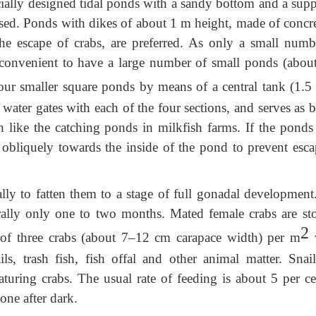
ially designed tidal ponds with a sandy bottom and a supp
 used. Ponds with dikes of about 1 m height, made of concre
he escape of crabs, are preferred. As only a small numb
re convenient to have a large number of small ponds (abou
four smaller square ponds by means of a central tank (1.5
water gates with each of the four sections, and serves as 
 like the catching ponds in milkfish farms. If the ponds
 obliquely towards the inside of the pond to prevent esca
lly to fatten them to a stage of full gonadal development
erally only one to two months. Mated female crabs are st
2
 of three crabs (about 7–12 cm carapace width) per m
w
ls, trash fish, fish offal and other animal matter. Snail
turing crabs. The usual rate of feeding is about 5 per ce
one after dark.