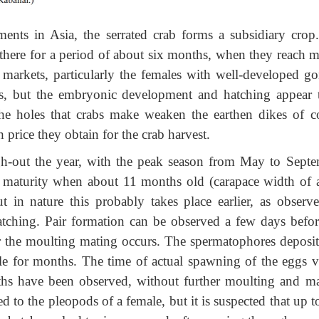
nts in Asia, the serrated crab forms a subsidiary crop
there for a period of about six months, when they reach m
al markets, particularly the females with well-developed go
s, but the embryonic development and hatching appear 
the holes that crabs make weaken the earthen dikes of co
price they obtain for the crab harvest.
gh-out the year, with the peak season from May to Septe
l maturity when about 11 months old (carapace width of 
 in nature this probably takes place earlier, as observ
atching. Pair formation can be observed a few days befor
r the moulting mating occurs. The spermatophores deposit
le for months. The time of actual spawning of the eggs va
ths have been observed, without further moulting and ma
to the pleopods of a female, but it is suspected that up t