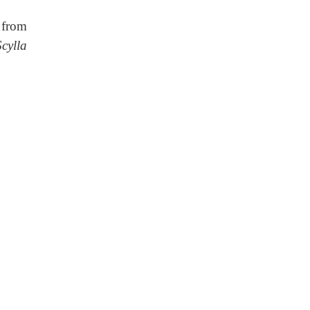
 from
Scylla