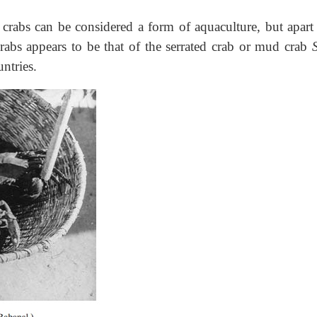
crabs can be considered a form of aquaculture, but apart
crabs appears to be that of the serrated crab or mud crab
ntries.