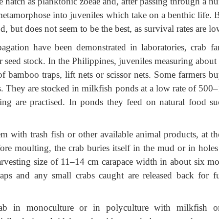
vae hatch as planktonic zoeae and, after passing through a 
metamorphose into juveniles which take on a benthic life. B
, but does not seem to be the best, as survival rates are lo
agation have been demonstrated in laboratories, crab fa
 seed stock. In the Philippines, juveniles measuring about
of bamboo traps, lift nets or scissor nets. Some farmers bu
rs. They are stocked in milkfish ponds at a low rate of 500
ing are practised. In ponds they feed on natural food su
 with trash fish or other available animal products, at th
re moulting, the crab buries itself in the mud or in holes 
harvesting size of 11–14 cm carapace width in about six mo
traps and any small crabs caught are released back for fu
ab in monoculture or in polyculture with milkfish o