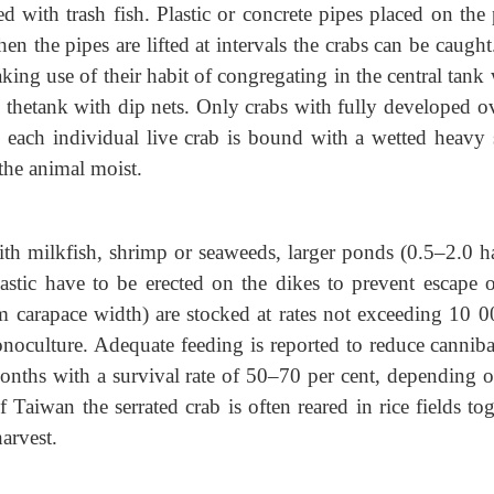
d with trash fish. Plastic or concrete pipes placed on the
en the pipes are lifted at intervals the crabs can be caugh
king use of their habit of congregating in the central tan
om thetank with dip nets. Only crabs with fully developed o
, each individual live crab is bound with a wetted heavy 
 the animal moist.
th milkfish, shrimp or seaweeds, larger ponds (0.5–2.0 ha
stic have to be erected on the dikes to prevent escape o
m carapace width) are stocked at rates not exceeding 10 0
noculture. Adequate feeding is reported to reduce canniba
onths with a survival rate of 50–70 per cent, depending o
of Taiwan the serrated crab is often reared in rice fields to
harvest.