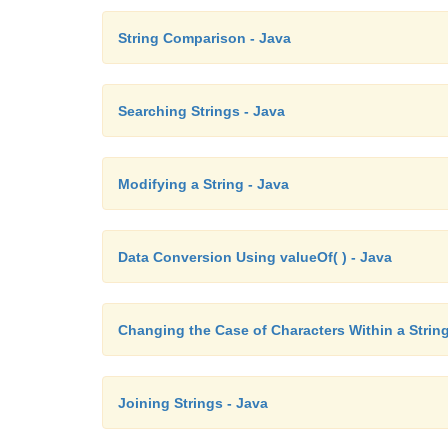
String Comparison - Java
Searching Strings - Java
Modifying a String - Java
Data Conversion Using valueOf( ) - Java
Changing the Case of Characters Within a String
Joining Strings - Java