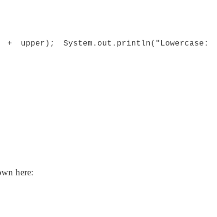
" + upper); System.out.println("Lowercase:
own here: