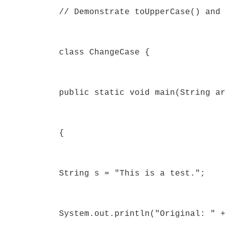
// Demonstrate toUpperCase() and 
class ChangeCase {
public static void main(String ar
{
String s = "This is a test.";
System.out.println("Original: " +