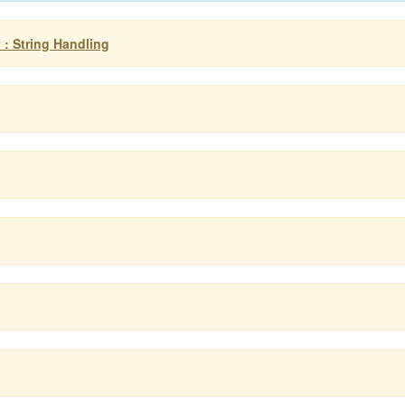
 : String Handling