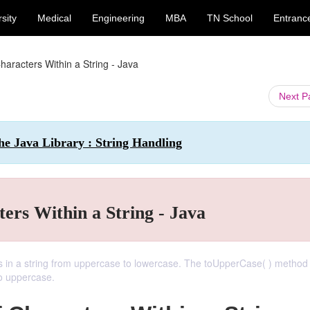
sity
Medical
Engineering
MBA
TN School
Entranc
aracters Within a String - Java
Next 
e Java Library : String Handling
ers Within a String - Java
s in a string from uppercase to lowercase. The toUpperCase( ) method
to uppercase.