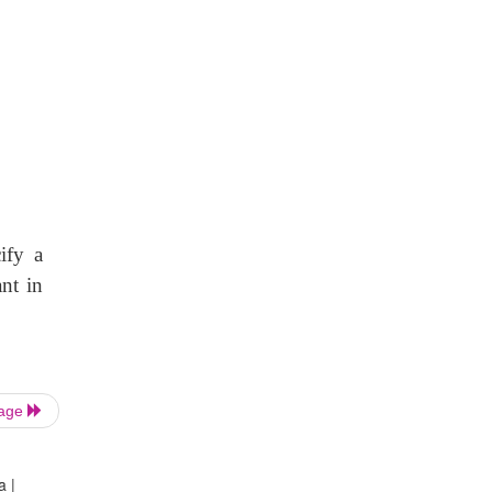
ify a
nt in
Page
a |