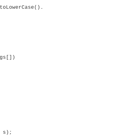
toLowerCase().
gs[])
 s);