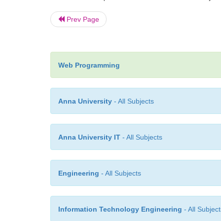
Prev Page
Web Programming
Anna University
- All Subjects
Anna University IT
- All Subjects
Engineering
- All Subjects
Information Technology Engineering
- All Subject