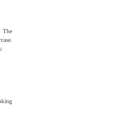
. The
case.
s:
oking