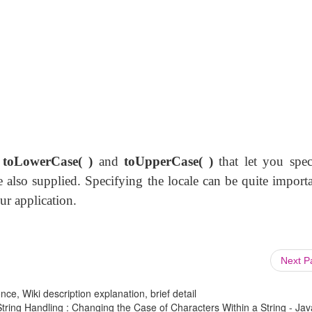
f
toLowerCase( )
and
toUpperCase( )
that let you spec
 also supplied. Specifying the locale can be quite importa
ur application.
Next 
ce, Wiki description explanation, brief detail
ring Handling : Changing the Case of Characters Within a String - Jav