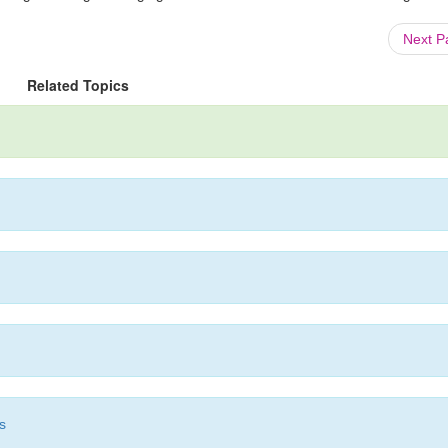
Next 
Related Topics
s