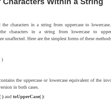
 Characters Within a String
l the characters in a string from uppercase to lowercase
he characters in a string from lowercase to upper
are unaffected. Here are the simplest forms of these method
 )
contains the uppercase or lowercase equivalent of the inv
ersion in both cases.
 )
and
toUpperCase( )
: