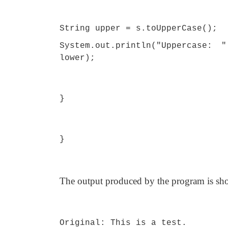
String upper = s.toUpperCase();
System.out.println("Uppercase: 
lower);
}
}
The output produced by the program is sh
Original: This is a test.