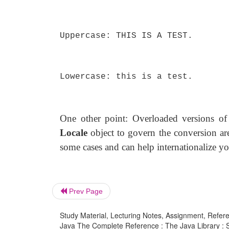
Uppercase: THIS IS A TEST.
Lowercase: this is a test.
One other point: Overloaded versions o
Locale
object to govern the conversion are
some cases and can help internationalize yo
Prev Page
Study Material, Lecturing Notes, Assignment, Referen
Java The Complete Reference : The Java Library : St