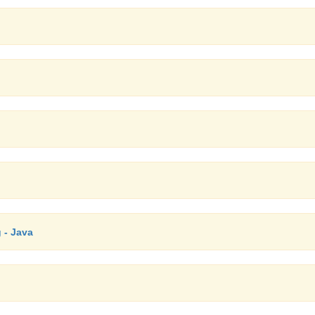
 - Java