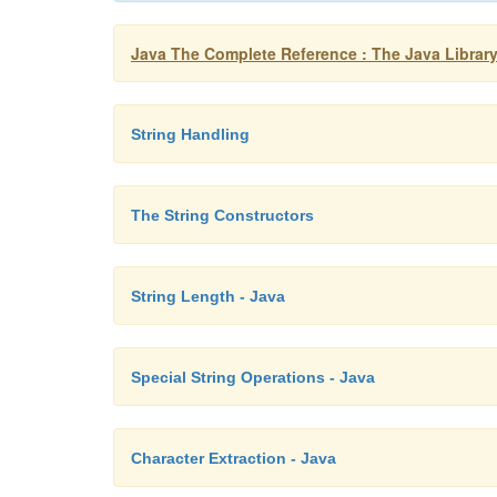
Java The Complete Reference : The Java Library
String Handling
The String Constructors
String Length - Java
Special String Operations - Java
Character Extraction - Java