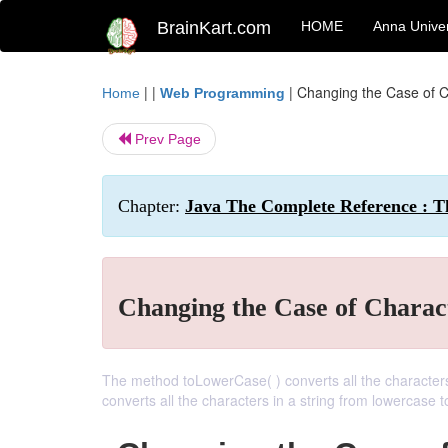
BrainKart.com
HOME
Anna Univer
| |
|
Changing the Case of Ch
Home
Web Programming
Prev Page
Chapter:
Java The Complete Reference : Th
Changing the Case of Charact
The method toLowerCase( ) converts all the character
converts all the characters in a string from lowercase 