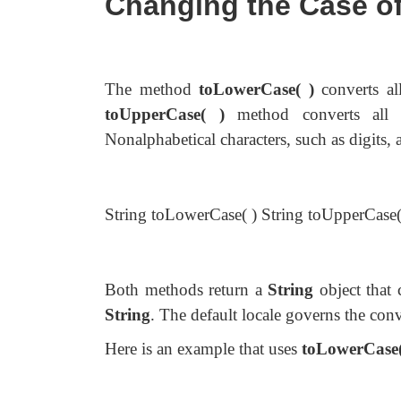
Changing the Case of
The method
toLowerCase( )
converts al
toUpperCase( )
method converts all t
Nonalphabetical characters, such as digits, 
String toLowerCase( ) String toUpperCase(
Both methods return a
String
object that 
String
. The default locale governs the conv
Here is an example that uses
toLowerCase(