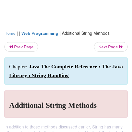
| |
|
Additional String Methods
Home
Web Programming
Prev Page
Next Page
Chapter:
Java The Complete Reference : The Java
Library : String Handling
Additional String Methods
In addition to those methods discussed earlier, String has many