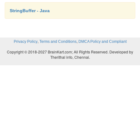
StringBuffer - Java
,
,
Privacy Policy
Terms and Conditions
DMCA Policy and Compliant
Copyright © 2018-2027 BrainKart.com; All Rights Reserved. Developed by
Therithal info, Chennai.