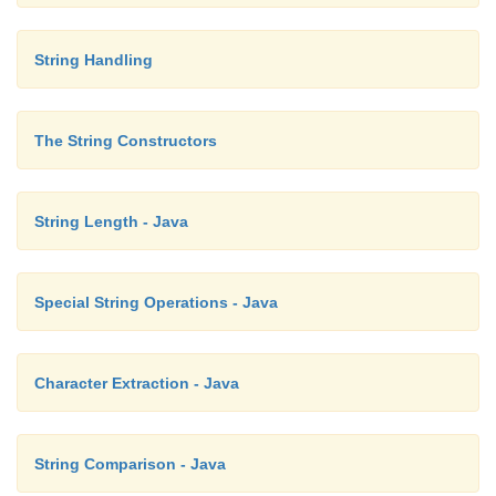
String Handling
The String Constructors
String Length - Java
Special String Operations - Java
Character Extraction - Java
String Comparison - Java