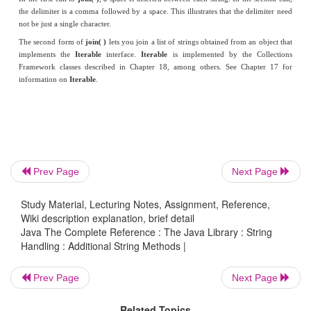
public static void main(String args[]) {
String result = String.join(" ", "Alpha",
"Gamma");
System.out.println(result);
result = String.join(", ", "John", "ID#: 569",
Prev Page
Next Page
John@HerbSchildt.com");
Study Material, Lecturing Notes, Assignment, Reference,
Wiki description explanation, brief detail
System.out.println(result);
Java The Complete Reference : The Java Library : String
Handling : Additional String Methods |
}
Prev Page
Next Page
}
Related Topics