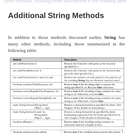
other methods, including those summarized in the following table:
Additional String Methods
In addition to those methods discussed earlier,
S
many other methods, including those summariz
following table: