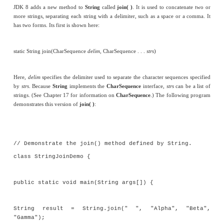
Joining Strings