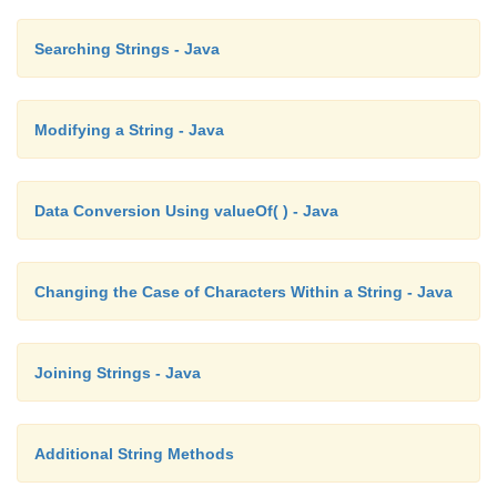
Searching Strings - Java
Modifying a String - Java
Data Conversion Using valueOf( ) - Java
Changing the Case of Characters Within a String - Java
Joining Strings - Java
Additional String Methods