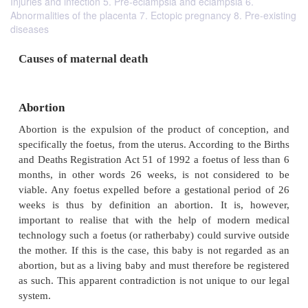
Injuries and infection 5. Pre-eclampsia and eclampsia 6.
Abnormalities of the placenta 7. Ectopic pregnancy 8. Pre-existing
diseases
Causes of maternal death
Abortion