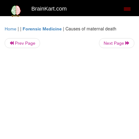
BrainKart.com
Toggl
naviga
| |
|
Causes of maternal death
Home
Forensic Medicine
Prev Page
Next Page