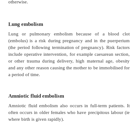
A therapeutic abortion is associated with relatively l
the mother. The sooner it is performed, the lower
Criminal abortions, however, have a very high 
numerous cases of death of the mother used to occur
also one of the main reasons why the statutory gr
broadened and the procedure simplified.
The most important complications of a criminal abort
·
local inflammation and infection, sometimes c
by septic shock
·
haemorrhage, followed by hypovolaemic shoc
·
neurogenic (nerve) shock, inter alia due to di
the cervix
·
venous air embolism (see study unit 6)
·
the toxic effect of the solutions used to 