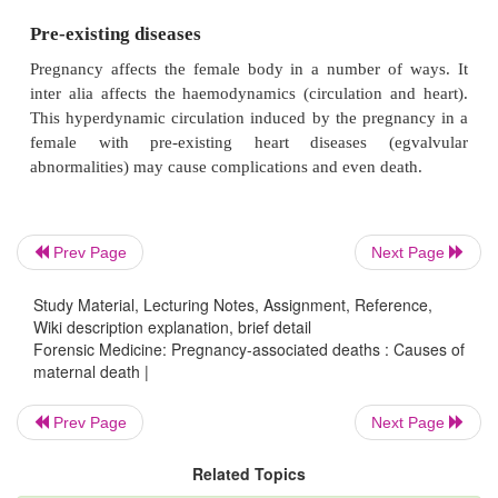
develop. As indicated above, criminal abortions
complicated by infection or sepsis.
Pre-eclampsia and eclampsia
Pregnant women can also die due to conditions 
pregnancy. With pre-eclampsia there is high bloo
Prev Page
Next Page
(hypertension), oedema and protein in the urine. If 
develops convulsions or epileptic fits, it is
Study Material, Lecturing Notes, Assignment, Reference,
eclampsia. These patients also have a risk of in
Wiki description explanation, brief detail
haemorrhages (bleeding inside the skull).
Forensic Medicine: Pregnancy-associated deaths : Causes of
maternal death |
Prev Page
Next Page
Abnormalities of the placenta
Related Topics
Two conditions which may threaten the life of the 