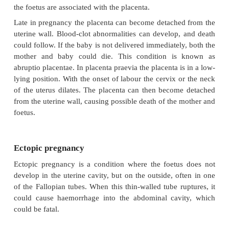
or other trauma during delivery, high maternal ag
and any other reason causing the mother to be immob
a period of time.
Amniotic fluid embolism
Amniotic fluid embolism also occurs in full-term pa
often occurs in older females who have precipitous 
where birth is given rapidly).
Injuries and infection
After delivery blood loss due to injuries to the gen
may also result in the demise of the patient if not a
managed. Infection is also a risk and puerperal se