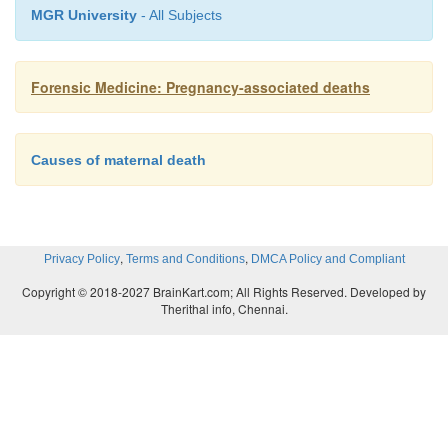
of the Fallopian tubes. When this thin-walled tube r
MGR University
- All Subjects
could cause haemorrhage into the abdominal cavi
could be fatal.
Forensic Medicine: Pregnancy-associated deaths
Pre-existing diseases
Causes of maternal death
Pregnancy affects the female body in a number o
inter alia affects the haemodynamics (circulation a
This hyperdynamic circulation induced by the preg
,
,
Privacy Policy
Terms and Conditions
DMCA Policy and Compliant
female with pre-existing heart diseases (e
Copyright © 2018-2027 BrainKart.com; All Rights Reserved. Developed by
abnormalities) may cause complications and even de
Therithal info, Chennai.