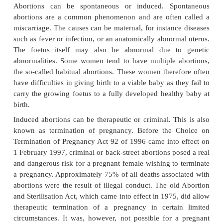
Abortion is the expulsion of the product of conce
specifically the foetus, from the uterus. According to
and Deaths Registration Act 51 of 1992 a foetus of l
months, in other words 26 weeks, is not conside
viable. Any foetus expelled before a gestational pe
weeks is thus by definition an abortion. It is,
important to realise that with the help of mode
technology such a foetus (or ratherbaby) could survi
the mother. If this is the case, this baby is not reg
abortion, but as a living baby and must therefore be
as such. This apparent contradiction is not unique t
system.
Abortions can be spontaneous or induced. Sp
abortions are a common phenomenon and are often
miscarriage. The causes can be maternal, for instanc
such as fever or infection, or an anatomically abnor