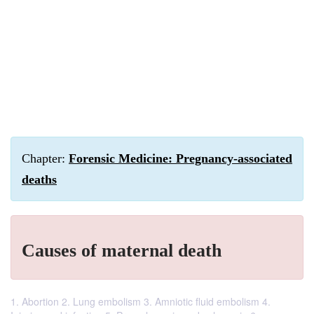
Chapter:
Forensic Medicine: Pregnancy-associated
deaths
Causes of maternal death
1. Abortion 2. Lung embolism 3. Amniotic fluid embolism 4.