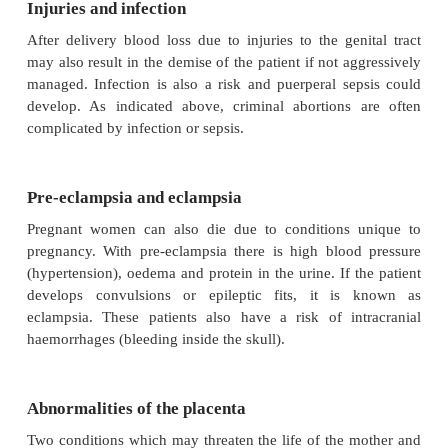
abortion, for instance soapy solutions
·
amniotic fluid embolism (see study unit 6)
Although the incidence of death due to criminal abo
decreased since 1997, criminal abortions are st
problem. Any female of child-bearing age who die
and unexpectedly, must be regarded as pregnant, and
a possible victim of a failed abortion attempt, un
otherwise.
Lung embolism
Lung or pulmonary embolism because of a bl
(embolus) is a risk during pregnancy and in the 
(the period following termination of pregnancy). Ri
include operative intervention, for example caesarea