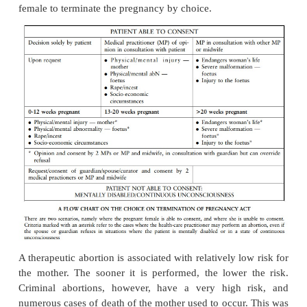
The foetus itself may also be abnormal due t
abnormalities. Some women tend to have multiple 
the so-called habitual abortions. These women there
have difficulties in giving birth to a viable baby as t
carry the growing foetus to a fully developed healt
birth.
Induced abortions can be therapeutic or criminal. Th
known as termination of pregnancy. Before the 
Termination of Pregnancy Act 92 of 1996 came into
1 February 1997, criminal or back-street abortions p
and dangerous risk for a pregnant female wishing to
a pregnancy. Approximately 75% of all deaths assoc
abortions were the result of illegal conduct. The ol
and Sterilisation Act, which came into effect in 1975
therapeutic termination of a pregnancy in certa
circumstances. It was, however, not possible for 