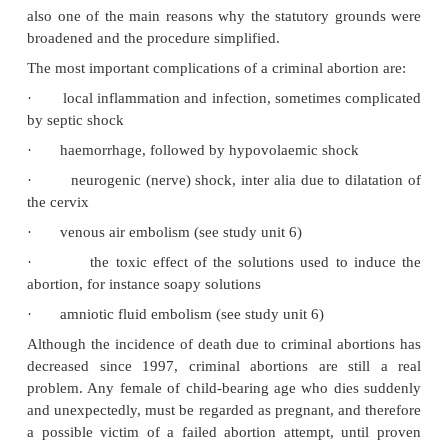
female to terminate the pregnancy by choice.