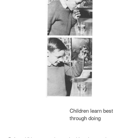
Carry a Column of Water
You will need:
Glass of water, drinking straw.
Air pressure is used in many ways for pumping and mo
Here is a means of moving a column of water.
Place a drinking straw in a glass of water and suck at the stra
remove the air, and air pressure then forces water up in the stra
has reached your mouth, place a finger on the top end of the 
remove it from your mouth.
Keeping your finger in position, raise the straw from the glass. 
the straw, and retained there by air pressure, will be a slender colum
Release your finger from the end of the straw, thus allowing air to
of the column, and the water will run from the straw.
Make sure that the glass is in correct position to receive the fal
water.