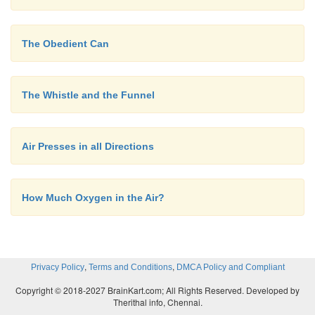
The Obedient Can
The Whistle and the Funnel
Air Presses in all Directions
How Much Oxygen in the Air?
,
,
Privacy Policy
Terms and Conditions
DMCA Policy and Compliant
Copyright © 2018-2027 BrainKart.com; All Rights Reserved. Developed by
Therithal info, Chennai.