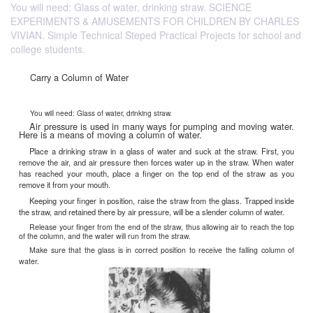
You will need: Glass of water, drinking straw. SCIENCE
EXPERIMENTS & AMUSEMENTS FOR CHILDREN BY CHARLES
VIVIAN. Simple Technical Steped Practical Projects for school and
college students.