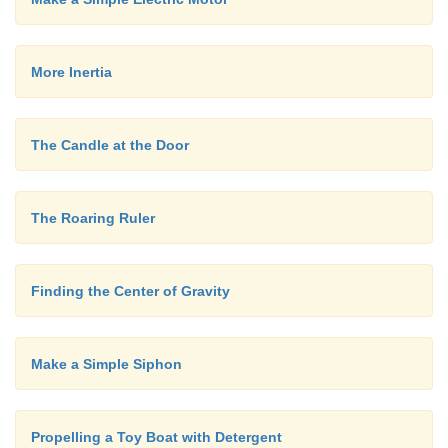
More Inertia
The Candle at the Door
The Roaring Ruler
Finding the Center of Gravity
Make a Simple Siphon
Propelling a Toy Boat with Detergent