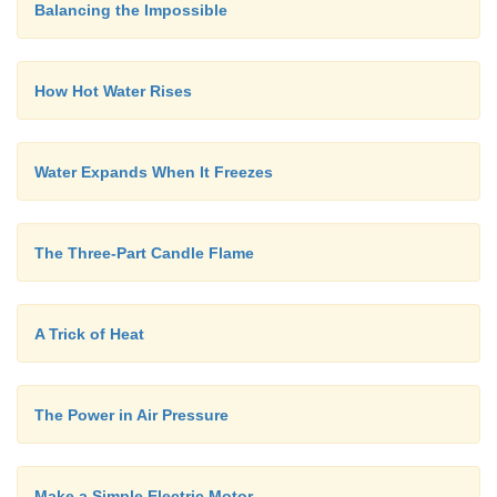
Balancing the Impossible
How Hot Water Rises
Water Expands When It Freezes
The Three-Part Candle Flame
A Trick of Heat
The Power in Air Pressure
Make a Simple Electric Motor