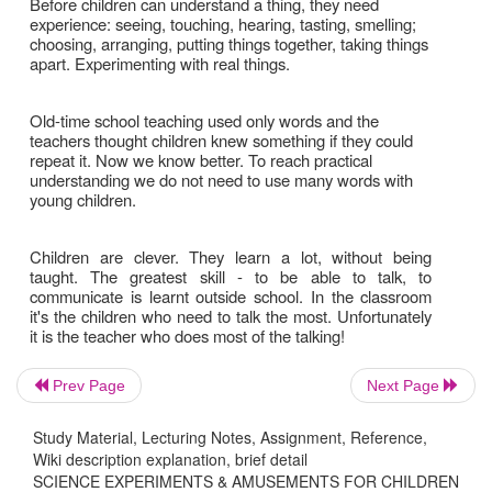
Prev Page
Next Page
Study Material, Lecturing Notes, Assignment, Reference,
Wiki description explanation, brief detail
SCIENCE EXPERIMENTS & AMUSEMENTS FOR CHILDREN
Children learn be