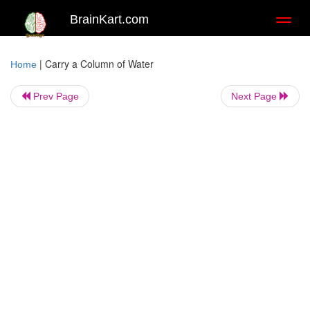
BrainKart.com
Toggl
naviga
|
Carry a Column of Water
Home
Prev Page
Next Page