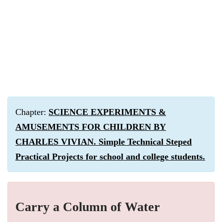
Chapter:
SCIENCE EXPERIMENTS &
AMUSEMENTS FOR CHILDREN BY
CHARLES VIVIAN. Simple Technical Steped
Practical Projects for school and college students.
Carry a Column of Water