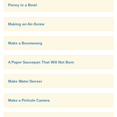
communicate is learnt outside school. In the cla
it's the children who need to talk the most. Unfortu
Penny in a Bowl
it is the teacher who does most of the talking!
Making an Air-Screw
Make a Boomerang
A Paper Saucepan That Will Not Burn
Make Water Denser
Make a Pinhole Camera