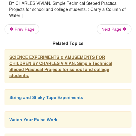
BY CHARLES VIVIAN. Simple Technical Steped Practical
through doing
Projects for school and college students. : Carry a Column of
Water |
Prev Page
Next Page
Before children can understand a thing, they need
experience: seeing, touching, hearing, tasting, smell
Related Topics
choosing, arranging, putting things together, taking 
apart. Experimenting with real things.
SCIENCE EXPERIMENTS & AMUSEMENTS FOR
CHILDREN BY CHARLES VIVIAN. Simple Technical
Steped Practical Projects for school and college
Old-time school teaching used only words and the
students.
teachers thought children knew something if they co
repeat it. Now we know better. To reach practical
understanding we do not need to use many words w
String and Sticky Tape Experiments
young children.
Watch Your Pulse Work
Children are clever. They learn a lot, without 
taught. The greatest skill - to be able to tal