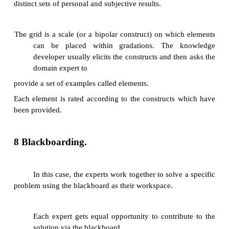
ü
Repertory Grid
ü
Nominal Group Technique (NGT)
ü
Delphi Method
ü
Concept Mapping
ü
Blackboarding
5 Protocol Analysis