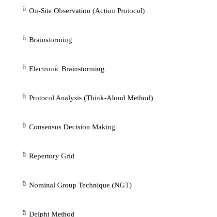
In the course of explaining events, expert
analogies (comparing a problem with a similar pro
has been encountered in possibly different settings,
months or years ago).
An expert's knowledge or expertise represents 
to gather uncertain information as input and to use 
line of reasoning to clarify the fuzzy details. Peop
different kinds of words in order to express belief.
Belief, an aspect of uncertainty, tends to de
level of credibility. These words are often p
qualifiers such as highly, extremely.