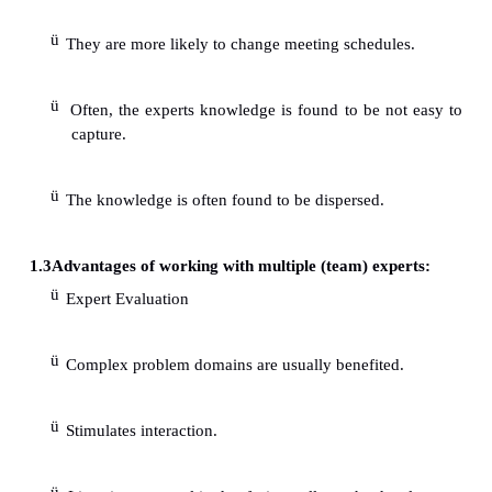
The expert is not arrogant regarding his/he
information. deal for building a simple KM system
few rules.
Ideal when the problem lies within a restricte
The single expert can facilitate the logistics
coordination arrangements for knowledge capture.
Problem related/personal conflicts are easier 
The single expert tends to share more confidentiality.