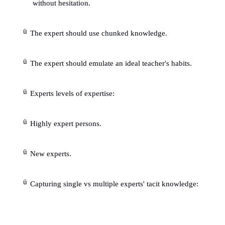
ü
Often requires more than one knowledge devel
1.5
Experts qualifications:
ü
The expert should know when to follow hun
when to make exceptions.
ü
The expert should be able to see the big picture
ü
The expert should posses good communication s
ü
The expert should be able to tolerate stress.