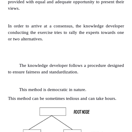
How well the expert can represent internal pro
vary with their command of the language they are
the knowledge developer's interviewing skills.
The lanage may be unclear in the following
ways: Comparative words (e.g., better, faster) are
left hanging.
Specific words or components may be left 
explanation. Absolute words and phrases ma
loosely.
Some words always seem to have a built-in ambiguit