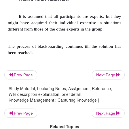
In this case, protocols (scenarios) are collecte
experts to solve the specific problem and verba
decision process by stating directly what they think.
Knowledge developers do not interrupt in the i
Prev Page
Next Page
The elicited information is structured late
Study Material, Lecturing Notes, Assignment, Reference,
knowledge developer analyzes the protocol.
Wiki description explanation, brief detail
Knowledge Management : Capturing Knowledge |
Here the term scenario refers to a detailed a
Prev Page
Next Page
complex sequence of events or
Related Topics