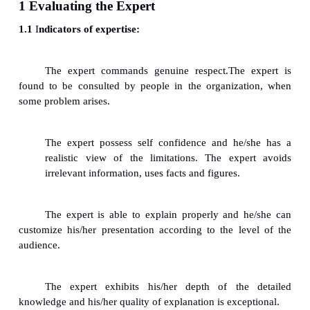
2 Developing a Relationship with Experts
3 Fuzzy Reasoning and the Quality of Knowledge
3 Fuzzy Reasoning and the Quality of Knowledge
4 Knowledge Capturing Techniques, Brain Storming
5 Protocol Analysis
6 Consensus Decision Making
7 Repertory Grid- Concept Mapping
8 Blackboarding
1 Evaluating the Expert
1.1
I
ndicators of expertise: