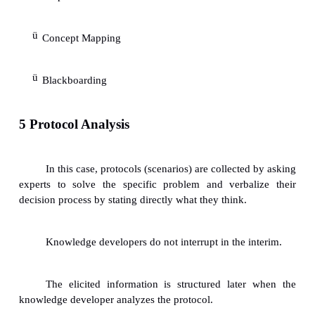
3.2 Understanding experience:
Knowledge developers can benefit fr
understanding/knowledge of cognitive psychology.
When a question is asked, then an expert o
certain stored information through deductive, ind
other kinds of problem-solving methods.
The resulting answer is often found t
culmination of the processing of stored information.