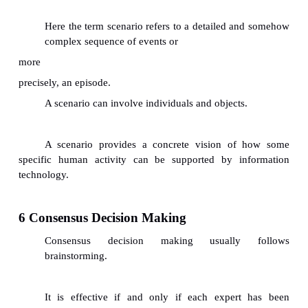
The right question usually evokes the 
experiences that produced good and appropriate so
the past.
Fuzzy Reasoning & Quality of Knowledge Cap
Sometimes, how quickly an expert responds to a
depends on the clarity of content, whether the c
been recently used , and how well the expert has 
the question.
3.3 Problem with the language: