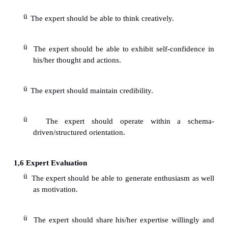
ü
contributions.
1.4
Disadvantages of working with multiple (team) 
1.5
Disagreements can frequently occur.
1.6
Coordinating meeting schedules are more compli
1.7
Harder to retain confidentiality.
1.8
Overlapping mental processes of multiple e
result in a process loss.