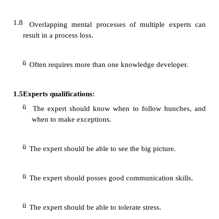
Expert Evaluation
ü
Complex problem domains are usually benefite
ü
Stimulates interaction.
ü
Listening to a multitude of views allows the de
consider alternative
ü
ways of representing knowledge.
ü
Formal meetings are sometimes better envir
generating thoughtful