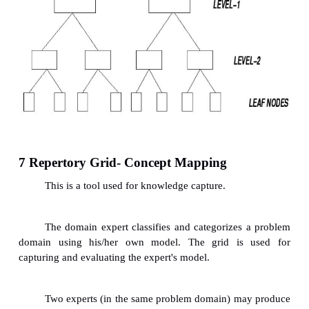
4 Knowledge Capturing Techniques
Storming
ü
On-Site Observation (Action Protocol)
ü
Brainstorming
ü
Electronic Brainstorming
ü
Protocol Analysis (Think-Aloud Method)
ü
Consensus Decision Making