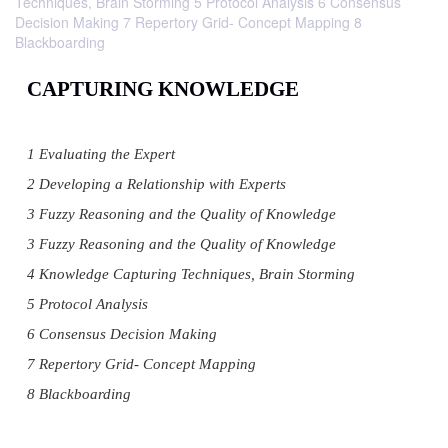
Techniques, Brain Storming 5 Protocol Analysis 6 Consensus
Decision Making 7 Repertory Grid- Concept Mapping 8
Blackboarding
CAPTURING KNOWLEDGE
1 Evaluating the Expert