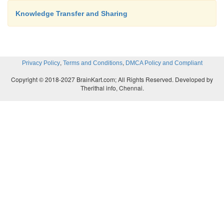
provided with equal and adequate opportunity to pre
Knowledge Transfer and Sharing
views.
In order to arrive at a consensus, the knowledge
,
,
Privacy Policy
Terms and Conditions
DMCA Policy and Compliant
conducting the exercise tries to rally the experts t
Copyright © 2018-2027 BrainKart.com; All Rights Reserved. Developed by
or two alternatives.
Therithal info, Chennai.
The knowledge developer follows a procedur
to ensure fairness and standardization.
This method is democratic in nature.
This method can be sometimes tedious and can take 