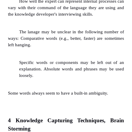
Knowledge
Sometimes, the information gathered from t
via interviewing is not precise and it involves fuz
uncertainty.
The fuzziness may increase the difficulty of t
the expert's notions into applicable
rules.
3.1 Analogies/Uncertainties: