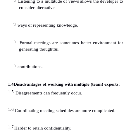
1.2 Disadvantages of working with a single expert:
ü
The single expert usually provides a sing
reasoning.
ü
They are more likely to change meeting schedu
ü
Often, the experts knowledge is found to be n
capture.
ü
The knowledge is often found to be dispersed.
1.3
Advantages of working with multiple (team) exp
ü