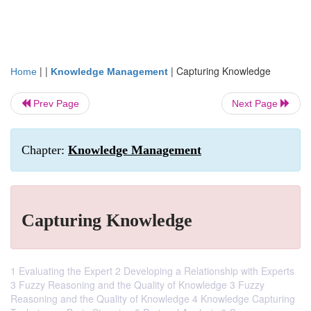
| |
|
Capturing Knowledge
Home
Knowledge Management
Prev Page
Next Page
Chapter:
Knowledge Management
Capturing Knowledge
1 Evaluating the Expert 2 Developing a Relationship with Experts
3 Fuzzy Reasoning and the Quality of Knowledge 3 Fuzzy
Reasoning and the Quality of Knowledge 4 Knowledge Capturing