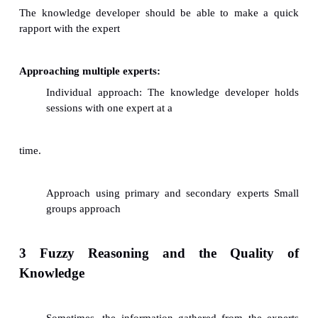
ü
New experts.
ü
Capturing single vs multiple experts' tacit know
2 Developing a Relationship with Expert
Creating the right impression: The knowledge
must learn to use psychology, common sense, technic
as marketing skills to attract the experts respect and a