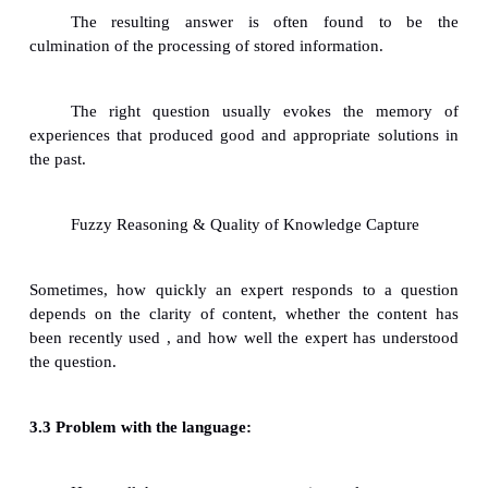
The knowledge developer should be able to mak
rapport with the expert
Approaching multiple experts:
Individual approach: The knowledge develo
sessions with one expert at a
time.
Approach using primary and secondary expe
groups approach
3 Fuzzy Reasoning and the Qual