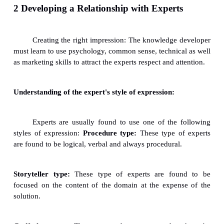
ü
The expert should be able to think creatively.
ü
The expert should be able to exhibit self-con
his/her thought and actions.
ü
The expert should maintain credibility.
ü
The expert should operate within a
driven/structured orientation.
1,6 Expert Evaluation
ü
The expert should be able to generate enthusia