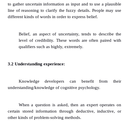
Preparation for the session:
Before making the first appointment, the 
developer must acquire some knowledge about th
and the expert.
Initial sessions can be most challenging/critical.
The knowledge developer must build the trust.
The knowledge developer must be familiar wit
terminology d he/she must review the existing docu