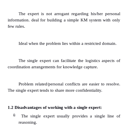
The expert commands genuine respect.The 
found to be consulted by people in the organiza
some problem arises.
The expert possess self confidence and he/
realistic view of the limitations. The exp
irrelevant information, uses facts and figures.
The expert is able to explain properly and 
customize his/her presentation according to the le
audience.
The expert exhibits his/her depth of the
knowledge and his/her quality of explanation is exce