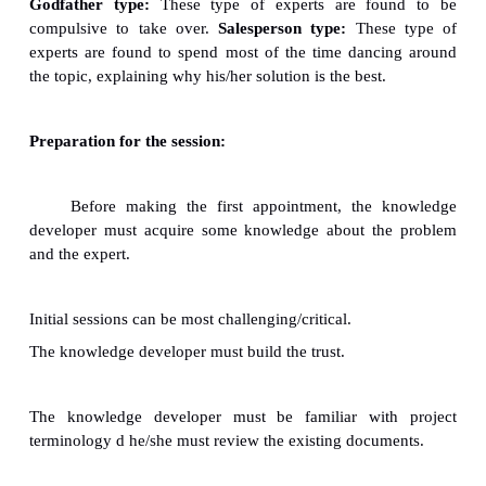
as motivation.
ü
The expert should share his/her expertise wil
without hesitation.
ü
The expert should use chunked knowledge.
ü
The expert should emulate an ideal teacher's hab
ü
Experts levels of expertise:
ü
Highly expert persons.