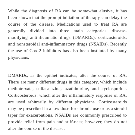
Rheumatoid arthritis (RA) is an autoimmune disease
primarily women and is present in up to 1% of the p
This chronic and systemic inflammatory condi-ti
mainly the synovial tissue of the joints. Diagnosti
which are indicative of RA, though not specific for 
morning stiffness, arthritis of three or more joints, a
the hand joints, symmetric distribution, rheumatoi
elevated levels of rheuma-toid factor, and rad
changes. Patients may develop cricoarytenoid arthr
may make tracheal intubation difficult. Extra-
manifestations of the disease can present in the hea
kidneys, and in the blood.
While the diagnosis of RA can be somewhat elusi
been shown that the prompt initiation of therapy can
course of the disease. Medications used to tre