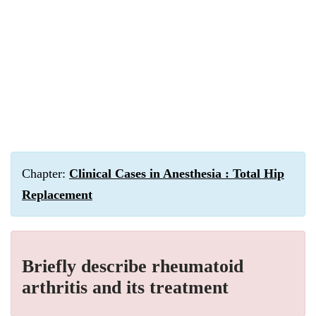
Chapter:
Clinical Cases in Anesthesia : Total Hip
Replacement
Briefly describe rheumatoid
arthritis and its treatment