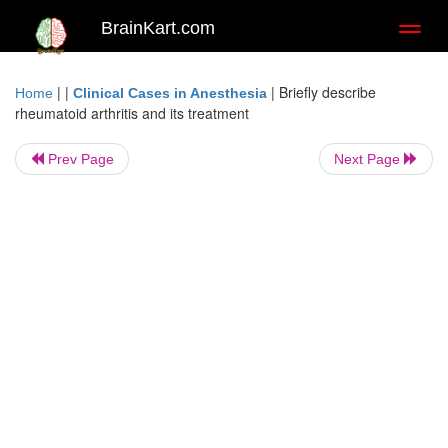
BrainKart.com
Toggl
naviga
| |
|
Briefly describe
Home
Clinical Cases in Anesthesia
rheumatoid arthritis and its treatment
Prev Page
Next Page