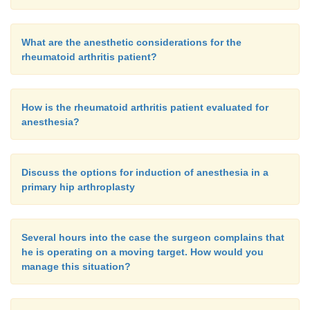
What are the anesthetic considerations for the
rheumatoid arthritis patient?
How is the rheumatoid arthritis patient evaluated for
anesthesia?
Discuss the options for induction of anesthesia in a
primary hip arthroplasty
Several hours into the case the surgeon complains that
he is operating on a moving target. How would you
manage this situation?