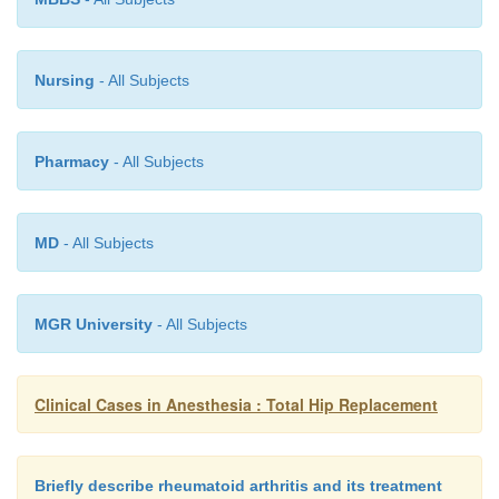
Nursing
- All Subjects
Pharmacy
- All Subjects
MD
- All Subjects
MGR University
- All Subjects
Clinical Cases in Anesthesia : Total Hip Replacement
Briefly describe rheumatoid arthritis and its treatment