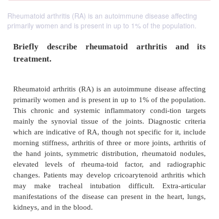
Rheumatoid arthritis (RA) is an autoimmune disease affecting
primarily women and is present in up to 1% of the population.
Briefly describe rheumatoid arthritis
treatment.