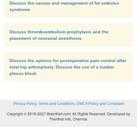
Discuss the causes and management of fat embolus
syndrome
Discuss thromboembolism prophylaxis and the
placement of neuraxial anesthesia
Discuss the options for postoperative pain control after
total hip arthroplasty. Discuss the use of a lumbar
plexus block
,
,
Privacy Policy
Terms and Conditions
DMCA Policy and Compliant
Copyright © 2018-2027 BrainKart.com; All Rights Reserved. Developed by
Therithal info, Chennai.