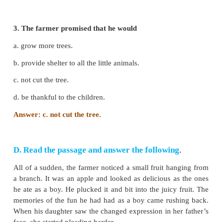
1. The animals became worried because
a. there was heavy rain.
b. the farmer began to chop the tree.
c. the farmer chased them away.
d. the tree became old.
Answer: b. the farmer began to chop the tree.
2. The farmer’s daughter and her friends came ou
a. they wanted to play under the tree.
b. they heard the commotion of the creatures.