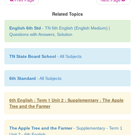
5. He did not listen to their cries.
Related Topics
б. The farmer continued cutting the tree.
English 6th Std
- TN 6th English (English Medium) |
Questions with Answers, Solution
7. The taste of the apple brought back his 
memories.
TN State Board School
- All Subjects
8. His childhood memories made him realize his m
6th Standard
- All Subjects
F. Think and answer.
6th English : Term 1 Unit 2 : Supplementary : The Apple
Tree and the Farmer
1. Which part of the story do you like? Why?
I liked the way the farmer's daughter pleaded by 
The Apple Tree and the Farmer
- Supplementary - Term 1
change in expression of her father after eating the ap
Unit 2 - 6th English