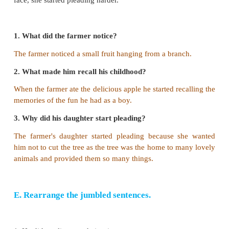
c. the farmer called them.
d. they heard the farmer's voice.
Answer: b. they heard the commotion of the creatu
3. The farmer promised that he would
a. grow more trees.
b. provide shelter to all the little animals.
c. not cut the tree.
d. be thankful to the children.
Answer: c. not cut the tree.