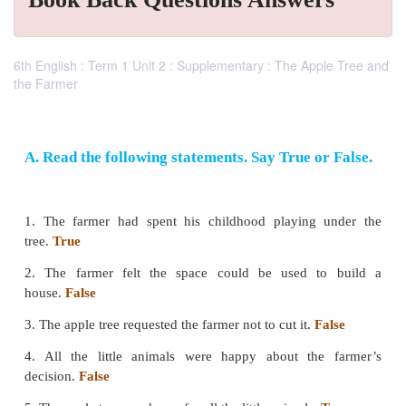
6th English : Term 1 Unit 2 : Supplementary : The Apple Tree and
the Farmer
A. Read the following statements. Say True o