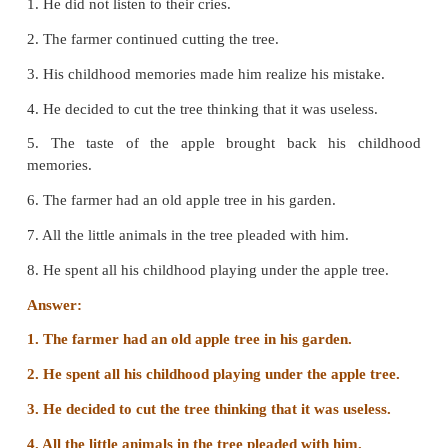
D. Read the passage and answer the followin
All of a sudden, the farmer noticed a small fruit ha
a branch. It was an apple and looked as delicious a
he ate as a boy. He plucked it and bit into the juicy
memories of the fun he had had as a boy came rus
When his daughter saw the changed expression in he
face, she started pleading harder.
1. What did the farmer notice?
The farmer noticed a small fruit hanging from a bran
2. What made him recall his childhood?
When the farmer ate the delicious apple he started re