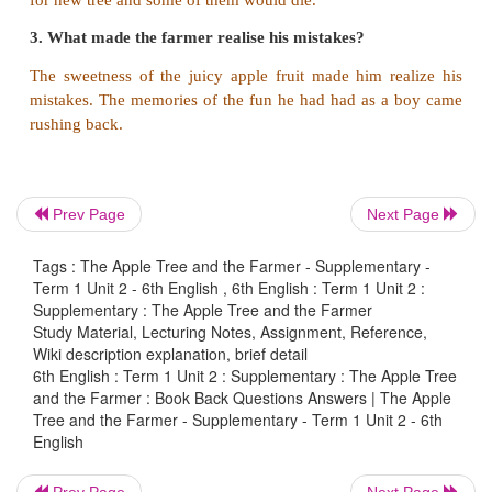
4. He decided to cut the tree thinking that it was usel
5. The taste of the apple brought back his 
memories.
6. The farmer had an old apple tree in his garden.
7. All the little animals in the tree pleaded with him.
Prev Page
Next Page
8. He spent all his childhood playing under the apple 
Tags : The Apple Tree and the Farmer - Supplementary -
Term 1 Unit 2 - 6th English , 6th English : Term 1 Unit 2 :
Answer:
Supplementary : The Apple Tree and the Farmer
Study Material, Lecturing Notes, Assignment, Reference,
1. The farmer had an old apple tree in his garden.
Wiki description explanation, brief detail
6th English : Term 1 Unit 2 : Supplementary : The Apple Tree
2. He spent all his childhood playing under the appl
and the Farmer : Book Back Questions Answers | The Apple
Tree and the Farmer - Supplementary - Term 1 Unit 2 - 6th
3. He decided to cut the tree thinking that it was us
English
4. All the little animals in the tree pleaded with him
Prev Page
Next Page