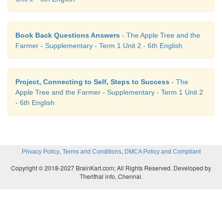
2. If the little animals become homeless what will
Book Back Questions Answers
- The Apple Tree and the
If little animals become homeless some of them wo
Farmer - Supplementary - Term 1 Unit 2 - 6th English
for new tree and some of them would die.
3. What made the farmer realise his mistakes?
Project, Connecting to Self, Steps to Success
- The
Apple Tree and the Farmer - Supplementary - Term 1 Unit 2
The sweetness of the juicy apple fruit made him r
- 6th English
mistakes. The memories of the fun he had had as 
rushing back.
,
,
Privacy Policy
Terms and Conditions
DMCA Policy and Compliant
Copyright © 2018-2027 BrainKart.com; All Rights Reserved. Developed by
Therithal info, Chennai.