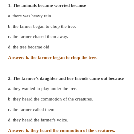
1. Please don’t cut the tree.
Farmer’s daughter and her friends.
2. You can enjoy the shade when you become old.
Farmer’s daughter and her friends.
3. I promise that I will never cut this tree.
Farmer
C. Choose the right option.