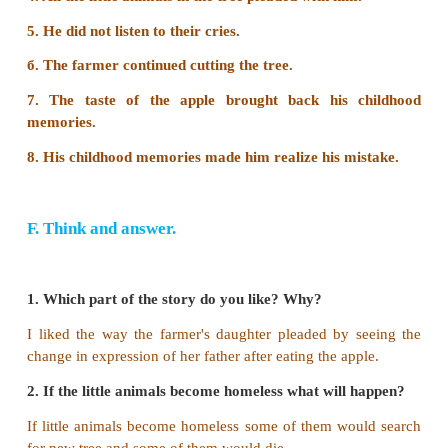
memories of the fun he had as a boy.
3. Why did his daughter start pleading?
The farmer's daughter started pleading because 
him not to cut the tree as the tree was the home to 
animals and provided them so many things.
E. Rearrange the jumbled sentences.
1. He did not listen to their cries.
2. The farmer continued cutting the tree.
3. His childhood memories made him realize his mis