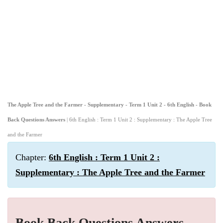
The Apple Tree and the Farmer - Supplementary - Term 1 Unit 2 - 6th English - Book
Back Questions Answers
| 6th English : Term 1 Unit 2 : Supplementary : The Apple Tree
and the Farmer
Chapter:
6th English : Term 1 Unit 2 :
Supplementary : The Apple Tree and the Farmer
Book Back Questions Answers