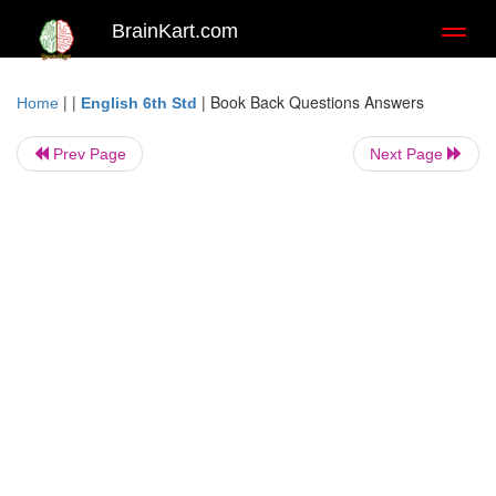
BrainKart.com
Toggl
naviga
| |
|
Book Back Questions Answers
Home
English 6th Std
Prev Page
Next Page