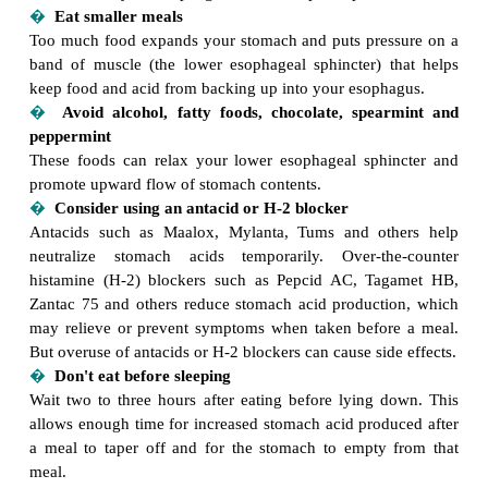
Heartburn results from a backup of acid-containi
contents into your esophagus. Here are tips for preve
�
Eat smaller meals
Too much food expands your stomach and puts pre
band of muscle (the lower esophageal sphincter) 
keep food and acid from backing up into your esoph