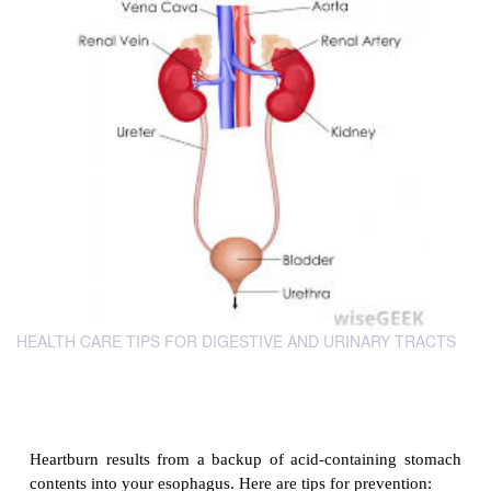
HEALTH CARE TIPS FOR DIGESTIVE AND URINARY TRACTS