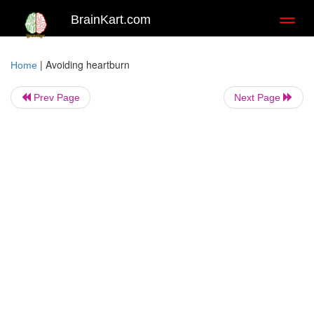
BrainKart.com
Toggl
naviga
|
Avoiding heartburn
Home
Prev Page
Next Page