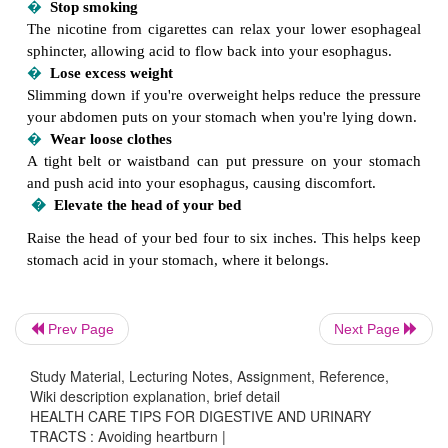
�
Avoid alcohol, fatty foods, chocolate, spea
peppermint
These foods can relax your lower esophageal sph
promote upward flow of stomach contents.
�
Consider using an antacid or H-2 blocker
Antacids such as Maalox, Mylanta, Tums and ot
neutralize stomach acids temporarily. Over-th
histamine (H-2) blockers such as Pepcid AC, Ta
Zantac 75 and others reduce stomach acid product
may relieve or prevent symptoms when taken befo
But overuse of antacids or H-2 blockers can cause sid
�
Don't eat before sleeping
Prev Page
Next Page
Wait two to three hours after eating before lying 
allows enough time for increased stomach acid prod
Study Material, Lecturing Notes, Assignment, Reference,
Wiki description explanation, brief detail
a meal to taper off and for the stomach to empty
HEALTH CARE TIPS FOR DIGESTIVE AND URINARY
meal.
TRACTS : Avoiding heartburn |