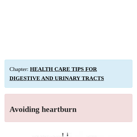
Chapter:
HEALTH CARE TIPS FOR
DIGESTIVE AND URINARY TRACTS
Avoiding heartburn