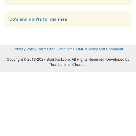
Do's and don'ts for diarrhea
,
,
Privacy Policy
Terms and Conditions
DMCA Policy and Compliant
Copyright © 2018-2027 BrainKart.com; All Rights Reserved. Developed by
Therithal info, Chennai.