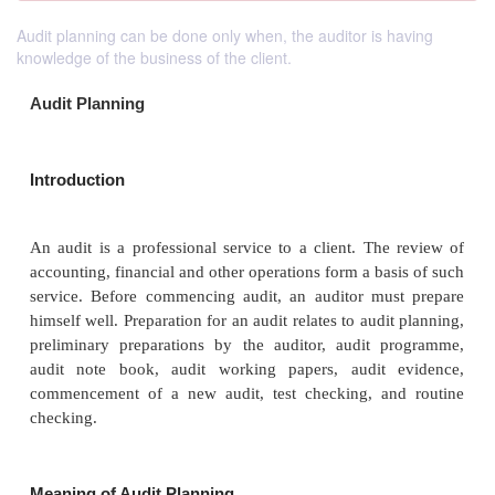
Audit planning can be done only when, the auditor is having
knowledge of the business of the client.
Audit Planning
Introduction