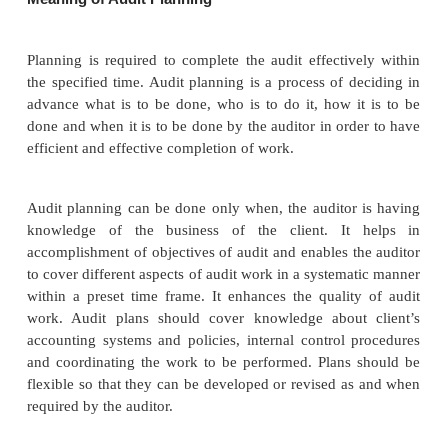
An audit is a professional service to a client. The
accounting, financial and other operations form a bas
service. Before commencing audit, an auditor mus
himself well. Preparation for an audit relates to audi
preliminary preparations by the auditor, audit p
audit note book, audit working papers, audit 
commencement of a new audit, test checking, an
checking.
Meaning of Audit Planning
Planning is required to complete the audit effectiv
the specified time. Audit planning is a process of d