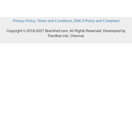
,
,
Privacy Policy
Terms and Conditions
DMCA Policy and Compliant
Copyright © 2018-2027 BrainKart.com; All Rights Reserved. Developed by
Therithal info, Chennai.