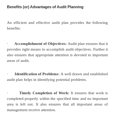
advance what is to be done, who is to do it, how i
done and when it is to be done by the auditor in ord
efficient and effective completion of work.
Audit planning can be done only when, the auditor
knowledge of the business of the client. It
accomplishment of objectives of audit and enables t
to cover different aspects of audit work in a systema
within a preset time frame. It enhances the qualit
work. Audit plans should cover knowledge about
accounting systems and policies, internal control 
and coordinating the work to be performed. Plans
flexible so that they can be developed or revised a
required by the auditor.