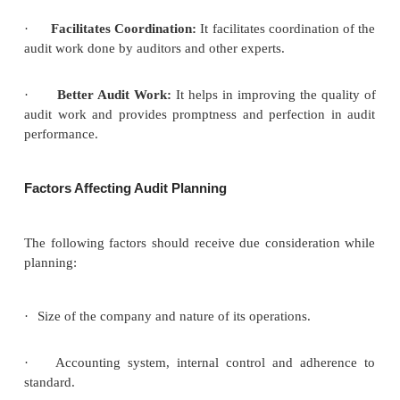
Benefits (or) Advantages of Audit Planning
An efficient and effective audit plan provides the
benefits:
·
Accomplishment of Objectives:
Audit
plan ensu
provides right means to accomplish audit objectives. 
also ensures that appropriate attention is devoted to
areas of audit.
·
Identification of Problems:
A well
drawn and e
audit plan helps in identifying potential problems.