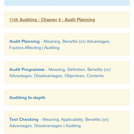
11th Auditing : Chapter 4 : Audit Planning
Audit Planning
- Meaning, Benefits (or) Advantages,
Factors Affecting | Auditing
Audit Programme
- Meaning, Definition, Benefits (or)
Advantages, Disadvantages, Objectives, Contents
Auditing In-depth
Test Checking
- Meaning, Applicability, Benefits (or)
Advantages, Disadvantages | Auditing