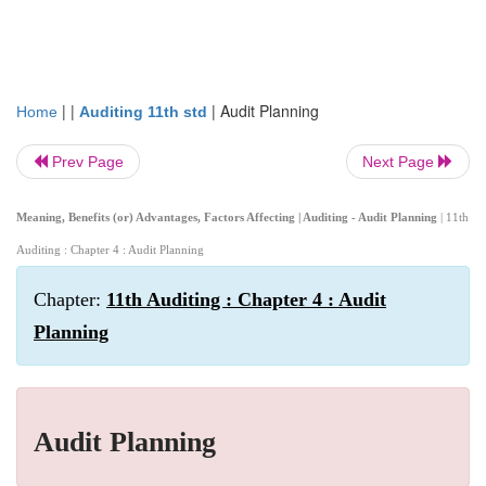
| |
|
Audit Planning
Home
Auditing 11th std
Prev Page
Next Page
Meaning, Benefits (or) Advantages, Factors Affecting | Auditing - Audit Planning
| 11th
Auditing : Chapter 4 : Audit Planning
Chapter:
11th Auditing : Chapter 4 : Audit
Planning
Audit Planning