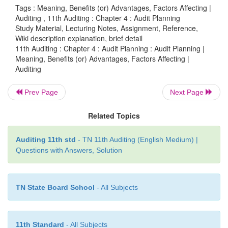
The following factors should receive due considera
Tags : Meaning, Benefits (or) Advantages, Factors Affecting |
planning:
Auditing , 11th Auditing : Chapter 4 : Audit Planning
Study Material, Lecturing Notes, Assignment, Reference,
Wiki description explanation, brief detail
11th Auditing : Chapter 4 : Audit Planning : Audit Planning |
·
Size of the company and nature of its operations.
Meaning, Benefits (or) Advantages, Factors Affecting |
Auditing
·
Accounting system, internal control and ad
Prev Page
Next Page
standard.
Related Topics
·
Environment in which the company operates.
Auditing 11th std
- TN 11th Auditing (English Medium) |
Questions with Answers, Solution
·
Previous experience with the client; and
TN State Board School
- All Subjects
·
Knowledge of client’s business.
11th Standard
- All Subjects